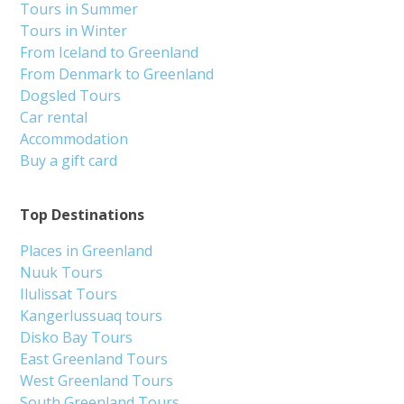
Tours in Summer
Tours in Winter
From Iceland to Greenland
From Denmark to Greenland
Dogsled Tours
Car rental
Accommodation
Buy a gift card
Top Destinations
Places in Greenland
Nuuk Tours
Ilulissat Tours
Kangerlussuaq tours
Disko Bay Tours
East Greenland Tours
West Greenland Tours
South Greenland Tours