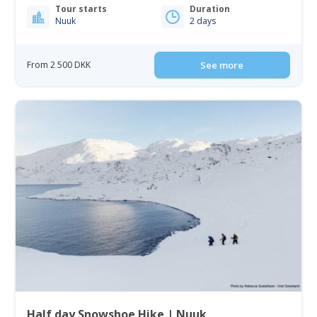
Tour starts
Duration
Nuuk
2 days
From 2 500 DKK
See more
Half day Snowshoe Hike | Nuuk