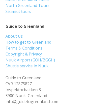
North Greenland Tours
Sisimiut tours
Guide to Greenland
About Us
How to get to Greenland
Terms & Conditions
Copyright & Privacy
Nuuk Airport (GOH/BGGH)
Shuttle service in Nuuk
Guide to Greenland
CVR 12875827
Inspektorbakken 8
3900 Nuuk, Greenland
info@guidetogreenland.com