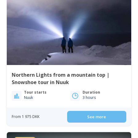
Northern Lights from a mountain top |
Snowshoe tour in Nuuk
Tour starts
Duration
Nuuk
3 hours
From 1 975 DKK
See more