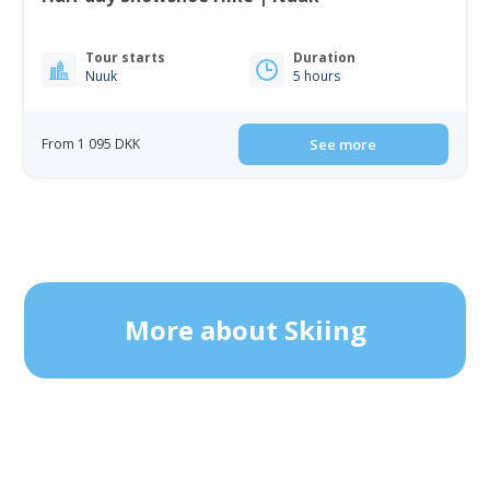
Tour starts
Duration
Nuuk
5 hours
From 1 095 DKK
See more
More about Skiing