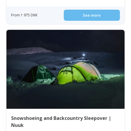
From 1 975 DKK
See more
Snowshoeing and Backcountry Sleepover |
Nuuk