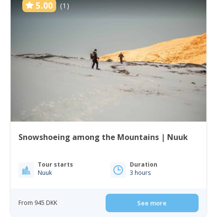
5.00
(1)
Snowshoeing among the Mountains | Nuuk
Tour starts
Duration
Nuuk
3 hours
From 945 DKK
See more