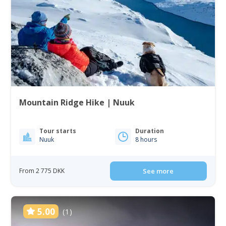
Mountain Ridge Hike | Nuuk
Tour starts
Duration
Nuuk
8 hours
From 2 775 DKK
See more
5.00
(1)