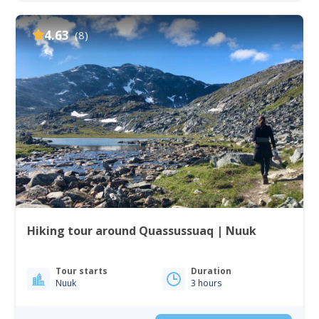
4.63
(8)
Hiking tour around Quassussuaq | Nuuk
Tour starts
Duration
Nuuk
3 hours