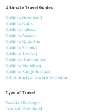
Ultimate Travel Guides
Guide to Greenland
Guide to Nuuk
Guide to Ilulissat
Guide to Aasiaat
Guide to Qaqortoq
Guide to Sisimiut
Guide to Tasiilaq
Guide to Uummannaq
Guide to Maniitsoq
Guide to Kangerlussuaq
Other practical travel information
Type of Travel
Vacation Packages
Tours in Greenland