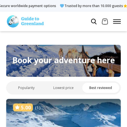
e worldwide payment options
Trusted by more than 10.000 guests
Book your adventure here
Popularity
Lowest price
Best reviewed
5.00
(1)