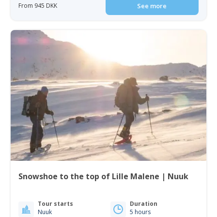
From 945 DKK
See more
Snowshoe to the top of Lille Malene | Nuuk
Tour starts
Duration
Nuuk
5 hours