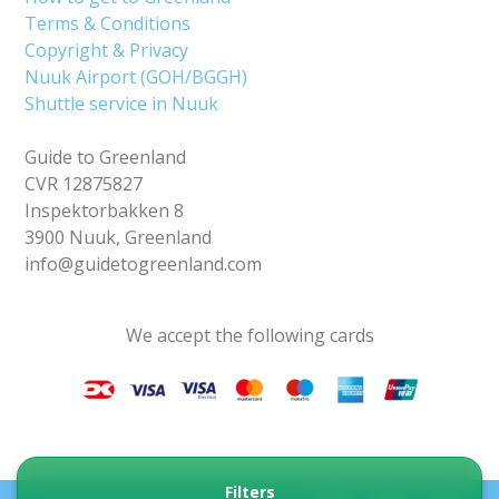
Terms & Conditions
Copyright & Privacy
Nuuk Airport (GOH/BGGH)
Shuttle service in Nuuk
Guide to Greenland
CVR 12875827
Inspektorbakken 8
3900 Nuuk, Greenland
info@guidetogreenland.com
We accept the following cards
Filters