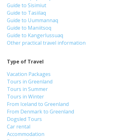
Guide to Sisimiut
Guide to Tasiilaq
Guide to Uummannaq
Guide to Maniitsoq
Guide to Kangerlussuaq
Other practical travel information
Type of Travel
Vacation Packages
Tours in Greenland
Tours in Summer
Tours in Winter
From Iceland to Greenland
From Denmark to Greenland
Dogsled Tours
Car rental
Accommodation