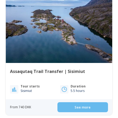
Assaqutaq Trail Transfer | Sisimiut
Tour starts
Duration
Sisimiut
5.5 hours
From 740 DKK
See more