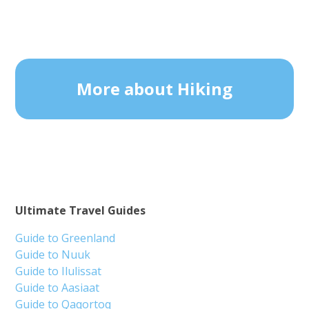
More about Hiking
Ultimate Travel Guides
Guide to Greenland
Guide to Nuuk
Guide to Ilulissat
Guide to Aasiaat
Guide to Qaqortoq