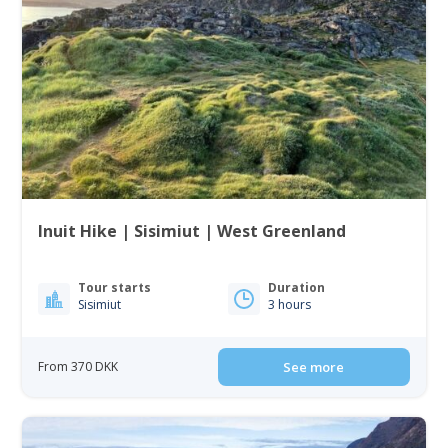
Inuit Hike | Sisimiut | West Greenland
Tour starts
Duration
Sisimiut
3 hours
From 370 DKK
See more