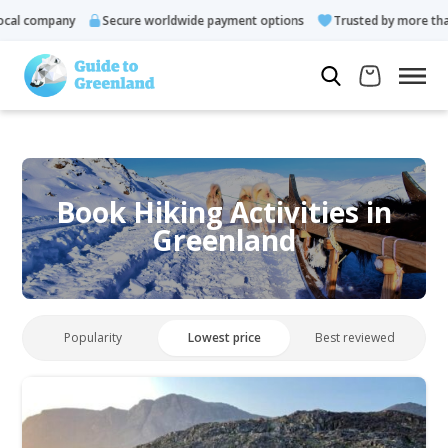
al company
Secure worldwide payment options
Trusted by more than 
Book Hiking Activities in
Greenland
Popularity
Lowest price
Best reviewed