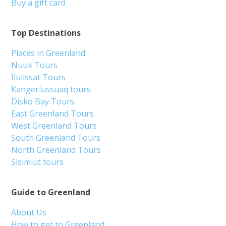
Buy a gift card
Top Destinations
Places in Greenland
Nuuk Tours
Ilulissat Tours
Kangerlussuaq tours
Disko Bay Tours
East Greenland Tours
West Greenland Tours
South Greenland Tours
North Greenland Tours
Sisimiut tours
Guide to Greenland
About Us
How to get to Greenland