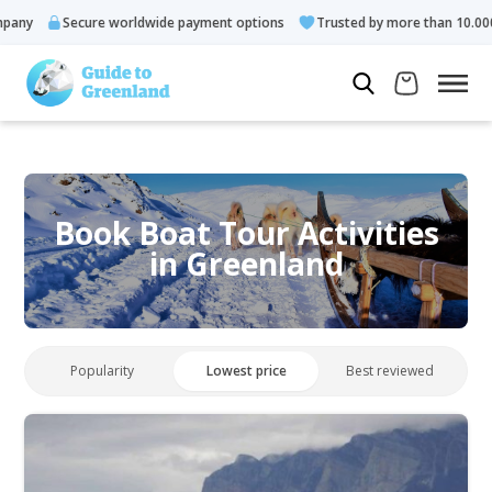
Secure worldwide payment options
Trusted by more than 10.000 guests
Book Boat Tour Activities
in Greenland
Popularity
Lowest price
Best reviewed