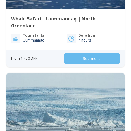
Whale Safari | Uummannaq | North
Greenland
Tour starts
Duration
Uummannaq
4 hours
From 1 450 DKK
See more