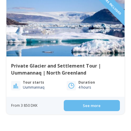
Private Glacier and Settlement Tour |
Uummannaq | North Greenland
Tour starts
Duration
Uummannaq
4 hours
From 3 850 DKK
See more