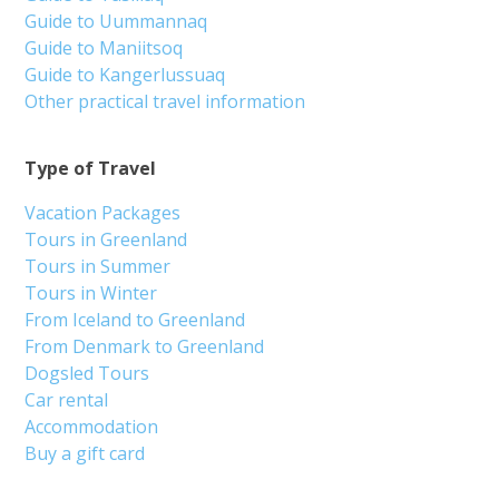
Guide to Uummannaq
Guide to Maniitsoq
Guide to Kangerlussuaq
Other practical travel information
Type of Travel
Vacation Packages
Tours in Greenland
Tours in Summer
Tours in Winter
From Iceland to Greenland
From Denmark to Greenland
Dogsled Tours
Car rental
Accommodation
Buy a gift card