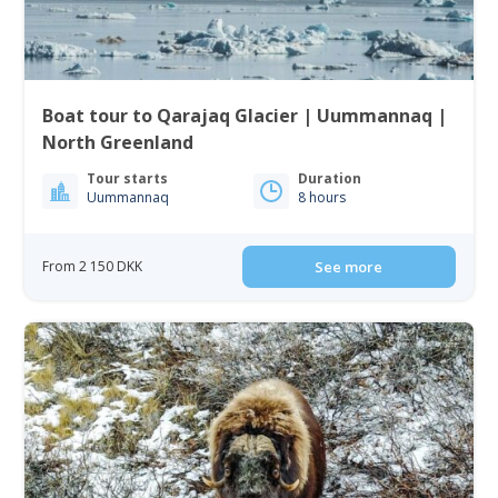
Boat tour to Qarajaq Glacier | Uummannaq |
North Greenland
Tour starts
Duration
Uummannaq
8 hours
From 2 150 DKK
See more