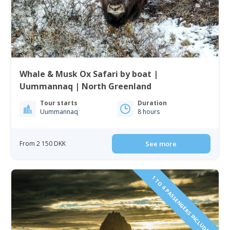
Whale & Musk Ox Safari by boat |
Uummannaq | North Greenland
Tour starts
Duration
Uummannaq
8 hours
From 2 150 DKK
See more
1 TO 6 PASSENGERS INCLUDED!