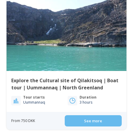
Explore the Cultural site of Qilakitsoq | Boat
tour | Uummannaq | North Greenland
Tour starts
Duration
Uummannaq
3 hours
From 750 DKK
See more