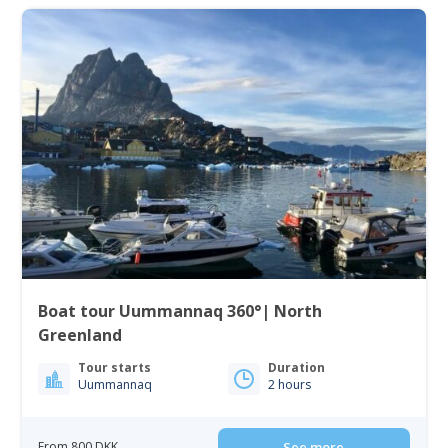
Boat tour Uummannaq 360°| North
Greenland
Tour starts
Duration
Uummannaq
2 hours
From 800 DKK
See more