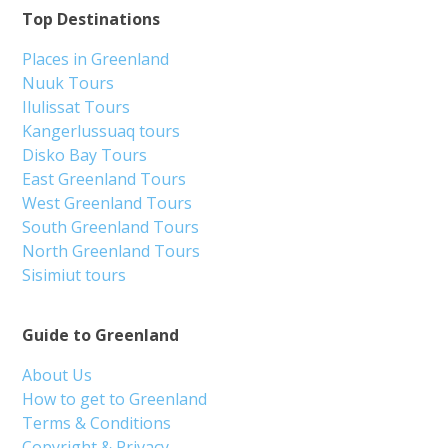
Top Destinations
Places in Greenland
Nuuk Tours
Ilulissat Tours
Kangerlussuaq tours
Disko Bay Tours
East Greenland Tours
West Greenland Tours
South Greenland Tours
North Greenland Tours
Sisimiut tours
Guide to Greenland
About Us
How to get to Greenland
Terms & Conditions
Copyright & Privacy