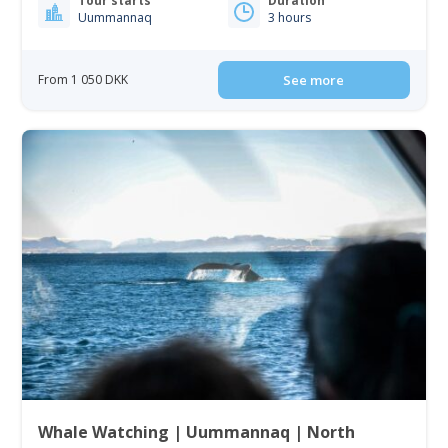
Tour starts
Duration
Uummannaq
3 hours
From 1 050 DKK
See more
Whale Watching | Uummannaq | North