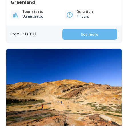
Greenland
Tour starts
Duration
Uummannaq
4 hours
From 1 100 DKK
See more