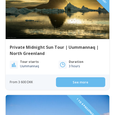
Private Midnight Sun Tour | Uummannaq |
North Greenland
Tour starts
Duration
Uummannaq
3 hours
From 3 600 DKK
See more
1 TO 6 PASSENGERS INCLUDED