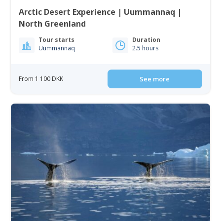
Arctic Desert Experience | Uummannaq |
North Greenland
Tour starts
Duration
Uummannaq
2.5 hours
From 1 100 DKK
See more