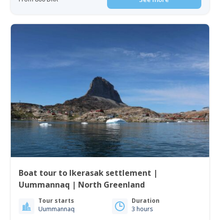
Boat tour to Ikerasak settlement |
Uummannaq | North Greenland
Tour starts
Duration
Uummannaq
3 hours