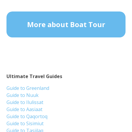
More about Boat Tour
Ultimate Travel Guides
Guide to Greenland
Guide to Nuuk
Guide to Ilulissat
Guide to Aasiaat
Guide to Qaqortoq
Guide to Sisimiut
Guide to Tasiilaq