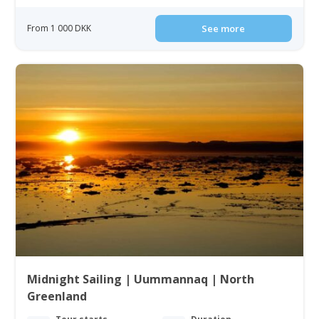
From 1 000 DKK
See more
Midnight Sailing | Uummannaq | North
Greenland