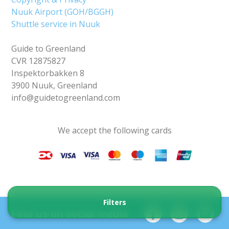
Nuuk Airport (GOH/BGGH)
Shuttle service in Nuuk
Guide to Greenland
CVR 12875827
Inspektorbakken 8
3900 Nuuk, Greenland
info@guidetogreenland.com
We accept the following cards
Filters
Find us on social media