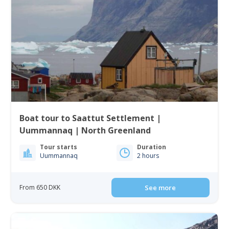
Boat tour to Saattut Settlement |
Uummannaq | North Greenland
Tour starts
Duration
Uummannaq
2 hours
From 650 DKK
See more