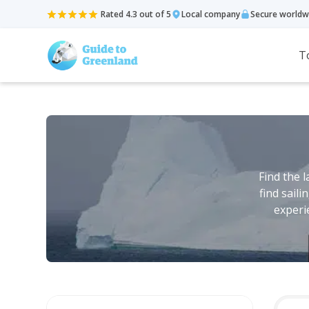
Rated 4.3 out of 5
Local company
Secure worldw
T
Find the 
find sail
experi