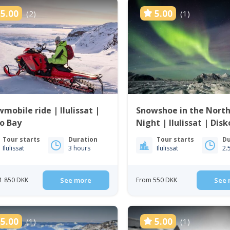
5.00
5.00
(2)
(1)
mobile ride | Ilulissat |
Snowshoe in the Nort
o Bay
Night | Ilulissat | Dis
Tour starts
Duration
Tour starts
Du
Ilulissat
3 hours
Ilulissat
2.
1 850 DKK
See more
From 550 DKK
See 
5.00
5.00
(1)
(1)