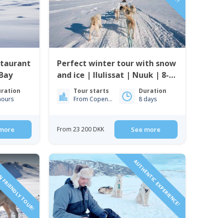
staurant
Perfect winter tour with snow
 Bay
and ice | Ilulissat | Nuuk | 8-
days
ration
Tour starts
Duration
hours
From Copenhagen
8 days
more
From 23 200 DKK
See more
N FRIENDLY TOUR!
AUTHENTIC EXPERIENCE!