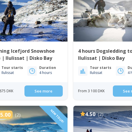
ning Icefjord Snowshoe
4 hours Dogsledding t
 | Ilulissat | Disko Bay
Ilulissat | Disko Bay
Tour starts
Duration
Tour starts
Du
Ilulissat
4 hours
Ilulissat
4 
875 DKK
See more
From 3 100 DKK
See 
NEW TOUR!
4.50
(2)
5.00
(2)