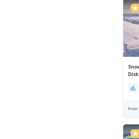
Snow
Disk
From 