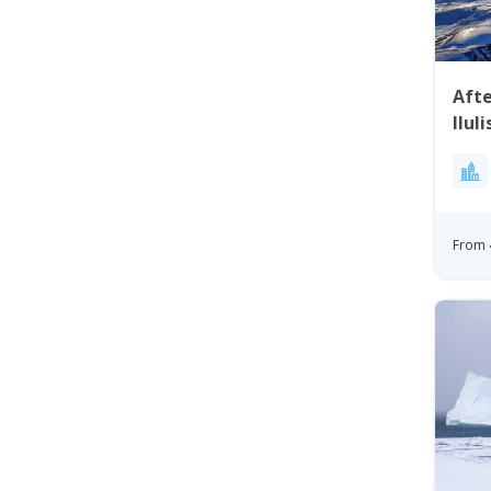
Aft
Ilul
From 