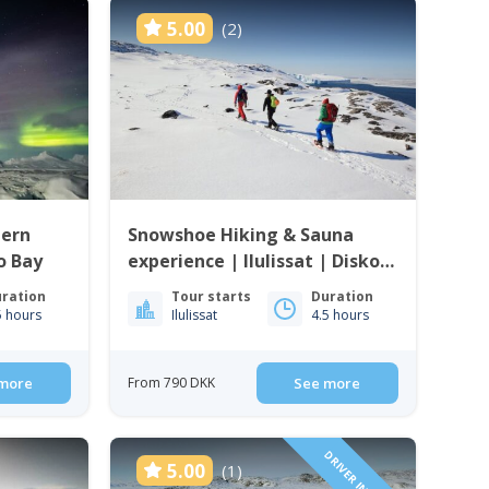
5.00
(2)
hern
Snowshoe Hiking & Sauna
ko Bay
experience | Ilulissat | Disko
Bay
ration
Tour starts
Duration
5 hours
Ilulissat
4.5 hours
more
From 790 DKK
See more
5.00
(1)