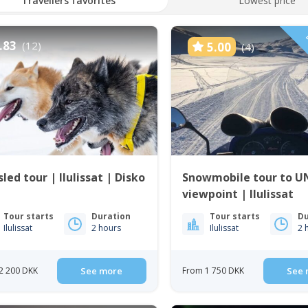
Travellers favorites
Lowest price
D
.83
(12)
5.00
(4)
led tour | Ilulissat | Disko
Snowmobile tour to 
viewpoint | Ilulissat
Tour starts
Duration
Tour starts
Du
Ilulissat
2 hours
Ilulissat
2 
2 200 DKK
See more
From 1 750 DKK
See 