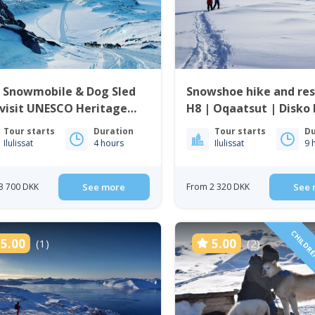
e Snowmobile & Dog Sled
Snowshoe hike and re
visit UNESCO Heritage
H8 | Oqaatsut | Disko
 | Ilulissat
Tour starts
Duration
Tour starts
Du
Ilulissat
4 hours
Ilulissat
9 
3 700 DKK
See more
From 2 320 DKK
See 
CHILDRE
5.00
5.00
(1)
(2)