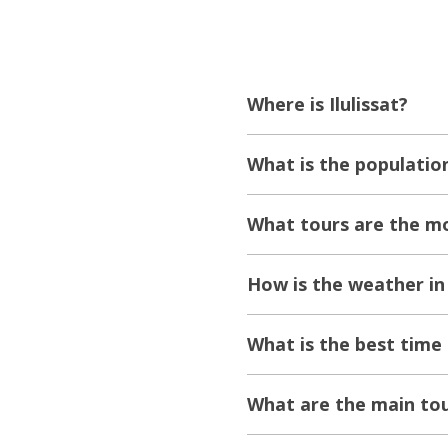
Where is Ilulissat?
What is the population
What tours are the mos
How is the weather in 
What is the best time t
What are the main tour