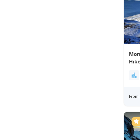
Mor
Hike
From 