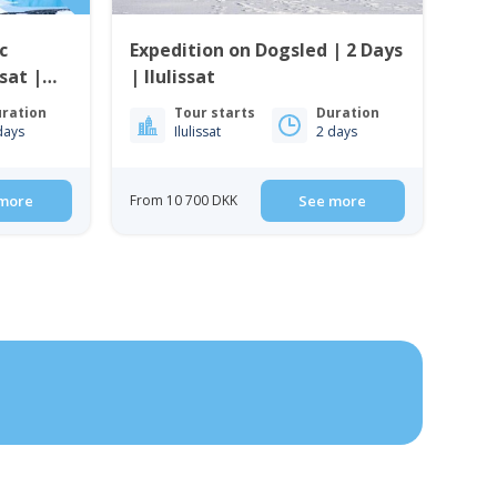
c
Expedition on Dogsled | 2 Days
ssat |
| Ilulissat
ration
Tour starts
Duration
days
Ilulissat
2 days
more
From 10 700 DKK
See more