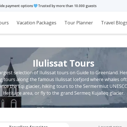
ide payment options
Trusted by more than 10.000 guests
ours
Vacation Packages
Tour Planner
Travel Blog
Ilulissat Tours
largest selection of Ilulissat tours on Guide to Greenland. He
ing tours along the famous Ilulissat Icefjord where whales oft
ence the Eqi glacier, hiking tours to the Sermermiut UNESC
Heritage area, or fly to the grand Sermeq Kujalleq glacier.