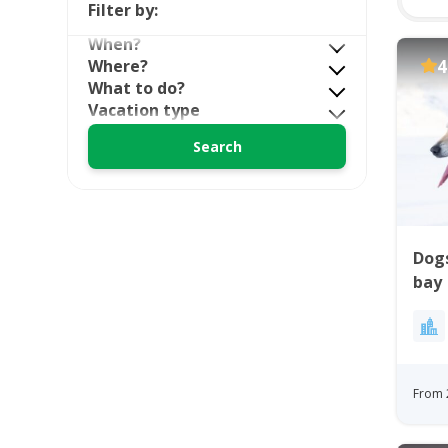
Filter by:
When?
Where?
4
What to do?
Vacation type
Dogs
bay
From 