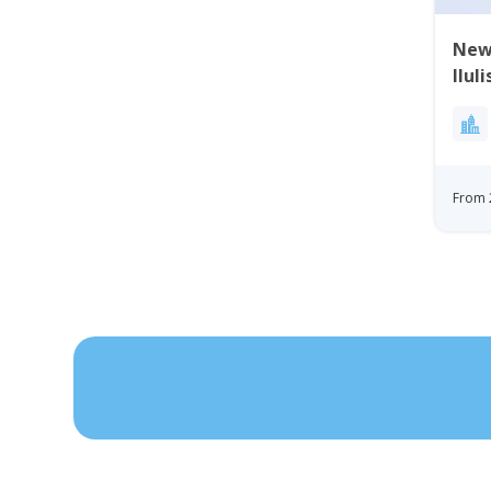
New 
Ilul
From 