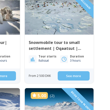
DRIVER INCLUDED!
our|
Snowmobile tour to small
settlement | Oqaatsut |
Ilulissat
ration
Tour starts
Duration
hours
Ilulissat
3 hours
more
From 2 500 DKK
See more
BOOK TOUR IN 2027!
5.00
(2)