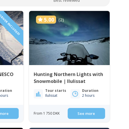
Best reviewed
RIVER INCLUDED!
5.00
(2)
UNESCO
Hunting Northern Lights with
Snowmobile | Ilulissat
ration
Tour starts
Duration
hours
Ilulissat
2 hours
more
From 1 750 DKK
See more