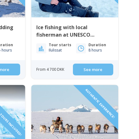
edding
Ice fishing with local
fisherman at UNESCO
heritage site | Ilulissat
ration
Tour starts
Duration
5 hours
Ilulissat
8 hours
more
From 4 700 DKK
See more
TOURS INCLUDED!
AUTHENTIC EXPERIENCE!