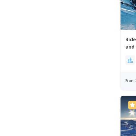
Rid
and 
Site
From 