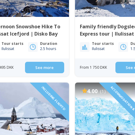
ernoon Snowshoe Hike To
Family friendly Dogsl
issat Icefjord | Disko Bay
Express tour | Ilulissat
Tour starts
Duration
Tour starts
Du
Ilulissat
2.5 hours
Ilulissat
1.
495 DKK
See more
From 1 750 DKK
See 
INCLUDING FLIGHTS!
ACCOMMODATION & 
4.00
(1)