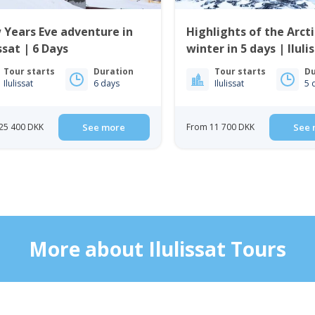
Years Eve adventure in
Highlights of the Arcti
issat | 6 Days
winter in 5 days | Iluli
Disko Bay
Tour starts
Duration
Tour starts
Du
Ilulissat
6 days
Ilulissat
5 
25 400 DKK
See more
From 11 700 DKK
See 
More about Ilulissat Tours