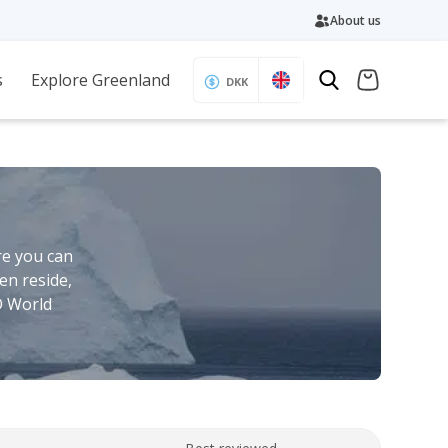
About us
s
Explore Greenland
DKK
re you can
en reside,
O World