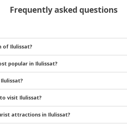
Frequently asked questions
 of Ilulissat?
t popular in Ilulissat?
Ilulissat?
o visit Ilulissat?
ist attractions in Ilulissat?