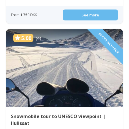
From 1 750 DKK
See more
DRIVER INCLUDED!
5.00
(4)
Snowmobile tour to UNESCO viewpoint |
Ilulissat