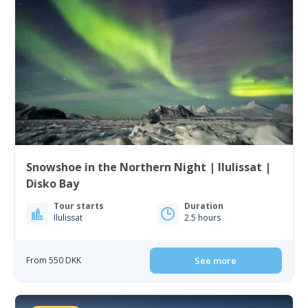
Snowshoe in the Northern Night | Ilulissat |
Disko Bay
Tour starts
Duration
Ilulissat
2.5 hours
From 550 DKK
See more