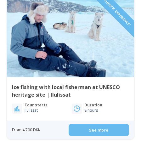
AUTHENTIC EXPERIENCE!
Ice fishing with local fisherman at UNESCO
heritage site | Ilulissat
Tour starts
Duration
Ilulissat
8 hours
From 4 700 DKK
See more