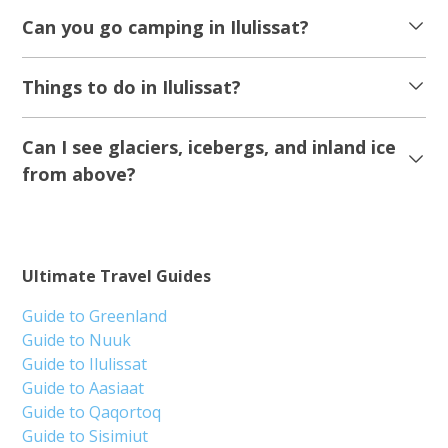
Can you go camping in Ilulissat?
Things to do in Ilulissat?
Can I see glaciers, icebergs, and inland ice
from above?
Ultimate Travel Guides
Guide to Greenland
Guide to Nuuk
Guide to Ilulissat
Guide to Aasiaat
Guide to Qaqortoq
Guide to Sisimiut