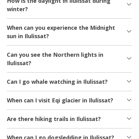
How is the daylight in Ilulissat during
winter?
When can you experience the Midnight
sun in Ilulissat?
Can you see the Northern lights in
Ilulissat?
Can I go whale watching in Ilulissat?
When can I visit Eqi glacier in Ilulissat?
Are there hiking trails in Ilulissat?
When can I go dogsledding in Ilulissat?