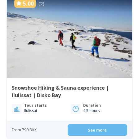
5.00
(2)
Snowshoe Hiking & Sauna experience |
Ilulissat | Disko Bay
Tour starts
Duration
Ilulissat
4.5 hours
From 790 DKK
See more