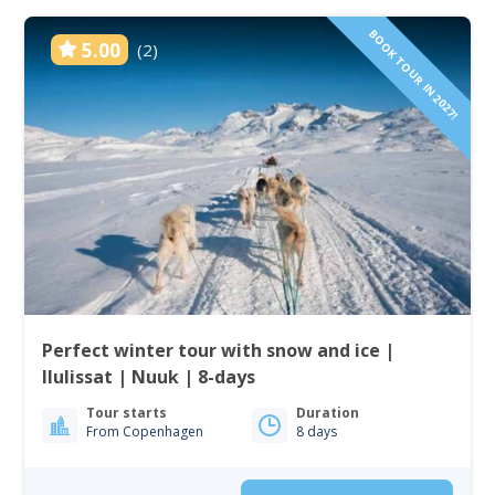
BOOK TOUR IN 2027!
5.00
(2)
Perfect winter tour with snow and ice |
Ilulissat | Nuuk | 8-days
Tour starts
Duration
From Copenhagen
8 days