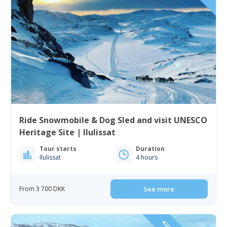
Ride Snowmobile & Dog Sled and visit UNESCO
Heritage Site | Ilulissat
Tour starts
Duration
Ilulissat
4 hours
From 3 700 DKK
See more