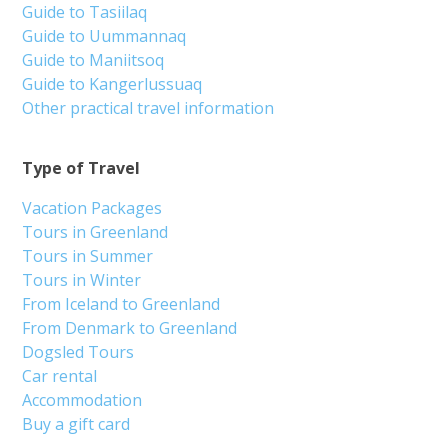
Guide to Tasiilaq
Guide to Uummannaq
Guide to Maniitsoq
Guide to Kangerlussuaq
Other practical travel information
Type of Travel
Vacation Packages
Tours in Greenland
Tours in Summer
Tours in Winter
From Iceland to Greenland
From Denmark to Greenland
Dogsled Tours
Car rental
Accommodation
Buy a gift card