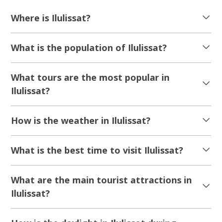
Where is Ilulissat?
What is the population of Ilulissat?
What tours are the most popular in
Ilulissat?
How is the weather in Ilulissat?
What is the best time to visit Ilulissat?
What are the main tourist attractions in
Ilulissat?