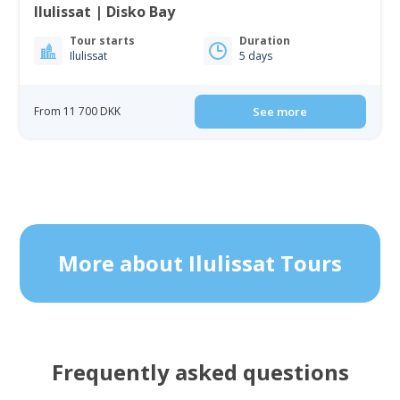
Ilulissat | Disko Bay
Tour starts
Duration
Ilulissat
5 days
From 11 700 DKK
See more
More about Ilulissat Tours
Frequently asked questions