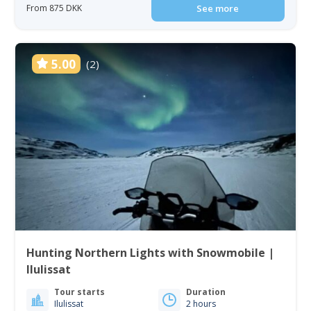
From 875 DKK
See more
5.00
(2)
Hunting Northern Lights with Snowmobile |
Ilulissat
Tour starts
Duration
Ilulissat
2 hours