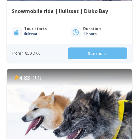
Snowmobile ride | Ilulissat | Disko Bay
Tour starts
Duration
Ilulissat
3 hours
From 1 850 DKK
See more
4.83
(12)