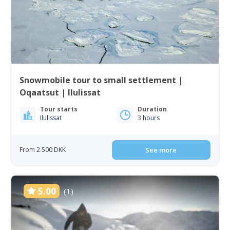
Snowmobile tour to small settlement |
Oqaatsut | Ilulissat
Tour starts
Duration
Ilulissat
3 hours
From 2 500 DKK
See more
5.00
(1)