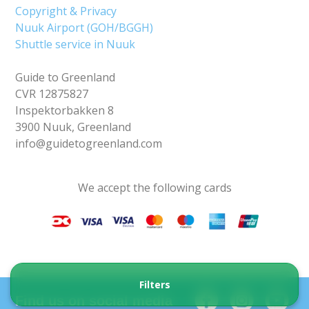
Copyright & Privacy
Nuuk Airport (GOH/BGGH)
Shuttle service in Nuuk
Guide to Greenland
CVR 12875827
Inspektorbakken 8
3900 Nuuk, Greenland
info@guidetogreenland.com
We accept the following cards
Filters
Find us on social media