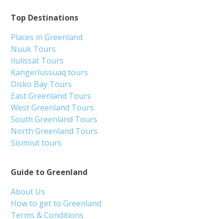
Top Destinations
Places in Greenland
Nuuk Tours
Ilulissat Tours
Kangerlussuaq tours
Disko Bay Tours
East Greenland Tours
West Greenland Tours
South Greenland Tours
North Greenland Tours
Sisimiut tours
Guide to Greenland
About Us
How to get to Greenland
Terms & Conditions