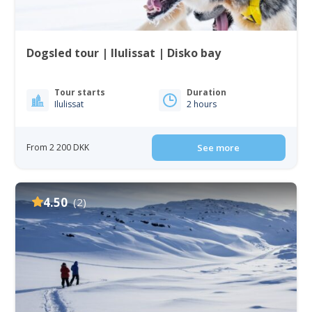
Dogsled tour | Ilulissat | Disko bay
Tour starts
Duration
Ilulissat
2 hours
From 2 200 DKK
See more
4.50
(2)