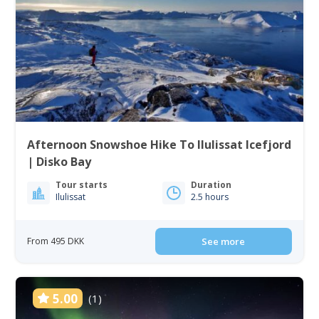
Afternoon Snowshoe Hike To Ilulissat Icefjord
| Disko Bay
Tour starts
Duration
Ilulissat
2.5 hours
From 495 DKK
See more
5.00
(1)