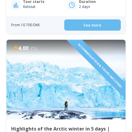
Tour starts
Duration
Ilulissat
2 days
From 10 700 DKK
See more
ACCOMMODATION & TOURS INCLUDED!
4.00
(1)
Highlights of the Arctic winter in 5 days |