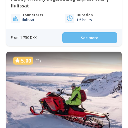
Ilulissat
Tour starts
Duration
Ilulissat
1.5 hours
From 1 750 DKK
See more
5.00
(2)