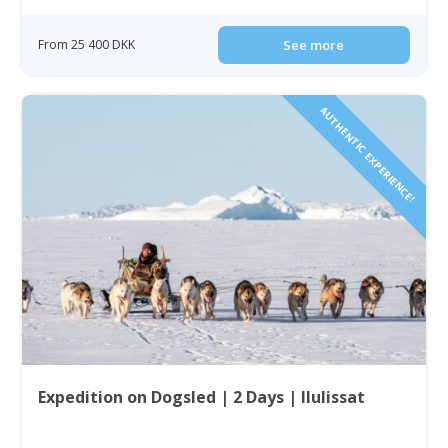
From 25 400 DKK
See more
AUTHENTIC EXPERIENCE!
Expedition on Dogsled | 2 Days | Ilulissat