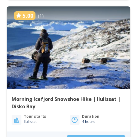
5.00
(1)
Morning Icefjord Snowshoe Hike | Ilulissat |
Disko Bay
Tour starts
Duration
Ilulissat
4 hours