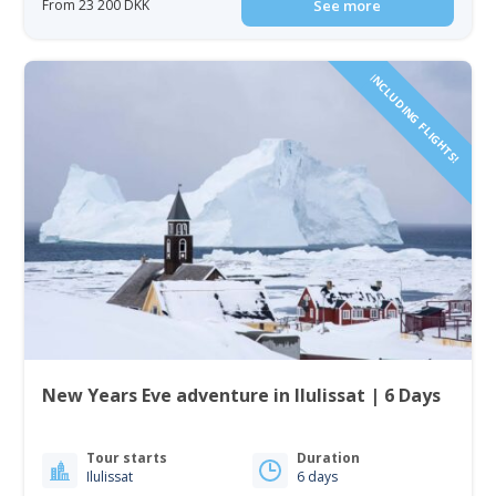
From 23 200 DKK
See more
INCLUDING FLIGHTS!
New Years Eve adventure in Ilulissat | 6 Days
Tour starts
Duration
Ilulissat
6 days