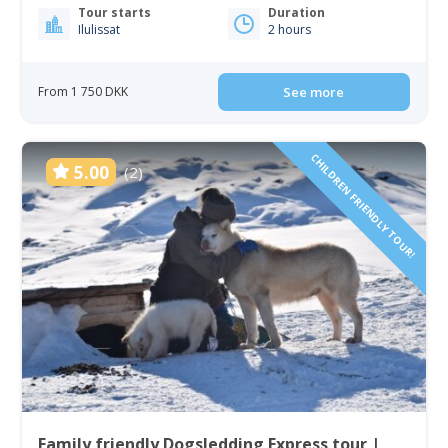
Tour starts
Duration
Ilulissat
2 hours
From 1 750 DKK
See more
CHILDREN FRIENDLY TOUR!
5.00
(2)
Family friendly Dogsledding Express tour |