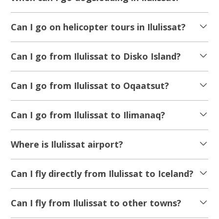
Can I go on helicopter tours in Ilulissat?
Can I go from Ilulissat to Disko Island?
Can I go from Ilulissat to Oqaatsut?
Can I go from Ilulissat to Ilimanaq?
Where is Ilulissat airport?
Can I fly directly from Ilulissat to Iceland?
Can I fly from Ilulissat to other towns?