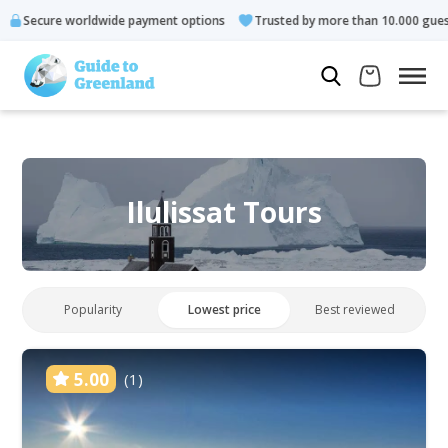
rldwide payment options
Trusted by more than 10.000 guests
Ilulissat Tours
Popularity
Lowest price
Best reviewed
5.00
(1)