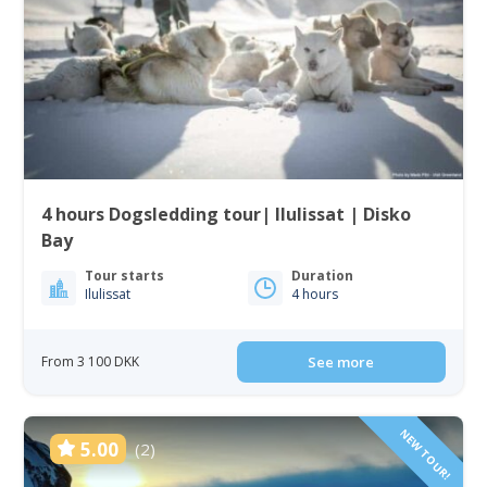
4 hours Dogsledding tour| Ilulissat | Disko
Bay
Tour starts
Duration
Ilulissat
4 hours
From 3 100 DKK
See more
NEW TOUR!
5.00
(2)