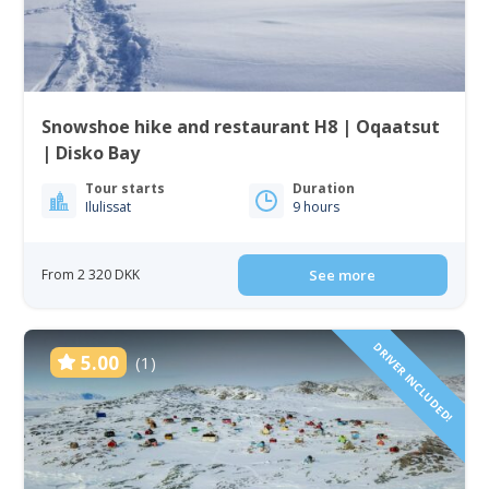
Snowshoe hike and restaurant H8 | Oqaatsut
| Disko Bay
Tour starts
Duration
Ilulissat
9 hours
From 2 320 DKK
See more
DRIVER INCLUDED!
5.00
(1)