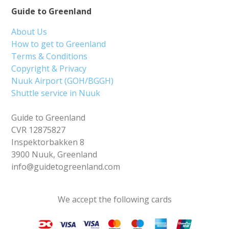
Guide to Greenland
About Us
How to get to Greenland
Terms & Conditions
Copyright & Privacy
Nuuk Airport (GOH/BGGH)
Shuttle service in Nuuk
Guide to Greenland
CVR 12875827
Inspektorbakken 8
3900 Nuuk, Greenland
info@guidetogreenland.com
We accept the following cards