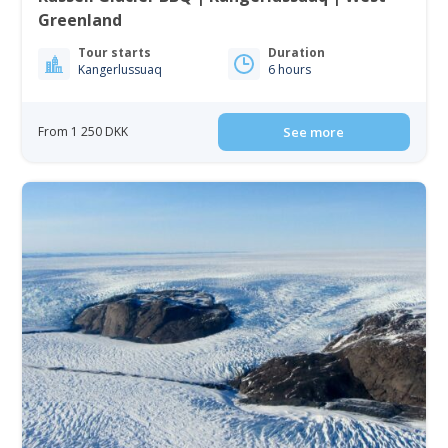
Greenland
Tour starts
Duration
Kangerlussuaq
6 hours
From 1 250 DKK
See more