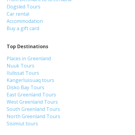
Dogsled Tours
Car rental
Accommodation
Buy a gift card
Top Destinations
Places in Greenland
Nuuk Tours
Ilulissat Tours
Kangerlussuaq tours
Disko Bay Tours
East Greenland Tours
West Greenland Tours
South Greenland Tours
North Greenland Tours
Sisimiut tours