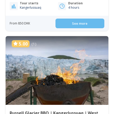
Tour starts
Duration
Kangerlussuaq
4 hours
From 850 DKK
See more
5.00
(1)
Russell Glacier BBQ | Kangerlussuaq | West