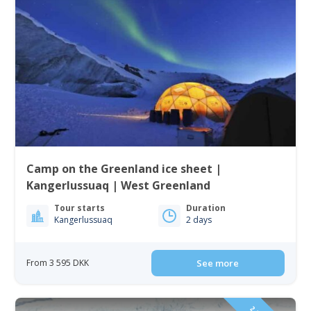
Camp on the Greenland ice sheet |
Kangerlussuaq | West Greenland
Tour starts
Duration
Kangerlussuaq
2 days
From 3 595 DKK
See more