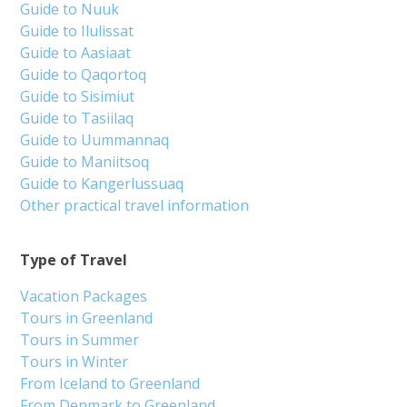
Guide to Nuuk
Guide to Ilulissat
Guide to Aasiaat
Guide to Qaqortoq
Guide to Sisimiut
Guide to Tasiilaq
Guide to Uummannaq
Guide to Maniitsoq
Guide to Kangerlussuaq
Other practical travel information
Type of Travel
Vacation Packages
Tours in Greenland
Tours in Summer
Tours in Winter
From Iceland to Greenland
From Denmark to Greenland