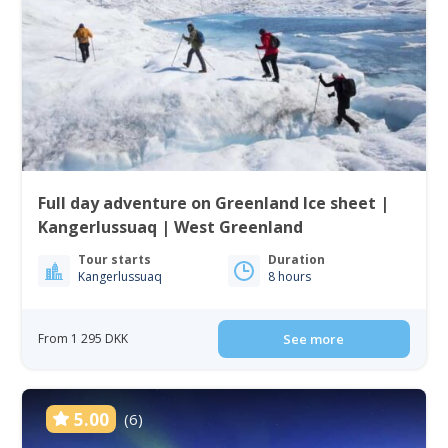
Full day adventure on Greenland Ice sheet |
Kangerlussuaq | West Greenland
Tour starts
Duration
Kangerlussuaq
8 hours
From 1 295 DKK
See more
5.00
(6)