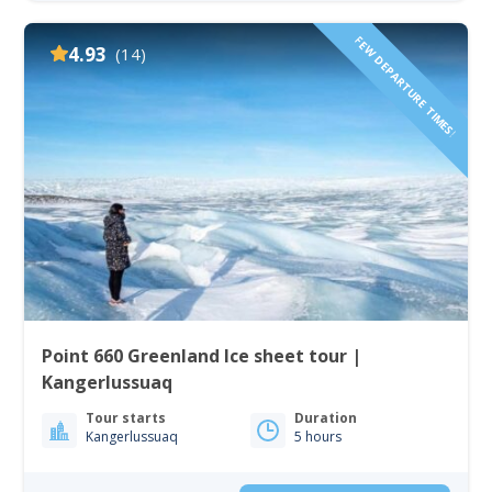
FEW DEPARTURE TIMES!
4.93
(14)
Point 660 Greenland Ice sheet tour |
Kangerlussuaq
Tour starts
Duration
Kangerlussuaq
5 hours