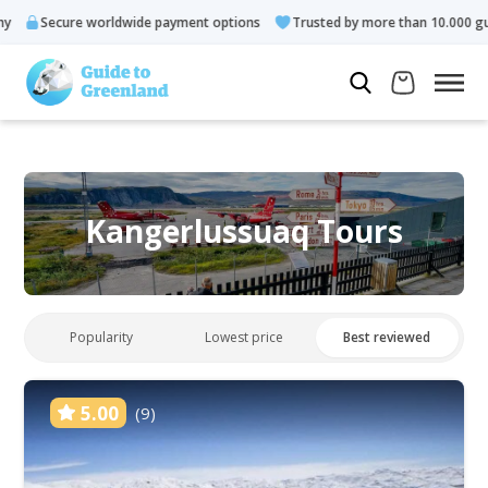
ecure worldwide payment options
Trusted by more than 10.000 guests
Kangerlussuaq Tours
Popularity
Lowest price
Best reviewed
5.00
(9)