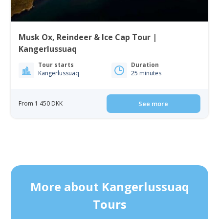
Musk Ox, Reindeer & Ice Cap Tour |
Kangerlussuaq
Tour starts
Duration
Kangerlussuaq
25 minutes
From 1 450 DKK
See more
More about Kangerlussuaq
Tours