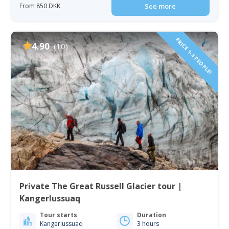
From 850 DKK
See more
PRICE 1-4 PEOPLE!
4.90
(10)
Private The Great Russell Glacier tour |
Kangerlussuaq
Tour starts
Duration
Kangerlussuaq
3 hours