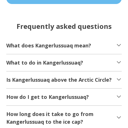
Frequently asked questions
What does Kangerlussuaq mean?
What to do in Kangerlussuaq?
Is Kangerlussuaq above the Arctic Circle?
How do I get to Kangerlussuaq?
How long does it take to go from
Kangerlussuaq to the ice cap?