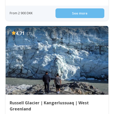
From 2 900 DKK
See more
4.71
(7)
Russell Glacier | Kangerlussuaq | West
Greenland