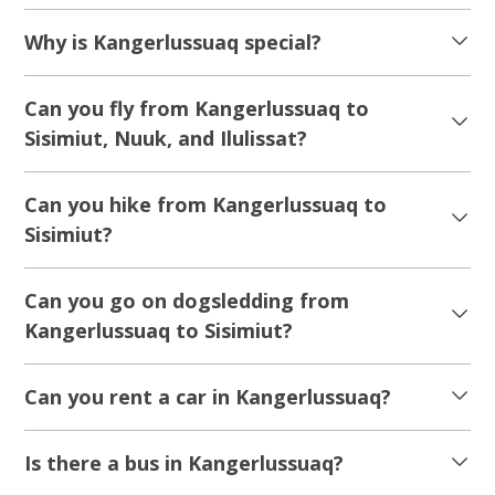
Why is Kangerlussuaq special?
Can you fly from Kangerlussuaq to
Sisimiut, Nuuk, and Ilulissat?
Can you hike from Kangerlussuaq to
Sisimiut?
Can you go on dogsledding from
Kangerlussuaq to Sisimiut?
Can you rent a car in Kangerlussuaq?
Is there a bus in Kangerlussuaq?