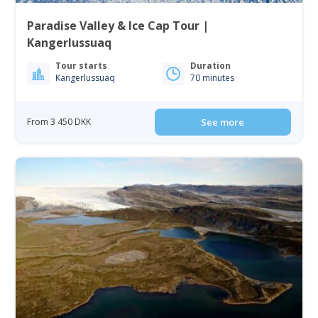
Paradise Valley & Ice Cap Tour |
Kangerlussuaq
Tour starts
Duration
Kangerlussuaq
70 minutes
From 3 450 DKK
See more