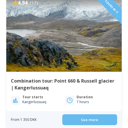
2 TOURS IN 1!
4.94
(17)
Combination tour: Point 660 & Russell glacier
| Kangerlussuaq
Tour starts
Duration
Kangerlussuaq
7 hours
From 1 350 DKK
See more