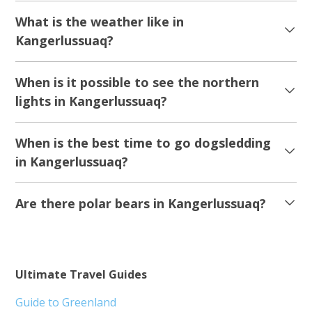
What is the weather like in
Kangerlussuaq?
When is it possible to see the northern
lights in Kangerlussuaq?
When is the best time to go dogsledding
in Kangerlussuaq?
Are there polar bears in Kangerlussuaq?
Ultimate Travel Guides
Guide to Greenland