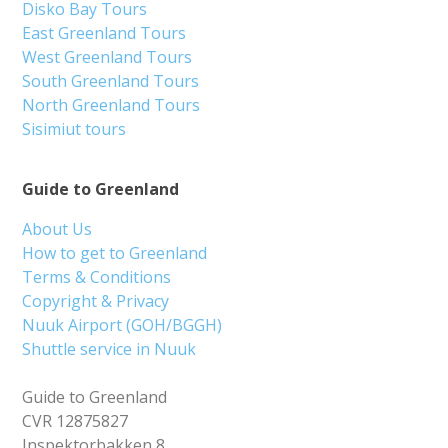
Disko Bay Tours
East Greenland Tours
West Greenland Tours
South Greenland Tours
North Greenland Tours
Sisimiut tours
Guide to Greenland
About Us
How to get to Greenland
Terms & Conditions
Copyright & Privacy
Nuuk Airport (GOH/BGGH)
Shuttle service in Nuuk
Guide to Greenland
CVR 12875827
Inspektorbakken 8