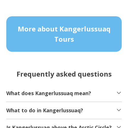
More about Kangerlussuaq
Tours
Frequently asked questions
What does Kangerlussuaq mean?
What to do in Kangerlussuaq?
Is Kangerlussuaq above the Arctic Circle?