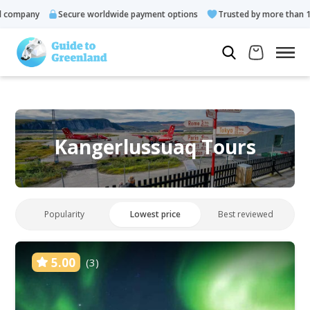
ompany
Secure worldwide payment options
Trusted by more than 10.0
Kangerlussuaq Tours
Popularity
Lowest price
Best reviewed
5.00
(3)