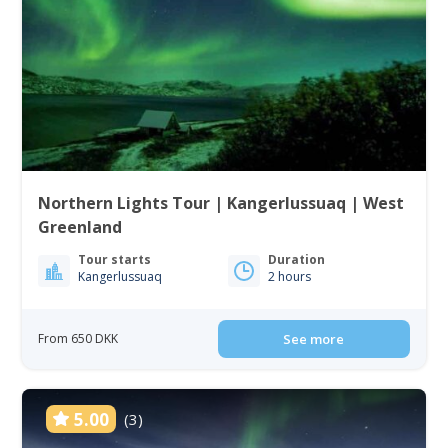
Northern Lights Tour | Kangerlussuaq | West
Greenland
Tour starts
Duration
Kangerlussuaq
2 hours
From 650 DKK
See more
5.00
(3)