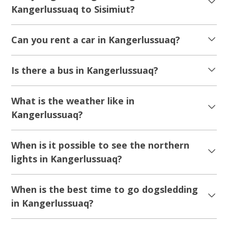
Kangerlussuaq to Sisimiut?
Can you rent a car in Kangerlussuaq?
Is there a bus in Kangerlussuaq?
What is the weather like in
Kangerlussuaq?
When is it possible to see the northern
lights in Kangerlussuaq?
When is the best time to go dogsledding
in Kangerlussuaq?