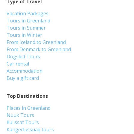
Type of Travel
Vacation Packages
Tours in Greenland
Tours in Summer
Tours in Winter
From Iceland to Greenland
From Denmark to Greenland
Dogsled Tours
Car rental
Accommodation
Buy a gift card
Top Destinations
Places in Greenland
Nuuk Tours
Ilulissat Tours
Kangerlussuaq tours