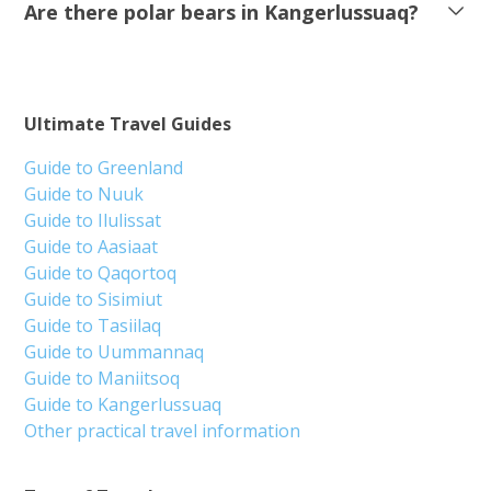
Are there polar bears in Kangerlussuaq?
Ultimate Travel Guides
Guide to Greenland
Guide to Nuuk
Guide to Ilulissat
Guide to Aasiaat
Guide to Qaqortoq
Guide to Sisimiut
Guide to Tasiilaq
Guide to Uummannaq
Guide to Maniitsoq
Guide to Kangerlussuaq
Other practical travel information