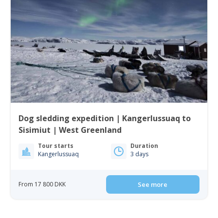
Dog sledding expedition | Kangerlussuaq to
Sisimiut | West Greenland
Tour starts
Duration
Kangerlussuaq
3 days
From 17 800 DKK
See more