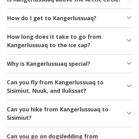
How do I get to Kangerlussuaq?
How long does it take to go from
Kangerlussuaq to the ice cap?
Why is Kangerlussuaq special?
Can you fly from Kangerlussuaq to
Sisimiut, Nuuk, and Ilulissat?
Can you hike from Kangerlussuaq to
Sisimiut?
Can you go on dogsledding from