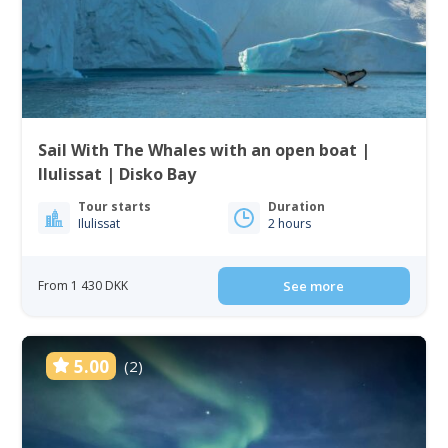
Sail With The Whales with an open boat |
Ilulissat | Disko Bay
Tour starts
Duration
Ilulissat
2 hours
From 1 430 DKK
See more
5.00
(2)