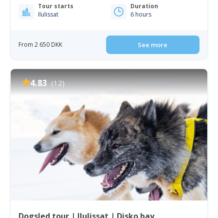
Tour starts
Duration
Ilulissat
6 hours
From 2 650 DKK
See more
4.83
(12)
Dogsled tour | Ilulissat | Disko bay