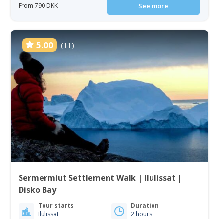
From 790 DKK
See more
5.00
(11)
Sermermiut Settlement Walk | Ilulissat |
Disko Bay
Tour starts
Duration
Ilulissat
2 hours