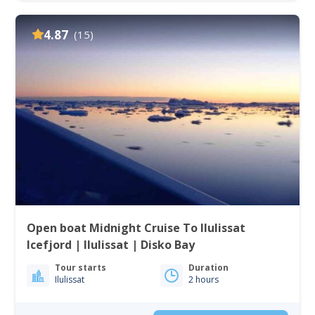
4.87
(15)
Open boat Midnight Cruise To Ilulissat
Icefjord | Ilulissat | Disko Bay
Tour starts
Duration
Ilulissat
2 hours