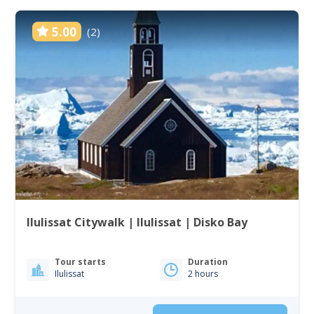
5.00
(2)
Ilulissat Citywalk | Ilulissat | Disko Bay
Tour starts
Duration
Ilulissat
2 hours