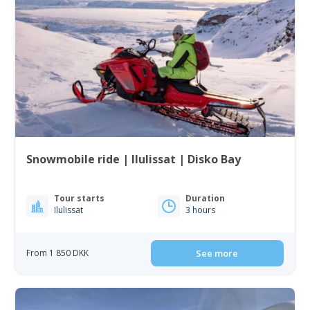
Snowmobile ride | Ilulissat | Disko Bay
Tour starts
Duration
Ilulissat
3 hours
From 1 850 DKK
See more