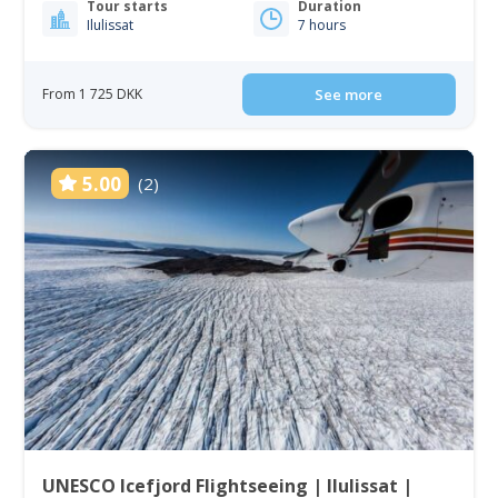
Tour starts
Duration
Ilulissat
7 hours
From 1 725 DKK
See more
5.00
(2)
UNESCO Icefjord Flightseeing | Ilulissat |