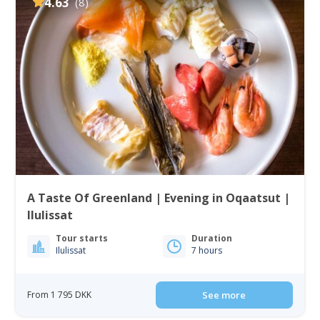
4.63
(8)
A Taste Of Greenland | Evening in Oqaatsut |
Ilulissat
Tour starts
Duration
Ilulissat
7 hours
From 1 795 DKK
See more