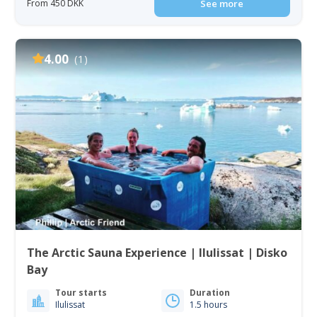
From 450 DKK
See more
4.00
(1)
The Arctic Sauna Experience | Ilulissat | Disko
Bay
Tour starts
Duration
Ilulissat
1.5 hours