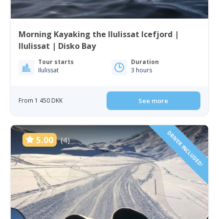
Morning Kayaking the Ilulissat Icefjord |
Ilulissat | Disko Bay
Tour starts
Duration
Ilulissat
3 hours
From 1 450 DKK
See more
DRIVER INCLUDED!
5.00
(4)