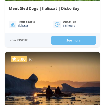
Meet Sled Dogs | Ilulissat | Disko Bay
Tour starts
Duration
Ilulissat
1.5 hours
From 430 DKK
See more
5.00
(6)