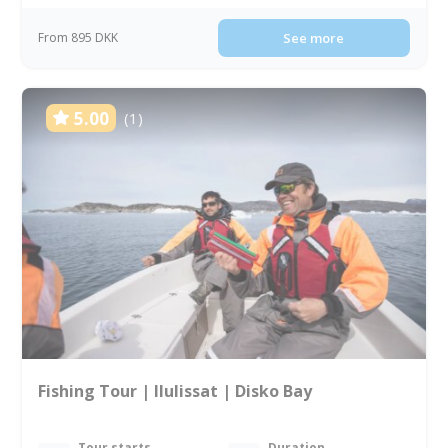
From 895 DKK
See more
5.00
(1)
Fishing Tour | Ilulissat | Disko Bay
Tour starts
Duration