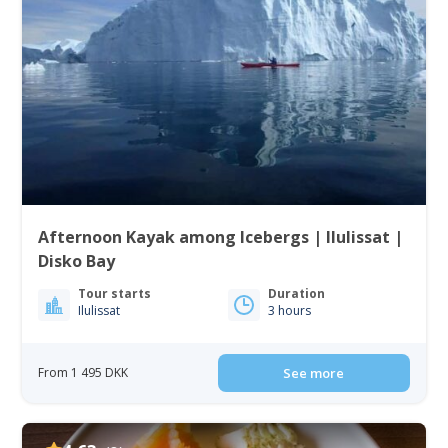
Afternoon Kayak among Icebergs | Ilulissat |
Disko Bay
Tour starts
Duration
Ilulissat
3 hours
From 1 495 DKK
See more