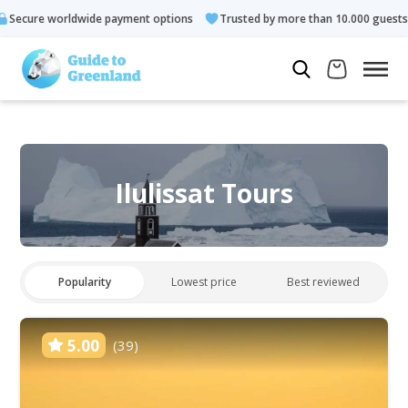
payment options
Trusted by more than 10.000 guests
Rated 4
Ilulissat Tours
Popularity
Lowest price
Best reviewed
5.00
(39)