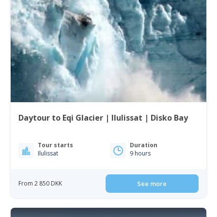
Daytour to Eqi Glacier | Ilulissat | Disko Bay
Tour starts
Duration
Ilulissat
9 hours
From 2 850 DKK
See more