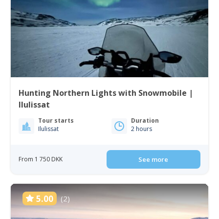
Hunting Northern Lights with Snowmobile |
Ilulissat
Tour starts
Duration
Ilulissat
2 hours
From 1 750 DKK
See more
5.00
(2)