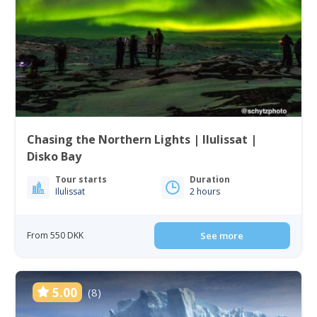
Chasing the Northern Lights | Ilulissat |
Disko Bay
Tour starts
Duration
Ilulissat
2 hours
From 550 DKK
See more
5.00
(8)