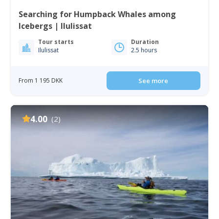
Searching for Humpback Whales among
Icebergs | Ilulissat
Tour starts
Duration
Ilulissat
2.5 hours
From 1 195 DKK
See more
4.00
(2)