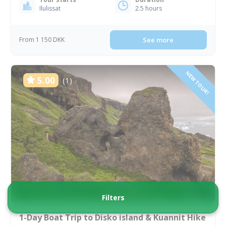
Ilulissat
2.5 hours
From 1 150 DKK
See more
NEW TOUR!
5.00
(1)
Filters
1-Day Boat Trip to Disko island & Kuannit Hike