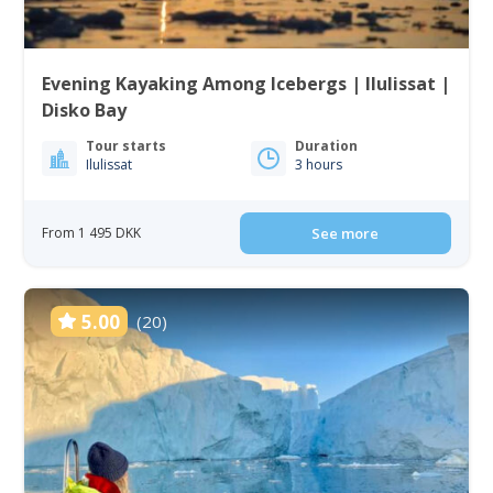
Evening Kayaking Among Icebergs | Ilulissat |
Disko Bay
Tour starts
Duration
Ilulissat
3 hours
From 1 495 DKK
See more
5.00
(20)