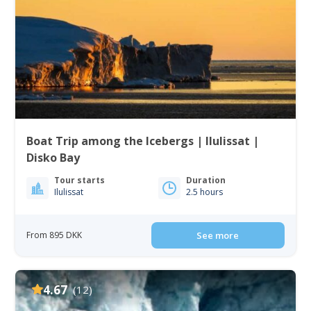
Boat Trip among the Icebergs | Ilulissat |
Disko Bay
Tour starts
Duration
Ilulissat
2.5 hours
From 895 DKK
See more
4.67
(12)