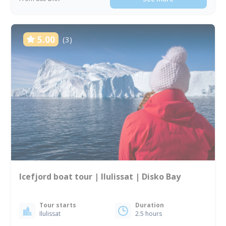
5.00
(3)
Icefjord boat tour | Ilulissat | Disko Bay
Tour starts
Duration
Ilulissat
2.5 hours