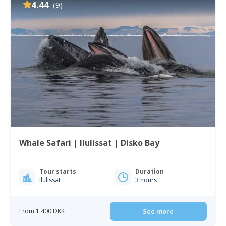
4.44
(9)
Whale Safari | Ilulissat | Disko Bay
Tour starts
Duration
Ilulissat
3 hours
From 1 400 DKK
See more