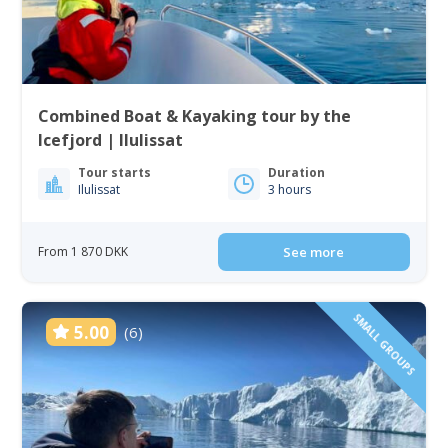
Combined Boat & Kayaking tour by the
Icefjord | Ilulissat
Tour starts
Duration
Ilulissat
3 hours
From 1 870 DKK
See more
SMALL GROUPS
5.00
(6)