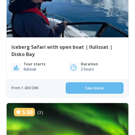
Iceberg Safari with open boat | Ilulissat |
Disko Bay
Tour starts
Duration
Ilulissat
2 hours
From 1 430 DKK
See more
5.00
(3)