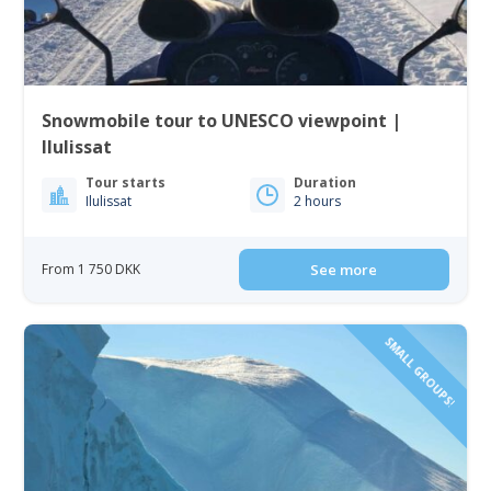
Snowmobile tour to UNESCO viewpoint |
Ilulissat
Tour starts
Duration
Ilulissat
2 hours
From 1 750 DKK
See more
SMALL GROUPS!