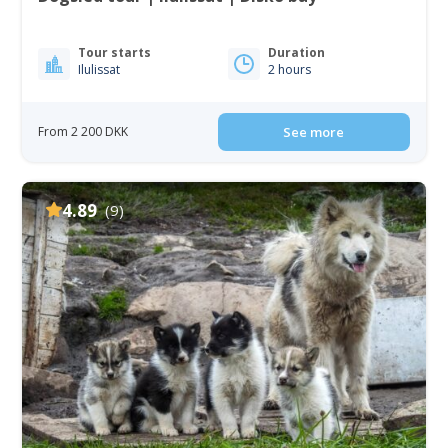
Tour starts
Duration
Ilulissat
2 hours
From 2 200 DKK
See more
4.89
(9)