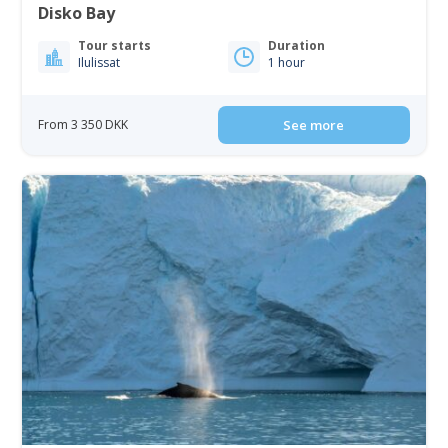
Disko Bay
Tour starts
Duration
Ilulissat
1 hour
From 3 350 DKK
See more