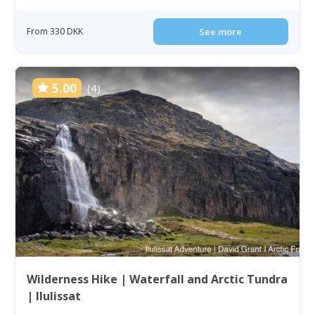
From 330 DKK
See more
5.00
(4)
Wilderness Hike | Waterfall and Arctic Tundra
| Ilulissat