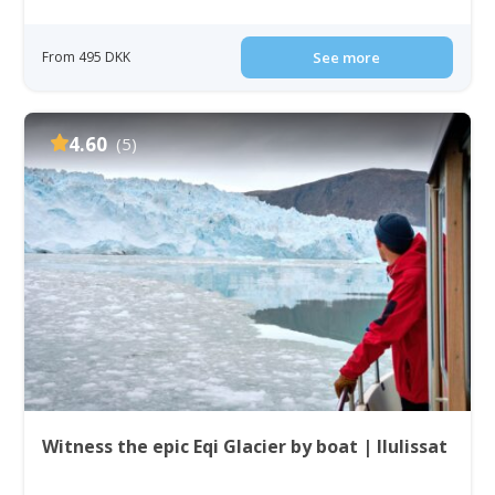
From 495 DKK
See more
4.60
(5)
Witness the epic Eqi Glacier by boat | Ilulissat