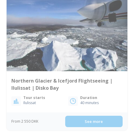
Northern Glacier & Icefjord Flightseeing |
Ilulissat | Disko Bay
Tour starts
Duration
Ilulissat
40 minutes
From 2 550 DKK
See more