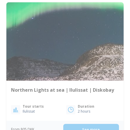
Northern Lights at sea | Ilulissat | Diskobay
Tour starts
Duration
Ilulissat
2 hours
From 805 DKK
See more