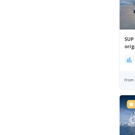
SUP
ori
Worl
From 