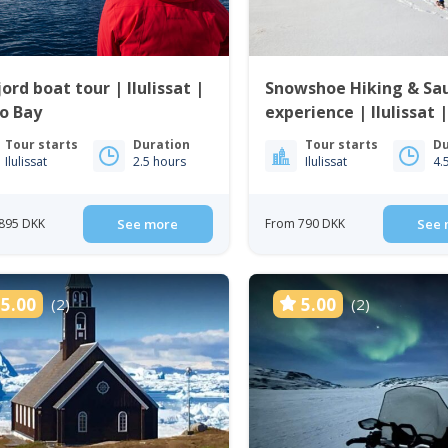
jord boat tour | Ilulissat |
Snowshoe Hiking & Sa
o Bay
experience | Ilulissat 
Bay
Tour starts
Duration
Tour starts
Du
Ilulissat
2.5 hours
Ilulissat
4.
895 DKK
See more
From 790 DKK
See 
5.00
5.00
(2)
(2)