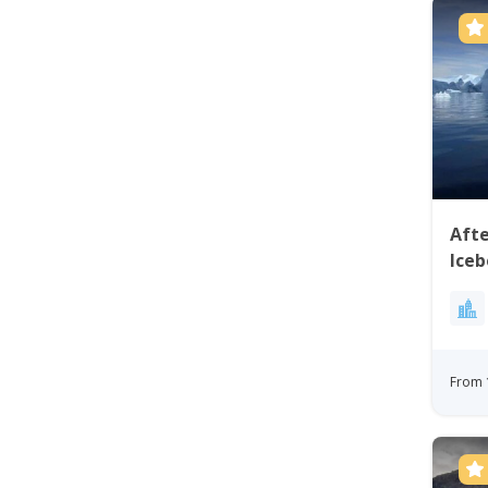
Aft
Iceb
From 