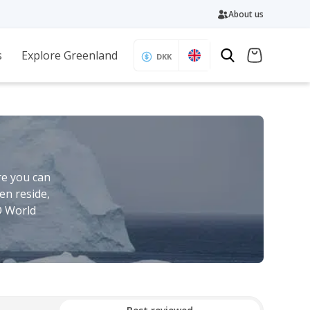
About us
s
Explore Greenland
DKK
re you can
en reside,
O World