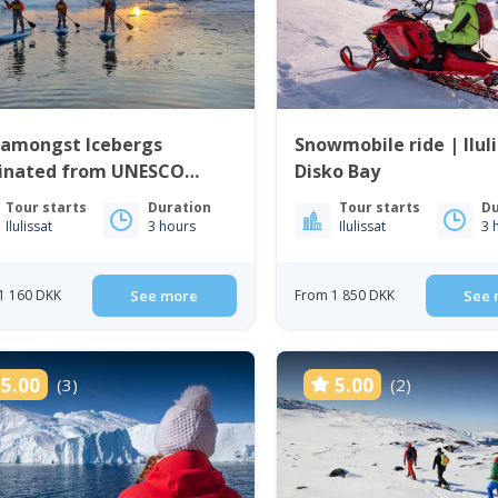
 amongst Icebergs
Snowmobile ride | Iluli
ginated from UNESCO
Disko Bay
d Heritage Site | Ilulissat
Tour starts
Duration
Tour starts
Du
Ilulissat
3 hours
Ilulissat
3 
1 160 DKK
See more
From 1 850 DKK
See 
5.00
5.00
(3)
(2)