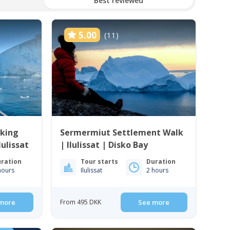
Best reviewed
5.00
(11)
king
Sermermiut Settlement Walk
lulissat
| Ilulissat | Disko Bay
ration
Tour starts
Duration
hours
Ilulissat
2 hours
more
From 495 DKK
See more