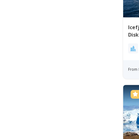
Icef
Disk
From 