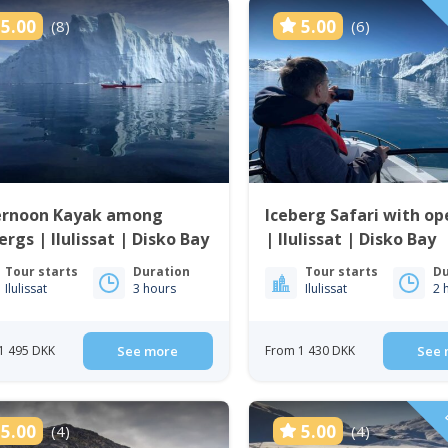
5.00
5.00
(8)
(6)
ernoon Kayak among
Iceberg Safari with op
ergs | Ilulissat | Disko Bay
| Ilulissat | Disko Bay
Tour starts
Duration
Tour starts
Du
Ilulissat
3 hours
Ilulissat
2 
1 495 DKK
See more
From 1 430 DKK
See 
5.00
5.00
(4)
(4)