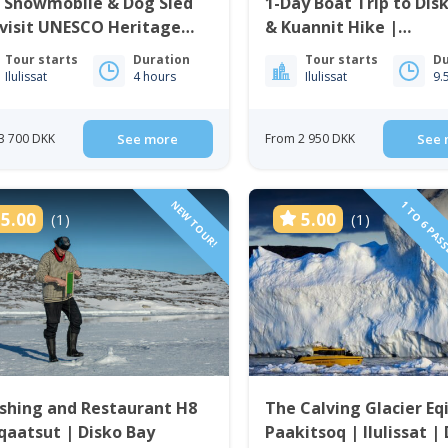
e Snowmobile & Dog Sled
1-Day Boat Trip to Disk
visit UNESCO Heritage
& Kuannit Hike |
 | Ilulissat
Qeqertarsuaq
Tour starts
Duration
Tour starts
Du
Ilulissat
4 hours
Ilulissat
9.
3 700 DKK
See more
From 2 950 DKK
See 
NEW TOUR!
1 TO 6 PAS
5.00
5.00
(1)
(1)
ishing and Restaurant H8
The Calving Glacier Eq
qaatsut | Disko Bay
Paakitsoq | Ilulissat |