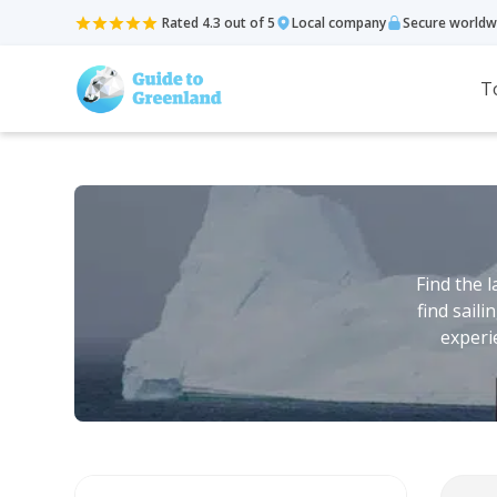
Rated 4.3 out of 5
Local company
Secure worldw
T
Find the 
find sail
experi