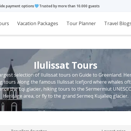
ide payment options
Trusted by more than 10.000 guests
ours
Vacation Packages
Tour Planner
Travel Blog
Ilulissat Tours
largest selection of Ilulissat tours on Guide to Greenland. He
ing tours along the famous Ilulissat Icefjord where whales oft
ence the Eqi glacier, hiking tours to the Sermermiut UNESC
Heritage area, or fly to the grand Sermeq Kujalleq glacier.