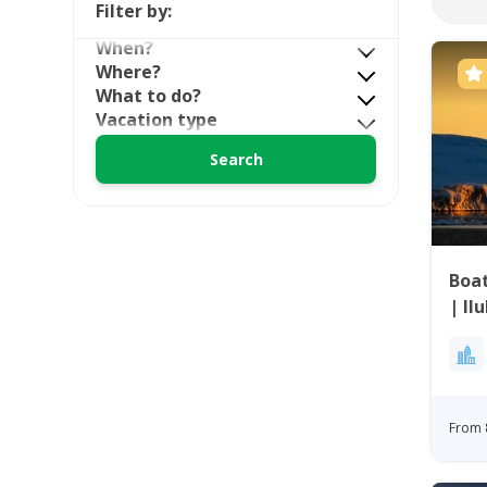
Filter by:
When?
Where?
What to do?
Vacation type
Boat
| Il
From 