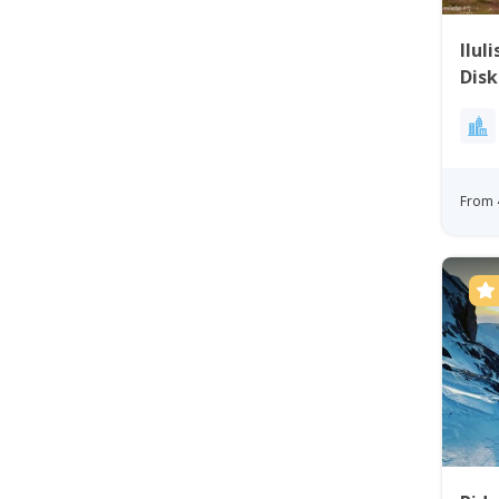
Ilul
Disk
From 