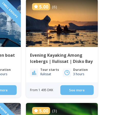
SMALL GROUPS
5.00
(6)
en boat
Evening Kayaking Among
Icebergs | Ilulissat | Disko Bay
ration
Tour starts
Duration
hours
Ilulissat
3 hours
more
From 1 495 DKK
See more
5.00
(3)