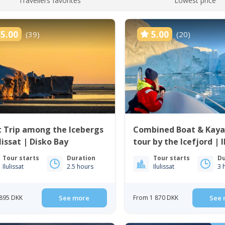
Travellers favorites
Lowest price
5.00
5.00
(39)
(20)
 Trip among the Icebergs
Combined Boat & Kaya
ulissat | Disko Bay
tour by the Icefjord | I
Tour starts
Duration
Tour starts
Du
Ilulissat
2.5 hours
Ilulissat
3 
895 DKK
See more
From 1 870 DKK
See 