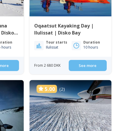
una
Oqaatsut Kayaking Day |
| Disko
Ilulissat | Disko Bay
ration
Tour starts
Duration
5 hours
Ilulissat
10 hours
more
From 2 680 DKK
See more
5.00
(2)