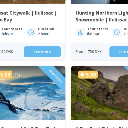
issat Citywalk | Ilulissat |
Hunting Northern Ligh
o Bay
Snowmobile | Ilulissat
Tour starts
Duration
Tour starts
Du
Ilulissat
2 hours
Ilulissat
2 
450 DKK
See more
From 1 750 DKK
See 
NEW TOUR!
5.00
5.00
(2)
(1)