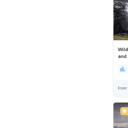
Wild
and 
From 