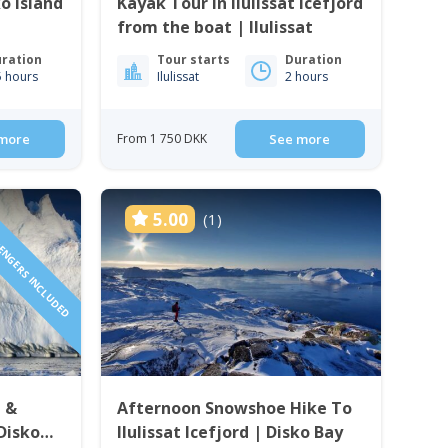
o island
Kayak Tour in Ilulissat Icefjord
from the boat | Ilulissat
ration
Tour starts
Duration
5 hours
Ilulissat
2 hours
more
From 1 750 DKK
See more
SENGERS INCLUDED
5.00
(1)
i &
Afternoon Snowshoe Hike To
 Disko
Ilulissat Icefjord | Disko Bay