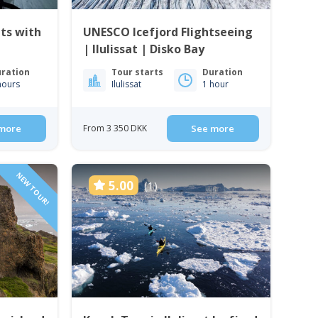
ts with
UNESCO Icefjord Flightseeing
| Ilulissat | Disko Bay
ration
Tour starts
Duration
hours
Ilulissat
1 hour
more
From 3 350 DKK
See more
NEW TOUR!
5.00
(1)