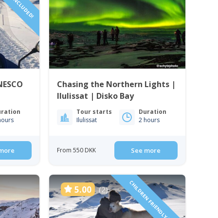
RIVER INCLUDED!
UNESCO
Chasing the Northern Lights |
Ilulissat | Disko Bay
ration
Tour starts
Duration
hours
Ilulissat
2 hours
more
From 550 DKK
See more
CHILDREN FRIENDLY TOUR!
5.00
(2)