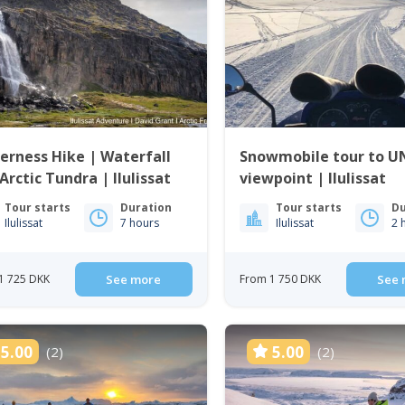
D
erness Hike | Waterfall
Snowmobile tour to 
Arctic Tundra | Ilulissat
viewpoint | Ilulissat
Tour starts
Duration
Tour starts
Du
Ilulissat
7 hours
Ilulissat
2 
1 725 DKK
See more
From 1 750 DKK
See 
5.00
5.00
(2)
(2)