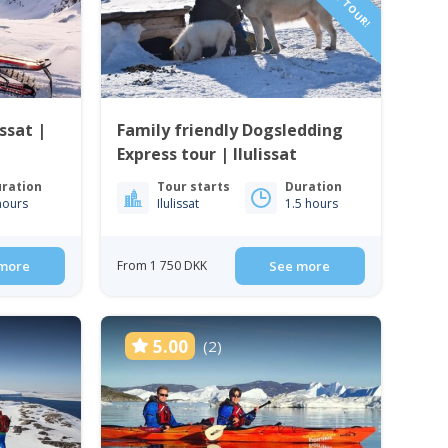
ssat |
Family friendly Dogsledding
Express tour | Ilulissat
ration
Tour starts
Duration
hours
Ilulissat
1.5 hours
more
From 1 750 DKK
See more
5.00
(2)