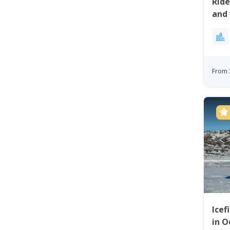
Rid
and 
Site
From 
Icef
in O