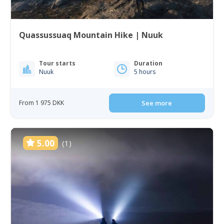
Quassussuaq Mountain Hike | Nuuk
Tour starts
Duration
Nuuk
5 hours
From 1 975 DKK
See more
5.00
(1)