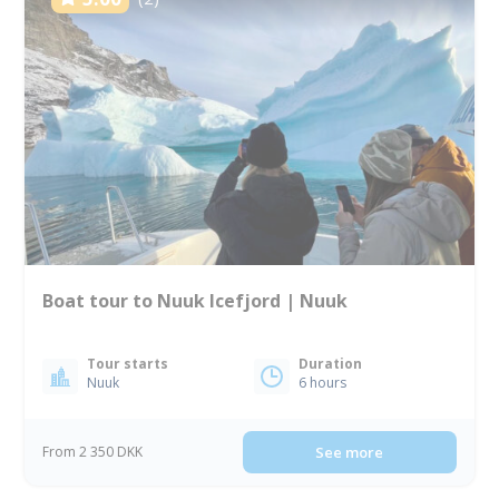
Boat tour to Nuuk Icefjord | Nuuk
Tour starts
Duration
Nuuk
6 hours
From 2 350 DKK
See more