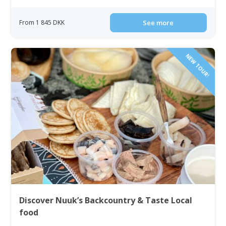
From 1 845 DKK
See more
NEW TOUR!
Discover Nuuk’s Backcountry & Taste Local
food