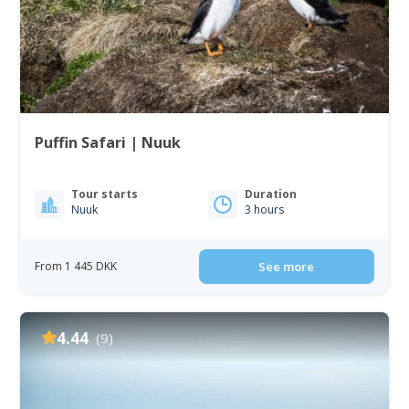
Puffin Safari | Nuuk
Tour starts
Duration
Nuuk
3 hours
From 1 445 DKK
See more
4.44
(9)