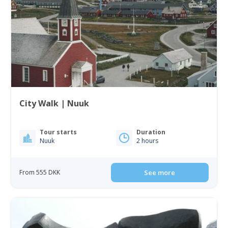
City Walk | Nuuk
Tour starts
Duration
Nuuk
2 hours
From 555 DKK
See more