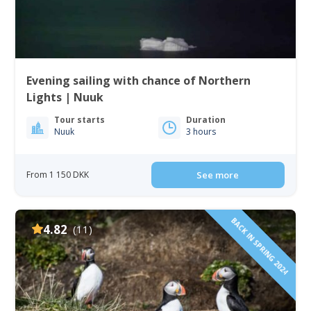
Evening sailing with chance of Northern
Lights | Nuuk
Tour starts
Duration
Nuuk
3 hours
From 1 150 DKK
See more
BACK IN SPRING 2024
4.82
(11)