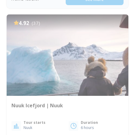
4.92
(37)
Nuuk Icefjord | Nuuk
Tour starts
Duration
Nuuk
6 hours