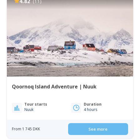
4.82
(11)
Qoornoq Island Adventure | Nuuk
Tour starts
Duration
Nuuk
4 hours
From 1 745 DKK
See more