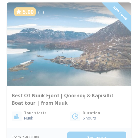
NEW TOUR!
5.00
(1)
Best Of Nuuk Fjord | Qoornoq & Kapisillit
Boat tour | from Nuuk
Tour starts
Duration
Nuuk
6 hours
From 2 400 DKK
See more