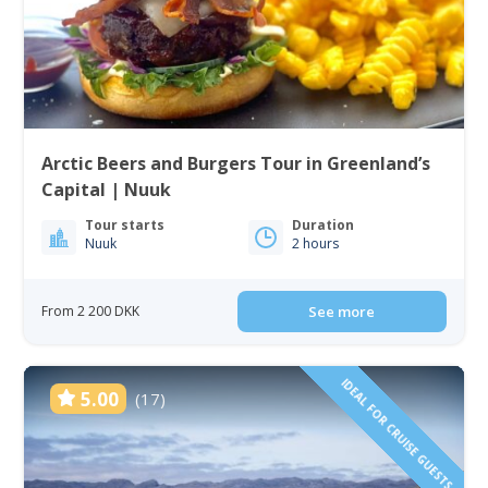
Arctic Beers and Burgers Tour in Greenland’s
Capital | Nuuk
Tour starts
Duration
Nuuk
2 hours
From 2 200 DKK
See more
IDEAL FOR CRUISE GUESTS
5.00
(17)