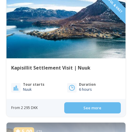
Kapisillit Settlement Visit | Nuuk
Tour starts
Duration
Nuuk
6 hours
From 2 295 DKK
See more
5.00
(2)