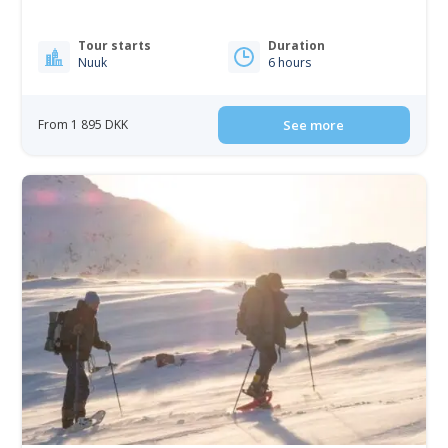
Tour starts
Duration
Nuuk
6 hours
From 1 895 DKK
See more