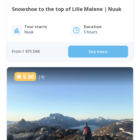
Snowshoe to the top of Lille Malene | Nuuk
Tour starts
Duration
Nuuk
5 hours
From 1 975 DKK
See more
5.00
(4)