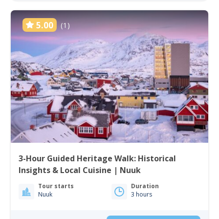
5.00
(1)
3-Hour Guided Heritage Walk: Historical
Insights & Local Cuisine | Nuuk
Tour starts
Duration
Nuuk
3 hours