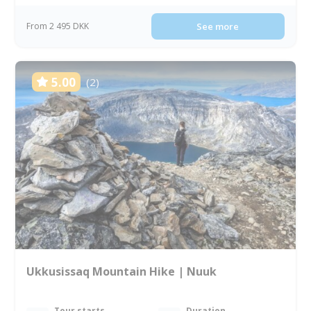
From 2 495 DKK
See more
5.00
(2)
Ukkusissaq Mountain Hike | Nuuk
Tour starts
Duration