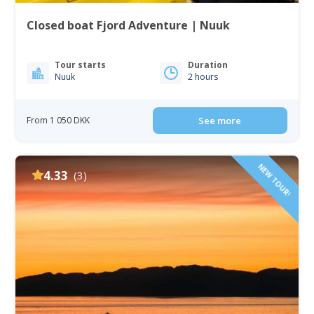
Closed boat Fjord Adventure | Nuuk
Tour starts
Duration
Nuuk
2 hours
From 1 050 DKK
See more
NEW TOUR!
4.33
(3)