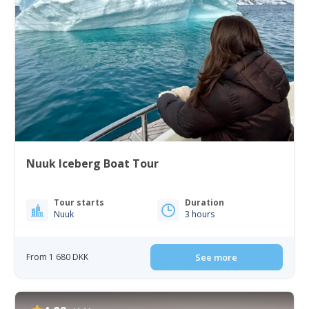
Nuuk Iceberg Boat Tour
Tour starts
Duration
Nuuk
3 hours
From 1 680 DKK
See more