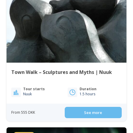
Town Walk – Sculptures and Myths | Nuuk
Tour starts
Duration
Nuuk
1.5 hours
From 555 DKK
See more