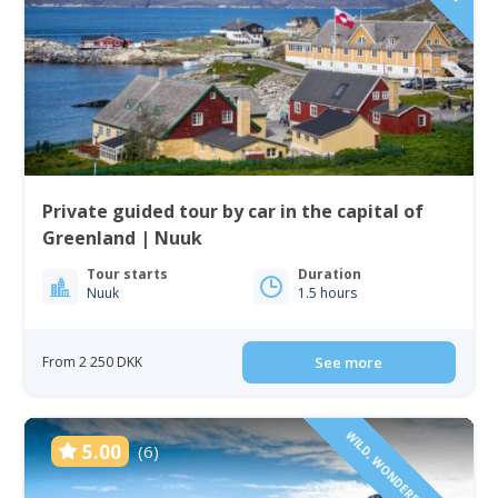
Private guided tour by car in the capital of
Greenland | Nuuk
Tour starts
Duration
Nuuk
1.5 hours
From 2 250 DKK
See more
WILD, WONDERFUL & VAST
5.00
(6)