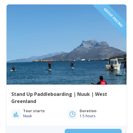
GROUP PRICING!
Stand Up Paddleboarding | Nuuk | West
Greenland
Tour starts
Duration
Nuuk
1.5 hours