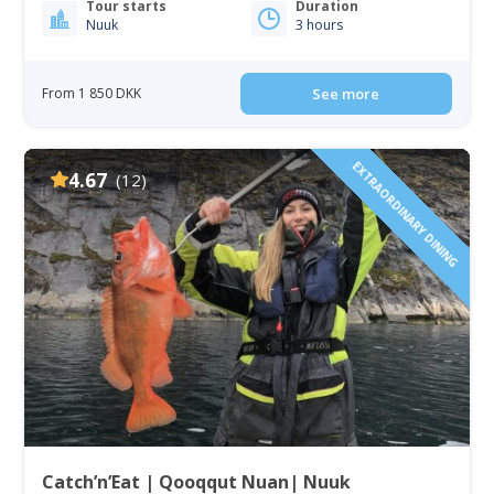
Tour starts
Duration
Nuuk
3 hours
From 1 850 DKK
See more
EXTRAORDINARY DINING
4.67
(12)
Catch’n’Eat | Qooqqut Nuan| Nuuk