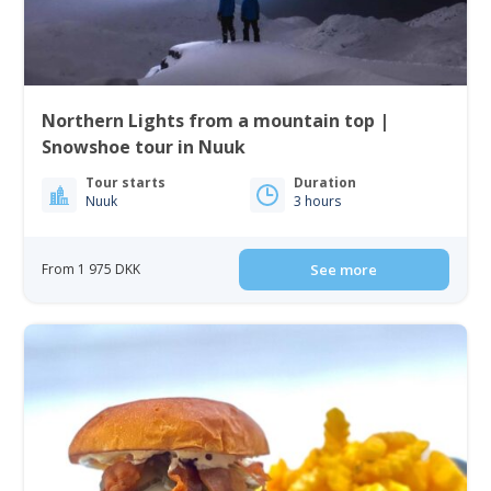
Northern Lights from a mountain top |
Snowshoe tour in Nuuk
Tour starts
Duration
Nuuk
3 hours
From 1 975 DKK
See more