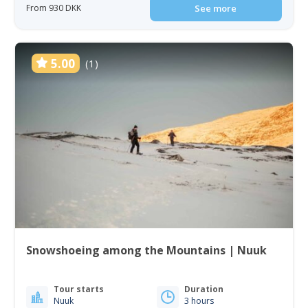
From 930 DKK
See more
5.00
(1)
Snowshoeing among the Mountains | Nuuk
Tour starts
Duration
Nuuk
3 hours