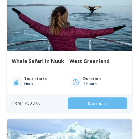
Whale Safari in Nuuk | West Greenland
Tour starts
Duration
Nuuk
3 hours
From 1 450 DKK
See more