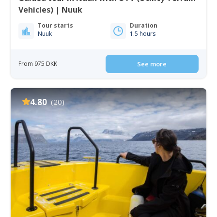
Vehicles) | Nuuk
Tour starts
Duration
Nuuk
1.5 hours
From 975 DKK
See more
4.80
(20)