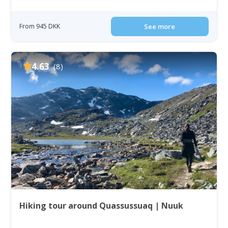
From 945 DKK
See more
4.63
(8)
Hiking tour around Quassussuaq | Nuuk