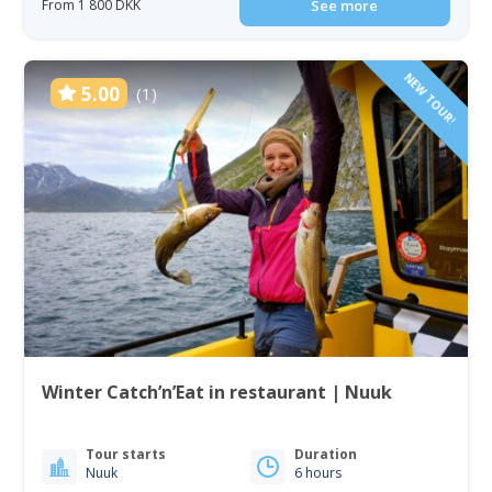
From 1 800 DKK
See more
NEW TOUR!
5.00
(1)
Winter Catch’n’Eat in restaurant | Nuuk
Tour starts
Duration
Nuuk
6 hours