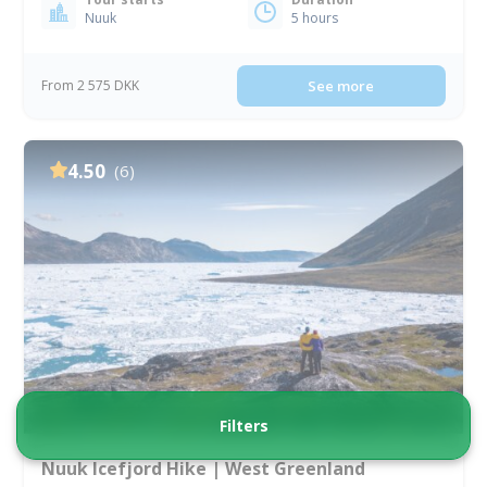
Nuuk
5 hours
From 2 575 DKK
See more
4.50
(6)
Filters
Nuuk Icefjord Hike | West Greenland