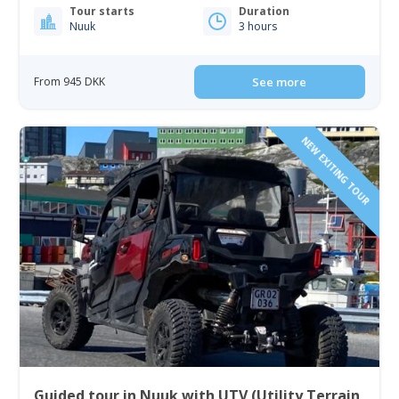
Tour starts
Duration
Nuuk
3 hours
From 945 DKK
See more
NEW EXITING TOUR
Guided tour in Nuuk with UTV (Utility Terrain