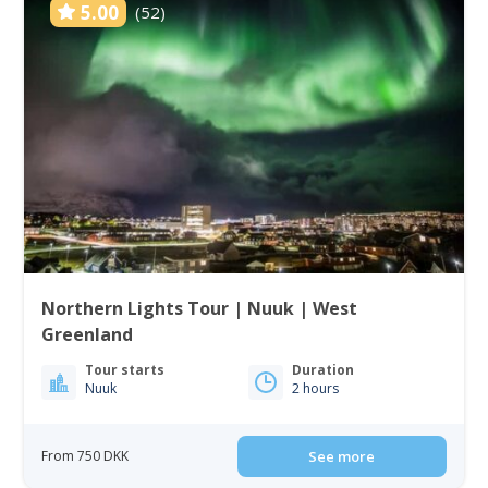
5.00
(52)
Northern Lights Tour | Nuuk | West
Greenland
Tour starts
Duration
Nuuk
2 hours
From 750 DKK
See more