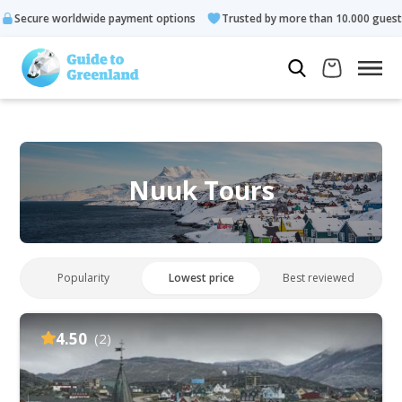
 payment options
Trusted by more than 10.000 guests
Rated 
Nuuk Tours
Popularity
Lowest price
Best reviewed
4.50
(2)