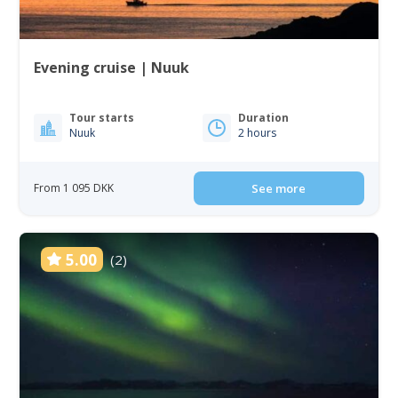
Evening cruise | Nuuk
Tour starts
Duration
Nuuk
2 hours
From 1 095 DKK
See more
5.00
(2)