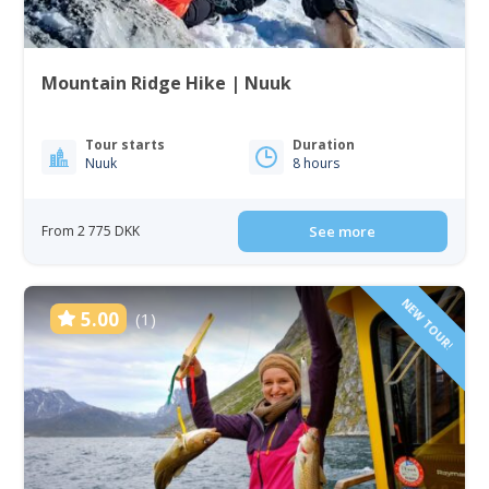
Mountain Ridge Hike | Nuuk
Tour starts
Duration
Nuuk
8 hours
From 2 775 DKK
See more
NEW TOUR!
5.00
(1)