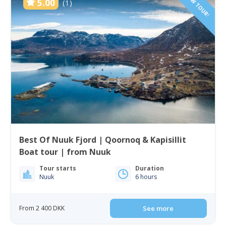
NEW TOUR!
5.00
(1)
Best Of Nuuk Fjord | Qoornoq & Kapisillit
Boat tour | from Nuuk
Tour starts
Duration
Nuuk
6 hours
From 2 400 DKK
See more