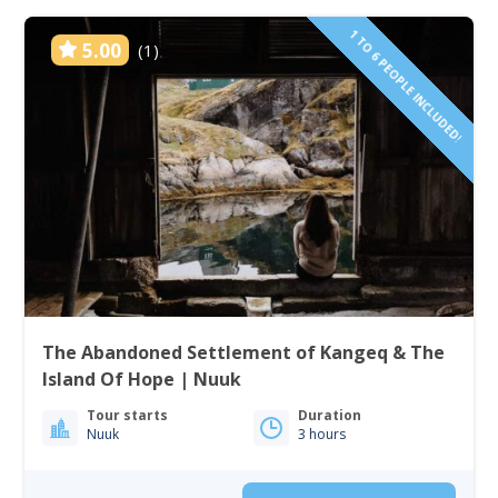
1 TO 6 PEOPLE INCLUDED!
5.00
(1)
The Abandoned Settlement of Kangeq & The
Island Of Hope | Nuuk
Tour starts
Duration
Nuuk
3 hours