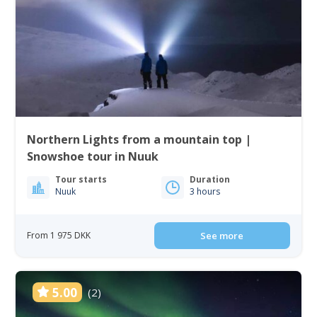
Northern Lights from a mountain top |
Snowshoe tour in Nuuk
Tour starts
Duration
Nuuk
3 hours
From 1 975 DKK
See more
5.00
(2)