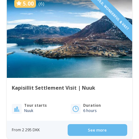
WILD, WONDERFUL & VAST
5.00
(6)
Kapisillit Settlement Visit | Nuuk
Tour starts
Duration
Nuuk
6 hours
From 2 295 DKK
See more