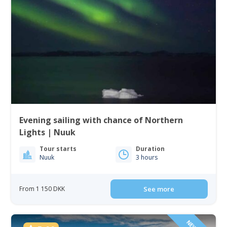
Evening sailing with chance of Northern
Lights | Nuuk
Tour starts
Duration
Nuuk
3 hours
From 1 150 DKK
See more