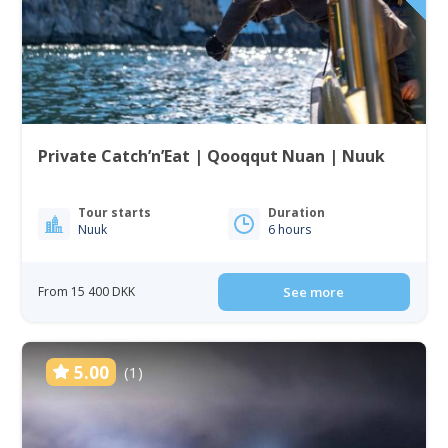
Private Catch’n’Eat | Qooqqut Nuan | Nuuk
Tour starts
Duration
Nuuk
6 hours
From 15 400 DKK
See more
5.00
(1)