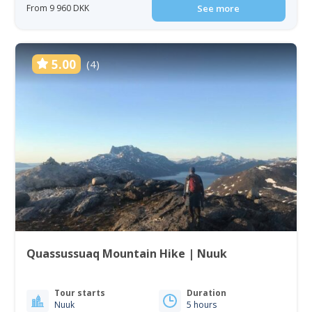
From 9 960 DKK
See more
5.00
(4)
Quassussuaq Mountain Hike | Nuuk
Tour starts
Duration
Nuuk
5 hours