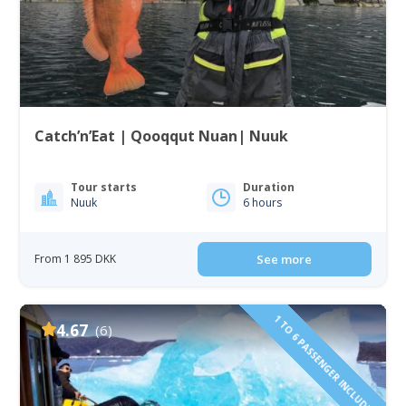
Catch’n’Eat | Qooqqut Nuan| Nuuk
Tour starts
Duration
Nuuk
6 hours
From 1 895 DKK
See more
1 TO 6 PASSENGER INCLUDED
4.67
(6)