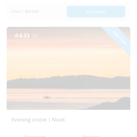
From 1 450 DKK
See more
NEW TOUR!
4.33
(3)
Evening cruise | Nuuk
Tour starts
Duration