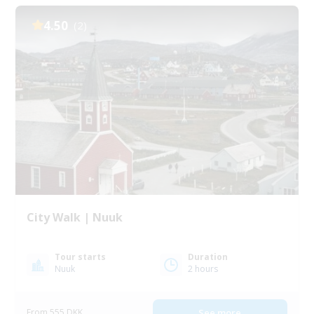
4.50
(2)
City Walk | Nuuk
Tour starts
Duration
Nuuk
2 hours
From 555 DKK
See more