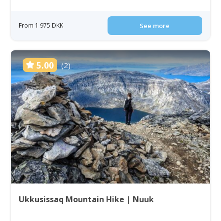
From 1 975 DKK
See more
5.00
(2)
Ukkusissaq Mountain Hike | Nuuk