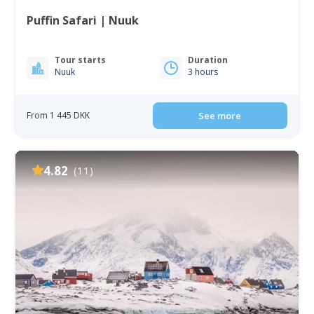
Puffin Safari | Nuuk
Tour starts
Duration
Nuuk
3 hours
From 1 445 DKK
See more
4.82
(11)