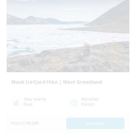
Nuuk Icefjord Hike | West Greenland
Tour starts
Duration
Nuuk
8 hours
From 2 745 DKK
See more