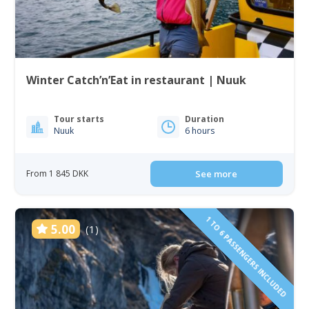
Winter Catch’n’Eat in restaurant | Nuuk
Tour starts
Duration
Nuuk
6 hours
From 1 845 DKK
See more
1 TO 6 PASSENGERS INCLUDED
5.00
(1)