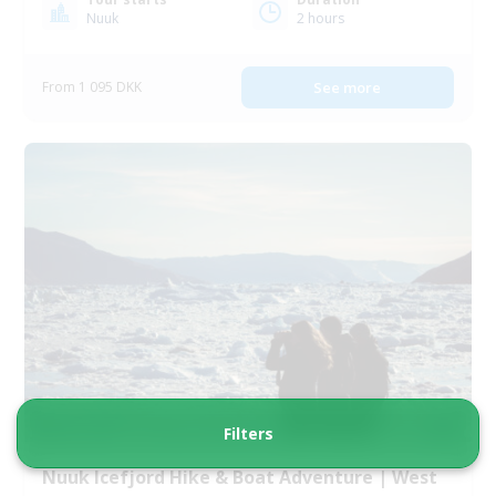
Nuuk
2 hours
From 1 095 DKK
See more
Filters
Nuuk Icefjord Hike & Boat Adventure | West