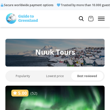
 payment options
Trusted by more than 10.000 guests
Rated 
Nuuk Tours
Popularity
Lowest price
Best reviewed
5.00
(52)