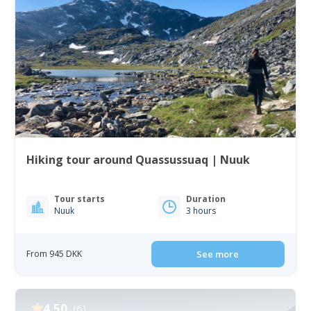
Hiking tour around Quassussuaq | Nuuk
Tour starts
Duration
Nuuk
3 hours
From 945 DKK
See more
4.50
(6)