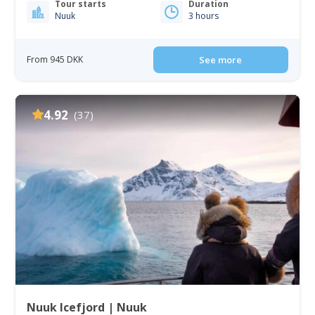
Tour starts
Duration
Nuuk
3 hours
From 945 DKK
See more
4.92
(37)
Nuuk Icefjord | Nuuk