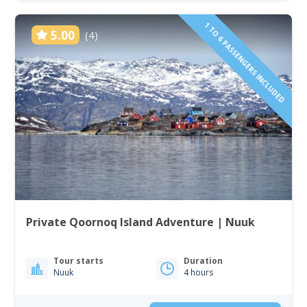
1 TO 6 PASSENGERS INCLUDED
5.00
(4)
Private Qoornoq Island Adventure | Nuuk
Tour starts
Duration
Nuuk
4 hours