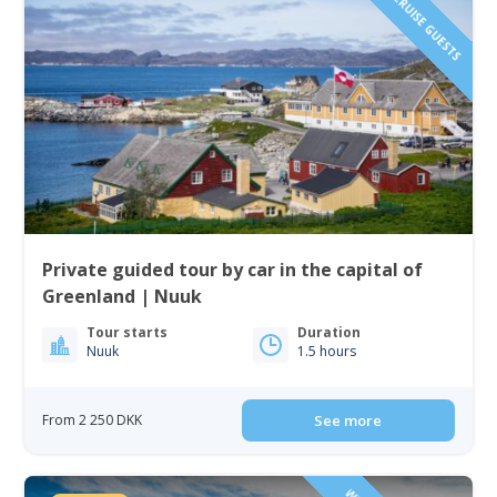
IDEAL FOR CRUISE GUESTS
Private guided tour by car in the capital of
Greenland | Nuuk
Tour starts
Duration
Nuuk
1.5 hours
From 2 250 DKK
See more