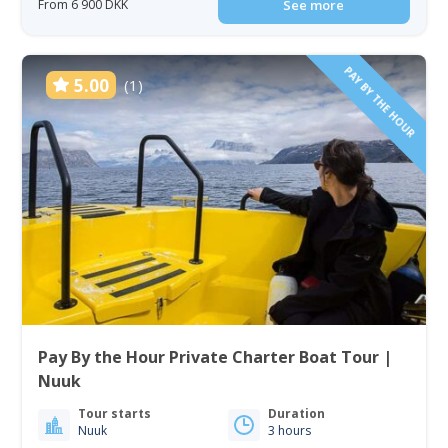
From 6 900 DKK
See more
PAY BY THE HOUR
5.00
(1)
Pay By the Hour Private Charter Boat Tour |
Nuuk
Tour starts
Duration
Nuuk
3 hours