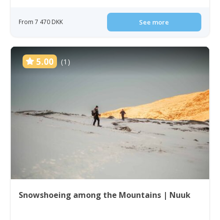
From 7 470 DKK
See more
5.00
(1)
Snowshoeing among the Mountains | Nuuk