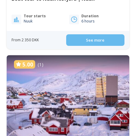
Tour starts
Duration
Nuuk
6 hours
From 2 350 DKK
See more
5.00
(1)