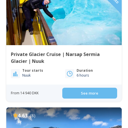
Private Glacier Cruise | Narsap Sermia
Glacier | Nuuk
Tour starts
Duration
Nuuk
6 hours
From 14 940 DKK
See more
4.63
(8)