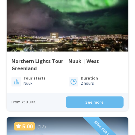
Northern Lights Tour | Nuuk | West
Greenland
Tour starts
Duration
Nuuk
2 hours
From 750 DKK
See more
5.00
(17)