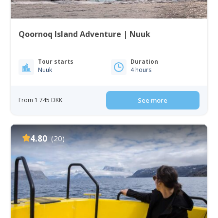
Qoornoq Island Adventure | Nuuk
Tour starts
Duration
Nuuk
4 hours
From 1 745 DKK
See more
4.80
(20)