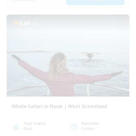
4.44
(9)
Whale Safari in Nuuk | West Greenland
Tour starts
Duration
Nuuk
3 hours