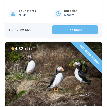
Tour starts
Duration
Nuuk
6 hours
From 2 495 DKK
See more
BACK IN SPRING 2024
4.82
(11)