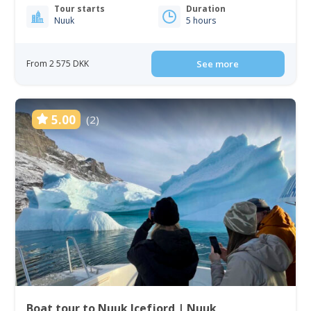
Tour starts
Duration
Nuuk
5 hours
From 2 575 DKK
See more
5.00
(2)
Boat tour to Nuuk Icefjord | Nuuk