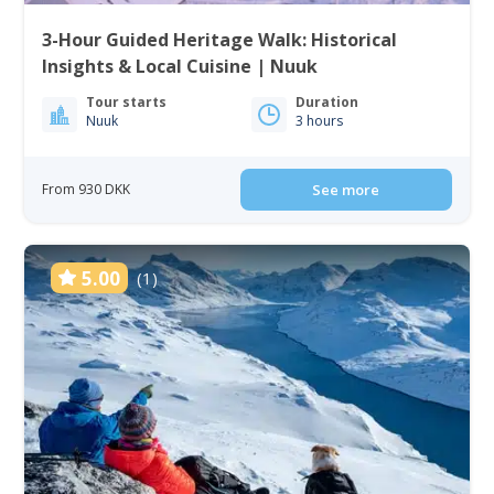
3-Hour Guided Heritage Walk: Historical
Insights & Local Cuisine | Nuuk
Tour starts
Duration
Nuuk
3 hours
From 930 DKK
See more
5.00
(1)