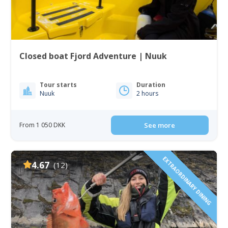
Closed boat Fjord Adventure | Nuuk
Tour starts
Duration
Nuuk
2 hours
From 1 050 DKK
See more
EXTRAORDINARY DINING
4.67
(12)