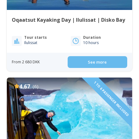
Oqaatsut Kayaking Day | Ilulissat | Disko Bay
Tour starts
Duration
Ilulissat
10 hours
From 2 680 DKK
See more
1 TO 6 PASSENGER INCLUDED
4.67
(6)