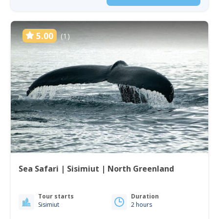
5.00
(1)
Sea Safari | Sisimiut | North Greenland
Tour starts
Duration
Sisimiut
2 hours