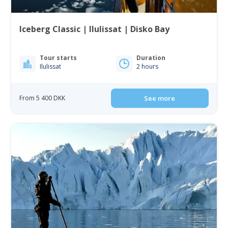
Iceberg Classic | Ilulissat | Disko Bay
Tour starts
Duration
Ilulissat
2 hours
From 5 400 DKK
See more