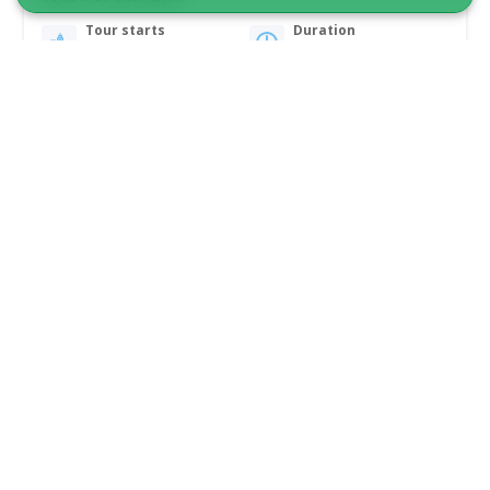
Tour starts
Duration
Ilulissat
2 days
From 9 700 DKK
See more
2026 DATES!