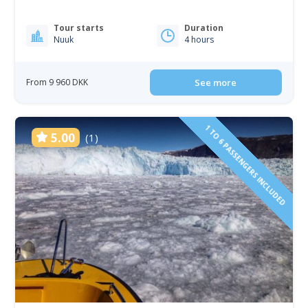
Tour starts
Duration
Nuuk
4 hours
From 9 960 DKK
See more
1 TO 6 PASSENGERS INCLUDED
5.00
(1)