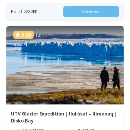
From 1 000 DKK
See more
5.00
(2)
UTV Glacier Expedition | Ilulissat – Ilimanaq |
Disko Bay