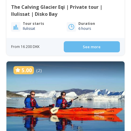
The Calving Glacier Eqi | Private tour |
Ilulissat | Disko Bay
Tour starts
Duration
Ilulissat
6 hours
From 16 200 DKK
See more
5.00
(2)