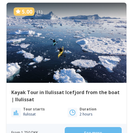
5.00
(1)
Kayak Tour in Ilulissat Icefjord from the boat
| Ilulissat
Tour starts
Duration
Ilulissat
2 hours
From 1 750 DKK
See more