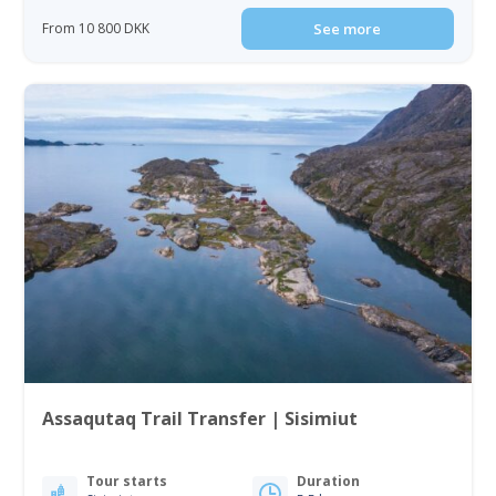
From 10 800 DKK
See more
Assaqutaq Trail Transfer | Sisimiut
Tour starts
Duration