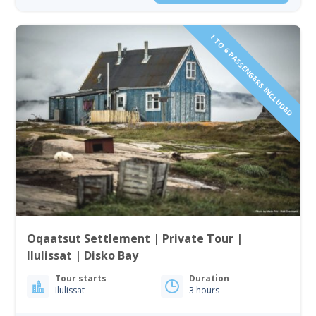
1 TO 6 PASSENGERS INCLUDED
Oqaatsut Settlement | Private Tour |
Ilulissat | Disko Bay
Tour starts
Duration
Ilulissat
3 hours