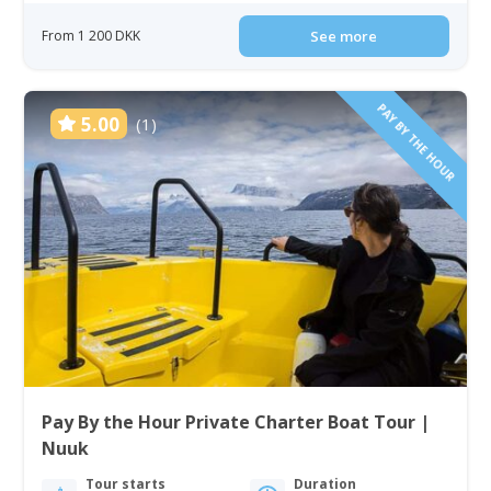
From 1 200 DKK
See more
PAY BY THE HOUR
5.00
(1)
Pay By the Hour Private Charter Boat Tour |
Nuuk
Tour starts
Duration