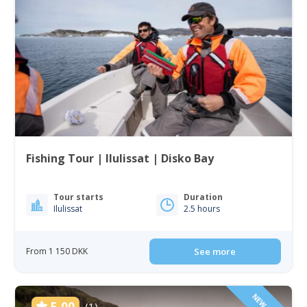
Fishing Tour | Ilulissat | Disko Bay
Tour starts
Duration
Ilulissat
2.5 hours
From 1 150 DKK
See more
5.00
(1)