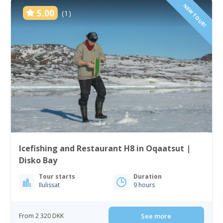
NEW TOUR!
5.00
(1)
Icefishing and Restaurant H8 in Oqaatsut |
Disko Bay
Tour starts
Duration
Ilulissat
9 hours
From 2 320 DKK
See more