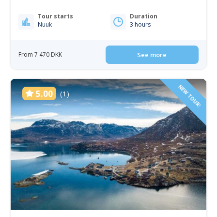
Tour starts
Duration
Nuuk
3 hours
From 7 470 DKK
See more
NEW TOUR!
5.00
(1)