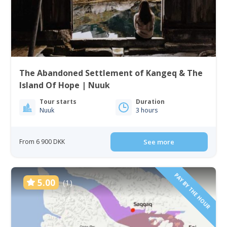
The Abandoned Settlement of Kangeq & The
Island Of Hope | Nuuk
Tour starts
Duration
Nuuk
3 hours
From 6 900 DKK
See more
PAY BY THE HOUR
5.00
(1)