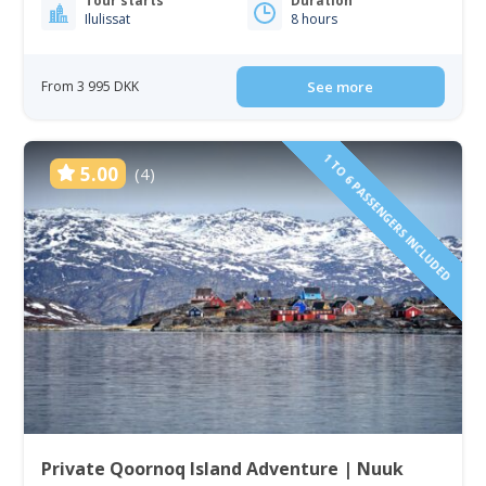
Tour starts
Duration
Ilulissat
8 hours
From 3 995 DKK
See more
1 TO 6 PASSENGERS INCLUDED
5.00
(4)
Private Qoornoq Island Adventure | Nuuk