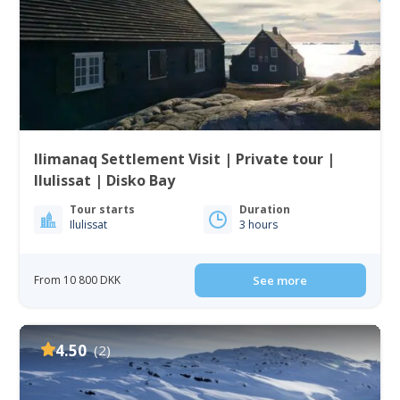
Ilimanaq Settlement Visit | Private tour |
Ilulissat | Disko Bay
Tour starts
Duration
Ilulissat
3 hours
From 10 800 DKK
See more
4.50
(2)