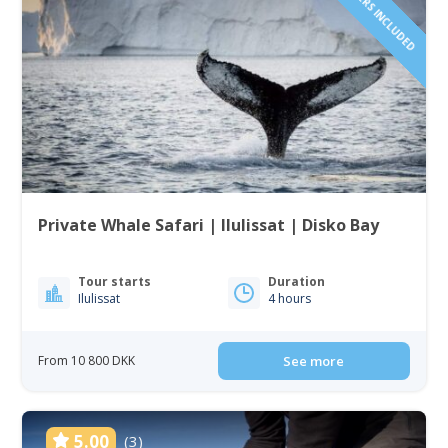
Private Whale Safari | Ilulissat | Disko Bay
Tour starts
Duration
Ilulissat
4 hours
From 10 800 DKK
See more
5.00
(3)