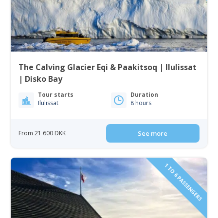
The Calving Glacier Eqi & Paakitsoq | Ilulissat
| Disko Bay
Tour starts
Duration
Ilulissat
8 hours
From 21 600 DKK
See more
1 TO 6 PASSENGERS