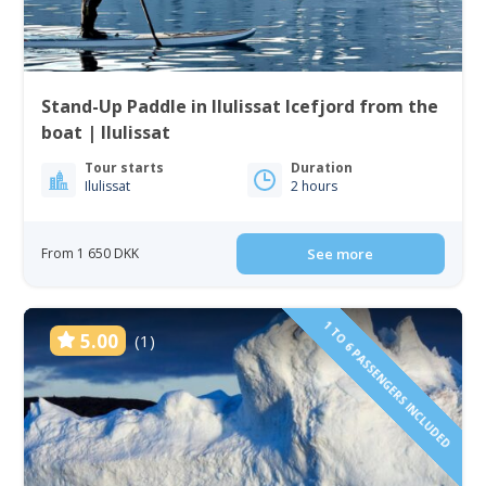
Stand-Up Paddle in Ilulissat Icefjord from the
boat | Ilulissat
Tour starts
Duration
Ilulissat
2 hours
From 1 650 DKK
See more
1 TO 6 PASSENGERS INCLUDED
5.00
(1)