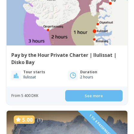
Pay by the Hour Private Charter | Ilulissat |
Disko Bay
Tour starts
Duration
Ilulissat
2 hours
From 5 400 DKK
See more
1 TO 6 PASSENGERS INCLUDED
5.00
(1)