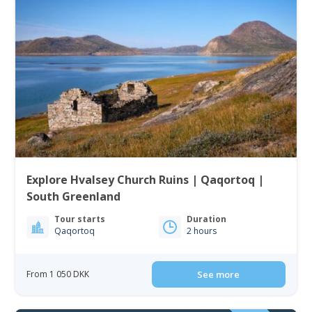
Explore Hvalsey Church Ruins | Qaqortoq |
South Greenland
Tour starts
Duration
Qaqortoq
2 hours
From 1 050 DKK
See more