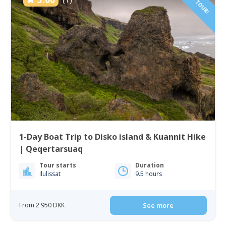
NEW TOUR!
1-Day Boat Trip to Disko island & Kuannit Hike
| Qeqertarsuaq
Tour starts
Duration
Ilulissat
9.5 hours
From 2 950 DKK
See more