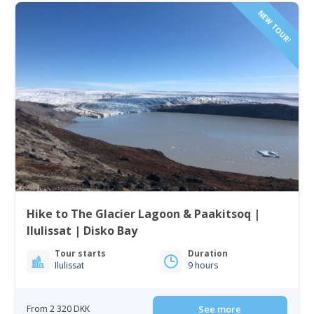
NEW TOUR!
Hike to The Glacier Lagoon & Paakitsoq |
Ilulissat | Disko Bay
Tour starts
Duration
Ilulissat
9 hours
From 2 320 DKK
See more