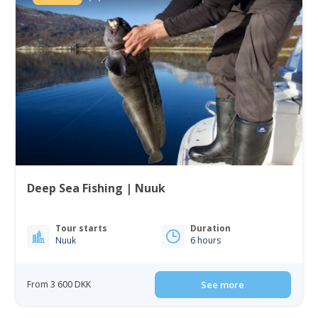
Deep Sea Fishing | Nuuk
Tour starts
Duration
Nuuk
6 hours
From 3 600 DKK
See more