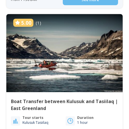
5.00
(1)
Boat Transfer between Kulusuk and Tasiilaq |
East Greenland
Tour starts
Duration
Kulusuk Tasiilaq
1 hour