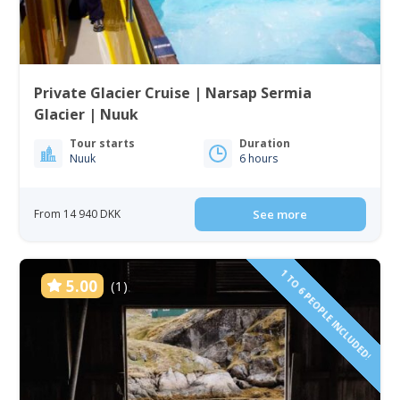
Private Glacier Cruise | Narsap Sermia
Glacier | Nuuk
Tour starts
Duration
Nuuk
6 hours
From 14 940 DKK
See more
1 TO 6 PEOPLE INCLUDED!
5.00
(1)