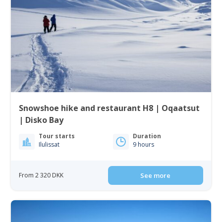
Snowshoe hike and restaurant H8 | Oqaatsut
| Disko Bay
Tour starts
Duration
Ilulissat
9 hours
From 2 320 DKK
See more