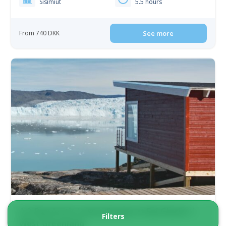
Sisimiut
5.5 hours
From 740 DKK
See more
A 2-Day Arctic Luxury Escape at Eqi Glacier |
Filters
West Greenland