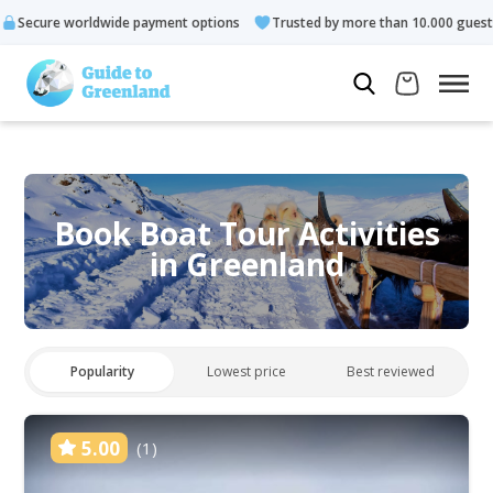
e payment options
Trusted by more than 10.000 guests
Rated
Book Boat Tour Activities
in Greenland
Popularity
Lowest price
Best reviewed
5.00
(1)