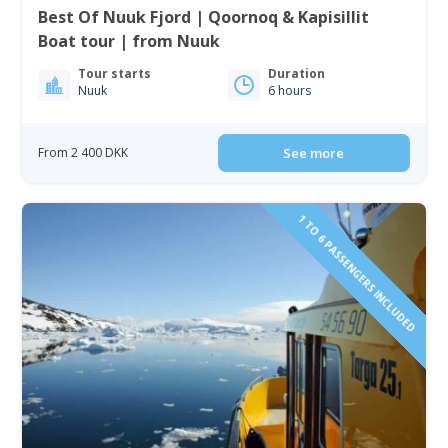
Best Of Nuuk Fjord | Qoornoq & Kapisillit
Boat tour | from Nuuk
Tour starts
Duration
Nuuk
6 hours
From 2 400 DKK
See more
1 TO 6 PASSENGERS INCLUDED