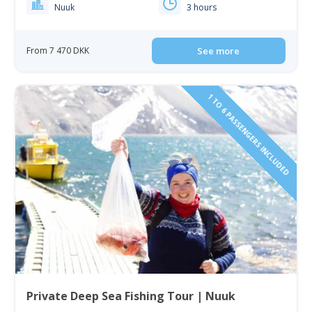
Nuuk
3 hours
From 7 470 DKK
See more
1 TO 6 PASSENGERS INCLUDED
Private Deep Sea Fishing Tour | Nuuk