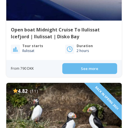
Open boat Midnight Cruise To Ilulissat
Icefjord | Ilulissat | Disko Bay
Tour starts
Duration
Ilulissat
2 hours
From 790 DKK
See more
BACK IN SPRING 2024
4.82
(11)