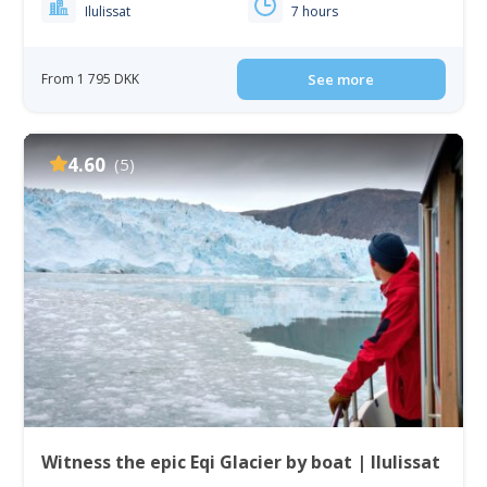
Ilulissat
7 hours
From 1 795 DKK
See more
4.60
(5)
Witness the epic Eqi Glacier by boat | Ilulissat