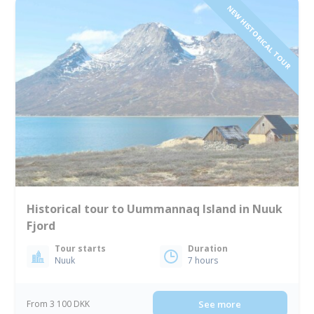
NEW HISTORICAL TOUR
Historical tour to Uummannaq Island in Nuuk
Fjord
Tour starts
Duration
Nuuk
7 hours
From 3 100 DKK
See more