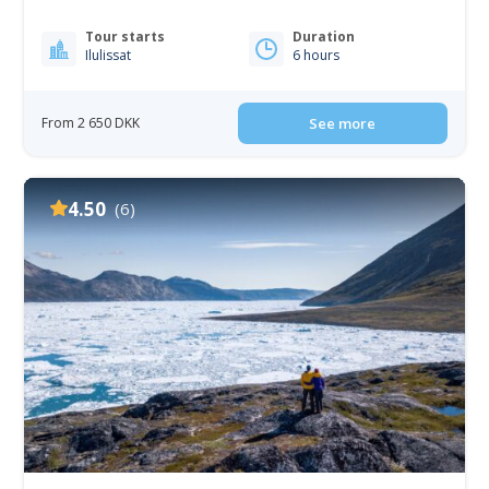
Tour starts
Duration
Ilulissat
6 hours
From 2 650 DKK
See more
4.50
(6)