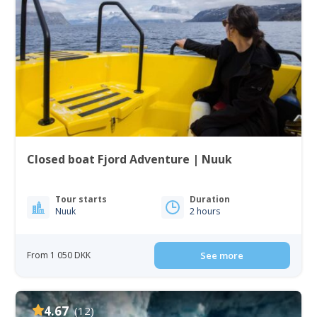
Closed boat Fjord Adventure | Nuuk
Tour starts
Duration
Nuuk
2 hours
From 1 050 DKK
See more
4.67
(12)