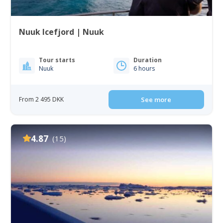
Nuuk Icefjord | Nuuk
Tour starts
Duration
Nuuk
6 hours
From 2 495 DKK
See more
4.87
(15)