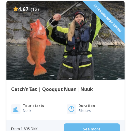
EXTRAORDINARY DINING
4.67
(12)
Catch’n’Eat | Qooqqut Nuan| Nuuk
Tour starts
Duration
Nuuk
6 hours
From 1 895 DKK
See more