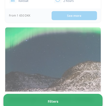
Ilulissat
2 hours
From 1 650 DKK
See more
Northern Lights at sea | Ilulissat | Diskobay
Filters