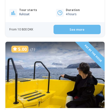
Tour starts
Duration
Ilulissat
4 hours
From 10 800 DKK
See more
PAY BY THE HOUR
5.00
(1)