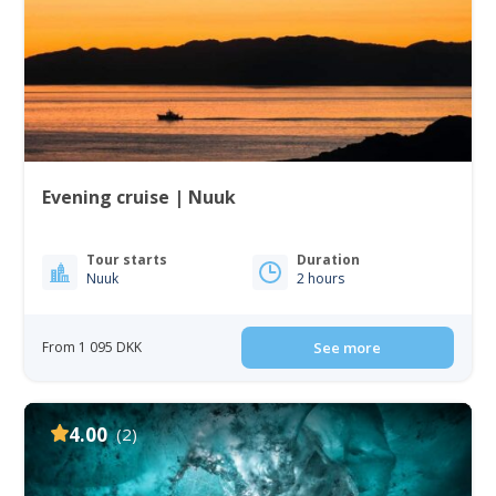
Evening cruise | Nuuk
Tour starts
Duration
Nuuk
2 hours
From 1 095 DKK
See more
4.00
(2)