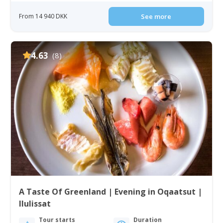
From 14 940 DKK
See more
4.63
(8)
A Taste Of Greenland | Evening in Oqaatsut |
Ilulissat
Tour starts
Duration