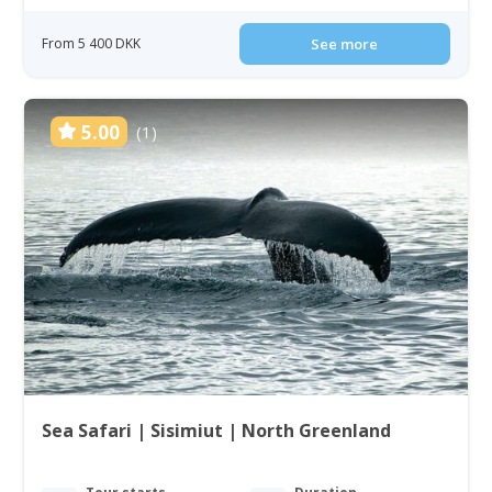
From 5 400 DKK
See more
5.00
(1)
Sea Safari | Sisimiut | North Greenland