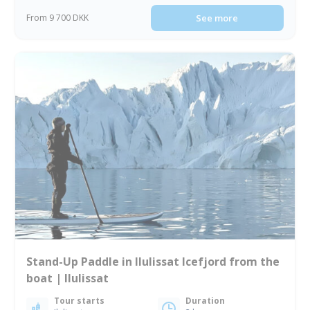
From 9 700 DKK
See more
Stand-Up Paddle in Ilulissat Icefjord from the
boat | Ilulissat
Tour starts
Duration