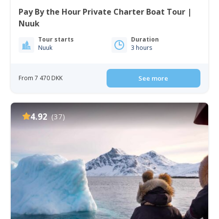
Pay By the Hour Private Charter Boat Tour |
Nuuk
Tour starts
Duration
Nuuk
3 hours
From 7 470 DKK
See more
4.92
(37)