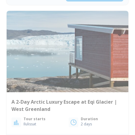
A 2-Day Arctic Luxury Escape at Eqi Glacier |
West Greenland
Tour starts
Duration
Ilulissat
2 days