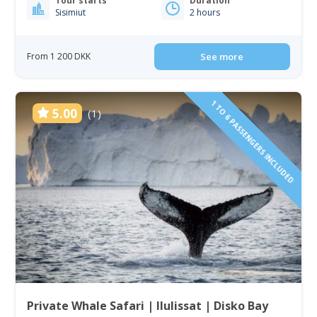
Tour starts
Duration
Sisimiut
2 hours
From 1 200 DKK
See more
1 TO 6 PASSENGERS INCLUDED
5.00
(1)
Private Whale Safari | Ilulissat | Disko Bay