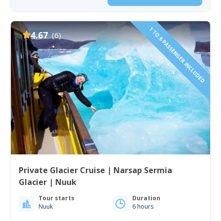
1 TO 6 PASSENGER INCLUDED
4.67
(6)
Private Glacier Cruise | Narsap Sermia
Glacier | Nuuk
Tour starts
Duration
Nuuk
6 hours