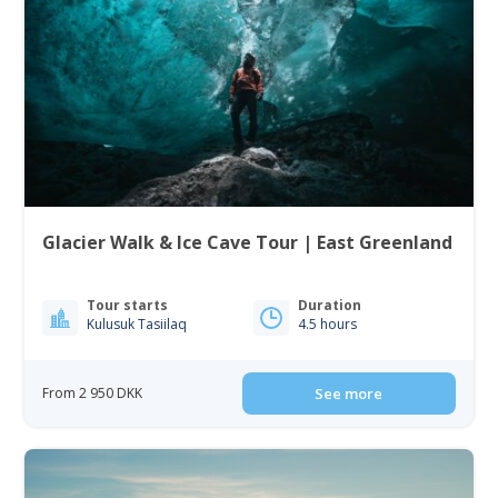
Glacier Walk & Ice Cave Tour | East Greenland
Tour starts
Duration
Kulusuk Tasiilaq
4.5 hours
From 2 950 DKK
See more