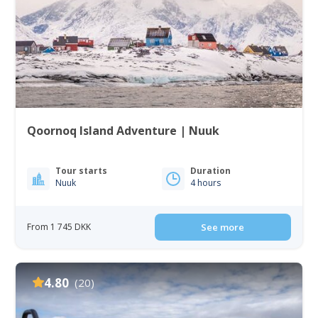
Qoornoq Island Adventure | Nuuk
Tour starts
Duration
Nuuk
4 hours
From 1 745 DKK
See more
4.80
(20)