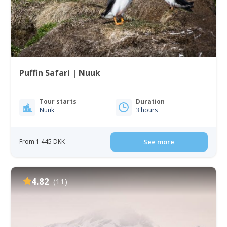
Puffin Safari | Nuuk
Tour starts
Duration
Nuuk
3 hours
From 1 445 DKK
See more
4.82
(11)