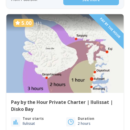
PAY BY THE HOUR
5.00
(1)
Pay by the Hour Private Charter | Ilulissat |
Disko Bay
Tour starts
Duration
Ilulissat
2 hours