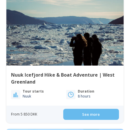
Nuuk Icefjord Hike & Boat Adventure | West
Greenland
Tour starts
Duration
Nuuk
8 hours
From 5 850 DKK
See more