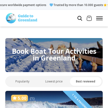
ment options
Trusted by more than 10.000 guests
Rated 4.3 
Book Boat Tour Activities
in Greenland
Popularity
Lowest price
Best reviewed
1 TO 6 PASSENGERS INCLUDED
5.00
(1)