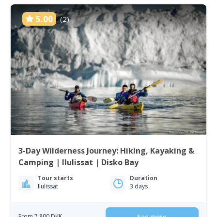
5.00
(2)
3-Day Wilderness Journey: Hiking, Kayaking &
Camping | Ilulissat | Disko Bay
Tour starts
Duration
Ilulissat
3 days
From 7 800 DKK
See more