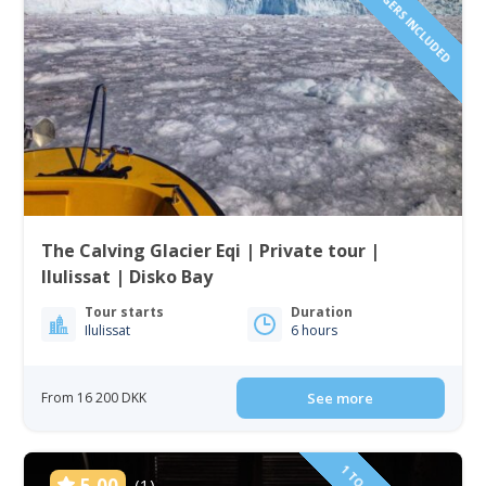
The Calving Glacier Eqi | Private tour |
Ilulissat | Disko Bay
Tour starts
Duration
Ilulissat
6 hours
From 16 200 DKK
See more
5.00
(1)