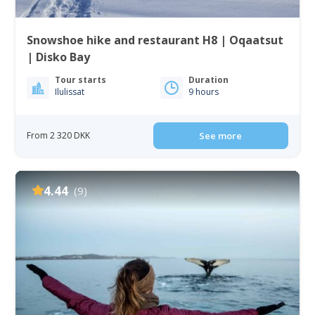
Snowshoe hike and restaurant H8 | Oqaatsut
| Disko Bay
Tour starts
Duration
Ilulissat
9 hours
From 2 320 DKK
See more
4.44
(9)