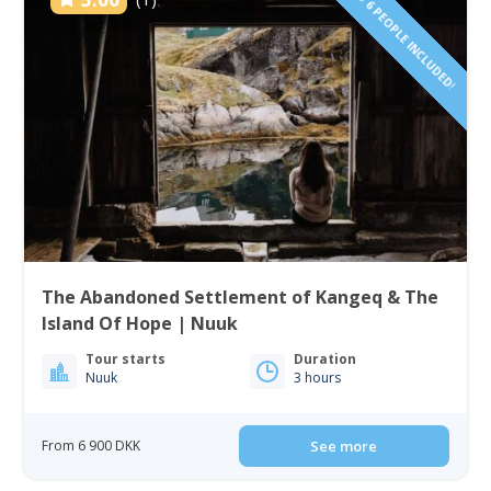
1 TO 6 PEOPLE INCLUDED!
The Abandoned Settlement of Kangeq & The
Island Of Hope | Nuuk
Tour starts
Duration
Nuuk
3 hours
From 6 900 DKK
See more