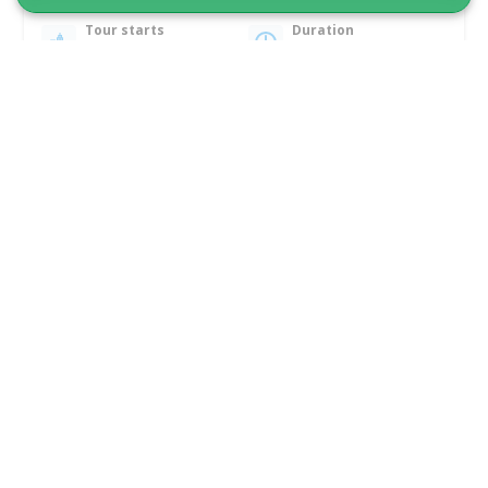
Tour starts
Duration
Ilulissat
2 hours
From 805 DKK
See more