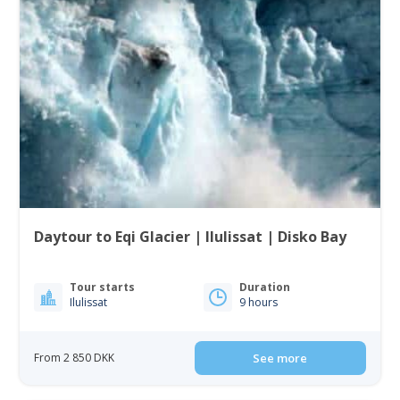
Daytour to Eqi Glacier | Ilulissat | Disko Bay
Tour starts
Duration
Ilulissat
9 hours
From 2 850 DKK
See more