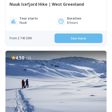
Nuuk Icefjord Hike | West Greenland
Tour starts
Duration
Nuuk
8 hours
From 2 745 DKK
See more
4.50
(2)