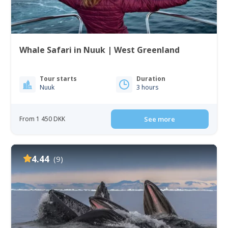
Whale Safari in Nuuk | West Greenland
Tour starts
Duration
Nuuk
3 hours
From 1 450 DKK
See more
4.44
(9)