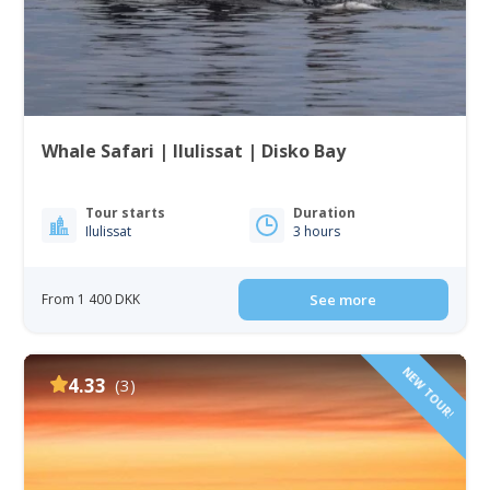
Whale Safari | Ilulissat | Disko Bay
Tour starts
Duration
Ilulissat
3 hours
From 1 400 DKK
See more
NEW TOUR!
4.33
(3)