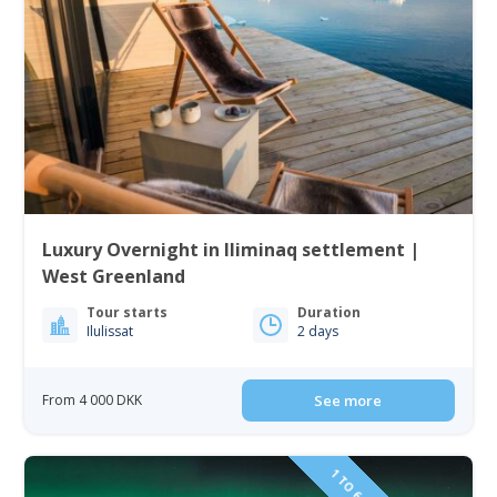
Luxury Overnight in Iliminaq settlement |
West Greenland
Tour starts
Duration
Ilulissat
2 days
From 4 000 DKK
See more