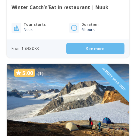
Winter Catch’n’Eat in restaurant | Nuuk
Tour starts
Duration
Nuuk
6 hours
From 1 845 DKK
See more
ALMOST SOLD OUT!
5.00
(1)