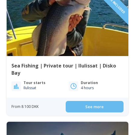
Sea Fishing | Private tour | Ilulissat | Disko
Bay
Tour starts
Duration
Ilulissat
4 hours
From 8 100 DKK
See more