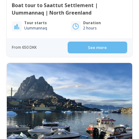
Boat tour to Saattut Settlement |
Uummannaq | North Greenland
Tour starts
Duration
Uummannaq
2 hours
From 650 DKK
See more