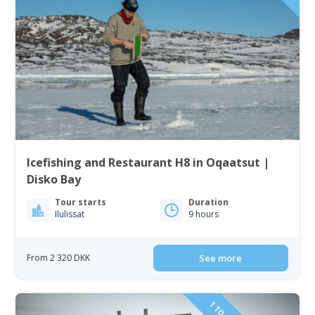
Icefishing and Restaurant H8 in Oqaatsut |
Disko Bay
Tour starts
Duration
Ilulissat
9 hours
From 2 320 DKK
See more