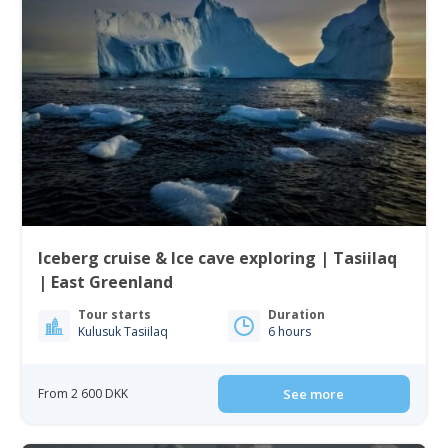
Iceberg cruise & Ice cave exploring | Tasiilaq
| East Greenland
Tour starts
Duration
Kulusuk Tasiilaq
6 hours
From 2 600 DKK
See more