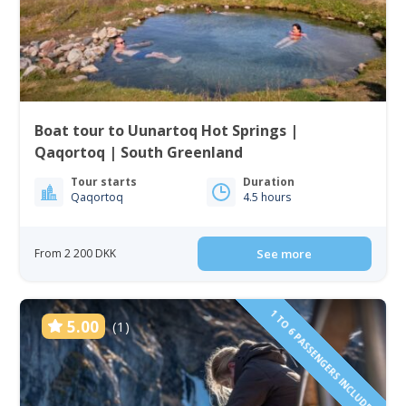
Boat tour to Uunartoq Hot Springs |
Qaqortoq | South Greenland
Tour starts
Duration
Qaqortoq
4.5 hours
From 2 200 DKK
See more
1 TO 6 PASSENGERS INCLUDED
5.00
(1)