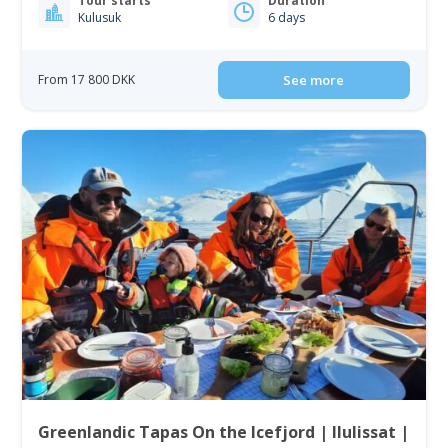
Tour starts
Duration
Kulusuk
6 days
From 17 800 DKK
See more
Greenlandic Tapas On the Icefjord | Ilulissat |