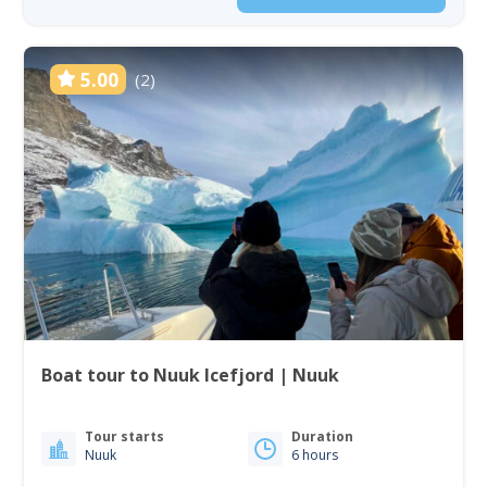
5.00
(2)
Boat tour to Nuuk Icefjord | Nuuk
Tour starts
Duration
Nuuk
6 hours