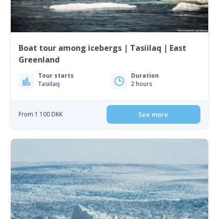
Boat tour among icebergs | Tasiilaq | East
Greenland
Tour starts
Duration
Tasiilaq
2 hours
From 1 100 DKK
See more