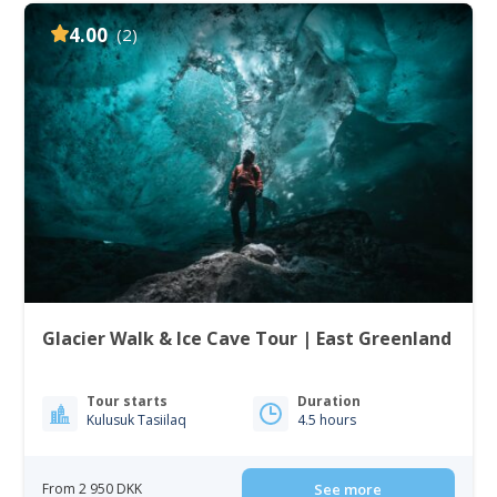
4.00
(2)
Glacier Walk & Ice Cave Tour | East Greenland
Tour starts
Duration
Kulusuk Tasiilaq
4.5 hours
From 2 950 DKK
See more