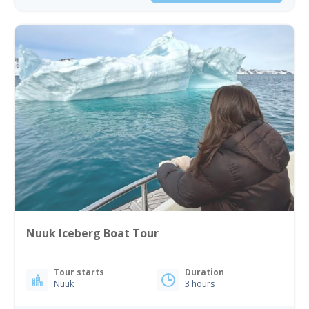
Nuuk Iceberg Boat Tour
Tour starts
Duration
Nuuk
3 hours