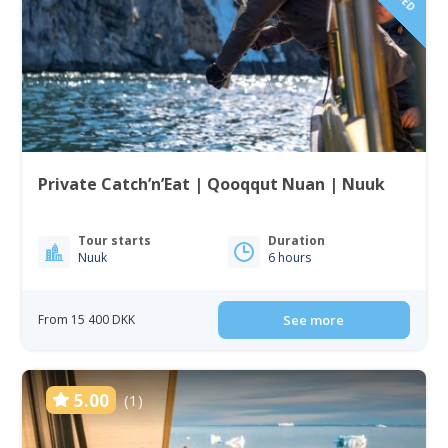
Private Catch’n’Eat | Qooqqut Nuan | Nuuk
Tour starts
Duration
Nuuk
6 hours
From 15 400 DKK
See more
5.00
(1)