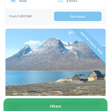
Nuuk
8 hours
From 5 850 DKK
See more
NEW HISTORICAL TOUR
Historical tour to Uummannaq Island in Nuuk
Filters
Fjord