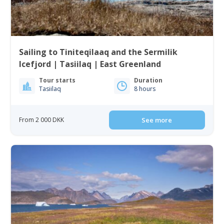
Sailing to Tiniteqilaaq and the Sermilik
Icefjord | Tasiilaq | East Greenland
Tour starts
Duration
Tasiilaq
8 hours
From 2 000 DKK
See more