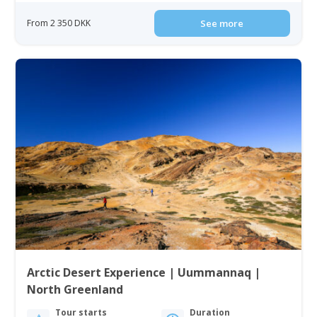
From 2 350 DKK
See more
Arctic Desert Experience | Uummannaq |
North Greenland
Tour starts
Duration