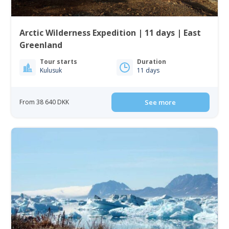
Arctic Wilderness Expedition | 11 days | East
Greenland
Tour starts
Duration
Kulusuk
11 days
From 38 640 DKK
See more