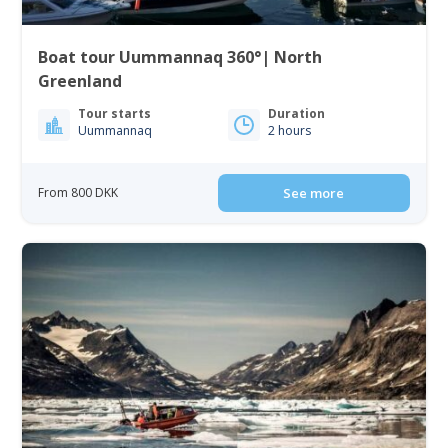
Boat tour Uummannaq 360°| North
Greenland
Tour starts
Duration
Uummannaq
2 hours
From 800 DKK
See more