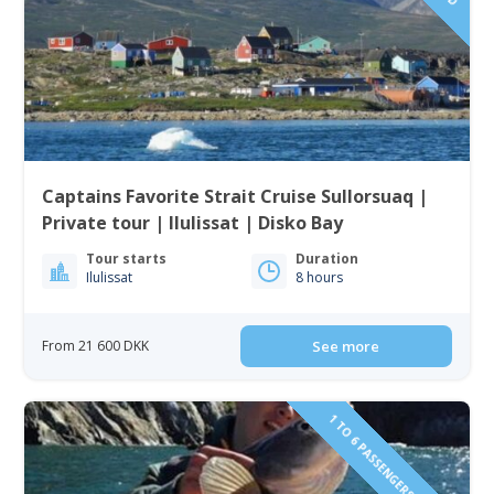
Captains Favorite Strait Cruise Sullorsuaq |
Private tour | Ilulissat | Disko Bay
Tour starts
Duration
Ilulissat
8 hours
From 21 600 DKK
See more
1 TO 6 PASSENGERS INCLUDED