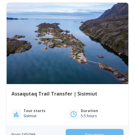
Assaqutaq Trail Transfer | Sisimiut
Tour starts
Duration
Sisimiut
5.5 hours
From 740 DKK
See more