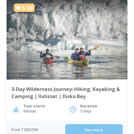
5.00
(2)
3-Day Wilderness Journey: Hiking, Kayaking &
Camping | Ilulissat | Disko Bay
Tour starts
Duration
Ilulissat
3 days
From 7 800 DKK
See more