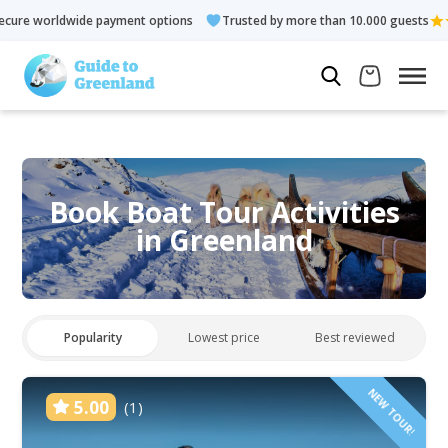
ment options
Trusted by more than 10.000 guests
Rated 4.3 
Book Boat Tour Activities
in Greenland
Popularity
Lowest price
Best reviewed
NEW TOUR!
5.00
(1)