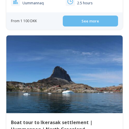
Uummannaq
2.5 hours
From 1 100 DKK
See more
Boat tour to Ikerasak settlement |