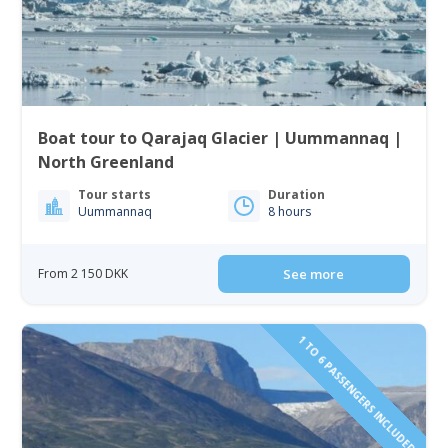
Boat tour to Qarajaq Glacier | Uummannaq |
North Greenland
Tour starts
Duration
Uummannaq
8 hours
From 2 150 DKK
See more
1 TO 6 PASSENGERS INCLUDED