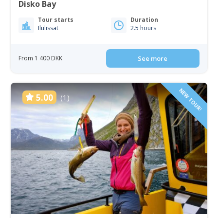
Disko Bay
Tour starts
Duration
Ilulissat
2.5 hours
From 1 400 DKK
See more
NEW TOUR!
5.00
(1)