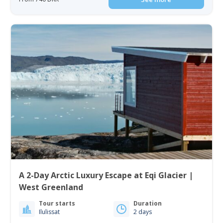
A 2-Day Arctic Luxury Escape at Eqi Glacier |
West Greenland
Tour starts
Duration
Ilulissat
2 days