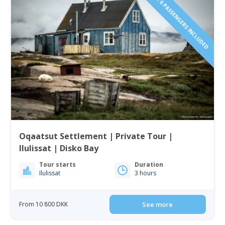
1 TO 6 PASSENGERS INCLUDED
Oqaatsut Settlement | Private Tour |
Ilulissat | Disko Bay
Tour starts
Duration
Ilulissat
3 hours
From 10 800 DKK
See more