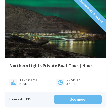
1 TO 6 PASSENGERS INCLUDED
Northern Lights Private Boat Tour | Nuuk
Tour starts
Duration
Nuuk
3 hours
From 7 470 DKK
See more