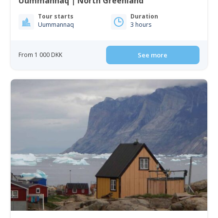
Uummannaq | North Greenland
Tour starts
Duration
Uummannaq
3 hours
From 1 000 DKK
See more