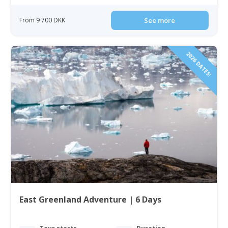
From 9 700 DKK
See more
2026 DATES!
East Greenland Adventure | 6 Days