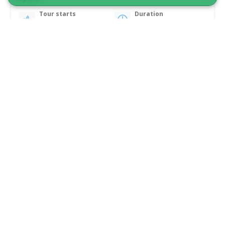
Tour starts
Duration
Nuuk
7 hours
From 3 100 DKK
See more
1 TO 6 PASSENGERS INCLUDED!