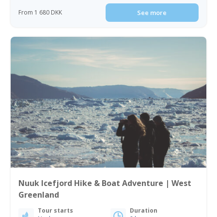
From 1 680 DKK
See more
Nuuk Icefjord Hike & Boat Adventure | West
Greenland
Tour starts
Duration