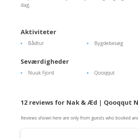
dag.
Aktiviteter
Bådtur
Bygdebesøg
Seværdigheder
Nuuk Fjord
Qooqqut
12 reviews for
Nak & Æd | Qooqqut 
Reviews shown here are only from guests who booked and c