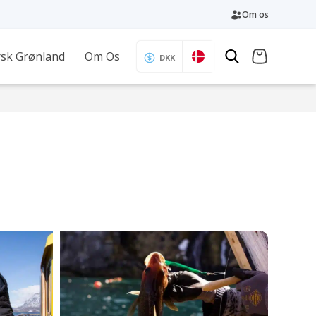
Om os
sk Grønland
Om Os
DKK