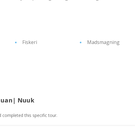
Fiskeri
Madsmagning
Nuan| Nuuk
ompleted this specific tour.