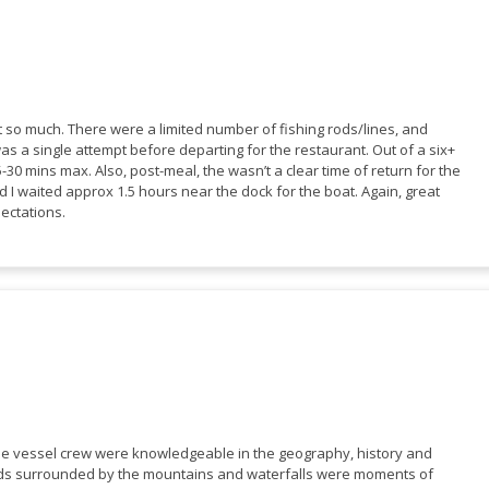
ot so much. There were a limited number of fishing rods/lines, and
was a single attempt before departing for the restaurant. Out of a six+
-30 mins max. Also, post-meal, the wasn’t a clear time of return for the
 I waited approx 1.5 hours near the dock for the boat. Again, great
pectations.
The vessel crew were knowledgeable in the geography, history and
jords surrounded by the mountains and waterfalls were moments of