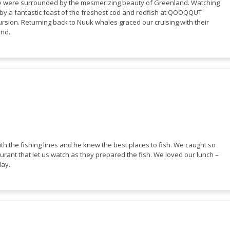
we were surrounded by the mesmerizing beauty of Greenland. Watching
d by a fantastic feast of the freshest cod and redfish at QOOQQUT
rsion. Returning back to Nuuk whales graced our cruising with their
land.
ith the fishing lines and he knew the best places to fish. We caught so
urant that let us watch as they prepared the fish. We loved our lunch –
day.