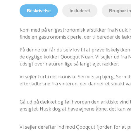
Beskrivelse
Inkluderet
Brugbar i
Kom med på en gastronomisk afstikker fra Nuuk. Hv
finde en gastronomisk perle, der tilbereder de lækr
På denne tur får du selv lov til at prøve fiskelykken
de dygtige kokke i Qooqqut Nuan. Vi sejler ud fra 
udsigt over naturen lige så langt øjet rækker.
Vi sejler forbi det ikoniske Sermitsiaq bjerg, Serm
efterladte sne fra vinteren, der d
anner et smukt va
Gå ud på dækket og føl hvordan den arktiske vind 
ansigtet. Husk dog at have øjnene åbne, det kan v
Vi sejler derefter ind mod Qooqqut fjorden for at 