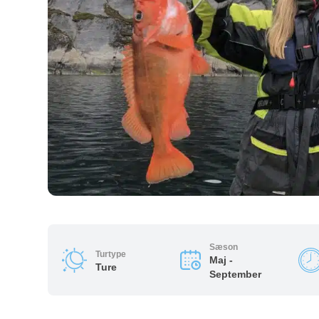
Sæson
Turtype
Maj -
Ture
September