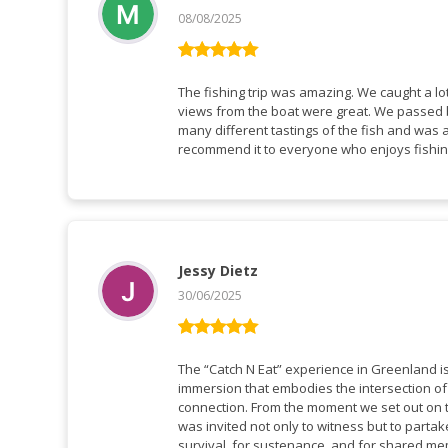
08/08/2025
Rated
5
out
of 5
The fishing trip was amazing. We caught a lot
views from the boat were great. We passed b
many different tastings of the fish and was a
recommend it to everyone who enjoys fishi
Jessy Dietz
30/06/2025
Rated
5
out
of 5
The “Catch N Eat” experience in Greenland is 
immersion that embodies the intersection of 
connection. From the moment we set out on th
was invited not only to witness but to partake
survival, for sustenance, and for shared me