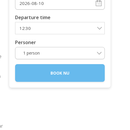
Departure time
Personer
1 person
e
BOOK NU
n
år