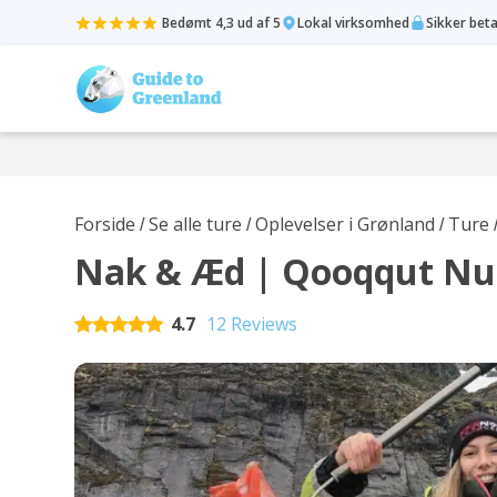
Bedømt 4,3 ud af 5
Lokal virksomhed
Sikker bet
Forside
Se alle ture
Oplevelser i Grønland
Ture
/
/
/
Nak & Æd | Qooqqut N
4.7
12 Reviews
Rated
5
out of 5