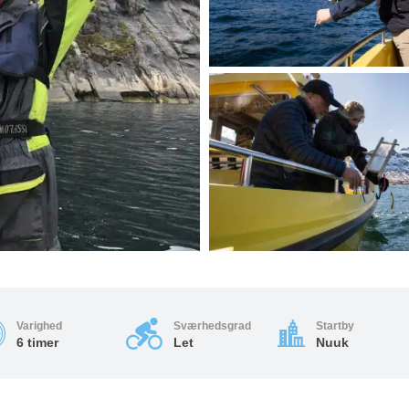
Varighed
Sværhedsgrad
Startby
6 timer
Let
Nuuk