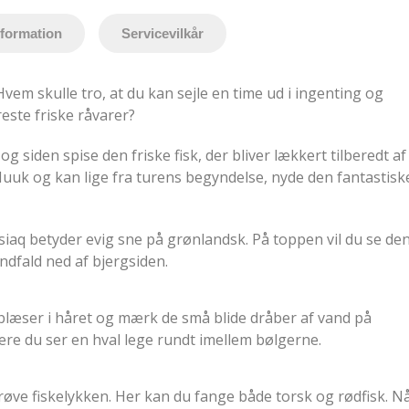
nformation
Servicevilkår
em skulle tro, at du kan sejle en time ud i ingenting og
este friske råvarer?
 og siden spise den friske fisk, der bliver lækkert tilberedt af
Nuuk og kan lige fra turens begyndelse, nyde den fantastisk
itsiaq betyder evig sne på grønlandsk. På toppen vil du se de
ndfald ned af bjergsiden.
blæser i håret og mærk de små blide dråber af vand på
ære du ser en hval lege rundt imellem bølgerne.
prøve fiskelykken. Her kan du fange både torsk og rødfisk. N