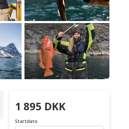
1 895
DKK
Startdato