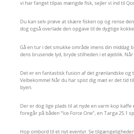
vi har fanget tilpas mængde fisk, sejler vi ind til Q
Du kan selv prøve at skære fisken op og rense den
dog også overlade den opgave til de dygtige kokke
Gå en tur i det smukke område imens din middag bli
dens brusende lyd, bryde stilheden i et øjeblik. Når 
Det er en fantastisk fusion af det grønlandske og
Velbekomme! Når du har spist dig mæt er det tid t
byen.
Der er dog lige plads til at nyde en varm kop kaff
foregår på båden “Ice Force One”, en Targa 25.1 spe
Hop ombord til et nyt eventyr. Se tilgængeligheden