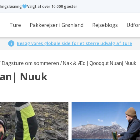
alingsløsning
Valgt af over 10.000 gæster
Ture
Pakkerejser i Grønland
Rejseblogs
Udfor
Besøg vores globale side for et større udvalg af ture
Dagsture om sommeren
/
/ Nak & Æd | Qooqqut Nuan| Nuuk
uan| Nuuk