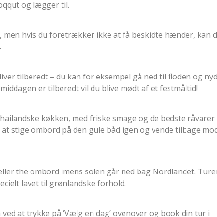
ooqqut og lægger til.
, men hvis du foretrækker ikke at få beskidte hænder, kan 
.
ver tilberedt – du kan for eksempel gå ned til floden og ny
middagen er tilberedt vil du blive mødt af et festmåltid!
 thailandske køkken, med friske smage og de bedste råvarer
il at stige ombord på den gule båd igen og vende tilbage mo
e eller the ombord imens solen går ned bag Nordlandet. Ture
cielt lavet til grønlandske forhold.
 ved at trykke på ‘Vælg en dag’ ovenover og book din tur i