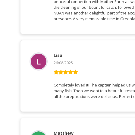
peaceful connection with Mother Earth as 
the cleaning of our bountiful catch, followe
NUAN was another delightful part of the excu
presence. A very memorable time in Green
Lisa
26/08/2025
Rated
5
out
of 5
Completely loved it! The captain helped us w
many fish! Then we went to a beautiful resta
all the preparations were delicious. Perfect 
Matthew