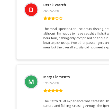
Derek Worch
28/07/2026
Rated
3
out
The meal, spectacular! The actual fishing, n
of 5
although I’m happy to have caught a fish, it 
hour tour, fishing only comprised of about 25
boat to pick us up. Two other passengers and
meal but the overall activity did not meet ex
Mary Clements
19/07/2026
Rated
5
out
of 5
The Catch N Eat experience was fantastic. 
culture and fishing. Cruising through the f