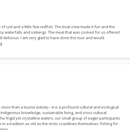
 of cod and a little few redfish. The boat crew made it fun and the
y waterfalls and icebergs. The meal that was cooked for us offered
ll delicious. I am very glad to have done this tour and would
ng
more than a tourist activity—it is a profound cultural and ecological
Indigenous knowledge, sustainable living, and cross-cultural
e frigid yet crystalline waters, our small group of eager participants
 in a tradition as old as the Arctic coastlines themselves: fishing for
mory.