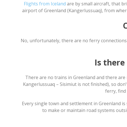
Flights from Iceland
are by small aircraft, that 
airport of Greenland (Kangerlussuaq), from where
C
No, unfortunately, there are no ferry connections 
Is ther
There are no trains in Greenland and there are 
Kangerlussuaq – Sisimiut is not finished), so don’
ferry, find
Every single town and settlement in Greenland is s
to make or maintain road systems outside