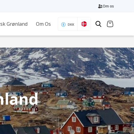
Om os
sk Grønland
Om Os
DKK
enland