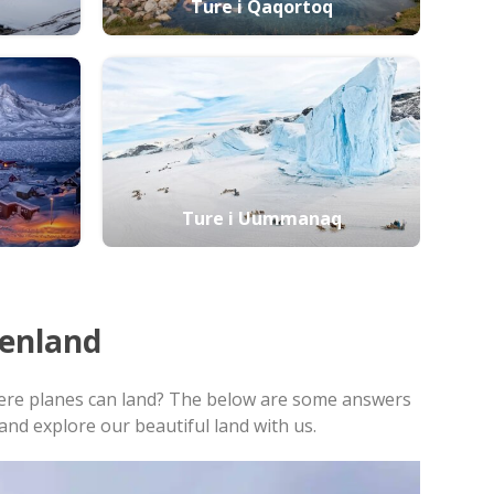
Ture i Qaqortoq
Ture i Uummanaq
enland
 where planes can land? The below are some answers
nd explore our beautiful land with us.