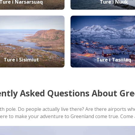
Ture i Narsarsuaq
Ture i Nuuk
Ture i Sisimiut
Ture i Tasiilaq
ntly Asked Questions
About Gre
rth pole. Do people actually live there? Are there airports
here to make your adventure to Greenland come true. Come a