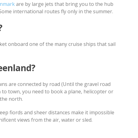
enmark
are by large jets that bring you to the hub
Some international routes fly only in the summer.
y?
cket onboard one of the many cruise ships that sail
eenland?
wns are connected by road (Until the gravel road
wn to town, you need to book a plane, helicopter or
 the north.
 deep fiords and sheer distances make it impossible
ficent views from the air, water or sled.