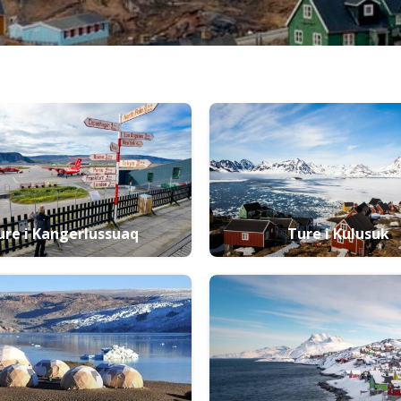
ure i Kangerlussuaq
Ture i Kulusuk