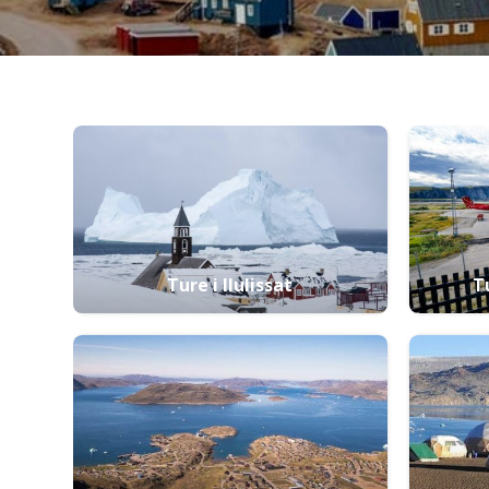
Ture i Ilulissat
T