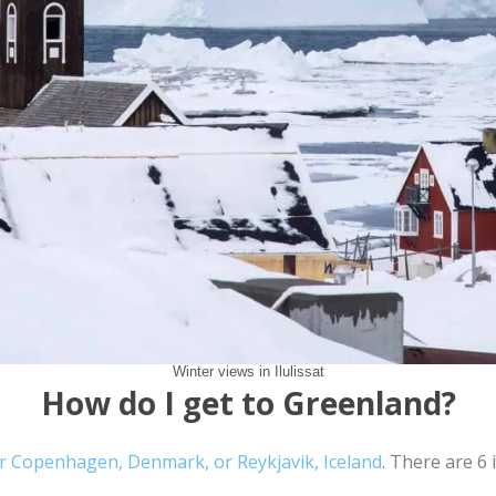
Winter views in Ilulissat
How do I get to Greenland?
er Copenhagen, Denmark, or Reykjavik, Iceland
. There are 6