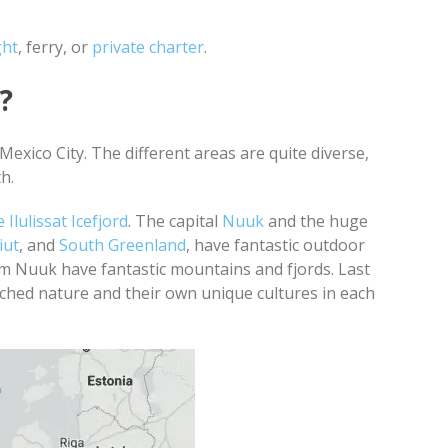
ght
, ferry, or
private charter
.
?
exico City. The different areas are quite diverse,
th.
Ilulissat Icefjord
. The capital
Nuuk
and the huge
iut
, and
South Greenland
, have fantastic outdoor
om Nuuk have fantastic mountains and fjords. Last
ched nature and their own unique cultures in each