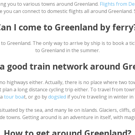
bring you to various towns around Greenland.
Flights from D
 you can connect to domestic flights all around Greenland. 
an I come to Greenland by ferr
to Greenland. The only way to arrive by ship is to book a ti
to Greenland in the summer.
e a good train network around Gr
no highways either. Actually, there is no place where two to
t plan a long distance cycling trip either. To travel from to
 a
tour boa
t, or go by
dogsled
if you’re traveling in winter in
ituated by the sea, and many lie on islands. Glaciers, cliffs,
 towns. Getting around is an adventure in itself, with magni
How to get around Greenland?