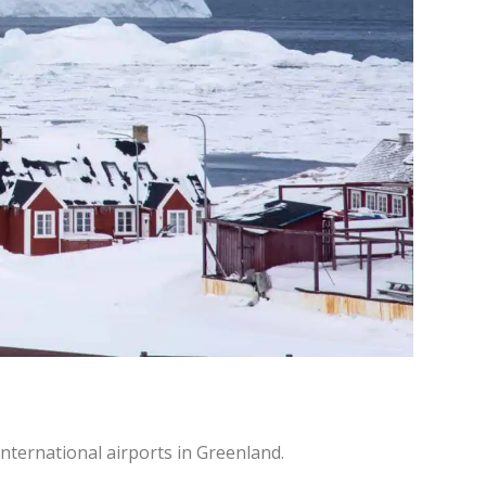
 international airports in Greenland.