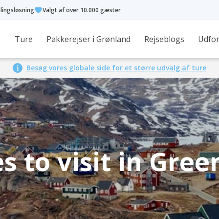
alingsløsning
Valgt af over 10.000 gæster
Ture
Pakkerejser i Grønland
Rejseblogs
Udfor
Besøg vores globale side for et større udvalg af ture
s to visit in Gre