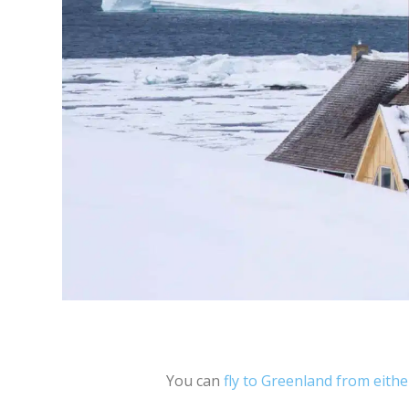
You can
fly to Greenland from eith