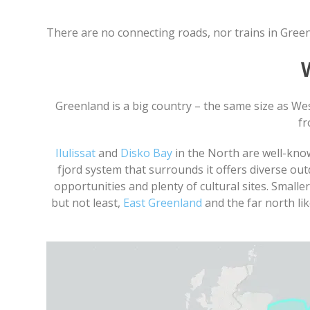
There are no connecting roads, nor trains in Gre
Greenland is a big country – the same size as Wes
fr
Ilulissat
and
Disko Bay
in the North are well-kno
fjord system that surrounds it offers diverse ou
opportunities and plenty of cultural sites. Small
but not least,
East Greenland
and the far north li