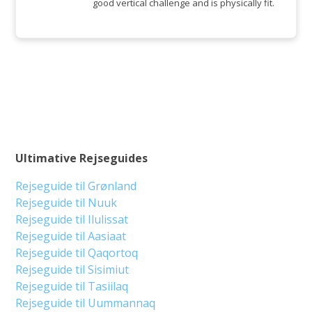
good vertical challenge and is physically fit.
Ultimative Rejseguides
Rejseguide til Grønland
Rejseguide til Nuuk
Rejseguide til Ilulissat
Rejseguide til Aasiaat
Rejseguide til Qaqortoq
Rejseguide til Sisimiut
Rejseguide til Tasiilaq
Rejseguide til Uummannaq