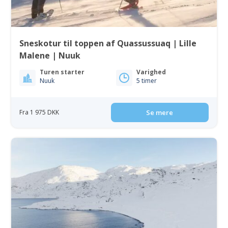
Sneskotur til toppen af Quassussuaq | Lille
Malene | Nuuk
Turen starter
Varighed
Nuuk
5 timer
Fra 1 975 DKK
Se mere