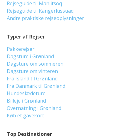
Rejseguide til Maniitsoq
Rejseguide til Kangerlussuaq
Andre praktiske rejseoplysninger
Typer af Rejser
Pakkerejser
Dagsture i Grønland
Dagsture om sommeren
Dagsture om vinteren
Fra Island til Grønland
Fra Danmark til Grønland
Hundeslædeture
Billeje i Grønland
Overnatning i Grønland
Køb et gavekort
Top Destinationer