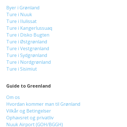
Byer i Grønland
Ture i Nuuk
Ture i Ilulissat
Ture i Kangerlussuaq
Ture i Disko Bugten
Ture i Østgrønland
Ture i Vestgrønland
Ture i Sydgrønland
Ture i Nordgrønland
Ture i Sisimiut
Guide to Greenland
Om os
Hvordan kommer man til Grønland
Vilkår og Betingelser
Ophavsret og privatliv
Nuuk Airport (GOH/BGGH)