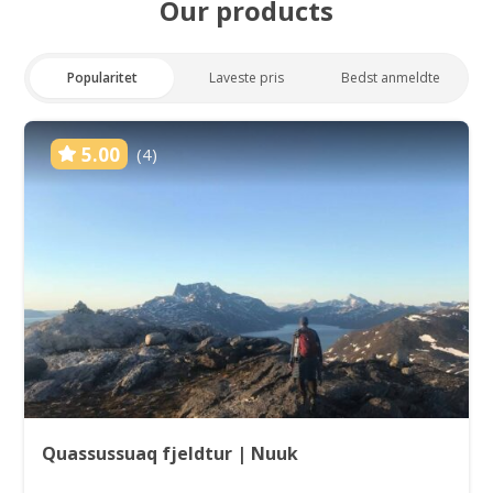
Our products
Popularitet
Laveste pris
Bedst anmeldte
5.00
(4)
Quassussuaq fjeldtur | Nuuk