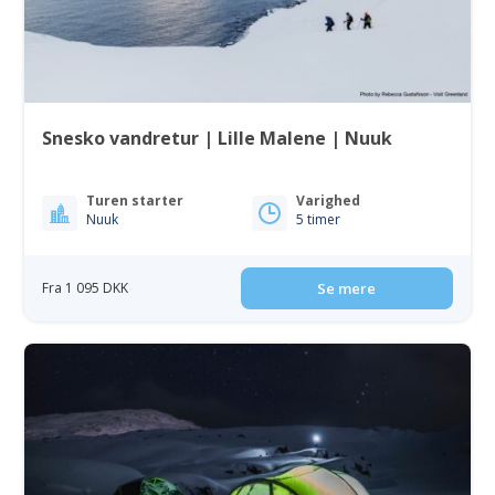
Snesko vandretur | Lille Malene | Nuuk
Turen starter
Varighed
Nuuk
5 timer
Fra 1 095 DKK
Se mere