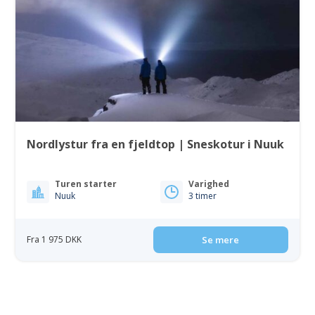
Nordlystur fra en fjeldtop | Sneskotur i Nuuk
Turen starter
Varighed
Nuuk
3 timer
Fra 1 975 DKK
Se mere