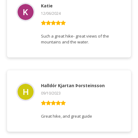
Katie
12/06/2024
Vurderet
5
ud af 5
Such a great hike- great views of the
mountains and the water.
Halldór Kjartan Þorsteinsson
09/10/2023
Vurderet
5
ud af 5
Great hike, and great guide