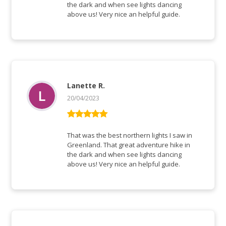
the dark and when see lights dancing
above us! Very nice an helpful guide.
Lanette R.
20/04/2023
Vurderet
5
ud af 5
That was the best northern lights I saw in
Greenland. That great adventure hike in
the dark and when see lights dancing
above us! Very nice an helpful guide.