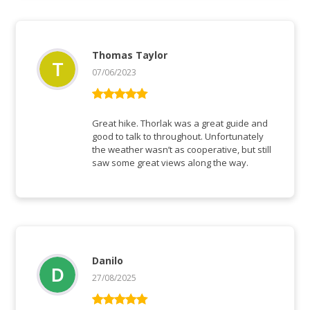
Thomas Taylor
07/06/2023
Vurderet
5
ud af 5
Great hike. Thorlak was a great guide and
good to talk to throughout. Unfortunately
the weather wasn’t as cooperative, but still
saw some great views along the way.
Danilo
27/08/2025