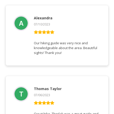
Alexandra
07/10/2023
Vurderet
5
ud af 5
Our hiking guide was very nice and
knowledgeable about the area. Beautiful
sights! Thank you!
Thomas Taylor
07/06/2023
Vurderet
5
ud af 5
Great hike. Thorlak was a great guide and