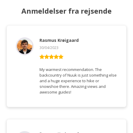
Anmeldelser fra rejsende
Rasmus Krøigaard
30/04/2023
Vurderet
5
ud af 5
My warmest recommendation. The
backcountry of Nuuk is just something else
and a huge experience to hike or
snowshoe there. Amazing views and
awesome guides!