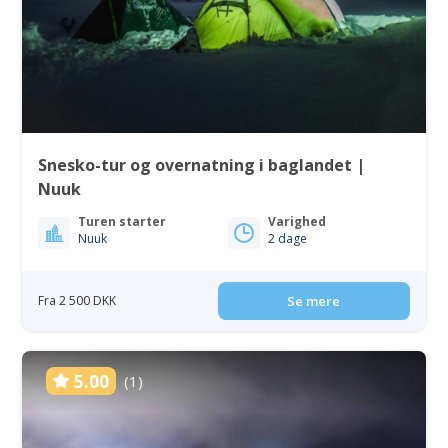
Snesko-tur og overnatning i baglandet |
Nuuk
Turen starter
Varighed
Nuuk
2 dage
Fra 2 500 DKK
Se mere
5.00
(1)