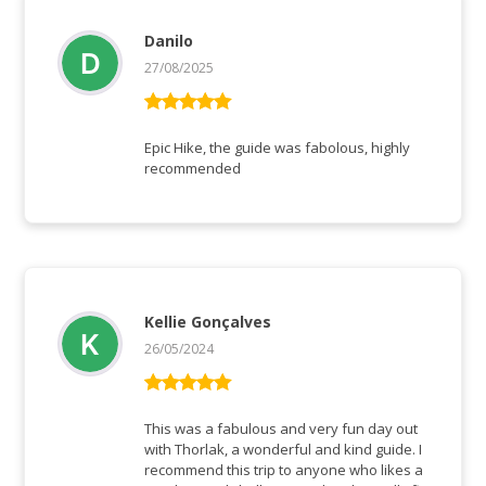
Danilo
27/08/2025
Vurderet
5
ud af 5
Epic Hike, the guide was fabolous, highly
recommended
Kellie Gonçalves
26/05/2024
Vurderet
5
ud af 5
This was a fabulous and very fun day out
with Thorlak, a wonderful and kind guide. I
recommend this trip to anyone who likes a