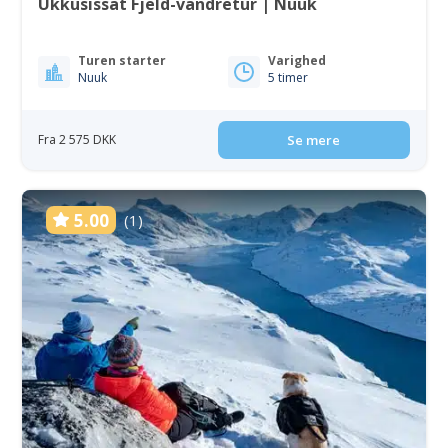
Ukkusissat Fjeld-vandretur | Nuuk
Turen starter
Varighed
Nuuk
5 timer
Fra 2 575 DKK
Se mere
5.00
(1)