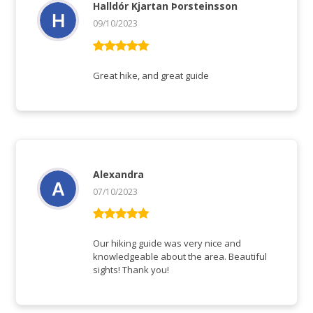
Halldór Kjartan Þorsteinsson
09/10/2023
Vurderet
5
ud af 5
Great hike, and great guide
Alexandra
07/10/2023
Vurderet
5
ud af 5
Our hiking guide was very nice and
knowledgeable about the area. Beautiful
sights! Thank you!