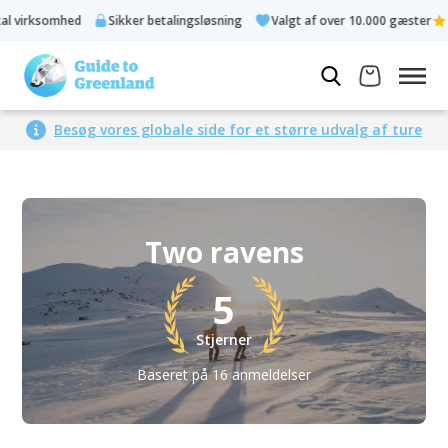
somhed
Sikker betalingsløsning
Valgt af over 10.000 gæster
Besøg vores globale side for et større udvalg af ture
Two ravens
5
Stjerner
Baseret på 16 anmeldelser