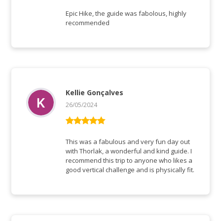
Vurderet
5
ud af 5
Epic Hike, the guide was fabolous, highly
recommended
Kellie Gonçalves
26/05/2024
Vurderet
5
ud af 5
This was a fabulous and very fun day out
with Thorlak, a wonderful and kind guide. I
recommend this trip to anyone who likes a
good vertical challenge and is physically fit.