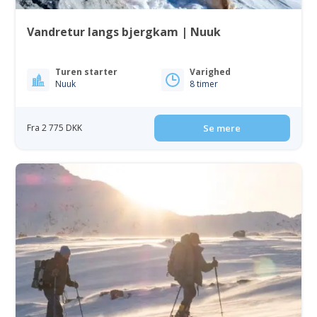
Vandretur langs bjergkam | Nuuk
Turen starter
Varighed
Nuuk
8 timer
Fra 2 775 DKK
Se mere