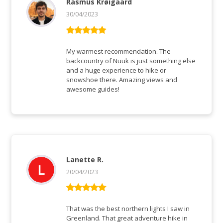
Rasmus Krøigaard
30/04/2023
Vurderet
5
ud af 5
My warmest recommendation. The
backcountry of Nuuk is just something else
and a huge experience to hike or
snowshoe there. Amazing views and
awesome guides!
Lanette R.
20/04/2023
Vurderet
5
ud af 5
That was the best northern lights I saw in
Greenland. That great adventure hike in