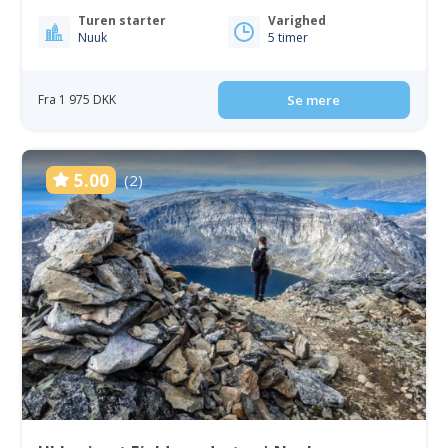
Turen starter
Varighed
Nuuk
5 timer
Fra 1 975 DKK
Se mere
5.00
(2)