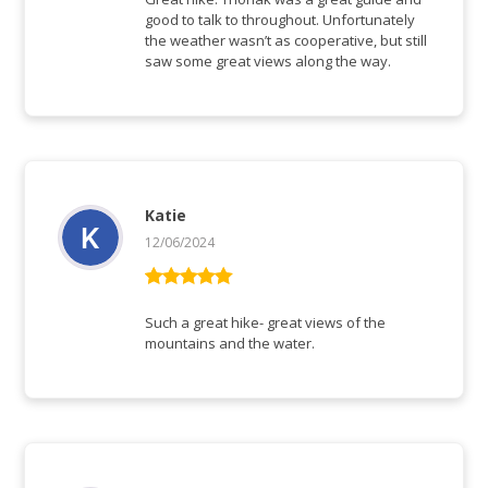
good to talk to throughout. Unfortunately
the weather wasn’t as cooperative, but still
saw some great views along the way.
Katie
12/06/2024
Vurderet
5
ud af 5
Such a great hike- great views of the
mountains and the water.