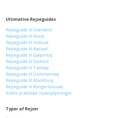
Ultimative Rejseguides
Rejseguide til Grønland
Rejseguide til Nuuk
Rejseguide til Ilulissat
Rejseguide til Aasiaat
Rejseguide til Qaqortoq
Rejseguide til Sisimiut
Rejseguide til Tasiilaq
Rejseguide til Uummannaq
Rejseguide til Maniitsoq
Rejseguide til Kangerlussuaq
Andre praktiske rejseoplysninger
Typer af Rejser