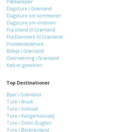
Pakkerejser
Dagsture i Grønland
Dagsture om sommeren
Dagsture om vinteren
Fra Island til Grønland
Fra Danmark til Grønland
Hundeslædeture
Billeje i Grønland
Overnatning i Grønland
Køb et gavekort
Top Destinationer
Byer i Grønland
Ture i Nuuk
Ture i Ilulissat
Ture i Kangerlussuaq
Ture i Disko Bugten
Ture i Østgrønland