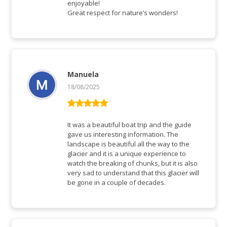
enjoyable!
Great respect for nature’s wonders!
Manuela
18/08/2025
Rated
5
out
of 5
It was a beautiful boat trip and the guide
gave us interesting information. The
landscape is beautiful all the way to the
glacier and it is a unique experience to
watch the breaking of chunks, but it is also
very sad to understand that this glacier will
be gone in a couple of decades.