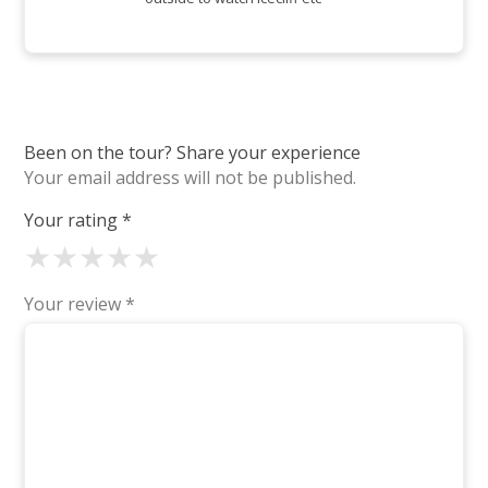
Been on the tour? Share your experience
Your email address will not be published.
Your rating
*
★
★
★
★
★
Your review
*