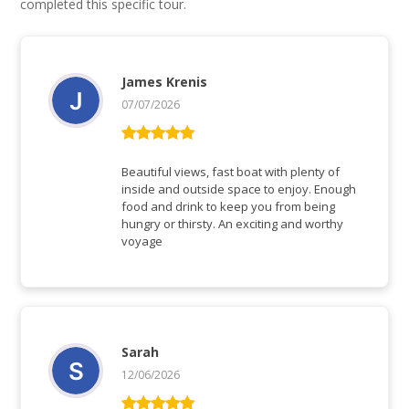
completed this specific tour.
James Krenis
07/07/2026
Rated
5
out
of 5
Beautiful views, fast boat with plenty of
inside and outside space to enjoy. Enough
food and drink to keep you from being
hungry or thirsty. An exciting and worthy
voyage
Sarah
12/06/2026