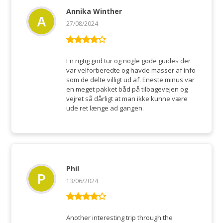
Annika Winther
27/08/2024
Rated
4
out of 5
En rigtig god tur og nogle gode guides der
var velforberedte og havde masser af info
som de delte villigt ud af. Eneste minus var
en meget pakket båd på tilbagevejen og
vejret så dårligt at man ikke kunne være
ude ret længe ad gangen.
Phil
13/06/2024
Rated
4
out of 5
Another interesting trip through the