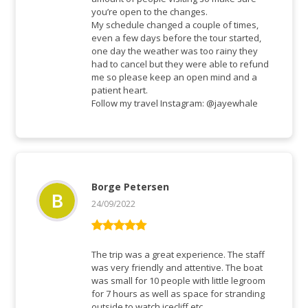
you’re open to the changes.
My schedule changed a couple of times,
even a few days before the tour started,
one day the weather was too rainy they
had to cancel but they were able to refund
me so please keep an open mind and a
patient heart.
Follow my travel Instagram: @jayewhale
Borge Petersen
24/09/2022
Rated
5
out
of 5
The trip was a great experience. The staff
was very friendly and attentive. The boat
was small for 10 people with little legroom
for 7 hours as well as space for stranding
outside to watch icecliff etc