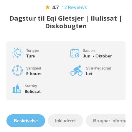
4.7
12 Reviews
Dagstur til Eqi Gletsjer | Ilulissat |
Diskobugten
Turtype
Sæson
Ture
Juni - Oktober
Varighed
Sværhedsgrad
9 hours
Let
Startby
Ilulissat
Beskrivelse
Inkluderet
Brugbar informati