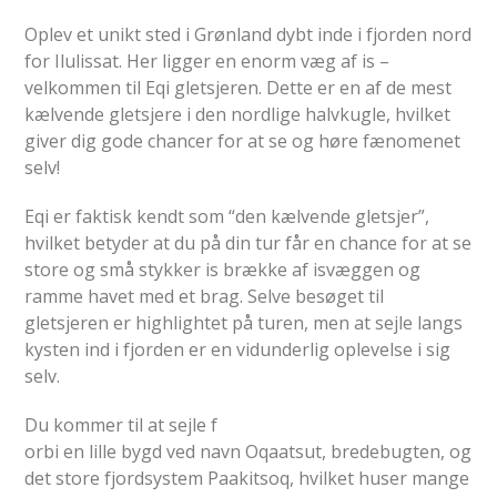
Oplev et unikt sted i Grønland dybt inde i fjorden nord
for Ilulissat. Her ligger en enorm væg af is –
velkommen til Eqi gletsjeren. Dette er en af de mest
kælvende gletsjere i den nordlige halvkugle, hvilket
giver dig gode chancer for at se og høre fænomenet
selv!
Eqi er faktisk kendt som “den kælvende gletsjer”,
hvilket betyder at du på din tur får en chance for at se
store og små stykker is brække af isvæggen og
ramme havet med et brag. Selve besøget til
gletsjeren er highlightet på turen, men at sejle langs
kysten ind i fjorden er en vidunderlig oplevelse i sig
selv.
Du kommer til at sejle f
orbi en lille bygd ved navn Oqaatsut, bredebugten, og
det store fjordsystem Paakitsoq, hvilket huser mange