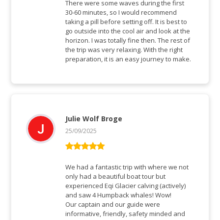
There were some waves during the first
30-60 minutes, so I would recommend
taking a pill before setting off. It is best to
go outside into the cool air and look at the
horizon. I was totally fine then. The rest of
the trip was very relaxing. With the right
preparation, it is an easy journey to make.
Julie Wolf Broge
25/09/2025
Rated
5
out
of 5
We had a fantastic trip with where we not
only had a beautiful boat tour but
experienced Eqi Glacier calving (actively)
and saw 4 Humpback whales! Wow!
Our captain and our guide were
informative, friendly, safety minded and