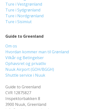
Ture i Vestgrønland
Ture i Sydgrønland
Ture i Nordgrønland
Ture i Sisimiut
Guide to Greenland
Om os
Hvordan kommer man til Grønland
Vilkår og Betingelser
Ophavsret og privatliv
Nuuk Airport (GOH/BGGH)
Shuttle service i Nuuk
Guide to Greenland
CVR 12875827
Inspektorbakken 8
3900 Nuuk, Greenland