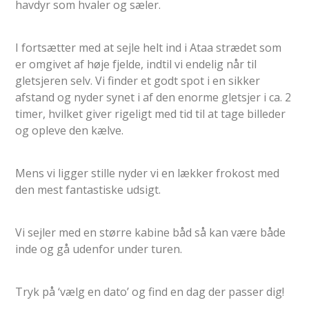
havdyr som hvaler og sæler.
I fortsætter med at sejle helt ind i Ataa strædet som
er omgivet af høje fjelde, indtil vi endelig når til
gletsjeren selv. Vi finder et godt spot i en sikker
afstand og nyder synet i af den enorme gletsjer i ca. 2
timer, hvilket giver rigeligt med tid til at tage billeder
og opleve den kælve.
Mens vi ligger stille nyder vi en lækker frokost med
den mest fantastiske udsigt.
Vi sejler med en større kabine båd så kan være både
inde og gå udenfor under turen.
Tryk på ‘vælg en dato’ og find en dag der passer dig!