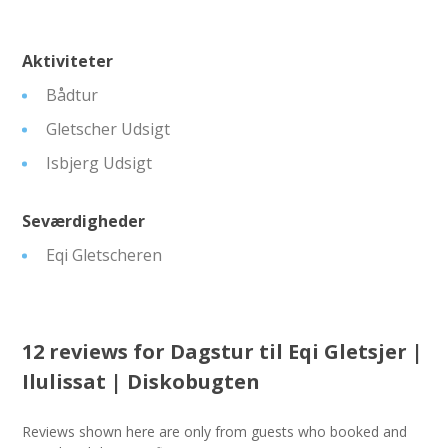
Aktiviteter
Bådtur
Gletscher Udsigt
Isbjerg Udsigt
Seværdigheder
Eqi Gletscheren
12 reviews for
Dagstur til Eqi Gletsjer |
Ilulissat | Diskobugten
Reviews shown here are only from guests who booked and