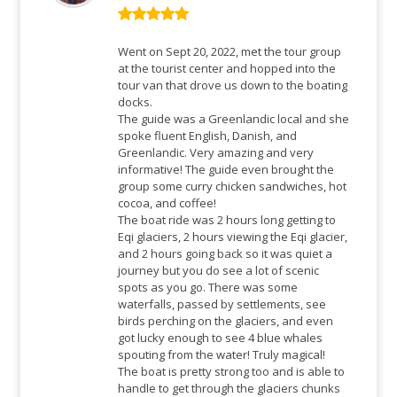
Rated
5
out
of 5
Went on Sept 20, 2022, met the tour group
at the tourist center and hopped into the
tour van that drove us down to the boating
docks.
The guide was a Greenlandic local and she
spoke fluent English, Danish, and
Greenlandic. Very amazing and very
informative! The guide even brought the
group some curry chicken sandwiches, hot
cocoa, and coffee!
The boat ride was 2 hours long getting to
Eqi glaciers, 2 hours viewing the Eqi glacier,
and 2 hours going back so it was quiet a
journey but you do see a lot of scenic
spots as you go. There was some
waterfalls, passed by settlements, see
birds perching on the glaciers, and even
got lucky enough to see 4 blue whales
spouting from the water! Truly magical!
The boat is pretty strong too and is able to
handle to get through the glaciers chunks