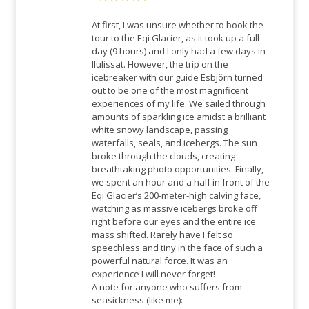
Rated
5
out
of 5
At first, I was unsure whether to book the
tour to the Eqi Glacier, as it took up a full
day (9 hours) and I only had a few days in
Ilulissat. However, the trip on the
icebreaker with our guide Esbjörn turned
out to be one of the most magnificent
experiences of my life. We sailed through
amounts of sparkling ice amidst a brilliant
white snowy landscape, passing
waterfalls, seals, and icebergs. The sun
broke through the clouds, creating
breathtaking photo opportunities. Finally,
we spent an hour and a half in front of the
Eqi Glacier’s 200-meter-high calving face,
watching as massive icebergs broke off
right before our eyes and the entire ice
mass shifted. Rarely have I felt so
speechless and tiny in the face of such a
powerful natural force. It was an
experience I will never forget!
A note for anyone who suffers from
seasickness (like me):