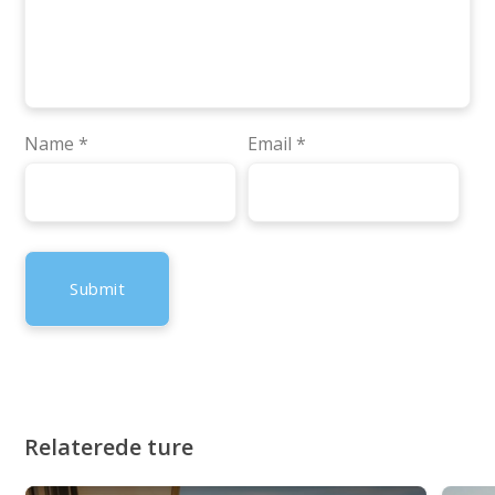
Name
*
Email
*
Relaterede ture