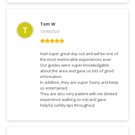
Tom W
10/09/2024
Rated
5
out
of 5
Had super great day out and will be one of
the most memorable experiences ever
Our guides were super knowledgable
about the area and gave us lots of good
information.
In addition, they are super funny and keep
us entertained.
They are also very patient with me (limited
experience walking on ice) and gave
helpful safety tips throughout