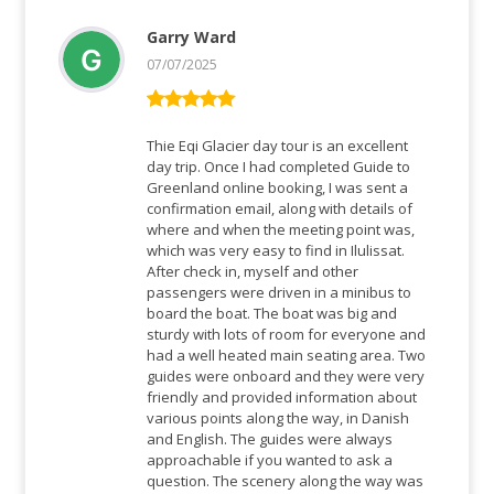
Garry Ward
07/07/2025
Rated
5
out
of 5
Thie Eqi Glacier day tour is an excellent
day trip. Once I had completed Guide to
Greenland online booking, I was sent a
confirmation email, along with details of
where and when the meeting point was,
which was very easy to find in Ilulissat.
After check in, myself and other
passengers were driven in a minibus to
board the boat. The boat was big and
sturdy with lots of room for everyone and
had a well heated main seating area. Two
guides were onboard and they were very
friendly and provided information about
various points along the way, in Danish
and English. The guides were always
approachable if you wanted to ask a
question. The scenery along the way was