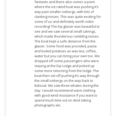
fantastic and there also comes a point
where the ice rated boat was pushing it’s
way past smaller icebergs, with lots of
clanking noises. This was quite exciting for
some of us and definitely worth video
recording! The Eqi glacier was beautiful to
see and we saw several small calvings,
which made thunderous rumbling noises.
The boat kept a safe distance from the
glacier. Some food was provided, pasta
and boiled potatoes as was tea, coffee,
water but you can bring your own too. We
dropped off some passengers who were
staying at the Eqi Lodge and picked up
some more returning from the lodge. The
boat then set off pushing it’s way through
the small icebergs on the way back to
Ilulissat. We saw three whales during the
day. I would recommend warm clothing
with good wind resistance if you want to
spend much time out on deck taking
photographs etc.