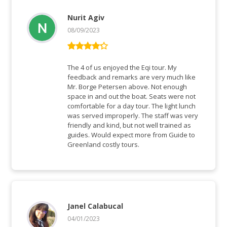
Nurit Agiv
08/09/2023
Rated
4
out of 5
The 4 of us enjoyed the Eqi tour. My
feedback and remarks are very much like
Mr. Borge Petersen above. Not enough
space in and out the boat. Seats were not
comfortable for a day tour. The light lunch
was served improperly. The staff was very
friendly and kind, but not well trained as
guides. Would expect more from Guide to
Greenland costly tours.
Janel Calabucal
04/01/2023