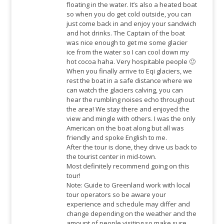
floating in the water. It’s also a heated boat
so when you do get cold outside, you can
just come back in and enjoy your sandwich
and hot drinks. The Captain of the boat
was nice enough to get me some glacier
ice from the water so I can cool down my
hot cocoa haha. Very hospitable people 🙂
When you finally arrive to Eqi glaciers, we
rest the boat in a safe distance where we
can watch the glaciers calving, you can
hear the rumbling noises echo throughout
the area! We stay there and enjoyed the
view and mingle with others. I was the only
American on the boat along but all was
friendly and spoke English to me.
After the tour is done, they drive us back to
the tourist center in mid-town.
Most definitely recommend going on this
tour!
Note: Guide to Greenland work with local
tour operators so be aware your
experience and schedule may differ and
change depending on the weather and the
amount of people visiting so make sure