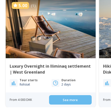
5.00
(1)
Luxury Overnight in Iliminaq settlement
Hiki
| West Greenland
Dis
Tour starts
Duration
Ilulissat
2 days
From 4 000 DKK
See more
From