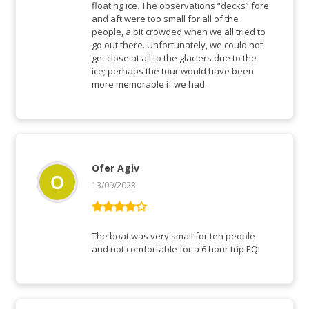
floating ice. The observations “decks” fore
and aft were too small for all of the
people, a bit crowded when we all tried to
go out there. Unfortunately, we could not
get close at all to the glaciers due to the
ice; perhaps the tour would have been
more memorable if we had.
Ofer Agiv
13/09/2023
Rated
4
out of 5
The boat was very small for ten people
and not comfortable for a 6 hour trip EQI