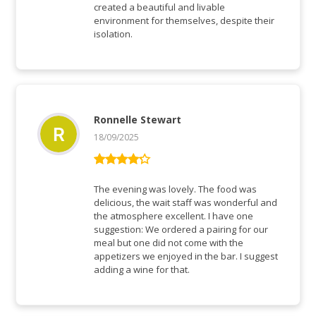
created a beautiful and livable
environment for themselves, despite their
isolation.
Ronnelle Stewart
18/09/2025
Rated
4
out of 5
The evening was lovely. The food was
delicious, the wait staff was wonderful and
the atmosphere excellent. I have one
suggestion: We ordered a pairing for our
meal but one did not come with the
appetizers we enjoyed in the bar. I suggest
adding a wine for that.