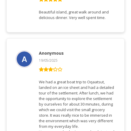
Rated
5
out
of 5
Beautiful island, great walk around and
delicious dinner. Very well spent time.
Anonymous
19/05/2025
Rated
3
out
We had a great boat trip to Oqaatsut,
of 5
landed on an ice sheet and had a detailed
tour of the settlement. After lunch, we had
the opportunity to explore the settlement
by ourselves for about 30 minutes, during
which we could visit the small grocery
store. It was really nice to be immersed in
the environment which was very different
from my everyday life.