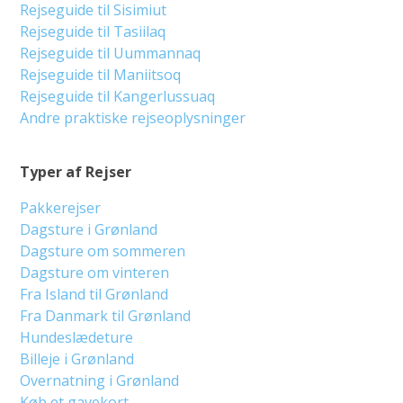
Rejseguide til Sisimiut
Rejseguide til Tasiilaq
Rejseguide til Uummannaq
Rejseguide til Maniitsoq
Rejseguide til Kangerlussuaq
Andre praktiske rejseoplysninger
Typer af Rejser
Pakkerejser
Dagsture i Grønland
Dagsture om sommeren
Dagsture om vinteren
Fra Island til Grønland
Fra Danmark til Grønland
Hundeslædeture
Billeje i Grønland
Overnatning i Grønland
Køb et gavekort