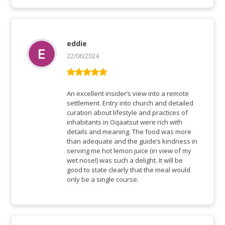
eddie
22/06/2024
Rated
5
out
of 5
An excellent insider’s view into a remote
settlement. Entry into church and detailed
curation about lifestyle and practices of
inhabitants in Oqaatsut were rich with
details and meaning. The food was more
than adequate and the guide’s kindness in
serving me hot lemon juice (in view of my
wet nose!) was such a delight. It will be
good to state clearly that the meal would
only be a single course.