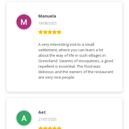
Manuela
18/08/2025
Rated
5
out
of 5
A very interesting visit to a small
settlement, where you can learn a lot
about the way of life in such villages in
Greenland. Swarms of mosquitoes, a good
repellent is essential. The food was
delicious and the owners of the restaurant
are very nice people.
Aet
27/07/2025