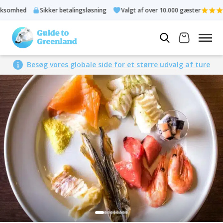
omhed
Sikker betalingsløsning
Valgt af over 10.000 gæster
Besøg vores globale side for et større udvalg af ture