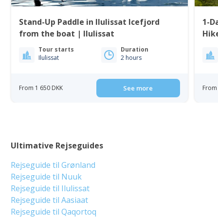
Stand-Up Paddle in Ilulissat Icefjord
1-Da
from the boat | Ilulissat
Tour starts
Duration
Ilulissat
2 hours
From 1 650 DKK
See more
From 
Ultimative Rejseguides
Rejseguide til Grønland
Rejseguide til Nuuk
Rejseguide til Ilulissat
Rejseguide til Aasiaat
Rejseguide til Qaqortoq