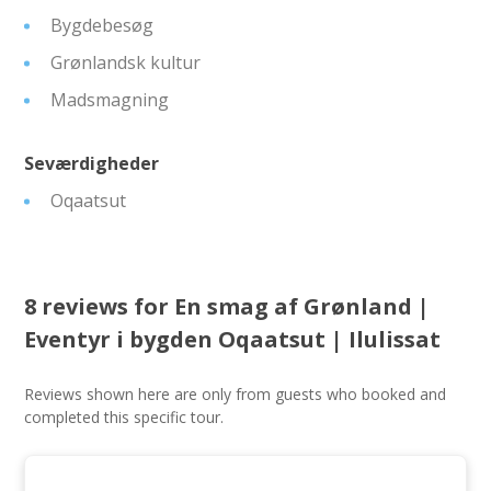
Bygdebesøg
Grønlandsk kultur
Madsmagning
Seværdigheder
Oqaatsut
8 reviews for
En smag af Grønland |
Eventyr i bygden Oqaatsut | Ilulissat
Reviews shown here are only from guests who booked and
completed this specific tour.