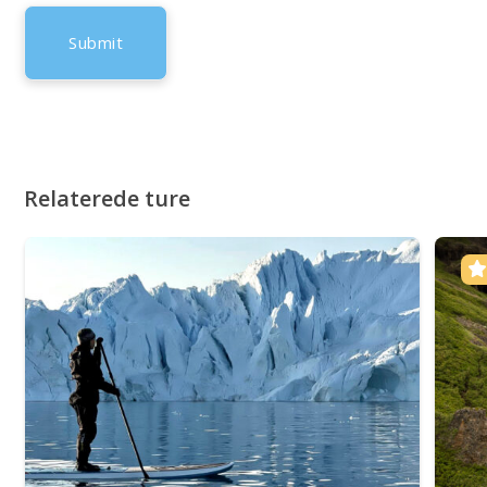
Relaterede ture