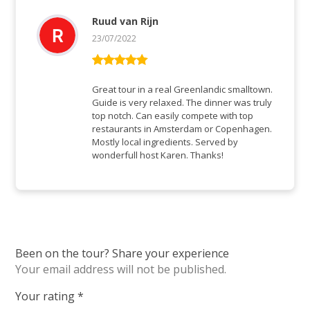
Ruud van Rijn
23/07/2022
Rated
5
out
of 5
Great tour in a real Greenlandic smalltown.
Guide is very relaxed. The dinner was truly
top notch. Can easily compete with top
restaurants in Amsterdam or Copenhagen.
Mostly local ingredients. Served by
wonderfull host Karen. Thanks!
Been on the tour? Share your experience
Your email address will not be published.
Your rating
*