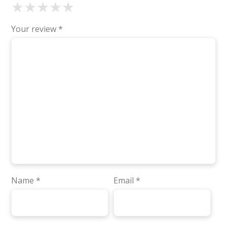
★
★
★
★
★
Your review
*
Name
*
Email
*