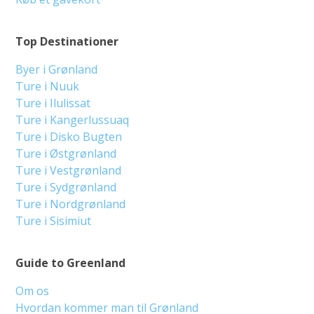
Top Destinationer
Byer i Grønland
Ture i Nuuk
Ture i Ilulissat
Ture i Kangerlussuaq
Ture i Disko Bugten
Ture i Østgrønland
Ture i Vestgrønland
Ture i Sydgrønland
Ture i Nordgrønland
Ture i Sisimiut
Guide to Greenland
Om os
Hvordan kommer man til Grønland