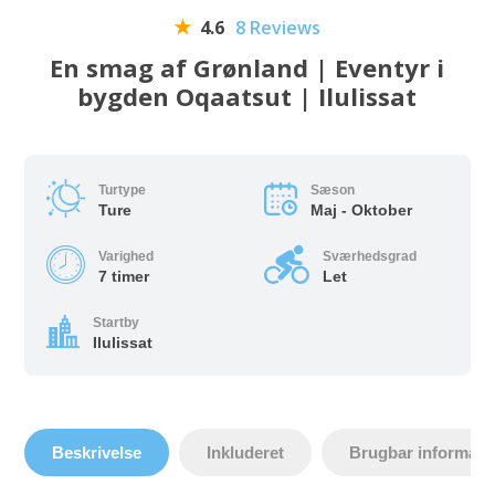
4.6
8 Reviews
En smag af Grønland | Eventyr i
bygden Oqaatsut | Ilulissat
Turtype
Sæson
Ture
Maj - Oktober
Varighed
Sværhedsgrad
7 timer
Let
Startby
Ilulissat
Beskrivelse
Inkluderet
Brugbar informati