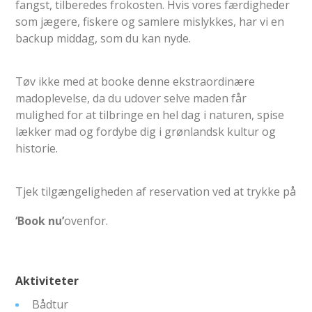
fangst, tilberedes frokosten. Hvis vores færdigheder
som jægere, fiskere og samlere mislykkes, har vi en
backup middag, som du kan nyde.
Tøv ikke med at booke denne ekstraordinære
madoplevelse, da du udover selve maden får
mulighed for at tilbringe en hel dag i naturen, spise
lækker mad og fordybe dig i grønlandsk kultur og
historie.
Tjek tilgængeligheden af ​​reservation ved at trykke på
‘Book nu’
ovenfor.
Aktiviteter
Bådtur