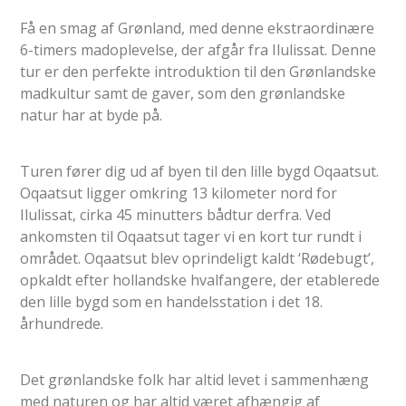
Få en smag af Grønland, med denne ekstraordinære
6-timers madoplevelse, der afgår fra Ilulissat. Denne
tur er den perfekte introduktion til den Grønlandske
madkultur samt de gaver, som den grønlandske
natur har at byde på.
Turen fører dig ud af byen til den lille bygd Oqaatsut.
Oqaatsut ligger omkring 13 kilometer nord for
Ilulissat, cirka 45 minutters bådtur derfra. Ved
ankomsten til Oqaatsut tager vi en kort tur rundt i
området. Oqaatsut blev oprindeligt kaldt ‘Rødebugt’,
opkaldt efter hollandske hvalfangere, der etablerede
den lille bygd som en handelsstation i det 18.
århundrede.
Det grønlandske folk har altid levet i sammenhæng
med naturen og har altid været afhængig af