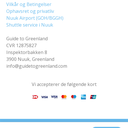
Vilkår og Betingelser
Ophavsret og privatliv
Nuuk Airport (GOH/BGGH)
Shuttle service i Nuuk
Guide to Greenland
CVR 12875827
Inspektorbakken 8
3900 Nuuk, Greenland
info@guidetogreenland.com
Vi accepterer de følgende kort
Find os på sociale