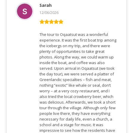
Sarah
12/06/2026
Rated
5
out
of 5
The tour to Oqaatsut was a wonderful
experience. It was the first boat trip among
the icebergs on my trip, and there were
plenty of opportunities to take great
photos. Along the way, we could warm up
inside the boat, and coffee was also
served. Upon arrival in Oqaatsut (we took
the day tour), we were served a platter of
Greenlandic specialties – fish and meat,
nothing “exotic” like whale or seal, don’t
worry – at a very cozy restaurant, and I
also tried the local crowberry beer, which
was delicious. Afterwards, we took a short
tour through the village. Although only few
people live there, they have everything
necessary for daily life, even a church, a
school and a stage for music. It was
impressive to see how the residents have