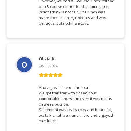
However, we had a 1-course lunch instead
of a 3-course dinner for the same price,
which I think is not fair. The lunch was
made from fresh ingredients and was
delicious, but nothing exotic.
Olivia K.
06/11/2024
Rated
5
out
of 5
Had a great time on the tour!
We got transfer with closed boat,
comfortable and warm even it was minus
degrees outside.
Settlement was really cozy and beautiful,
we talk small walk and in the end enjoyed
nice lunch!