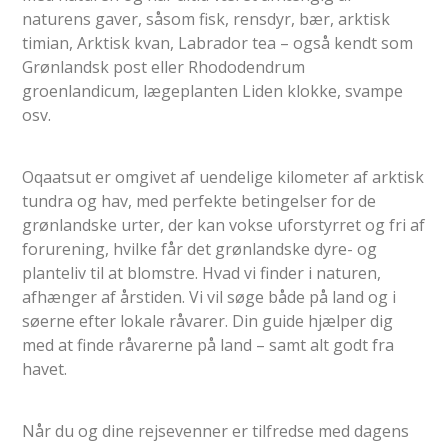
naturens gaver, såsom fisk, rensdyr, bær, arktisk
timian, Arktisk kvan, Labrador tea – også kendt som
Grønlandsk post eller Rhododendrum
groenlandicum, lægeplanten Liden klokke, svampe
osv.
Oqaatsut er omgivet af uendelige kilometer af arktisk
tundra og hav, med perfekte betingelser for de
grønlandske urter, der kan vokse uforstyrret og fri af
forurening, hvilke får det grønlandske dyre- og
planteliv til at blomstre. Hvad vi finder i naturen,
afhænger af årstiden. Vi vil søge både på land og i
søerne efter lokale råvarer. Din guide hjælper dig
med at finde råvarerne på land – samt alt godt fra
havet.
Når du og dine rejsevenner er tilfredse med dagens