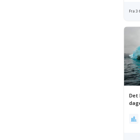
Fra 3
Det 
dage