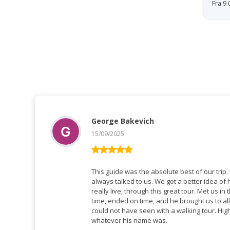
Fra 9
George Bakevich
15/09/2025
Vurderet
5
ud af 5
This guide was the absolute best of our trip. He spoke perfect English, and
always talked to us. We got a better idea of how people in Greenland
really live, through this great tour. Met us in the hotel lobby, tour started on
time, ended on time, and he brought us to all
could not have seen with a walking tour. Highly recommend this guide,
whatever his name was.