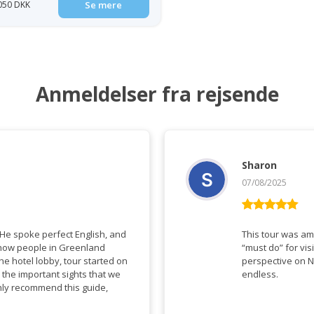
 050 DKK
Se mere
Anmeldelser fra rejsende
Sharon
07/08/2025
Vurderet
5
ud af 5
This tour was amazing a
“must do” for visitors to Gree
perspective on N
 the important sights that we
endless.