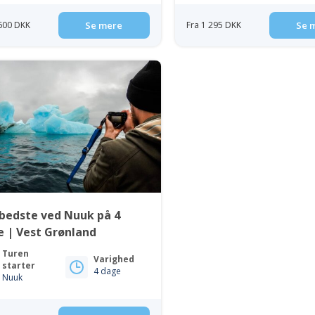
 600 DKK
Se mere
Fra 1 295 DKK
Se 
bedste ved Nuuk på 4
 | Vest Grønland
Turen
Varighed
starter
4 dage
Nuuk