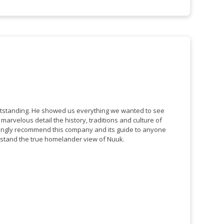
tstanding. He showed us everything we wanted to see
 detail the history, traditions and culture of
ongly recommend this company and its guide to anyone
stand the true homelander view of Nuuk.