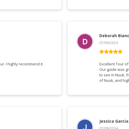
Deborah Bian
07/09/2024
Vurderet
5
ud af 5
We had a very informative and interesting tour. I highly recommend it.
Excellent Tour o
Our guide was gr
to see in Nuuk, 
of Nuuk, and hig
Jessica Garcia
07/09/2024