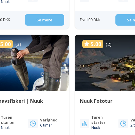
Nuuk
50 DKK
Se mere
Fra 100 DKK
Se 
5.00
5.00
(3)
(2)
avsfiskeri | Nuuk
Nuuk Fototur
Turen
Turen
Varighed
Va
starter
starter
6 timer
2 
Nuuk
Nuuk