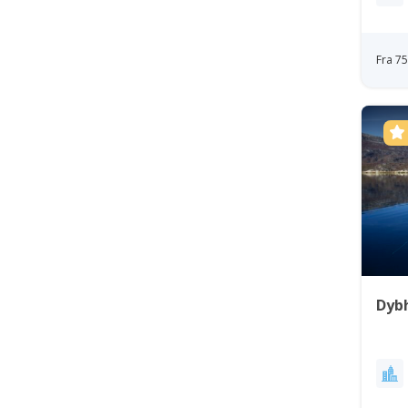
Fra 7
Dybh