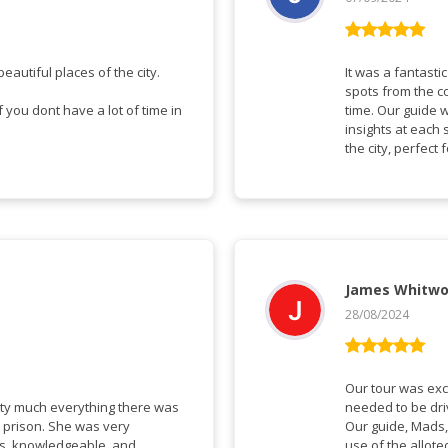
Vurderet
5
ud af 5
eautiful places of the city.
It was a fantasti
spots from the co
you dont have a lot of time in
time. Our guide 
insights at each 
the city, perfect
James Whitwo
28/08/2024
Vurderet
5
ud af 5
Our tour was exc
tty much everything there was
needed to be dr
w prison. She was very
Our guide, Mads,
ns, knowledgeable, and
use of the allote