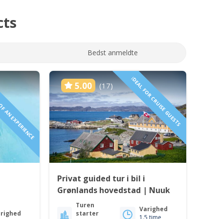
cts
Bedst anmeldte
 OF AN EXPERIENCE
IDEAL FOR CRUISE GUESTS
5.00
(17)
Privat guided tur i bil i
Grønlands hovedstad | Nuuk
Turen
Varighed
righed
starter
1.5 time