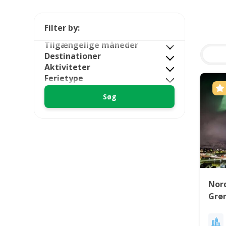
Filter by:
Tilgængelige måneder
Destinationer
Aktiviteter
Ferietype
Nord
Grø