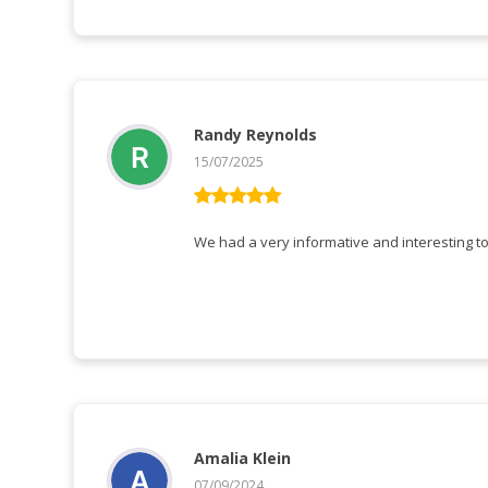
Randy Reynolds
15/07/2025
Vurderet
5
ud af 5
Amalia Klein
07/09/2024