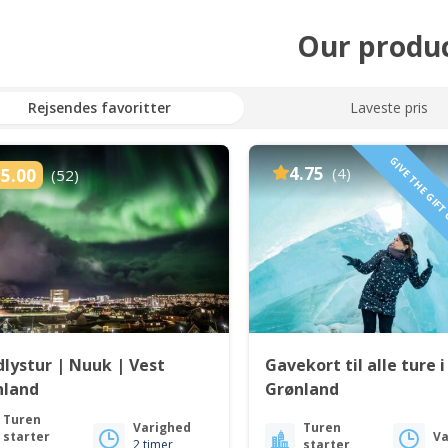
Our produ
Rejsendes favoritter
Laveste pris
GIVE THE GIFT
4.75
(4)
5.00
(52)
lystur | Nuuk | Vest
Gavekort til alle ture i
nland
Grønland
Turen
Varighed
Turen
starter
Va
2 timer
starter