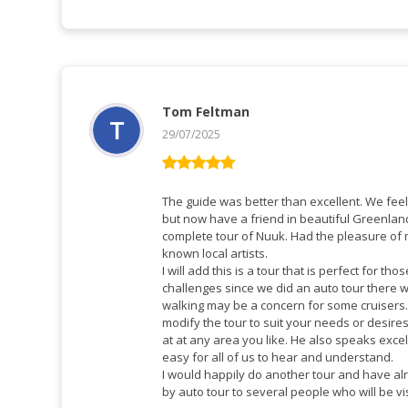
Tom Feltman
29/07/2025
Vurderet
5
ud af 5
The guide was better than excellent. We feel 
but now have a friend in beautiful Greenlan
complete tour of Nuuk. Had the pleasure of
known local artists.
I will add this is a tour that is perfect for th
challenges since we did an auto tour there w
walking may be a concern for some cruisers. The guide is very willing t
modify the tour to suit your needs or desir
at at any area you like. He also speaks exce
easy for all of us to hear and understand.
I would happily do another tour and have 
by auto tour to several people who will be v