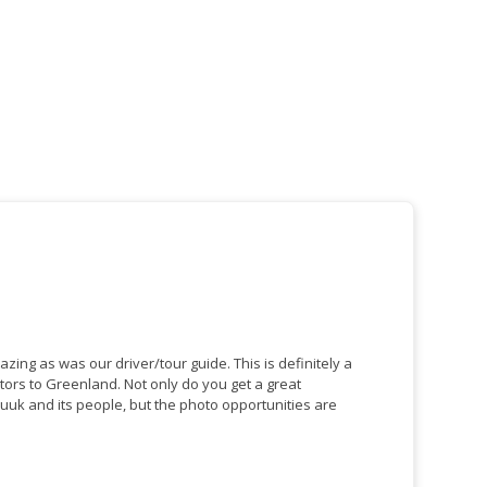
s was our driver/tour guide. This is definitely a
nland. Not only do you get a great
uuk and its people, but the photo opportunities are