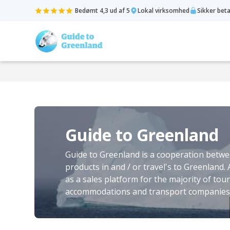
Bedømt 4,3 ud af 5
Lokal virksomhed
Sikker bet
Guide to Greenland
Guide to Greenland is a cooperation betwee
products in and / or travel's to Greenland.
as a sales platform for the majority of tour
accommodations and transport companies 