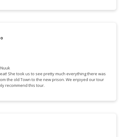
co
f Nuuk
eat! She took us to see pretty much everything there was
from the old Town to the new prison. We enjoyed our tour
hly recommend this tour.