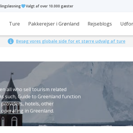
alingsløsning
Valgt af over 10.000 gæster
Ture
Pakkerejser i Grønland
Rejseblogs
Udfor
Besøg vores globale side for et større udvalg af ture
n all who sell tourism related
 As such, Guide to Greenland function
 providers, hotels, other
operating in Greenland.