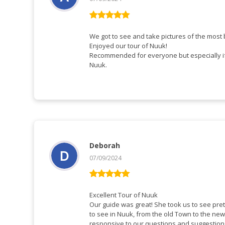
Vurderet
5
ud af 5
We got to see and take pictures of the most b
Enjoyed our tour of Nuuk!
Recommended for everyone but especially if 
Nuuk.
Deborah
07/09/2024
Vurderet
5
ud af 5
Excellent Tour of Nuuk
Our guide was great! She took us to see pre
to see in Nuuk, from the old Town to the ne
responsive to our questions and suggestio