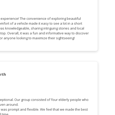
c experience! The convenience of exploring beautiful
mfort of a vehicle made it easy to see a lot in a short
was knowledgeable, sharing intriguing stories and local
stop. Overall, it was a fun and informative way to discover
 for anyone looking to maximize their sightseeing!
rth
eptional. Our group consisted of four elderly people who
iven around.
 was prompt and flexible. We feel that we made the best
d time.