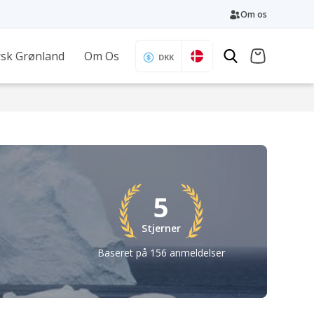
Om os
sk Grønland
Om Os
DKK
5
Stjerner
Baseret på 156 anmeldelser