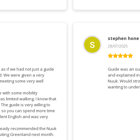
stephen hone
28/07/2025
Vurderet
5
ud af 5
as if we had not just a guide
Guide was an ou
d. We were given a very
and explained in marvelous
 meeting some very well
Nuuk. Would str
wanting to under
ose with some mobility
as limited walking. I know that
o
es so you can spend more time
llent English and was very
already recommended the Nuuk
isiting Greenland next month.