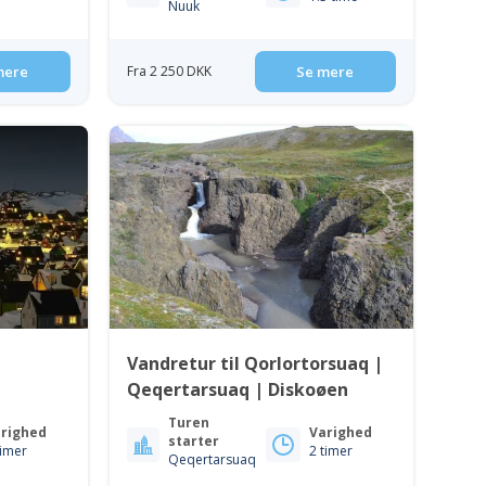
Nuuk
mere
Fra 2 250 DKK
Se mere
Vandretur til Qorlortorsuaq |
Qeqertarsuaq | Diskoøen
Turen
righed
Varighed
starter
timer
2 timer
Qeqertarsuaq