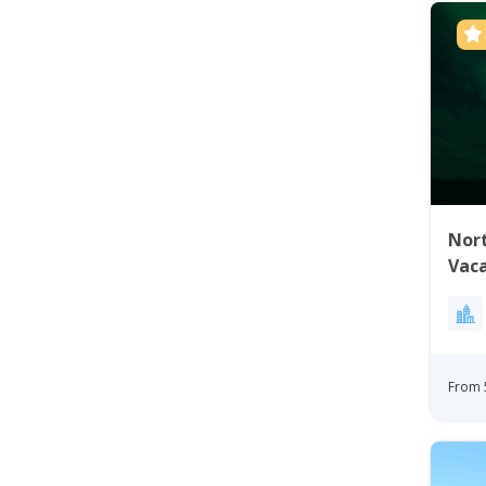
Nort
Vaca
Gre
From 