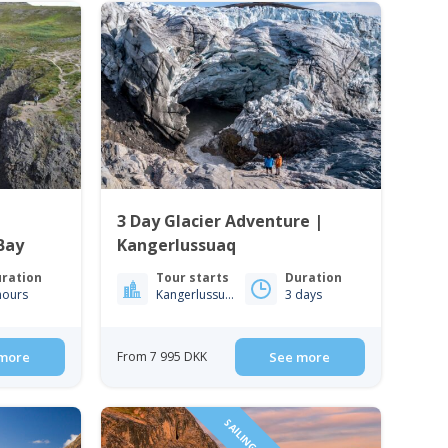
3 Day Glacier Adventure |
Bay
Kangerlussuaq
ration
Tour starts
Duration
hours
Kangerlussuaq
3 days
more
From 7 995 DKK
See more