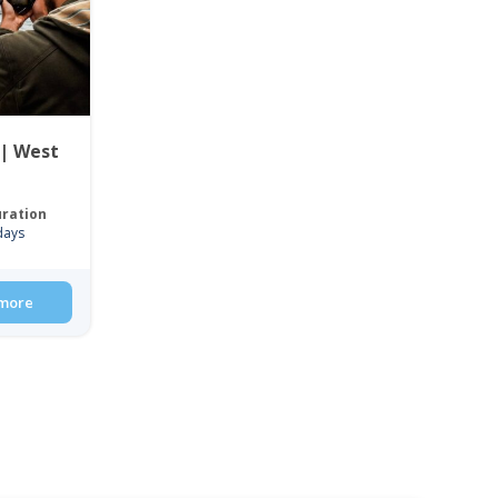
 | West
ration
days
more