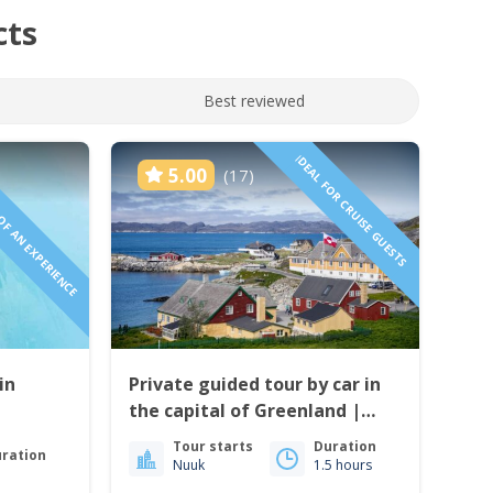
cts
Best reviewed
 OF AN EXPERIENCE
IDEAL FOR CRUISE GUESTS
5.00
(17)
in
Private guided tour by car in
the capital of Greenland |
Nuuk
Tour starts
Duration
ration
Nuuk
1.5 hours