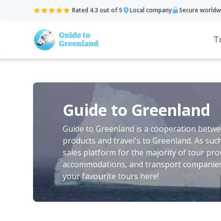
Rated 4.3 out of 5
Local company
Secure worldw
T
Guide to Greenland
Guide to Greenland is a cooperation betwee
products and travel's to Greenland. As suc
sales platform for the majority of tour pro
accommodations, and transport companies 
your favourite tours here!