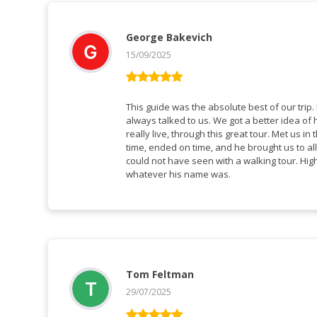
George Bakevich
15/09/2025
Rated
5
out
of 5
This guide was the absolute best of our trip. He spoke perfect English, and
always talked to us. We got a better idea of how people in Greenland
really live, through this great tour. Met us in the hotel lobby, tour started on
time, ended on time, and he brought us to all
could not have seen with a walking tour. Highly recommend this guide,
whatever his name was.
Tom Feltman
29/07/2025