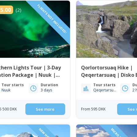
FLIGHTS NOT INCLUDED!
5.00
(2)
hern Lights Tour | 3-Day
Qorlortorsuaq Hike |
tion Package | Nuuk |
Qeqertarsuaq | Disko 
enland
Tour starts
Duration
Tour starts
Du
Nuuk
3 days
Qeqertarsuaq
2 
5 500 DKK
See more
From 595 DKK
See 