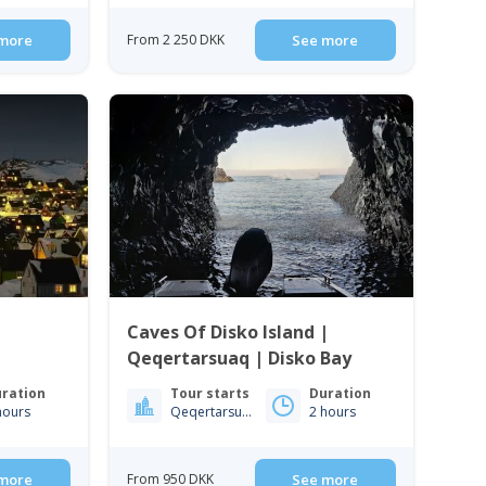
more
From 2 250 DKK
See more
Caves Of Disko Island |
Qeqertarsuaq | Disko Bay
ration
Tour starts
Duration
hours
Qeqertarsuaq
2 hours
more
From 950 DKK
See more