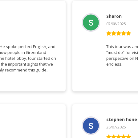
Sharon
07/08/2025
Rated
5
out
of 5
This tour was amazing a
“must do” for visitors to Gree
perspective on N
 the important sights that we
endless.
stephen hone
28/07/2025