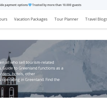
ide payment options
Trusted by more than 10.000 guests
ours
Vacation Packages
Tour Planner
Travel Blog
n all who sell tourism-related
h, Guide to Greenland functions as a
viders, hotels, other
operating in Greenland. Find the