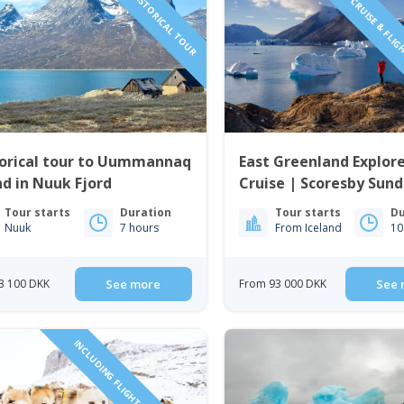
NEW HISTORICAL TOUR
MICRO CRUISE & FLIG
torical tour to Uummannaq
East Greenland Explore
nd in Nuuk Fjord
Cruise | Scoresby Sund
Tour starts
Duration
Tour starts
Du
Nuuk
7 hours
From Iceland
10
3 100 DKK
See more
From 93 000 DKK
See 
INCLUDING FLIGHTS FROM ICELAND