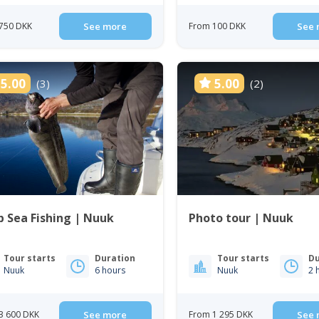
750 DKK
See more
From 100 DKK
See 
5.00
5.00
(3)
(2)
 Sea Fishing | Nuuk
Photo tour | Nuuk
Tour starts
Duration
Tour starts
Du
Nuuk
6 hours
Nuuk
2 
3 600 DKK
See more
From 1 295 DKK
See 