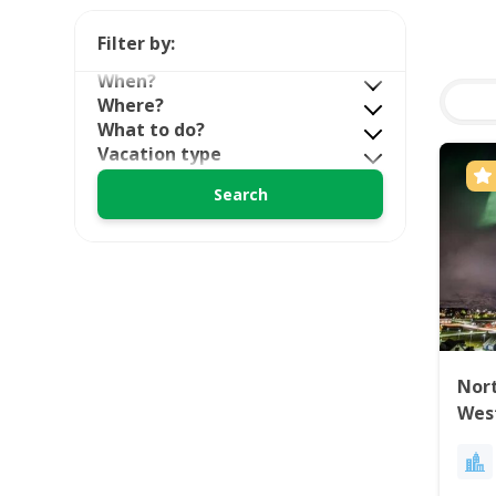
Filter by:
When?
Where?
What to do?
Vacation type
Nort
Wes