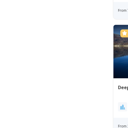
From 
Deep
From 