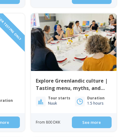
OR TESTING ONLY
Explore Greenlandic culture |
Tasting menu, myths, and
music | Nuuk
Tour starts
Duration
ration
Nuuk
1.5 hours
more
From 800 DKK
See more