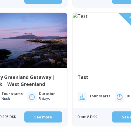
F
ay Greenland Getaway |
Test
k | West Greenland
Tour starts
Duration
Tour starts
Du
Nuuk
5 days
9 295 DKK
See more
From 8 DKK
See 