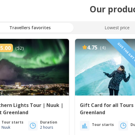
Our produ
Travellers favorites
Lowest price
GIVE THE GIFT
4.75
(4)
5.00
(52)
hern Lights Tour | Nuuk |
Gift Card for all Tours 
t Greenland
Greenland
Tour starts
Duration
Tour starts
Du
Nuuk
2 hours