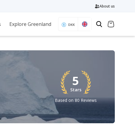
About us
s
Explore Greenland
DKK
5
Stars
Based on 80 Reviews