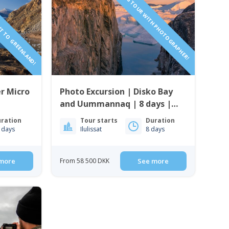
HT TO GREENLAND!
SAILING TOUR WITH PHOTOGRAPHER!
r Micro
Photo Excursion | Disko Bay
and Uummannaq | 8 days |
Guide to Greenland
ration
Tour starts
Duration
 days
Ilulissat
8 days
more
From 58 500 DKK
See more