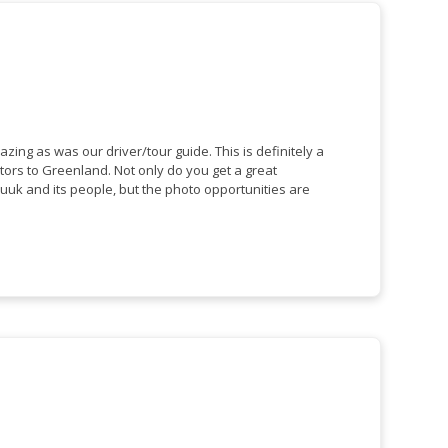
s was our driver/tour guide. This is definitely a
nland. Not only do you get a great
uuk and its people, but the photo opportunities are