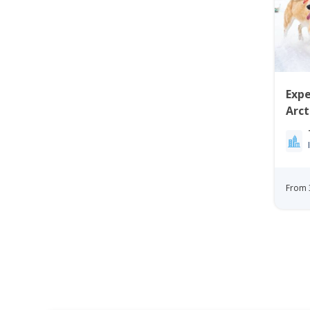
Expe
Arc
Ilul
From 