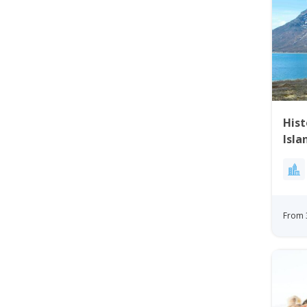
His
Isla
From 