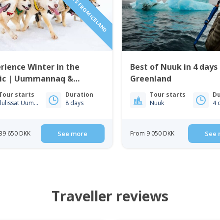
rience Winter in the
Best of Nuuk in 4 days
tic | Uummannaq &
Greenland
issat | from Iceland
Tour starts
Duration
Tour starts
Du
Ilulissat Uummannaq
8 days
Nuuk
4 
39 650 DKK
See more
From 9 050 DKK
See 
Traveller reviews