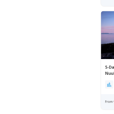
5-D
Nuu
From 