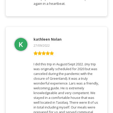
again in a heartbeat.
kathleen Nolan
27/09/2022
Vurderet
5
ud af 5
I did this trip in August/Sept 2022. (my trip
was originally scheduled for 2020 but was
canceled during the pandemic with the
closure of Greenland). It was a truly
wonderful experience. Lars was a friendly,
welcoming guide. He is extremely
knowledgeable and very competent. We
stayed in a comfortable house that was
well located in Tasiilaq. There were 8 of us
in total including myself. Our meals were
prepared for us and served communal