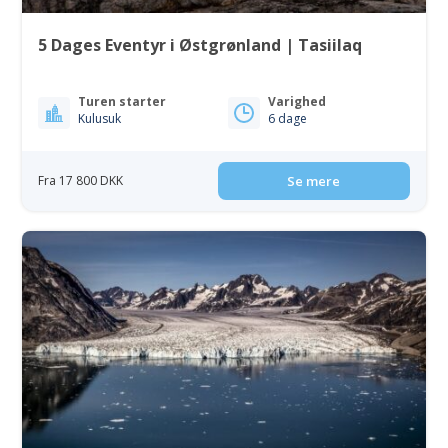
5 Dages Eventyr i Østgrønland | Tasiilaq
Turen starter
Varighed
Kulusuk
6 dage
Fra 17 800 DKK
Se mere