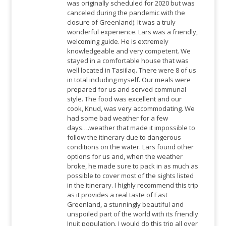
was originally scheduled for 2020 but was
canceled during the pandemic with the
closure of Greenland). It was a truly
wonderful experience. Lars was a friendly,
welcoming guide. He is extremely
knowledgeable and very competent. We
stayed in a comfortable house that was
well located in Tasiilaq. There were 8 of us
in total including myself. Our meals were
prepared for us and served communal
style. The food was excellent and our
cook, Knud, was very accommodating. We
had some bad weather for a few
days….weather that made it impossible to
follow the itinerary due to dangerous
conditions on the water. Lars found other
options for us and, when the weather
broke, he made sure to pack in as much as
possible to cover most of the sights listed
in the itinerary. I highly recommend this trip
as it provides a real taste of East
Greenland, a stunningly beautiful and
unspoiled part of the world with its friendly
Inuit population. I would do this trip all over