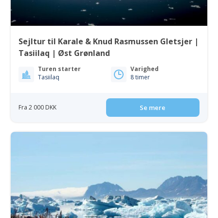
Sejltur til Karale & Knud Rasmussen Gletsjer |
Tasiilaq | Øst Grønland
Turen starter
Varighed
Tasiilaq
8 timer
Fra 2 000 DKK
Se mere