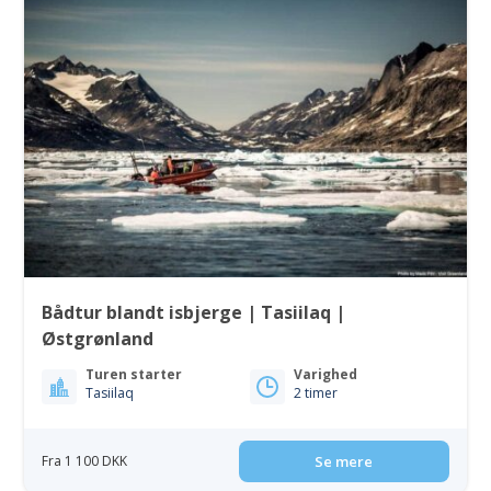
Bådtur blandt isbjerge | Tasiilaq |
Østgrønland
Turen starter
Varighed
Tasiilaq
2 timer
Fra 1 100 DKK
Se mere