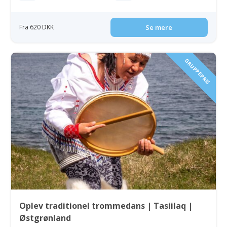
Fra 620 DKK
Se mere
GRUPPEPRIS
Oplev traditionel trommedans | Tasiilaq |
Østgrønland