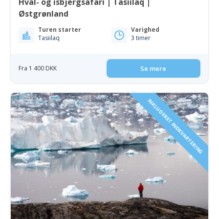
Hval- og isbjergsafari | Tasiilaq |
Østgrønland
Turen starter
Varighed
Tasiilaq
3 timer
Fra 1 400 DKK
Se mere
INKLUDERET INDKVARTERING