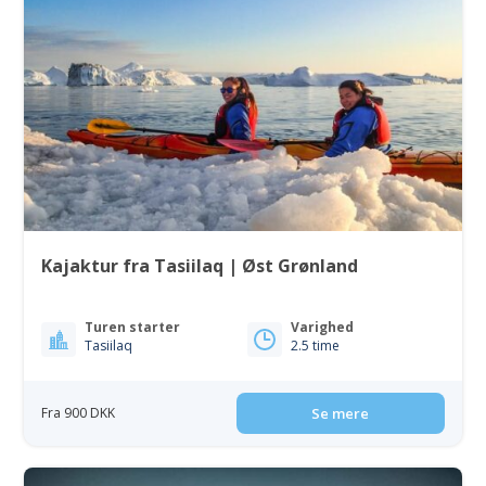
Kajaktur fra Tasiilaq | Øst Grønland
Turen starter
Varighed
Tasiilaq
2.5 time
Fra 900 DKK
Se mere