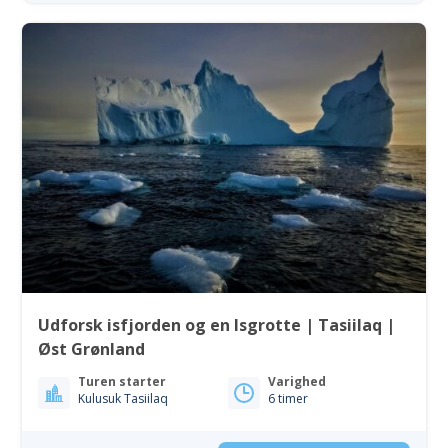
Udforsk isfjorden og en Isgrotte | Tasiilaq |
Øst Grønland
Turen starter
Varighed
Kulusuk Tasiilaq
6 timer