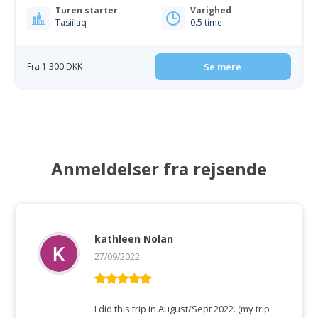
Turen starter
Varighed
Tasiilaq
0.5 time
Fra 1 300 DKK
Se mere
Anmeldelser fra rejsende
kathleen Nolan
27/09/2022
Vurderet
5
ud af 5
I did this trip in August/Sept 2022. (my trip