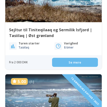
Sejltur til Tiniteqilaaq og Sermilik Isfjord |
Tasiilaq | Øst grønland
Turen starter
Varighed
Tasiilaq
8 timer
Fra 2 000 DKK
Se mere
TILGÆNGELIGE DATOER I 2022!
5.00
(1)