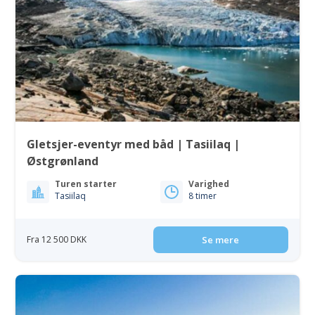
Gletsjer-eventyr med båd | Tasiilaq |
Østgrønland
Turen starter
Varighed
Tasiilaq
8 timer
Fra 12 500 DKK
Se mere