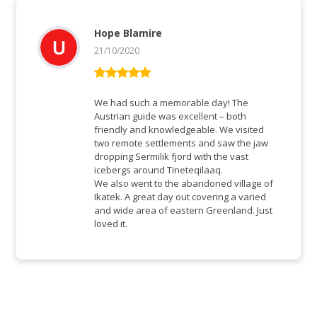
Hope Blamire
21/10/2020
Vurderet
5
ud af 5
We had such a memorable day! The
Austrian guide was excellent – both
friendly and knowledgeable. We visited
two remote settlements and saw the jaw
dropping Sermilik fjord with the vast
icebergs around Tineteqilaaq.
We also went to the abandoned village of
Ikatek. A great day out covering a varied
and wide area of eastern Greenland. Just
loved it.