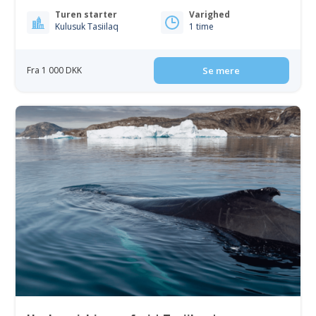
Turen starter
Varighed
Kulusuk Tasiilaq
1 time
Fra 1 000 DKK
Se mere