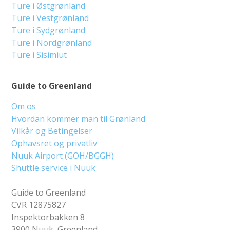
Ture i Østgrønland
Ture i Vestgrønland
Ture i Sydgrønland
Ture i Nordgrønland
Ture i Sisimiut
Guide to Greenland
Om os
Hvordan kommer man til Grønland
Vilkår og Betingelser
Ophavsret og privatliv
Nuuk Airport (GOH/BGGH)
Shuttle service i Nuuk
Guide to Greenland
CVR 12875827
Inspektorbakken 8
3900 Nuuk, Greenland