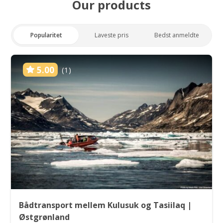
Our products
Popularitet
Laveste pris
Bedst anmeldte
5.00
(1)
Bådtransport mellem Kulusuk og Tasiilaq |
Østgrønland