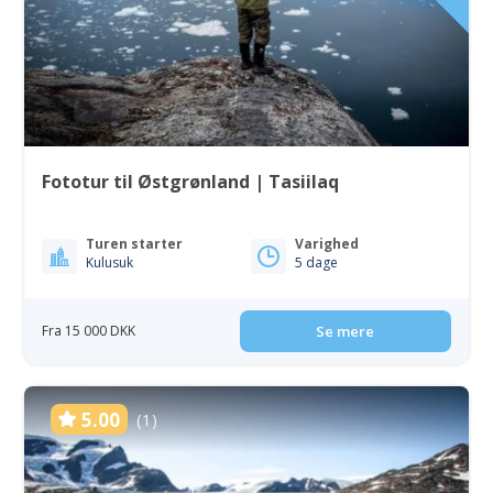
Fototur til Østgrønland | Tasiilaq
Turen starter
Varighed
Kulusuk
5 dage
Fra 15 000 DKK
Se mere
5.00
(1)