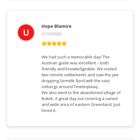
Hope Blamire
21/10/2020
Vurderet
5
ud af 5
We had such a memorable day! The
Austrian guide was excellent – both
friendly and knowledgeable. We visited
two remote settlements and saw the jaw
dropping Sermilik fjord with the vast
icebergs around Tineteqilaaq.
We also went to the abandoned village of
Ikatek. A great day out covering a varied
and wide area of eastern Greenland. Just
loved it.