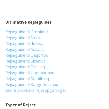
Ultimative Rejseguides
Rejseguide til Grønland
Rejseguide til Nuuk
Rejseguide til Ilulissat
Rejseguide til Aasiaat
Rejseguide til Qaqortoq
Rejseguide til Sisimiut
Rejseguide til Tasiilaq
Rejseguide til Uummannaq
Rejseguide til Maniitsoq
Rejseguide til Kangerlussuaq
Andre praktiske rejseoplysninger
Typer af Rejser