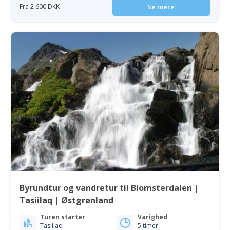
Fra 2 600 DKK
Se mere
Byrundtur og vandretur til Blomsterdalen |
Tasiilaq | Østgrønland
Turen starter
Varighed
Tasiilaq
5 timer