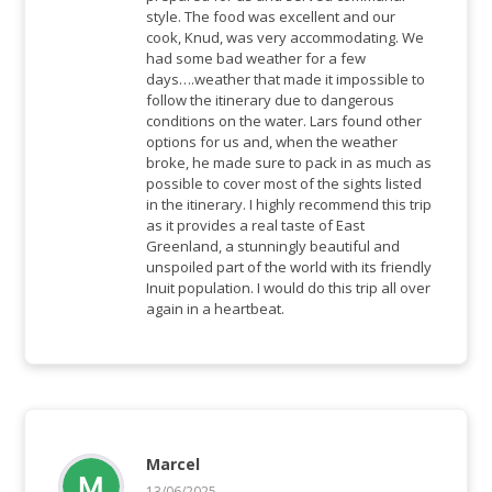
style. The food was excellent and our
cook, Knud, was very accommodating. We
had some bad weather for a few
days….weather that made it impossible to
follow the itinerary due to dangerous
conditions on the water. Lars found other
options for us and, when the weather
broke, he made sure to pack in as much as
possible to cover most of the sights listed
in the itinerary. I highly recommend this trip
as it provides a real taste of East
Greenland, a stunningly beautiful and
unspoiled part of the world with its friendly
Inuit population. I would do this trip all over
again in a heartbeat.
Marcel
13/06/2025