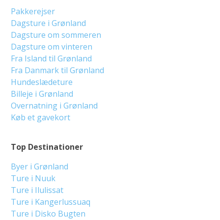
Pakkerejser
Dagsture i Grønland
Dagsture om sommeren
Dagsture om vinteren
Fra Island til Grønland
Fra Danmark til Grønland
Hundeslædeture
Billeje i Grønland
Overnatning i Grønland
Køb et gavekort
Top Destinationer
Byer i Grønland
Ture i Nuuk
Ture i Ilulissat
Ture i Kangerlussuaq
Ture i Disko Bugten