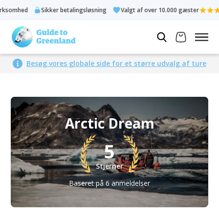
Sikker betalingsløsning
Valgt af over 10.000 gæster
Bed
Besøg vores globale side for et større udvalg af ture
Arctic Dream
5
Stjerner
Baseret på 6 anmeldelser