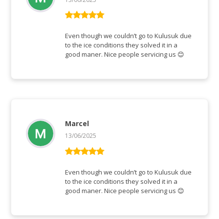
Vurderet
5
ud af 5
Even though we couldn’t go to Kulusuk due
to the ice conditions they solved it in a
good maner. Nice people servicing us 😊
Marcel
13/06/2025
Vurderet
5
ud af 5
Even though we couldn’t go to Kulusuk due
to the ice conditions they solved it in a
good maner. Nice people servicing us 😊