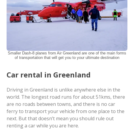
Smaller Dash-8 planes from Air Greenland are one of the main forms
of transportation that will get you to your ultimate destination
Car rental in Greenland
Driving in Greenland is unlike anywhere else in the
world. The longest road runs for about 51kms, there
are no roads between towns, and there is no car
ferry to transport your vehicle from one place to the
next. But that doesn’t mean you should rule out
renting a car while you are here.