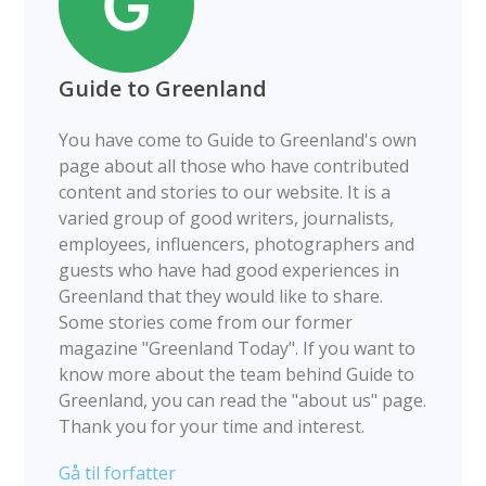
Guide to Greenland
You have come to Guide to Greenland's own
page about all those who have contributed
content and stories to our website. It is a
varied group of good writers, journalists,
employees, influencers, photographers and
guests who have had good experiences in
Greenland that they would like to share.
Some stories come from our former
magazine "Greenland Today". If you want to
know more about the team behind Guide to
Greenland, you can read the "about us" page.
Thank you for your time and interest.
Gå til forfatter