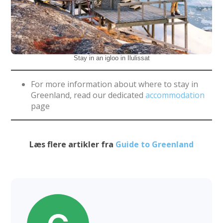
Stay in an igloo in Ilulissat
For more information about where to stay in
Greenland, read our dedicated
accommodation
page
Læs flere artikler fra
Guide to Greenland