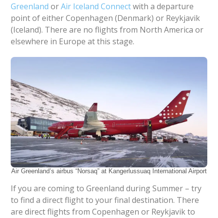
Greenland
or
Air Iceland Connect
with a departure
point of either Copenhagen (Denmark) or Reykjavik
(Iceland). There are no flights from North America or
elsewhere in Europe at this stage.
Air Greenland’s airbus “Norsaq” at Kangerlussuaq International Airport
If you are coming to Greenland during Summer – try
to find a direct flight to your final destination. There
are direct flights from Copenhagen or Reykjavik to