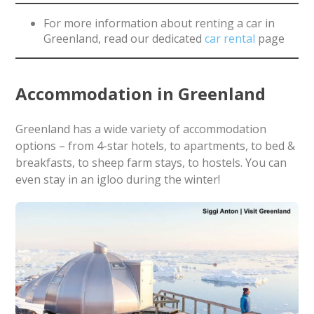
For more information about renting a car in
Greenland, read our dedicated
car rental
page
Accommodation in Greenland
Greenland has a wide variety of accommodation
options – from 4-star hotels, to apartments, to bed &
breakfasts, to sheep farm stays, to hostels. You can
even stay in an igloo during the winter!