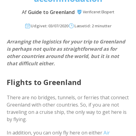
Af
Guide to Greenland
Verificeret Ekspert
Udgivet: 03/07/2020
Læsetid: 2 minutter
Arranging the logistics for your trip to Greenland
is perhaps not quite as straightforward as for
other countries around the world, but it is not
that difficult either.
Flights to Greenland
There are no bridges, tunnels, or ferries that connect
Greenland with other countries. So, if you are not
traveling on a cruise ship, the only way to get here is
by flying.
In addition, you can only fly here on either
Air