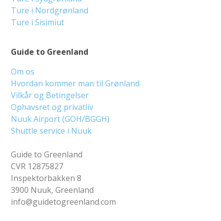
Ture i Nordgrønland
Ture i Sisimiut
Guide to Greenland
Om os
Hvordan kommer man til Grønland
Vilkår og Betingelser
Ophavsret og privatliv
Nuuk Airport (GOH/BGGH)
Shuttle service i Nuuk
Guide to Greenland
CVR 12875827
Inspektorbakken 8
3900 Nuuk, Greenland
info@guidetogreenland.com