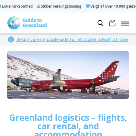
kal virksomhed
Sikker betalingsløsning
Valgt af over 10.000 gæster
Besøg vores globale side for et større udvalg af ture
Greenland logistics – flights,
car rental, and
accommodation