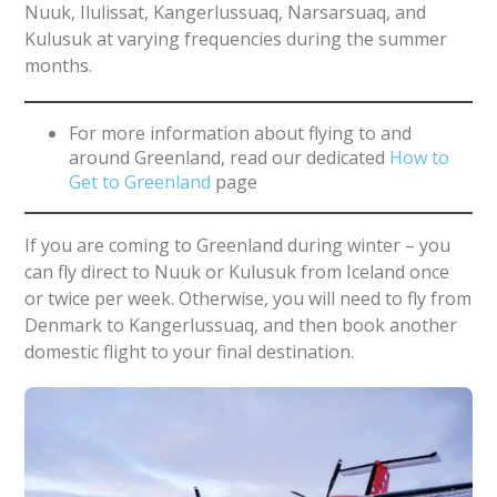
Nuuk, Ilulissat, Kangerlussuaq, Narsarsuaq, and
Kulusuk at varying frequencies during the summer
months.
For more information about flying to and
around Greenland, read our dedicated
How to
Get to Greenland
page
If you are coming to Greenland during winter – you
can fly direct to Nuuk or Kulusuk from Iceland once
or twice per week. Otherwise, you will need to fly from
Denmark to Kangerlussuaq, and then book another
domestic flight to your final destination.