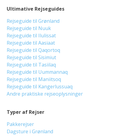
Ultimative Rejseguides
Rejseguide til Grønland
Rejseguide til Nuuk
Rejseguide til Ilulissat
Rejseguide til Aasiaat
Rejseguide til Qaqortoq
Rejseguide til Sisimiut
Rejseguide til Tasiilaq
Rejseguide til Uummannaq
Rejseguide til Maniitsoq
Rejseguide til Kangerlussuaq
Andre praktiske rejseoplysninger
Typer af Rejser
Pakkerejser
Dagsture i Grønland