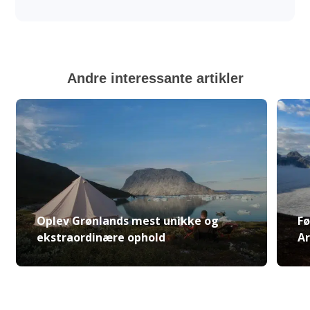
Andre interessante artikler
Oplev Grønlands mest unikke og
Fø
ekstraordinære ophold
Ar