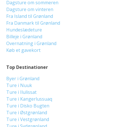
Dagsture om sommeren
Dagsture om vinteren
Fra Island til Grønland
Fra Danmark til Grønland
Hundeslædeture
Billeje i Grønland
Overnatning i Grønland
Køb et gavekort
Top Destinationer
Byer i Grønland
Ture i Nuuk
Ture i Ilulissat
Ture i Kangerlussuaq
Ture i Disko Bugten
Ture i Østgrønland
Ture i Vestgrønland
Ture i Sydgrønland