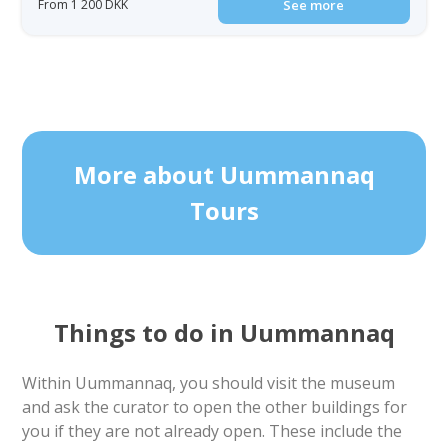
From 1 200 DKK
See more
More about Uummannaq
Tours
Things to do in Uummannaq
Within Uummannaq, you should visit the museum
and ask the curator to open the other buildings for
you if they are not already open. These include the