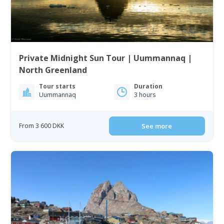
Private Midnight Sun Tour | Uummannaq |
North Greenland
Tour starts
Duration
Uummannaq
3 hours
From 3 600 DKK
See more