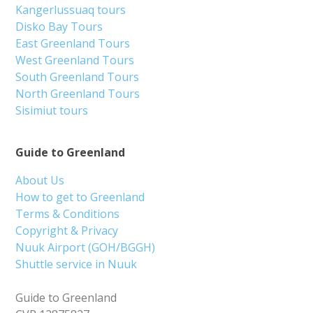
Kangerlussuaq tours
Disko Bay Tours
East Greenland Tours
West Greenland Tours
South Greenland Tours
North Greenland Tours
Sisimiut tours
Guide to Greenland
About Us
How to get to Greenland
Terms & Conditions
Copyright & Privacy
Nuuk Airport (GOH/BGGH)
Shuttle service in Nuuk
Guide to Greenland