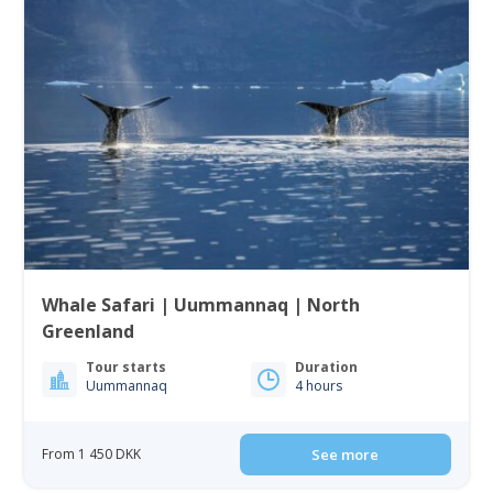
Whale Safari | Uummannaq | North
Greenland
Tour starts
Duration
Uummannaq
4 hours
From 1 450 DKK
See more