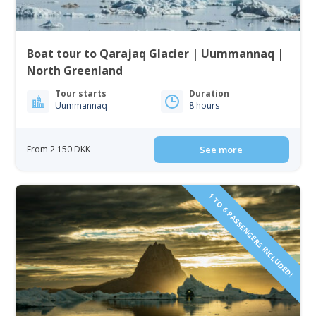
Boat tour to Qarajaq Glacier | Uummannaq |
North Greenland
Tour starts
Duration
Uummannaq
8 hours
From 2 150 DKK
See more
1 TO 6 PASSENGERS INCLUDED!