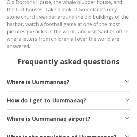
Old Doctor’s House, the whale blubber house, and
the turf houses. Take a look at Greenland’s only
stone church, wander around the old buildings of the
harbor, watch a football game at one of the most
picturesque fields in the world, and visit Santa’s office
where letters from children all over the world are
answered.
Frequently asked questions
Where is Uummannaq?
How do I get to Uummanaq?
Where is Uummannaq airport?
What is the population of Uummannaq?