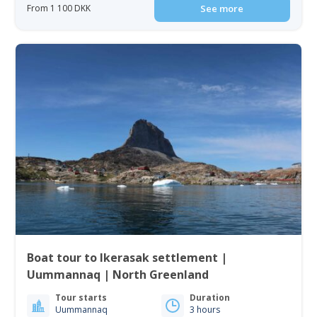
From 1 100 DKK
See more
Boat tour to Ikerasak settlement |
Uummannaq | North Greenland
Tour starts
Duration
Uummannaq
3 hours