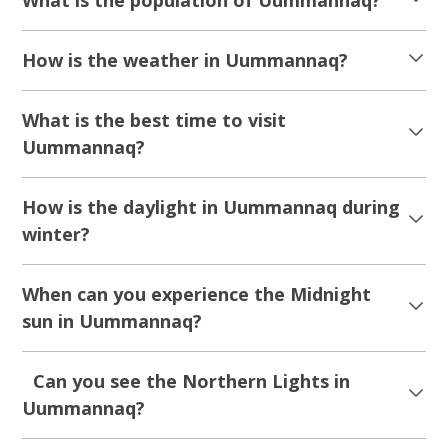
How is the weather in Uummannaq?
What is the best time to visit
Uummannaq?
How is the daylight in Uummannaq during
winter?
When can you experience the Midnight
sun in Uummannaq?
Can you see the Northern Lights in
Uummannaq?