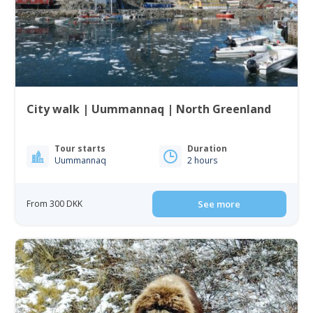
City walk | Uummannaq | North Greenland
Tour starts
Duration
Uummannaq
2 hours
From 300 DKK
See more