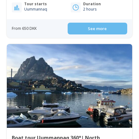
Tour starts
Duration
Uummannaq
2 hours
From 650 DKK
See more
Boat tour Uummannaq 360°| North