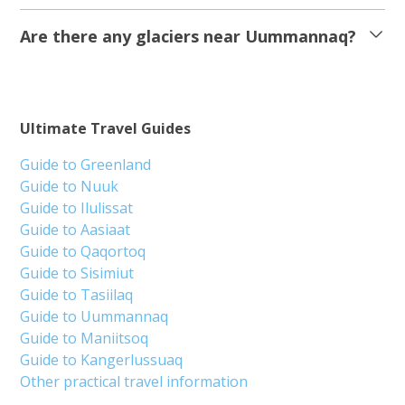
Are there any glaciers near Uummannaq?
Ultimate Travel Guides
Guide to Greenland
Guide to Nuuk
Guide to Ilulissat
Guide to Aasiaat
Guide to Qaqortoq
Guide to Sisimiut
Guide to Tasiilaq
Guide to Uummannaq
Guide to Maniitsoq
Guide to Kangerlussuaq
Other practical travel information