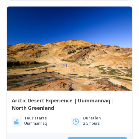
Arctic Desert Experience | Uummannaq |
North Greenland
Tour starts
Duration
Uummannaq
2.5 hours