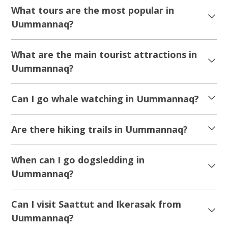
What tours are the most popular in
Uummannaq?
What are the main tourist attractions in
Uummannaq?
Can I go whale watching in Uummannaq?
Are there hiking trails in Uummannaq?
When can I go dogsledding in
Uummannaq?
Can I visit Saattut and Ikerasak from
Uummannaq?