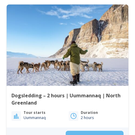
Dogsledding – 2 hours | Uummannaq | North
Greenland
Tour starts
Duration
Uummannaq
2 hours