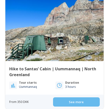
Hike to Santas’ Cabin | Uummannaq | North
Greenland
Tour starts
Duration
Uummannaq
3 hours
From 350 DKK
See more