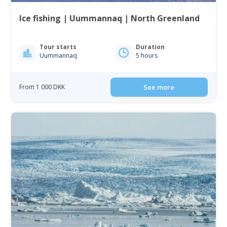
Ice fishing | Uummannaq | North Greenland
Tour starts
Duration
Uummannaq
5 hours
From 1 000 DKK
See more