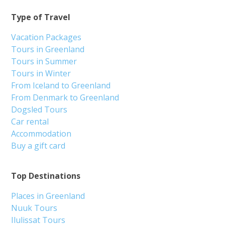
Type of Travel
Vacation Packages
Tours in Greenland
Tours in Summer
Tours in Winter
From Iceland to Greenland
From Denmark to Greenland
Dogsled Tours
Car rental
Accommodation
Buy a gift card
Top Destinations
Places in Greenland
Nuuk Tours
Ilulissat Tours