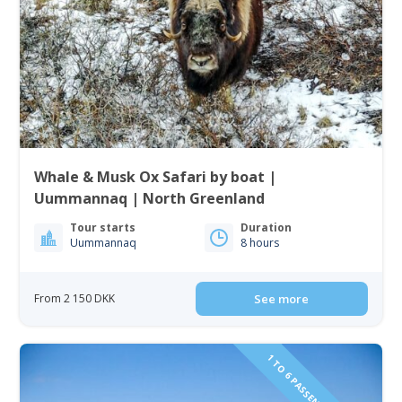
Whale & Musk Ox Safari by boat |
Uummannaq | North Greenland
Tour starts
Duration
Uummannaq
8 hours
From 2 150 DKK
See more