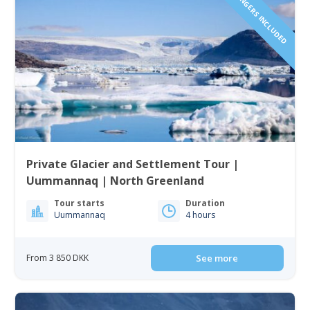
1 TO 6 PASSENGERS INCLUDED
Private Glacier and Settlement Tour |
Uummannaq | North Greenland
Tour starts
Duration
Uummannaq
4 hours
From 3 850 DKK
See more