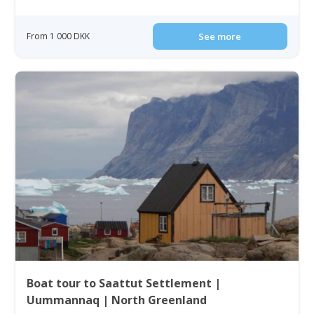
From 1 000 DKK
See more
Boat tour to Saattut Settlement |
Uummannaq | North Greenland