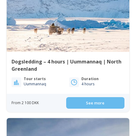
Dogsledding – 4 hours | Uummannaq | North
Greenland
Tour starts
Duration
Uummannaq
4 hours
From 2 100 DKK
See more