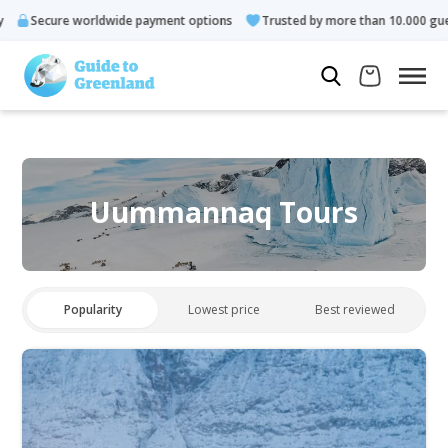
re worldwide payment options
Trusted by more than 10.000 guests
Uummannaq Tours
Popularity
Lowest price
Best reviewed