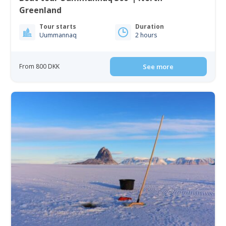
Greenland
Tour starts
Duration
Uummannaq
2 hours
From 800 DKK
See more