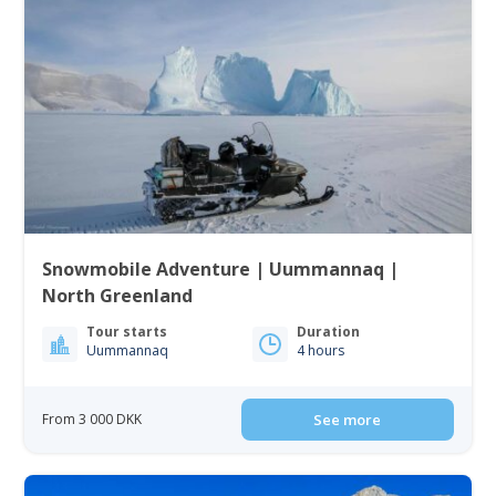
Snowmobile Adventure | Uummannaq |
North Greenland
Tour starts
Duration
Uummannaq
4 hours
From 3 000 DKK
See more