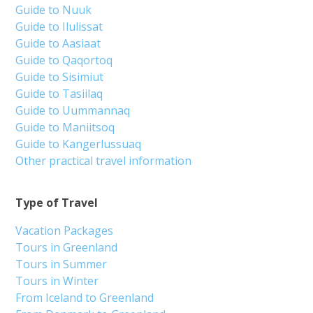
Guide to Nuuk
Guide to Ilulissat
Guide to Aasiaat
Guide to Qaqortoq
Guide to Sisimiut
Guide to Tasiilaq
Guide to Uummannaq
Guide to Maniitsoq
Guide to Kangerlussuaq
Other practical travel information
Type of Travel
Vacation Packages
Tours in Greenland
Tours in Summer
Tours in Winter
From Iceland to Greenland