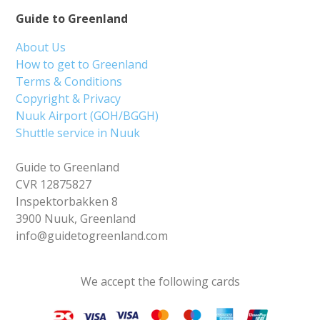
Guide to Greenland
About Us
How to get to Greenland
Terms & Conditions
Copyright & Privacy
Nuuk Airport (GOH/BGGH)
Shuttle service in Nuuk
Guide to Greenland
CVR 12875827
Inspektorbakken 8
3900 Nuuk, Greenland
info@guidetogreenland.com
We accept the following cards