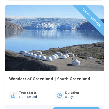
FLIGHTS INCLUDED!
Wonders of Greenland | South Greenland
Tour starts
Duration
From Iceland
8 days