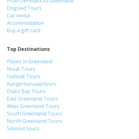
From Denmark to Greenland
Dogsled Tours
Car rental
Accommodation
Buy a gift card
Top Destinations
Places in Greenland
Nuuk Tours
Ilulissat Tours
Kangerlussuaq tours
Disko Bay Tours
East Greenland Tours
West Greenland Tours
South Greenland Tours
North Greenland Tours
Sisimiut tours