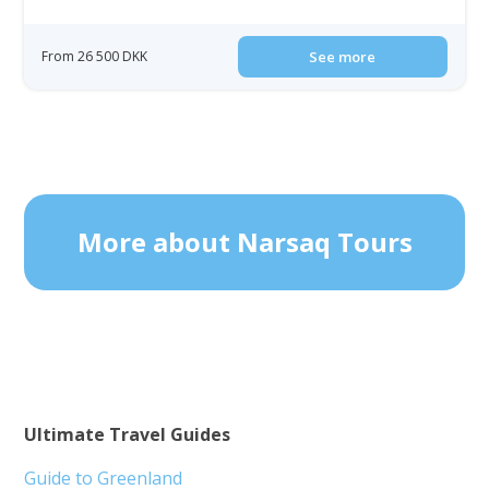
From 26 500 DKK
See more
More about Narsaq Tours
Ultimate Travel Guides
Guide to Greenland