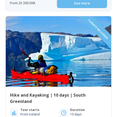
From 25 300 DKK
See more
FLIGHTS INCLUDED!
Hike and Kayaking | 10 days | South
Greenland
Tour starts
Duration
From Iceland
10 days