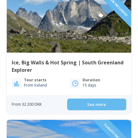
Ice, Big Walls & Hot Spring | South Greenland
Explorer
Tour starts
Duration
From Iceland
15 days
From 32 200 DKK
See more
FLIGHTS INCLUDED!