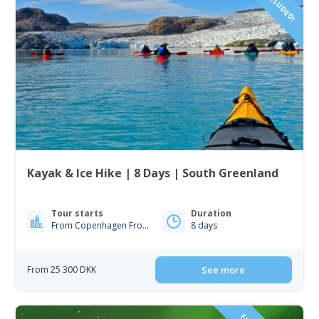
Kayak & Ice Hike | 8 Days | South Greenland
Tour starts
Duration
From Copenhagen From Iceland
8 days
From 25 300 DKK
See more