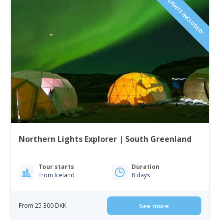
FLIGHTS INCLUDED!
Northern Lights Explorer | South Greenland
Tour starts
Duration
From Iceland
8 days
From 25 300 DKK
See more