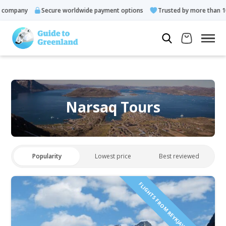
mpany
Secure worldwide payment options
Trusted by more than 10.00
Narsaq Tours
Popularity
Lowest price
Best reviewed
FLIGHTS FROM REYKJAVÍK INCLUDED!