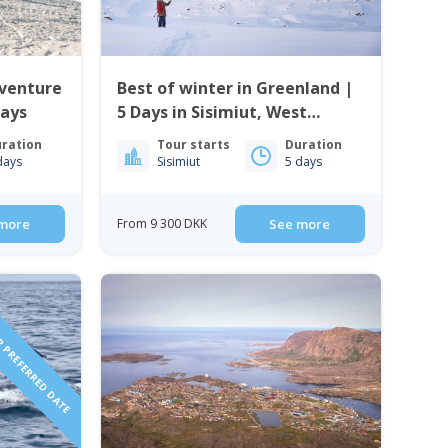
dventure
Best of winter in Greenland |
Days
5 Days in Sisimiut, West
Greenland
ration
Tour starts
Duration
days
Sisimiut
5 days
more
From 9 300 DKK
See more
 PREFERRED DATE