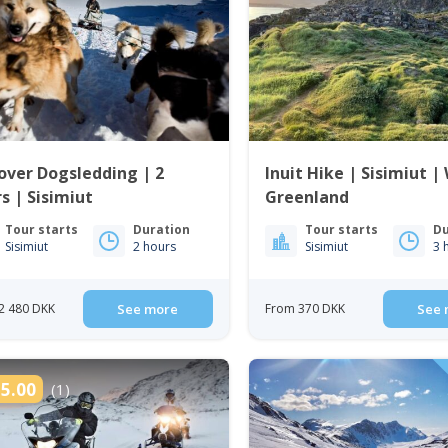
over Dogsledding | 2
Inuit Hike | Sisimiut |
s | Sisimiut
Greenland
Tour starts
Duration
Tour starts
Du
Sisimiut
2 hours
Sisimiut
3 
2 480 DKK
See more
From 370 DKK
See 
5.00
(1)