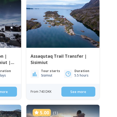
on |
Assaqutaq Trail Transfer |
iut |
Sisimiut
ration
Tour starts
Duration
days
Sisimiut
5.5 hours
more
From 740 DKK
See more
5.00
(1)