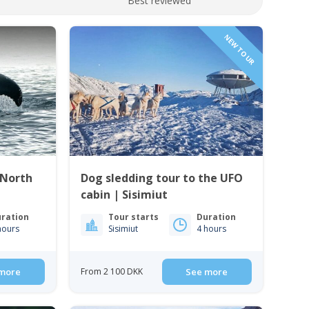
Best reviewed
NEW TOUR
 North
Dog sledding tour to the UFO
cabin | Sisimiut
ration
Tour starts
Duration
hours
Sisimiut
4 hours
more
From 2 100 DKK
See more