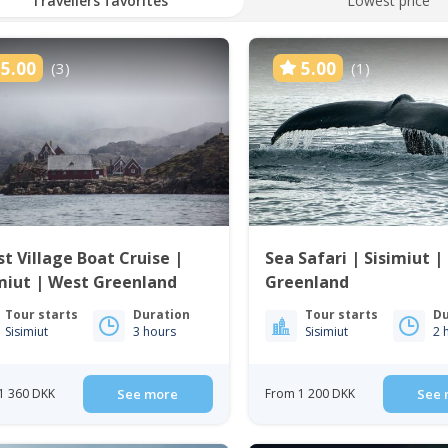
Travellers favorites
Lowest price
5.00
5.00
(3)
(1)
t Village Boat Cruise |
Sea Safari | Sisimiut |
miut | West Greenland
Greenland
Tour starts
Duration
Tour starts
Du
Sisimiut
3 hours
Sisimiut
2 
1 360 DKK
See more
From 1 200 DKK
See 