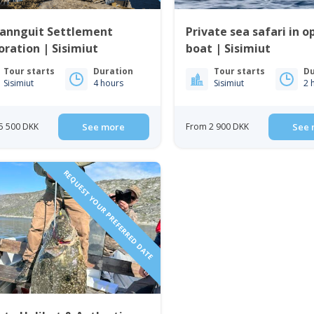
fannguit Settlement
Private sea safari in o
oration | Sisimiut
boat | Sisimiut
Tour starts
Duration
Tour starts
Du
Sisimiut
4 hours
Sisimiut
2 
5 500 DKK
See more
From 2 900 DKK
See 
REQUEST YOUR PREFERRED DATE