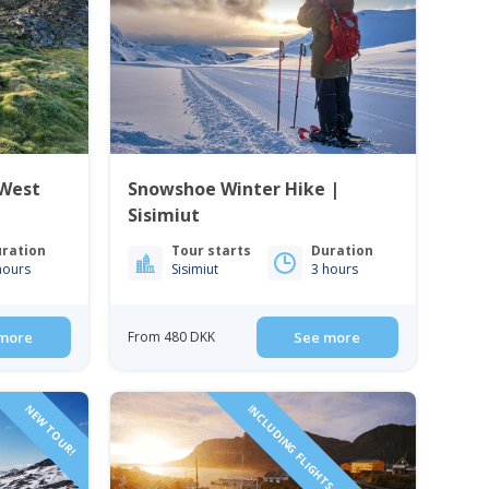
 West
Snowshoe Winter Hike |
Sisimiut
ration
Tour starts
Duration
hours
Sisimiut
3 hours
more
From 480 DKK
See more
NEW TOUR!
INCLUDING FLIGHTS FROM DENMARK!