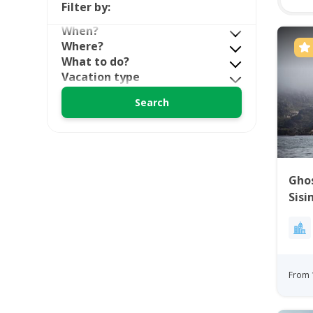
Filter by:
When?
Where?
What to do?
Vacation type
Ghos
Sisi
From 