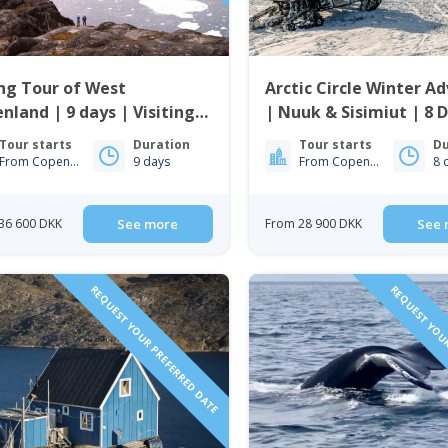
ng Tour of West
Arctic Circle Winter A
nland | 9 days | Visiting
| Nuuk & Sisimiut | 8 
issat, Nuuk & Sisimiut
Tour starts
Duration
Tour starts
Du
From Copenhagen
9 days
From Copenhagen
8 
36 600 DKK
See more
From 28 900 DKK
See 
REQUEST YOUR PREFERRED DATE
REQUEST YOUR