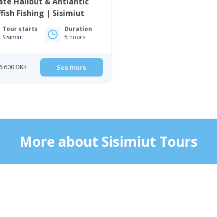
ate Halibut & Antlantic
fish Fishing | Sisimiut
Tour starts
Duration
Sisimiut
5 hours
6 600 DKK
See more
More about Sisimiut Tours