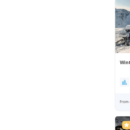
Wint
From 