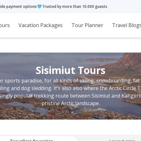
ide payment options
Trusted by more than 10.000 guests
ours
Vacation Packages
Tour Planner
Travel Blog
Sisimiut Tours
r sports paradise, for all kinds of skiing, snowboarding, fat
ng and dog sledding. It’s also also where the Arctic Circle Tr
singly popular trekking route between Sisimiut and Kanger
pristine Arctic landscape.