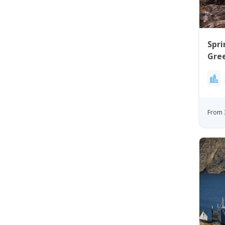
Spri
Gree
Ilul
From 