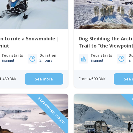
n to ride a Snowmobile |
Dog Sledding the Arcti
miut
Trail to “the Viewpoint
Sisimiut
Tour starts
Duration
Tour starts
Du
Sisimiut
2 hours
Sisimiut
8 
1 480 DKK
See more
From 4 500 DKK
See 
2 DEPARTURES IN 2027!
2