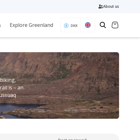
About us
s
Explore Greenland
DKK
 biking,
ail is – an
lussuaq