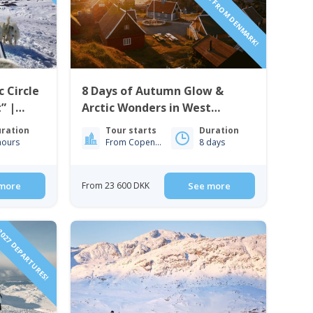
c Circle
8 Days of Autumn Glow &
” |
Arctic Wonders in West
Greenland | Nuuk & Sisimiut
ration
Tour starts
Duration
hours
From Copenhagen
8 days
more
From 23 600 DKK
See more
027 DEPARTURES!