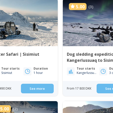
5.00
(3)
er Safari | Sisimiut
Dog sledding expediti
Kangerlussuaq to Sisim
West Greenland
Tour starts
Duration
Tour starts
Du
Sisimiut
1 hour
Kangerlussuaq
3 
490 DKK
See more
From 17 800 DKK
See 
5.00
(2)