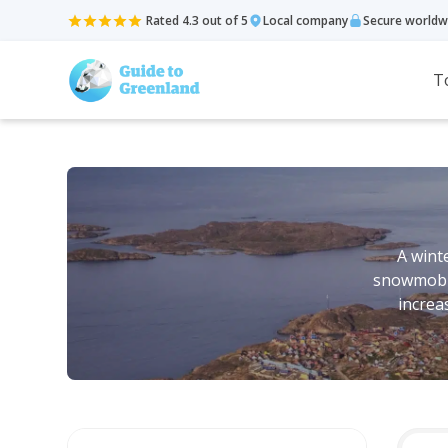
Rated 4.3 out of 5
Local company
Secure worldw
T
A winte
snowmobili
increa