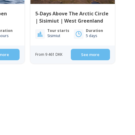
pen
5-Days Above The Arctic Circle
| Sisimiut | West Greenland
ration
Tour starts
Duration
hours
Sisimiut
5 days
more
From 9 461 DKK
See more