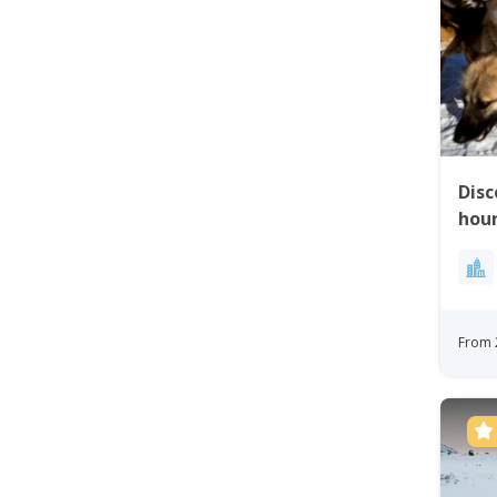
Disc
hour
From 