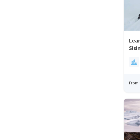
Lear
Sisi
From 