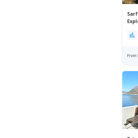
Sar
Expl
From 