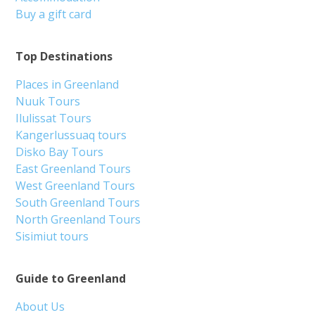
Buy a gift card
Top Destinations
Places in Greenland
Nuuk Tours
Ilulissat Tours
Kangerlussuaq tours
Disko Bay Tours
East Greenland Tours
West Greenland Tours
South Greenland Tours
North Greenland Tours
Sisimiut tours
Guide to Greenland
About Us