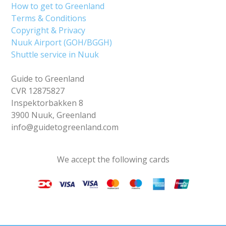
How to get to Greenland
Terms & Conditions
Copyright & Privacy
Nuuk Airport (GOH/BGGH)
Shuttle service in Nuuk
Guide to Greenland
CVR 12875827
Inspektorbakken 8
3900 Nuuk, Greenland
info@guidetogreenland.com
We accept the following cards