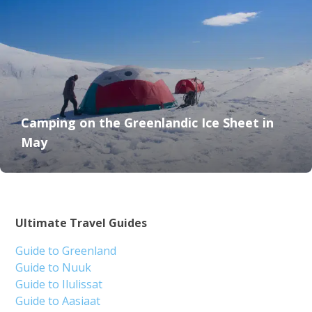
Camping on the Greenlandic Ice Sheet in
May
Ultimate Travel Guides
Guide to Greenland
Guide to Nuuk
Guide to Ilulissat
Guide to Aasiaat