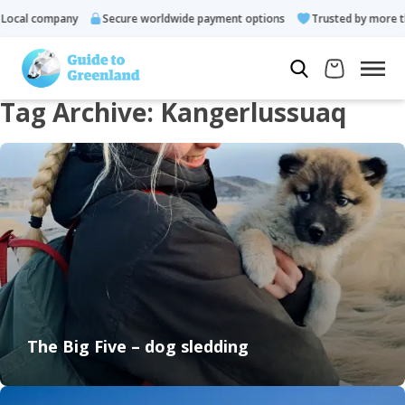
ocal company
Secure worldwide payment options
Trusted by more tha
Tag Archive: Kangerlussuaq
The Big Five – dog sledding