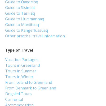
Guide to Qaqortoq
Guide to Sisimiut
Guide to Tasiilaq
Guide to Uummannaq
Guide to Maniitsoq
Guide to Kangerlussuaq
Other practical travel information
Type of Travel
Vacation Packages
Tours in Greenland
Tours in Summer
Tours in Winter
From Iceland to Greenland
From Denmark to Greenland
Dogsled Tours
Car rental
Accommodation