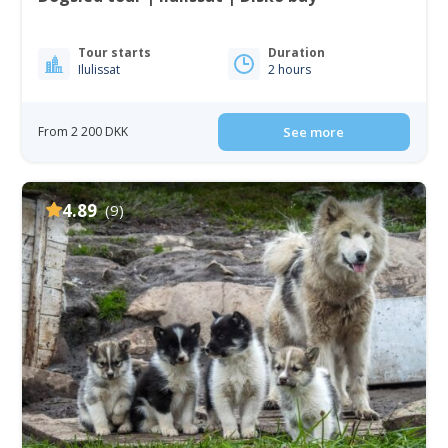
Tour starts
Duration
Ilulissat
2 hours
From 2 200 DKK
See more
4.89
(9)