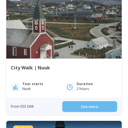
City Walk | Nuuk
Tour starts
Duration
Nuuk
2 hours
From 555 DKK
See more