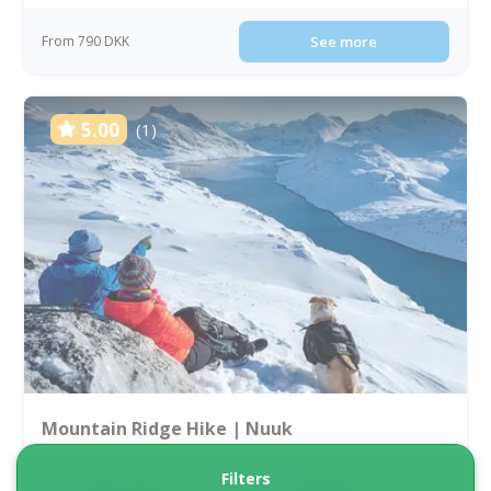
From 790 DKK
See more
5.00
(1)
Mountain Ridge Hike | Nuuk
Filters
Tour starts
Duration