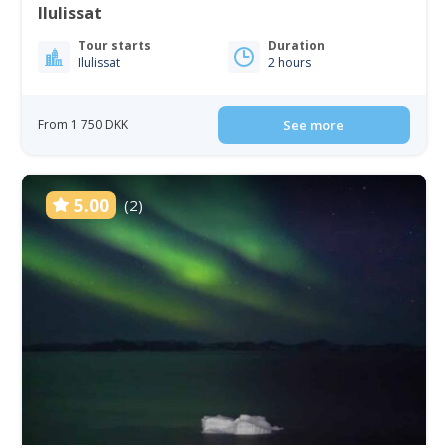
Ilulissat
Tour starts
Duration
Ilulissat
2 hours
From 1 750 DKK
See more
5.00
(2)