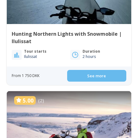
Hunting Northern Lights with Snowmobile |
Ilulissat
Tour starts
Duration
Ilulissat
2 hours
From 1 750 DKK
See more
5.00
(2)