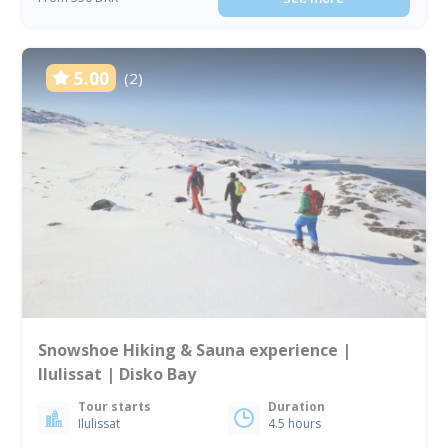
5.00
(2)
Snowshoe Hiking & Sauna experience |
Ilulissat | Disko Bay
Tour starts
Duration
Ilulissat
4.5 hours