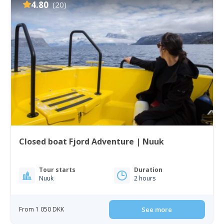
4.80
(20)
Closed boat Fjord Adventure | Nuuk
Tour starts
Duration
Nuuk
2 hours
From 1 050 DKK
See more