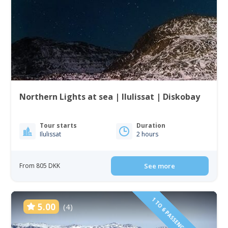
Northern Lights at sea | Ilulissat | Diskobay
Tour starts
Duration
Ilulissat
2 hours
From 805 DKK
See more
1 TO 6 PASSENGERS INCLUDED
5.00
(4)