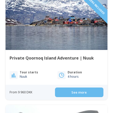
Private Qoornoq Island Adventure | Nuuk
Tour starts
Duration
Nuuk
4 hours
From 9 960 DKK
See more