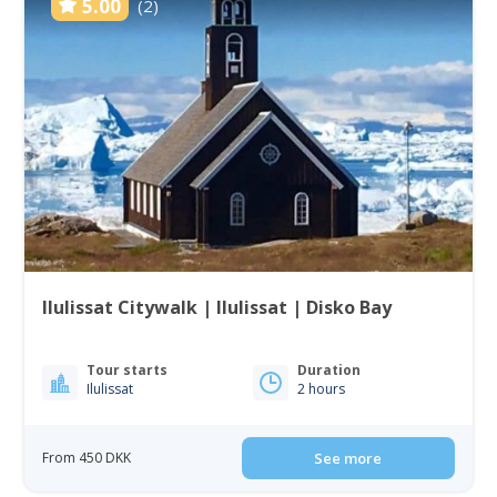
5.00
(2)
Ilulissat Citywalk | Ilulissat | Disko Bay
Tour starts
Duration
Ilulissat
2 hours
From 450 DKK
See more