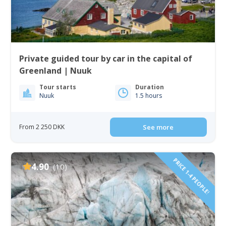
Private guided tour by car in the capital of
Greenland | Nuuk
Tour starts
Duration
Nuuk
1.5 hours
From 2 250 DKK
See more
PRICE 1-4 PEOPLE!
4.90
(10)