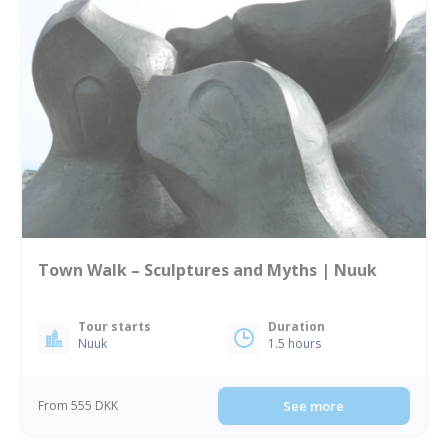
Town Walk – Sculptures and Myths | Nuuk
Tour starts
Duration
Nuuk
1.5 hours
From 555 DKK
See more