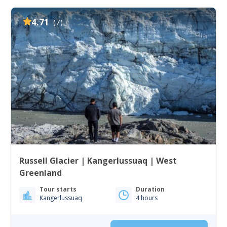
4.71
(7)
Russell Glacier | Kangerlussuaq | West
Greenland
Tour starts
Duration
Kangerlussuaq
4 hours