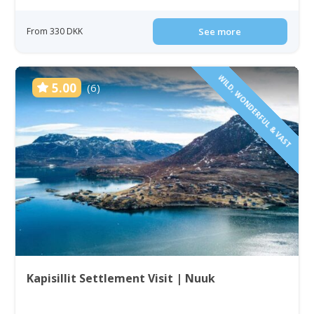
From 330 DKK
See more
WILD, WONDERFUL & VAST
5.00
(6)
Kapisillit Settlement Visit | Nuuk