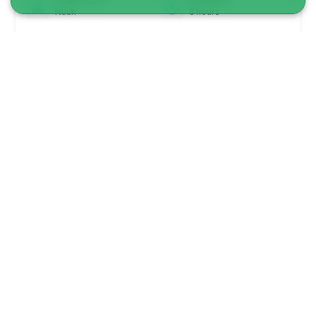
Nuuk
8 hours
From 2 775 DKK
See more
5.00
(1)
3-Hour Guided Heritage Walk: Historical