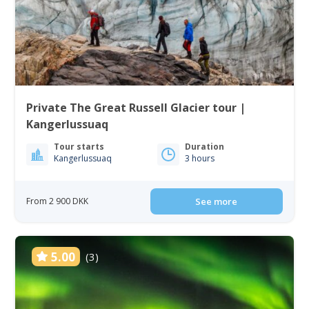
Private The Great Russell Glacier tour |
Kangerlussuaq
Tour starts
Duration
Kangerlussuaq
3 hours
From 2 900 DKK
See more
5.00
(3)