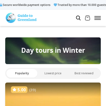
ayment options
Trusted by more than 10.000 guests
Rated 4.
Day tours in Winter
Popularity
Lowest price
Best reviewed
5.00
(39)