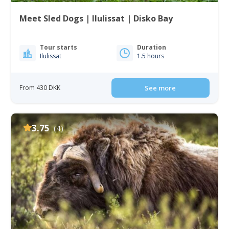
Meet Sled Dogs | Ilulissat | Disko Bay
Tour starts
Duration
Ilulissat
1.5 hours
From 430 DKK
See more
3.75
(4)