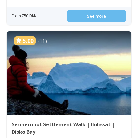
From 750 DKK
See more
5.00
(11)
Sermermiut Settlement Walk | Ilulissat |
Disko Bay