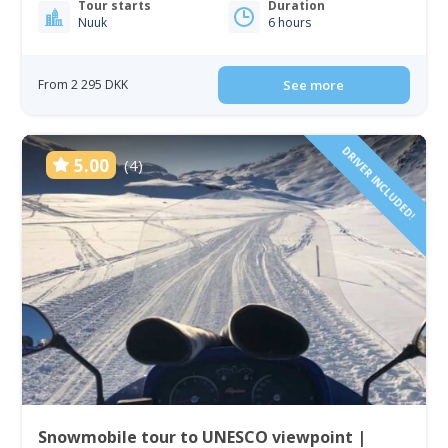
Tour starts
Duration
Nuuk
6 hours
From 2 295 DKK
See more
DRIVER INCLUDED!
5.00
(4)
Snowmobile tour to UNESCO viewpoint |