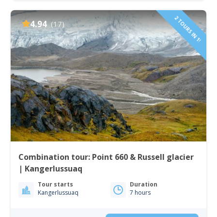
2 TOURS IN 1!
4.94
(17)
Combination tour: Point 660 & Russell glacier
| Kangerlussuaq
Tour starts
Duration
Kangerlussuaq
7 hours