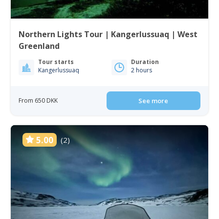
Northern Lights Tour | Kangerlussuaq | West
Greenland
Tour starts
Duration
Kangerlussuaq
2 hours
From 650 DKK
See more
5.00
(2)