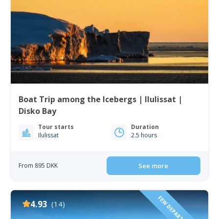
Boat Trip among the Icebergs | Ilulissat |
Disko Bay
Tour starts
Duration
Ilulissat
2.5 hours
From 895 DKK
See more
FEW DEPARTURE TIMES!
4.93
(14)