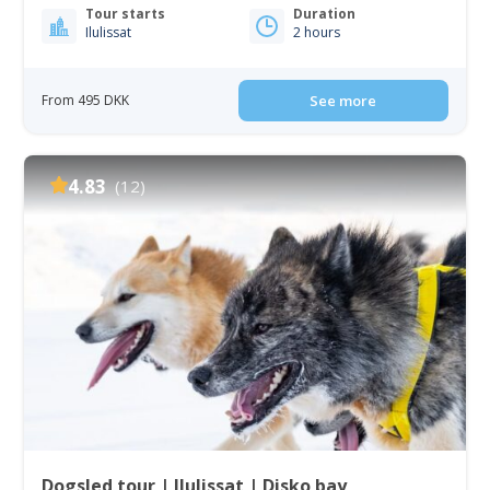
Tour starts
Duration
Ilulissat
2 hours
From 495 DKK
See more
4.83
(12)
Dogsled tour | Ilulissat | Disko bay