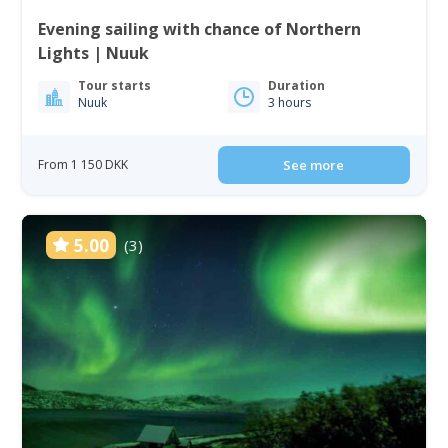
Evening sailing with chance of Northern
Lights | Nuuk
Tour starts
Duration
Nuuk
3 hours
From 1 150 DKK
See more
5.00
(3)