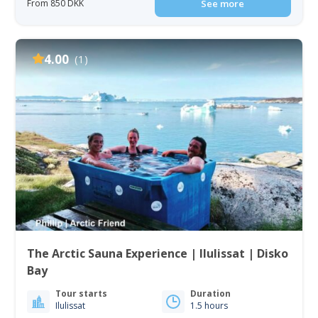
From 850 DKK
See more
4.00
(1)
The Arctic Sauna Experience | Ilulissat | Disko
Bay
Tour starts
Duration
Ilulissat
1.5 hours