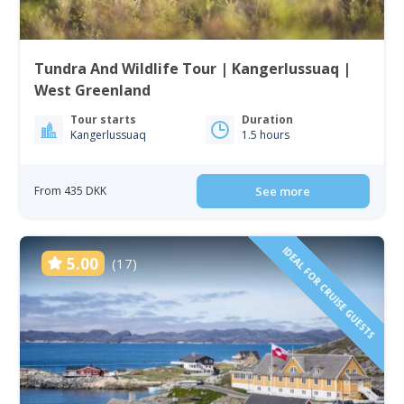
Tundra And Wildlife Tour | Kangerlussuaq |
West Greenland
Tour starts
Duration
Kangerlussuaq
1.5 hours
From 435 DKK
See more
IDEAL FOR CRUISE GUESTS
5.00
(17)