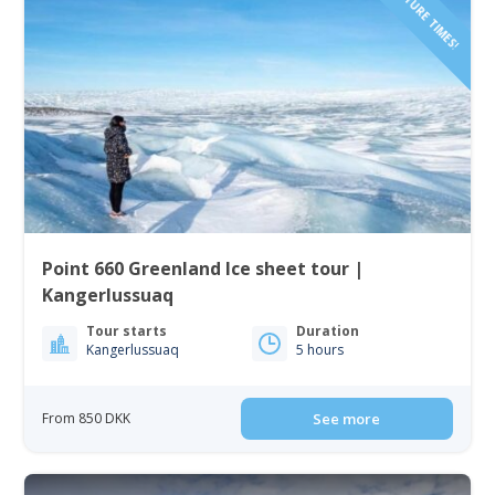
Point 660 Greenland Ice sheet tour |
Kangerlussuaq
Tour starts
Duration
Kangerlussuaq
5 hours
From 850 DKK
See more