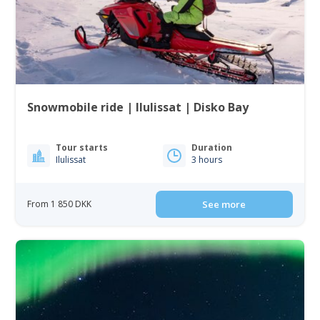
Snowmobile ride | Ilulissat | Disko Bay
Tour starts
Duration
Ilulissat
3 hours
From 1 850 DKK
See more