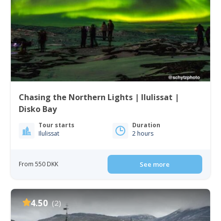
Chasing the Northern Lights | Ilulissat |
Disko Bay
Tour starts
Duration
Ilulissat
2 hours
From 550 DKK
See more
4.50
(2)