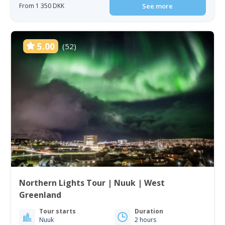
From 1 350 DKK
See more
5.00
(52)
Northern Lights Tour | Nuuk | West
Greenland
Tour starts
Duration
Nuuk
2 hours