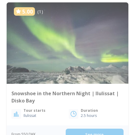
5.00
(1)
Snowshoe in the Northern Night | Ilulissat |
Disko Bay
Tour starts
Duration
Ilulissat
2.5 hours
From 550 DKK
See more