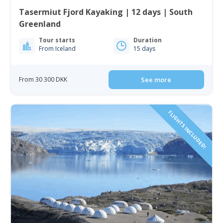
Tasermiut Fjord Kayaking | 12 days | South
Greenland
Tour starts
Duration
From Iceland
15 days
From 30 300 DKK
See more
FLIGHTS INCLUDED!