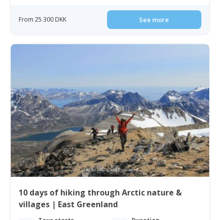
From 25 300 DKK
See more
10 days of hiking through Arctic nature &
villages | East Greenland