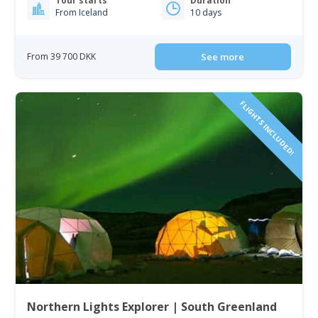
Tour starts
Duration
From Iceland
10 days
From 39 700 DKK
See more
FLIGHTS INCLUDED!
Northern Lights Explorer | South Greenland