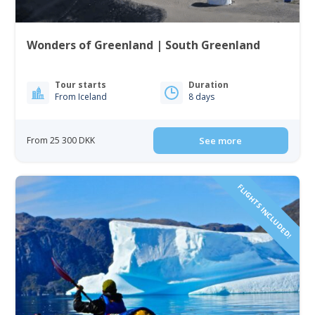
Wonders of Greenland | South Greenland
Tour starts
Duration
From Iceland
8 days
From 25 300 DKK
See more
FLIGHTS INCLUDED!