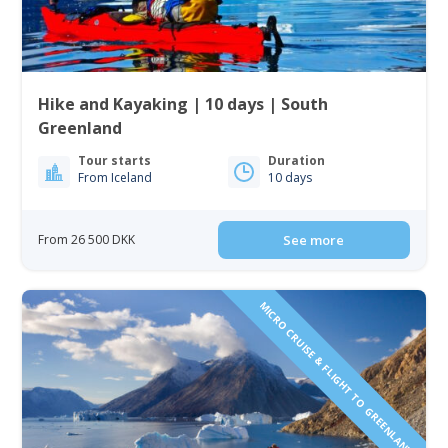
Hike and Kayaking | 10 days | South
Greenland
Tour starts
Duration
From Iceland
10 days
From 26 500 DKK
See more
MICRO CRUISE & FLIGHT TO GREENLAND!