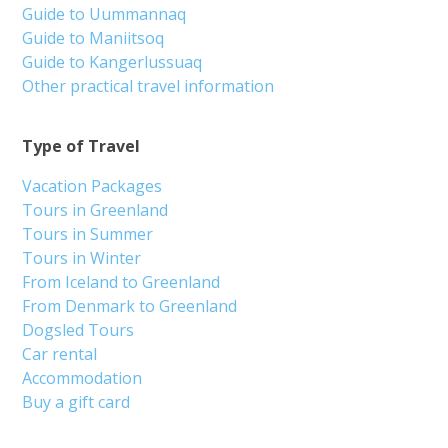
Guide to Uummannaq
Guide to Maniitsoq
Guide to Kangerlussuaq
Other practical travel information
Type of Travel
Vacation Packages
Tours in Greenland
Tours in Summer
Tours in Winter
From Iceland to Greenland
From Denmark to Greenland
Dogsled Tours
Car rental
Accommodation
Buy a gift card