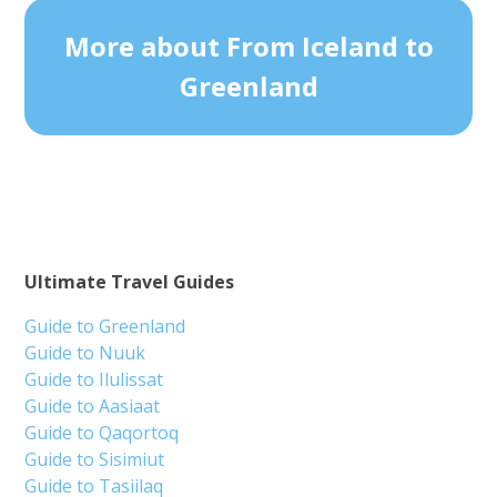
More about From Iceland to
Greenland
Ultimate Travel Guides
Guide to Greenland
Guide to Nuuk
Guide to Ilulissat
Guide to Aasiaat
Guide to Qaqortoq
Guide to Sisimiut
Guide to Tasiilaq