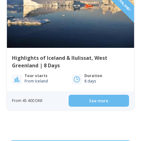
Highlights of Iceland & Ilulissat, West
Greenland | 8 Days
Tour starts
Duration
From Iceland
8 days
From 45 400 DKK
See more