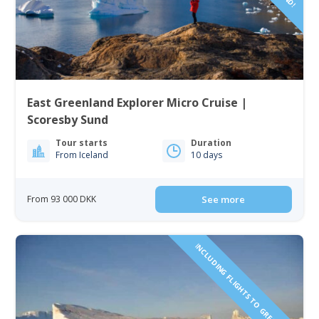
East Greenland Explorer Micro Cruise |
Scoresby Sund
Tour starts
Duration
From Iceland
10 days
From 93 000 DKK
See more
INCLUDING FLIGHTS TO GREENLAND!