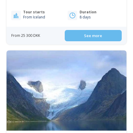
Tour starts
Duration
From Iceland
8 days
From 25 300 DKK
See more