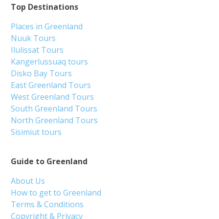
Top Destinations
Places in Greenland
Nuuk Tours
Ilulissat Tours
Kangerlussuaq tours
Disko Bay Tours
East Greenland Tours
West Greenland Tours
South Greenland Tours
North Greenland Tours
Sisimiut tours
Guide to Greenland
About Us
How to get to Greenland
Terms & Conditions
Copyright & Privacy