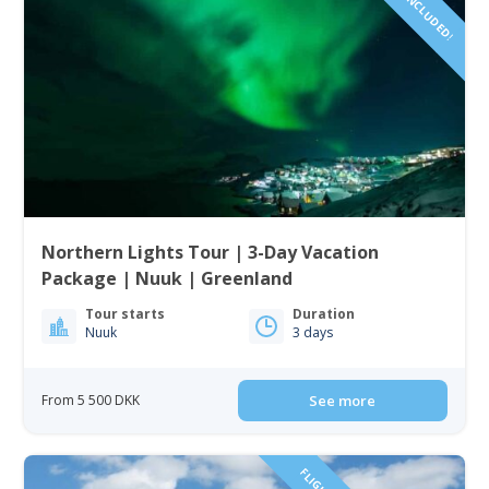
Northern Lights Tour | 3-Day Vacation
Package | Nuuk | Greenland
Tour starts
Duration
Nuuk
3 days
From 5 500 DKK
See more