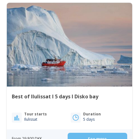
Best of Ilulissat I 5 days I Disko bay
Tour starts
Duration
Ilulissat
5 days
From 29 800 DKK
See more