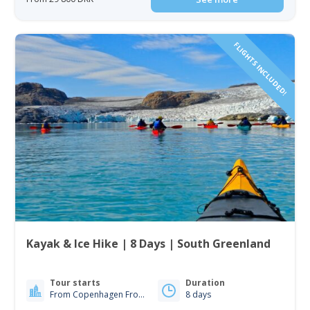
FLIGHTS INCLUDED!
Kayak & Ice Hike | 8 Days | South Greenland
Tour starts
Duration
From Copenhagen From Iceland
8 days