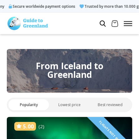
ecure worldwide payment options
Trusted by more than 10.000 guests
From Iceland to
Greenland
Popularity
Lowest price
Best reviewed
FLIGHTS NOT INCLUDED!
5.00
(2)