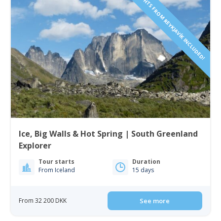
FLIGHTS FROM REYKJAVÍK INCLUDED!
Ice, Big Walls & Hot Spring | South Greenland
Explorer
Tour starts
Duration
From Iceland
15 days
From 32 200 DKK
See more