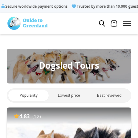
ldwide payment options
Trusted by more than 10.000 guests
Dogsled Tours
Popularity
Lowest price
Best reviewed
4.83
(12)