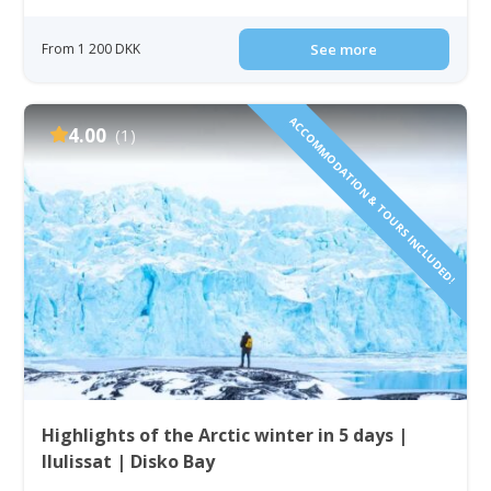
From 1 200 DKK
See more
ACCOMMODATION & TOURS INCLUDED!
4.00
(1)
Highlights of the Arctic winter in 5 days |
Ilulissat | Disko Bay