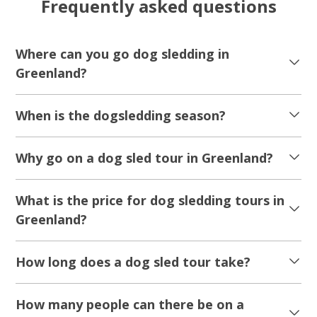
Frequently asked questions
Where can you go dog sledding in
Greenland?
When is the dogsledding season?
Why go on a dog sled tour in Greenland?
What is the price for dog sledding tours in
Greenland?
How long does a dog sled tour take?
How many people can there be on a