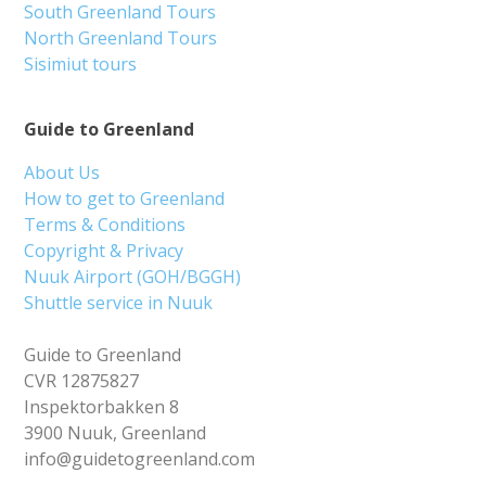
South Greenland Tours
North Greenland Tours
Sisimiut tours
Guide to Greenland
About Us
How to get to Greenland
Terms & Conditions
Copyright & Privacy
Nuuk Airport (GOH/BGGH)
Shuttle service in Nuuk
Guide to Greenland
CVR 12875827
Inspektorbakken 8
3900 Nuuk, Greenland
info@guidetogreenland.com