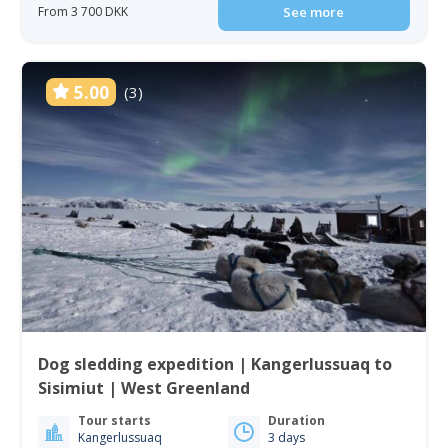
From 3 700 DKK
See more
5.00
(3)
Dog sledding expedition | Kangerlussuaq to
Sisimiut | West Greenland
Tour starts
Duration
Kangerlussuaq
3 days