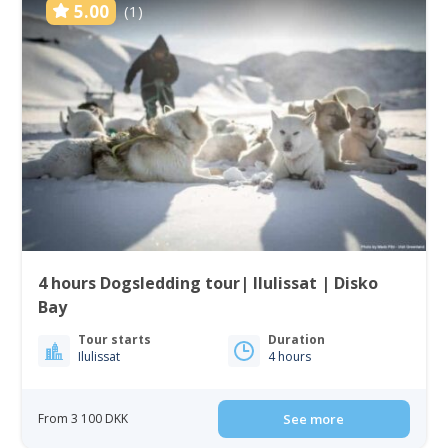
5.00
(1)
4 hours Dogsledding tour| Ilulissat | Disko
Bay
Tour starts
Duration
Ilulissat
4 hours
From 3 100 DKK
See more