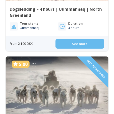
Dogsledding – 4 hours | Uummannaq | North
Greenland
Tour starts
Duration
Uummannaq
4 hours
From 2 100 DKK
See more
2027 DEPARTURES!
5.00
(1)