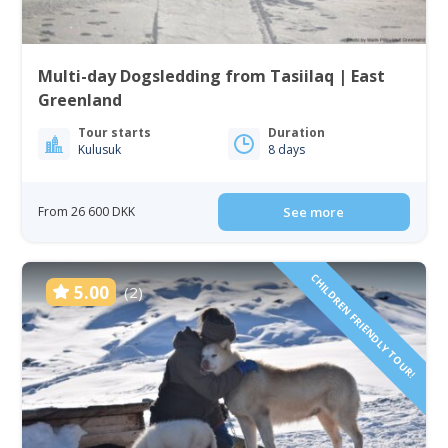
Multi-day Dogsledding from Tasiilaq | East
Greenland
Tour starts
Duration
Kulusuk
8 days
From 26 600 DKK
See more
CHILDREN FRIENDLY TOUR!
5.00
(2)