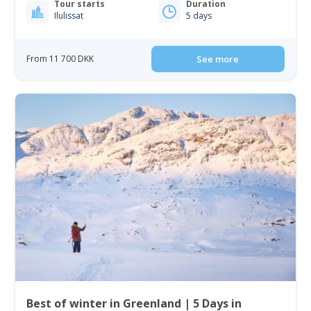
Tour starts
Duration
Ilulissat
5 days
From 11 700 DKK
See more
Best of winter in Greenland | 5 Days in