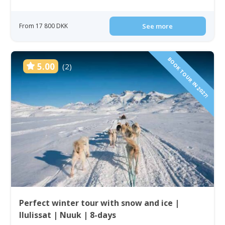
From 17 800 DKK
See more
BOOK TOUR IN 2027!
5.00
(2)
Perfect winter tour with snow and ice |
Ilulissat | Nuuk | 8-days