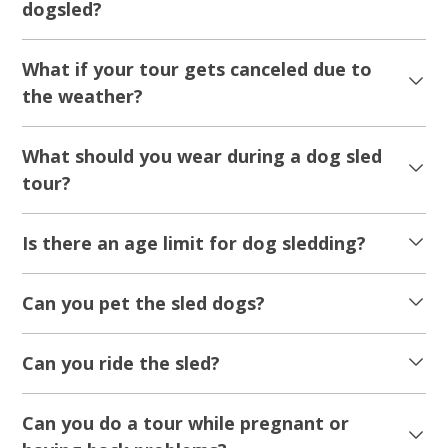
dogsled?
What if your tour gets canceled due to
the weather?
What should you wear during a dog sled
tour?
Is there an age limit for dog sledding?
Can you pet the sled dogs?
Can you ride the sled?
Can you do a tour while pregnant or