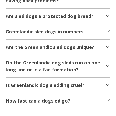
having back problems?
Are sled dogs a protected dog breed?
Greenlandic sled dogs in numbers
Are the Greenlandic sled dogs unique?
Do the Greenlandic dog sleds run on one
long line or in a fan formation?
Is Greenlandic dog sledding cruel?
How fast can a dogsled go?