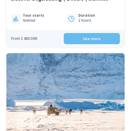
Tour starts
Duration
Sisimiut
2 hours
From 2 480 DKK
See more