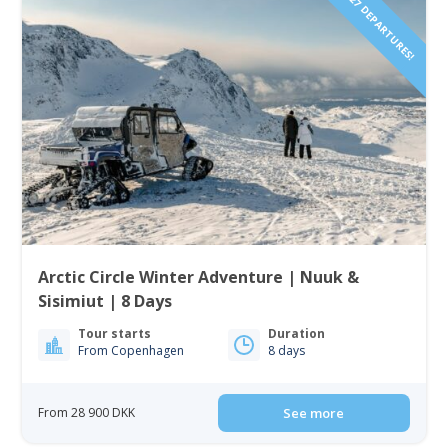
2027 DEPARTURES!
Arctic Circle Winter Adventure | Nuuk &
Sisimiut | 8 Days
Tour starts
Duration
From Copenhagen
8 days
From 28 900 DKK
See more