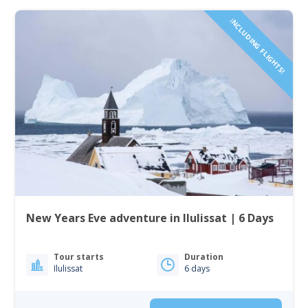
INCLUDING FLIGHTS!
New Years Eve adventure in Ilulissat | 6 Days
Tour starts
Duration
Ilulissat
6 days