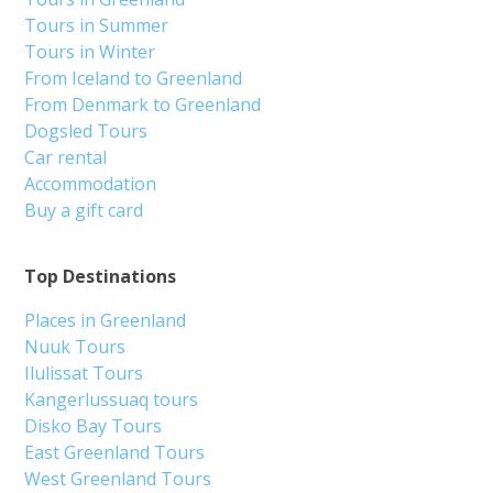
Tours in Summer
Tours in Winter
From Iceland to Greenland
From Denmark to Greenland
Dogsled Tours
Car rental
Accommodation
Buy a gift card
Top Destinations
Places in Greenland
Nuuk Tours
Ilulissat Tours
Kangerlussuaq tours
Disko Bay Tours
East Greenland Tours
West Greenland Tours