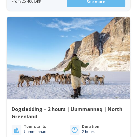
From 25 400 DKK
See more
Dogsledding – 2 hours | Uummannaq | North
Greenland
Tour starts
Duration
Uummannaq
2 hours