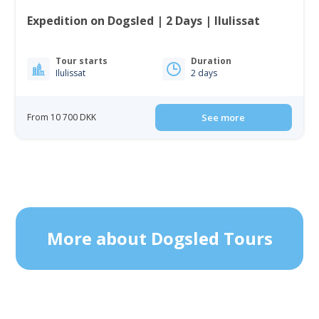
Expedition on Dogsled | 2 Days | Ilulissat
Tour starts
Duration
Ilulissat
2 days
From 10 700 DKK
See more
More about Dogsled Tours