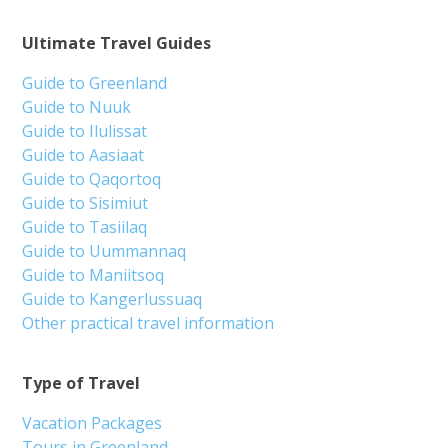
Ultimate Travel Guides
Guide to Greenland
Guide to Nuuk
Guide to Ilulissat
Guide to Aasiaat
Guide to Qaqortoq
Guide to Sisimiut
Guide to Tasiilaq
Guide to Uummannaq
Guide to Maniitsoq
Guide to Kangerlussuaq
Other practical travel information
Type of Travel
Vacation Packages
Tours in Greenland