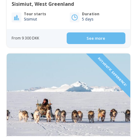
Sisimiut, West Greenland
Tour starts
Duration
Sisimiut
5 days
From 9 300 DKK
See more
AUTHENTIC EXPERIENCE!