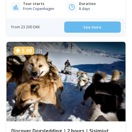
Tour starts
Duration
From Copenhagen
8 days
From 23 200 DKK
See more
5.00
(2)
Discover Dogsledding | 2 hours | Sisimiut