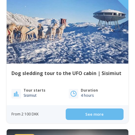
Dog sledding tour to the UFO cabin | Sisimiut
Tour starts
Duration
Sisimiut
4 hours
From 2 100 DKK
See more