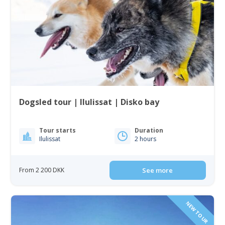
Dogsled tour | Ilulissat | Disko bay
Tour starts
Duration
Ilulissat
2 hours
From 2 200 DKK
See more
NEW TOUR