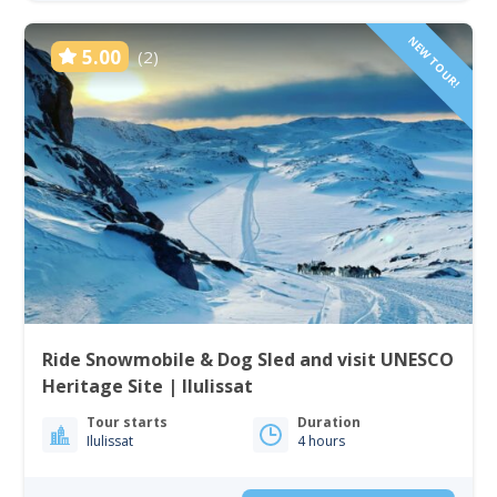
NEW TOUR!
5.00
(2)
Ride Snowmobile & Dog Sled and visit UNESCO
Heritage Site | Ilulissat
Tour starts
Duration
Ilulissat
4 hours