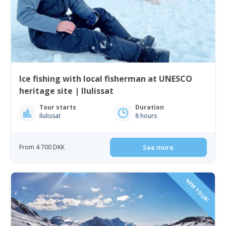
Ice fishing with local fisherman at UNESCO
heritage site | Ilulissat
Tour starts
Duration
Ilulissat
8 hours
From 4 700 DKK
See more
NEW TOUR!