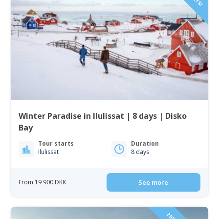
Winter Paradise in Ilulissat | 8 days | Disko
Bay
Tour starts
Duration
Ilulissat
8 days
From 19 900 DKK
See more