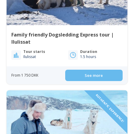
Family friendly Dogsledding Express tour |
Ilulissat
Tour starts
Duration
Ilulissat
1.5 hours
From 1 750 DKK
See more
AUTHENTIC EXPERIENCE!