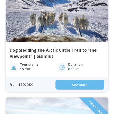
Dog Sledding the Arctic Circle Trail to “the
Viewpoint” | Sisimiut
Tour starts
Duration
Sisimiut
8 hours
From 4 500 DKK
See more
DIRECT FLIGHTS!