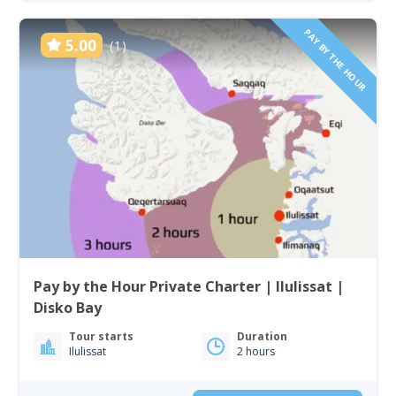
PAY BY THE HOUR
5.00
(1)
Pay by the Hour Private Charter | Ilulissat |
Disko Bay
Tour starts
Duration
Ilulissat
2 hours