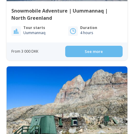
Snowmobile Adventure | Uummannaq |
North Greenland
Tour starts
Duration
Uummannaq
4 hours
From 3 000 DKK
See more