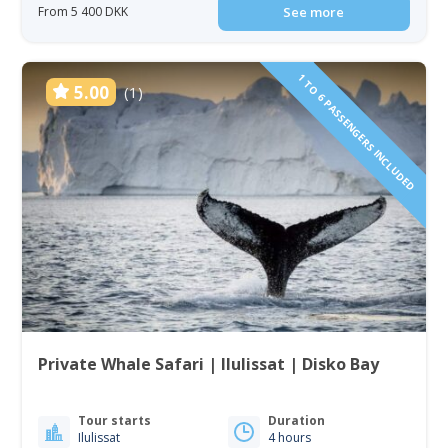
From 5 400 DKK
See more
1 TO 6 PASSENGERS INCLUDED
5.00
(1)
Private Whale Safari | Ilulissat | Disko Bay
Tour starts
Duration
Ilulissat
4 hours