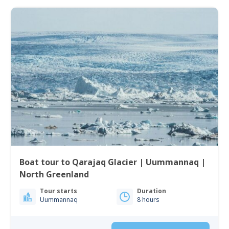
Boat tour to Qarajaq Glacier | Uummannaq |
North Greenland
Tour starts
Duration
Uummannaq
8 hours