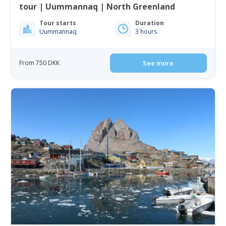
tour | Uummannaq | North Greenland
Tour starts
Duration
Uummannaq
3 hours
From 750 DKK
See more