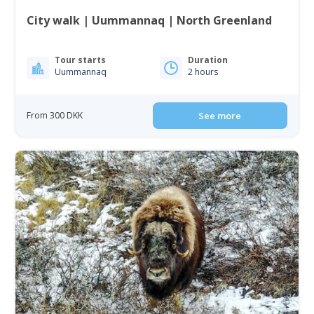
City walk | Uummannaq | North Greenland
Tour starts
Duration
Uummannaq
2 hours
From 300 DKK
See more