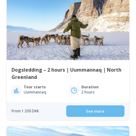
Dogsledding – 2 hours | Uummannaq | North
Greenland
Tour starts
Duration
Uummannaq
2 hours
From 1 200 DKK
See more