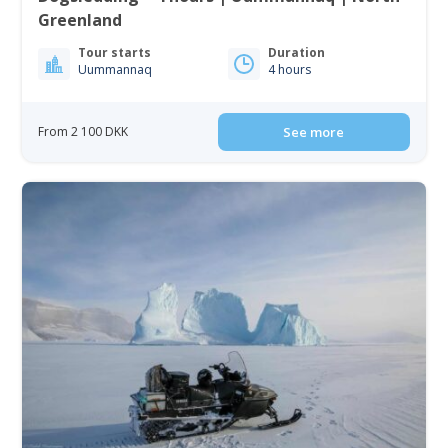
Greenland
Tour starts
Duration
Uummannaq
4 hours
From 2 100 DKK
See more