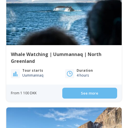
Whale Watching | Uummannaq | North
Greenland
Tour starts
Duration
Uummannaq
4 hours
From 1 100 DKK
See more