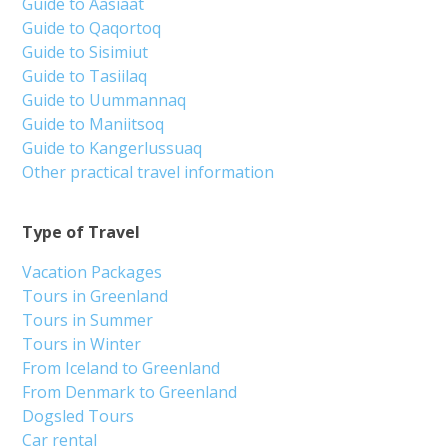
Guide to Aasiaat
Guide to Qaqortoq
Guide to Sisimiut
Guide to Tasiilaq
Guide to Uummannaq
Guide to Maniitsoq
Guide to Kangerlussuaq
Other practical travel information
Type of Travel
Vacation Packages
Tours in Greenland
Tours in Summer
Tours in Winter
From Iceland to Greenland
From Denmark to Greenland
Dogsled Tours
Car rental