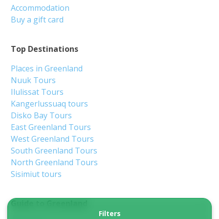
Accommodation
Buy a gift card
Top Destinations
Places in Greenland
Nuuk Tours
Ilulissat Tours
Kangerlussuaq tours
Disko Bay Tours
East Greenland Tours
West Greenland Tours
South Greenland Tours
North Greenland Tours
Sisimiut tours
Guide to Greenland
Filters