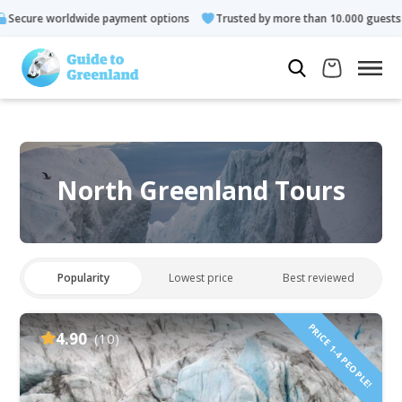
e payment options
Trusted by more than 10.000 guests
Rate
North Greenland Tours
Popularity
Lowest price
Best reviewed
PRICE 1-4 PEOPLE!
4.90
(10)