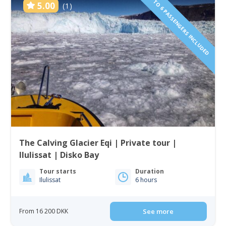
1 TO 6 PASSENGERS INCLUDED
5.00
(1)
The Calving Glacier Eqi | Private tour |
Ilulissat | Disko Bay
Tour starts
Duration
Ilulissat
6 hours
From 16 200 DKK
See more