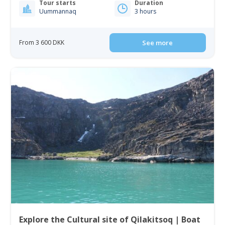
Tour starts
Duration
Uummannaq
3 hours
From 3 600 DKK
See more
Explore the Cultural site of Qilakitsoq | Boat