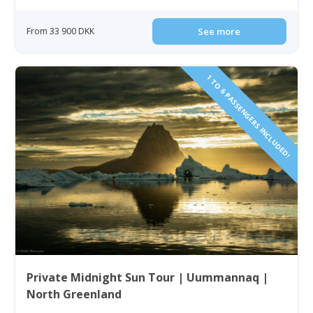
From 33 900 DKK
See more
1 TO 6 PASSENGERS INCLUDED!
Private Midnight Sun Tour | Uummannaq |
North Greenland