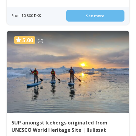
From 10 800 DKK
See more
5.00
(2)
SUP amongst Icebergs originated from
UNESCO World Heritage Site | Ilulissat