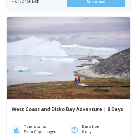
From 2 150 DKK
See more
West Coast and Disko Bay Adventure | 8 Days
Tour starts
Duration
From Copenhagen
8 days