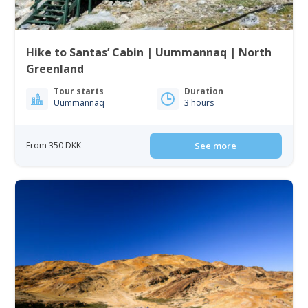
Hike to Santas’ Cabin | Uummannaq | North
Greenland
Tour starts
Duration
Uummannaq
3 hours
From 350 DKK
See more