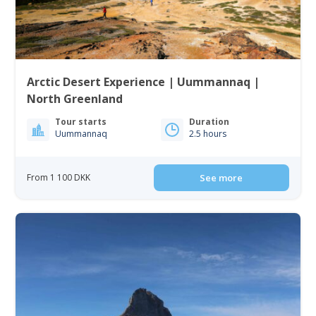
Arctic Desert Experience | Uummannaq |
North Greenland
Tour starts
Duration
Uummannaq
2.5 hours
From 1 100 DKK
See more