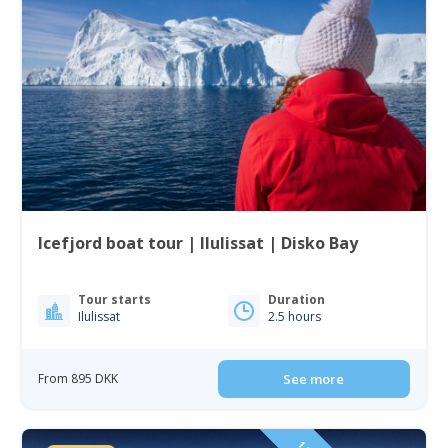
Icefjord boat tour | Ilulissat | Disko Bay
Tour starts
Duration
Ilulissat
2.5 hours
From 895 DKK
See more