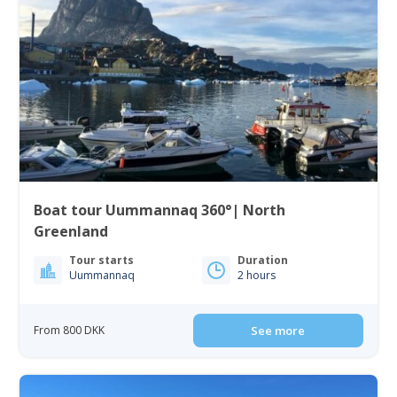
Boat tour Uummannaq 360°| North
Greenland
Tour starts
Duration
Uummannaq
2 hours
From 800 DKK
See more