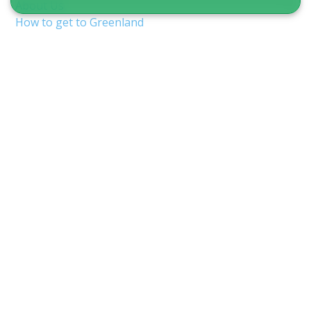
About Us
How to get to Greenland
Terms & Conditions
Copyright & Privacy
Nuuk Airport (GOH/BGGH)
Shuttle service in Nuuk
Guide to Greenland
CVR 12875827
Inspektorbakken 8
3900 Nuuk, Greenland
info@guidetogreenland.com
We accept the following cards