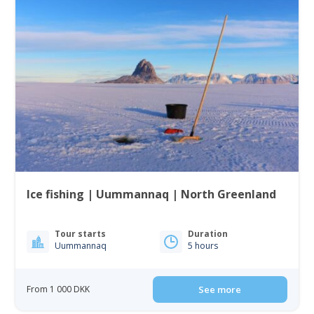
Ice fishing | Uummannaq | North Greenland
Tour starts
Duration
Uummannaq
5 hours
From 1 000 DKK
See more