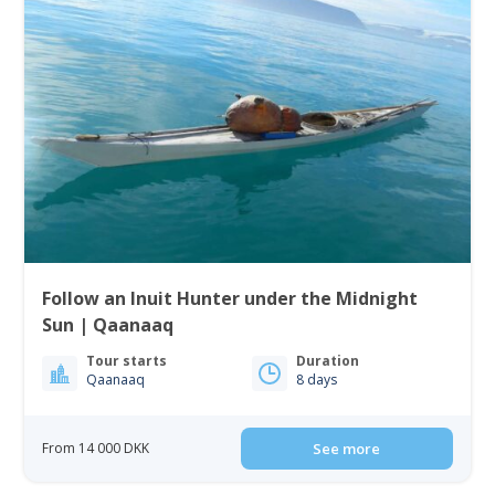
Follow an Inuit Hunter under the Midnight
Sun | Qaanaaq
Tour starts
Duration
Qaanaaq
8 days
From 14 000 DKK
See more