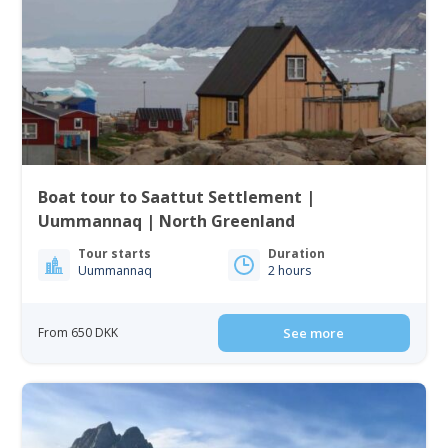
Boat tour to Saattut Settlement |
Uummannaq | North Greenland
Tour starts
Duration
Uummannaq
2 hours
From 650 DKK
See more