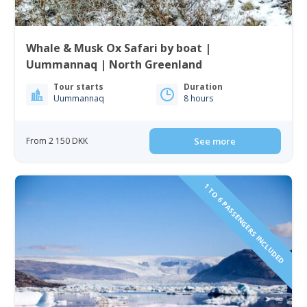
Whale & Musk Ox Safari by boat |
Uummannaq | North Greenland
Tour starts
Duration
Uummannaq
8 hours
From 2 150 DKK
See more
1 TO 6 PASSENGERS INCLUDED