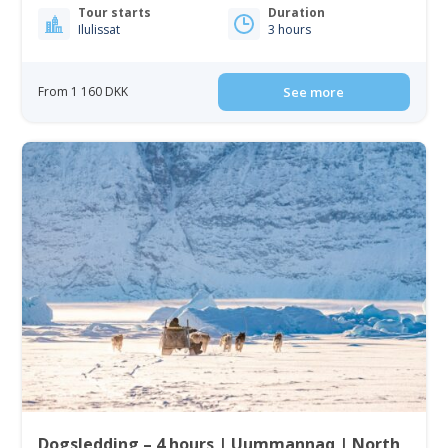
Tour starts
Duration
Ilulissat
3 hours
From 1 160 DKK
See more
Dogsledding – 4 hours | Uummannaq | North