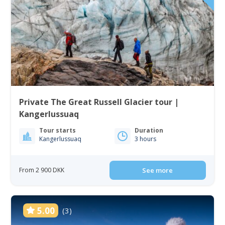
Private The Great Russell Glacier tour |
Kangerlussuaq
Tour starts
Duration
Kangerlussuaq
3 hours
From 2 900 DKK
See more
5.00
(3)