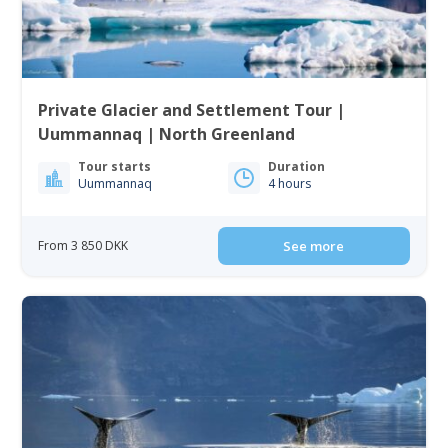
Private Glacier and Settlement Tour |
Uummannaq | North Greenland
Tour starts
Duration
Uummannaq
4 hours
From 3 850 DKK
See more