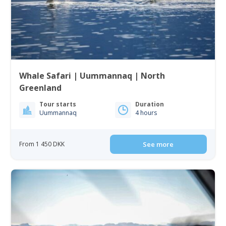
Whale Safari | Uummannaq | North
Greenland
Tour starts
Duration
Uummannaq
4 hours
From 1 450 DKK
See more