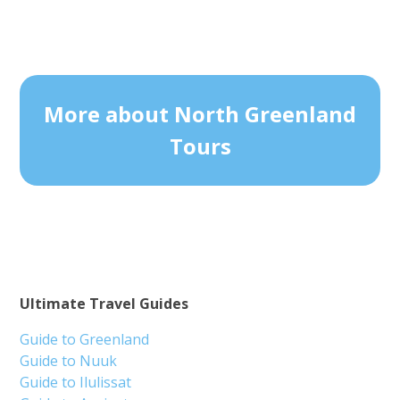
More about North Greenland
Tours
Ultimate Travel Guides
Guide to Greenland
Guide to Nuuk
Guide to Ilulissat