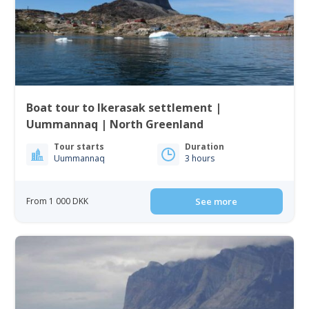
Boat tour to Ikerasak settlement |
Uummannaq | North Greenland
Tour starts
Duration
Uummannaq
3 hours
From 1 000 DKK
See more