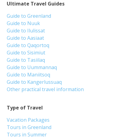
Ultimate Travel Guides
Guide to Greenland
Guide to Nuuk
Guide to Ilulissat
Guide to Aasiaat
Guide to Qaqortoq
Guide to Sisimiut
Guide to Tasiilaq
Guide to Uummannaq
Guide to Maniitsoq
Guide to Kangerlussuaq
Other practical travel information
Type of Travel
Vacation Packages
Tours in Greenland
Tours in Summer