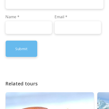
Name
*
Email
*
Related tours