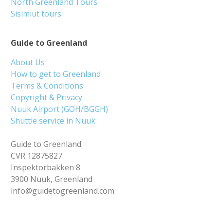
North Greenland Tours
Sisimiut tours
Guide to Greenland
About Us
How to get to Greenland
Terms & Conditions
Copyright & Privacy
Nuuk Airport (GOH/BGGH)
Shuttle service in Nuuk
Guide to Greenland
CVR 12875827
Inspektorbakken 8
3900 Nuuk, Greenland
info@guidetogreenland.com