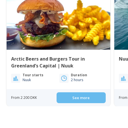
Arctic Beers and Burgers Tour in
Nuu
Greenland’s Capital | Nuuk
Tour starts
Duration
Nuuk
2 hours
From 2 200 DKK
See more
From 