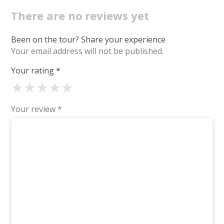
There are no reviews yet
Been on the tour? Share your experience
Your email address will not be published.
Your rating
*
★
★
★
★
★
Your review
*