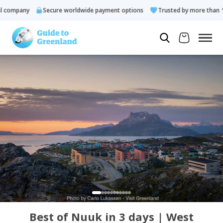
ompany
Secure worldwide payment options
Trusted by more than 10.
Best of Nuuk in 3 days | West