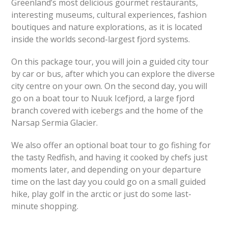
Greenland’s most delicious gourmet restaurants,
interesting museums, cultural experiences, fashion
boutiques and nature explorations, as it is located
inside the worlds second-largest fjord systems.
On this package tour, you will join a guided city tour
by car or bus, after which you can explore the diverse
city centre on your own. On the second day, you will
go on a boat tour to Nuuk Icefjord, a large fjord
branch covered with icebergs and the home of the
Narsap Sermia Glacier.
We also offer an optional boat tour to go fishing for
the tasty Redfish, and having it cooked by chefs just
moments later, and depending on your departure
time on the last day you could go on a small guided
hike, play golf in the arctic or just do some last-
minute shopping.