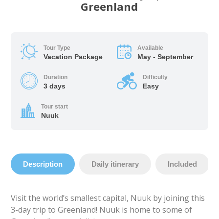
Greenland
Tour Type
Available
Vacation Package
May - September
Duration
Difficulty
3 days
Easy
Tour start
Nuuk
Description
Daily itinerary
Included
Visit the world’s smallest capital, Nuuk by joining this
3-day trip to Greenland! Nuuk is home to some of