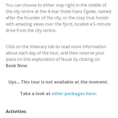
You can choose to either stay right in the middle of
the city centre at the 4-star Hotel Hans Egede, named
after the founder of the city, or the cosy Inuk hostel
with amazing views over the fjord, located a 5-minute
drive from the city centre.
Click on the Itinerary tab to read more information
about each day of the tour, and then reserve your
place on this exploration of Nuuk by clicking on
Book Now
.
Ups… This tour is not available at the moment.
Take a look at
other packages here:
Activities