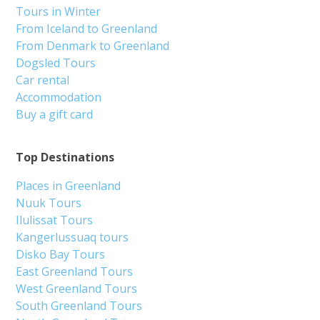
Tours in Winter
From Iceland to Greenland
From Denmark to Greenland
Dogsled Tours
Car rental
Accommodation
Buy a gift card
Top Destinations
Places in Greenland
Nuuk Tours
Ilulissat Tours
Kangerlussuaq tours
Disko Bay Tours
East Greenland Tours
West Greenland Tours
South Greenland Tours