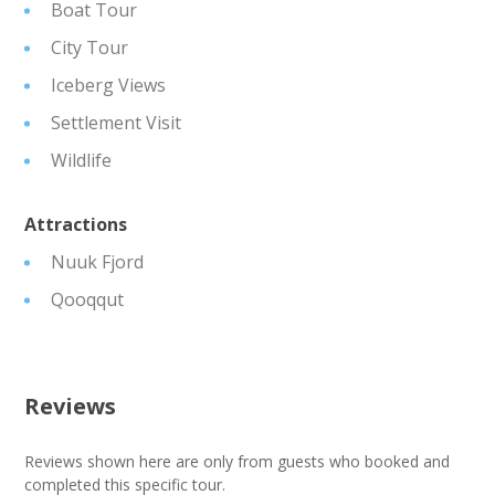
Boat Tour
City Tour
Iceberg Views
Settlement Visit
Wildlife
Attractions
Nuuk Fjord
Qooqqut
Reviews
Reviews shown here are only from guests who booked and
completed this specific tour.