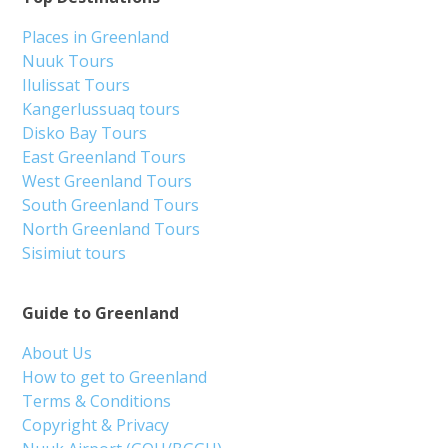
Places in Greenland
Nuuk Tours
Ilulissat Tours
Kangerlussuaq tours
Disko Bay Tours
East Greenland Tours
West Greenland Tours
South Greenland Tours
North Greenland Tours
Sisimiut tours
Guide to Greenland
About Us
How to get to Greenland
Terms & Conditions
Copyright & Privacy