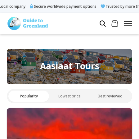
cal company
Secure worldwide payment options
Trusted by more tha
Aasiaat Tours
Popularity
Lowest price
Best reviewed