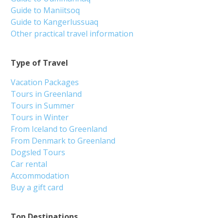
Guide to Maniitsoq
Guide to Kangerlussuaq
Other practical travel information
Type of Travel
Vacation Packages
Tours in Greenland
Tours in Summer
Tours in Winter
From Iceland to Greenland
From Denmark to Greenland
Dogsled Tours
Car rental
Accommodation
Buy a gift card
Top Destinations