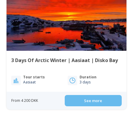
3 Days Of Arctic Winter | Aasiaat | Disko Bay
Tour starts
Duration
Aasiaat
3 days
From 4 200 DKK
See more