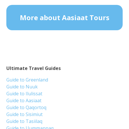
More about Aasiaat Tours
Ultimate Travel Guides
Guide to Greenland
Guide to Nuuk
Guide to Ilulissat
Guide to Aasiaat
Guide to Qaqortoq
Guide to Sisimiut
Guide to Tasiilaq
Guide to Uummannaq