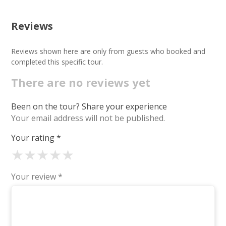
Reviews
Reviews shown here are only from guests who booked and
completed this specific tour.
There are no reviews yet
Been on the tour? Share your experience
Your email address will not be published.
Your rating
*
★
★
★
★
★
Your review
*