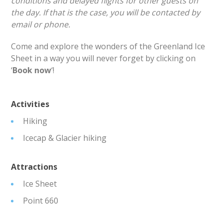
conditions and delayed flights for other guests on
the day. If that is the case, you will be contacted by
email or phone.
Come and explore the wonders of the Greenland Ice
Sheet in a way you will never forget by clicking on
‘
Book now
‘!
Activities
Hiking
Icecap & Glacier hiking
Attractions
Ice Sheet
Point 660