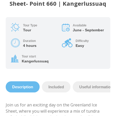
Sheet- Point 660 | Kangerlussuaq
Tour Type
Available
Tour
June - September
Duration
Difficulty
4 hours
Easy
Tour start
Kangerlussuaq
Description
Included
Useful information
Join us for an exciting day on the Greenland Ice
Sheet, where you will experience a mix of tundra