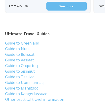
From 435 DKK
See more
From
Ultimate Travel Guides
Guide to Greenland
Guide to Nuuk
Guide to Ilulissat
Guide to Aasiaat
Guide to Qaqortoq
Guide to Sisimiut
Guide to Tasiilaq
Guide to Uummannaq
Guide to Maniitsoq
Guide to Kangerlussuaq
Other practical travel information