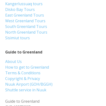
Kangerlussuaq tours
Disko Bay Tours
East Greenland Tours
West Greenland Tours
South Greenland Tours
North Greenland Tours
Sisimiut tours
Guide to Greenland
About Us
How to get to Greenland
Terms & Conditions
Copyright & Privacy
Nuuk Airport (GOH/BGGH)
Shuttle service in Nuuk
Guide to Greenland