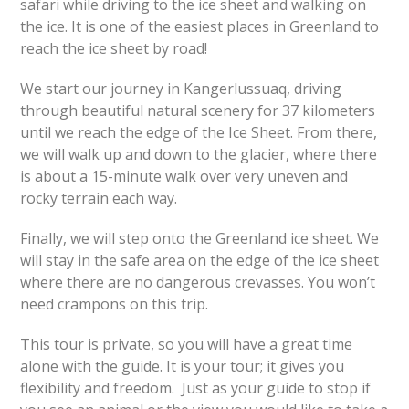
safari while driving to the ice sheet and walking on
the ice. It is one of the easiest places in Greenland to
reach the ice sheet by road!
We start our journey in Kangerlussuaq, driving
through beautiful natural scenery for 37 kilometers
until we reach the edge of the Ice Sheet. From there,
we will walk up and down to the glacier, where there
is about a 15-minute walk over very uneven and
rocky terrain each way.
Finally, we will step onto the Greenland ice sheet. We
will stay in the safe area on the edge of the ice sheet
where there are no dangerous crevasses. You won’t
need crampons on this trip.
This tour is private, so you will have a great time
alone with the guide. It is your tour; it gives you
flexibility and freedom. Just as your guide to stop if