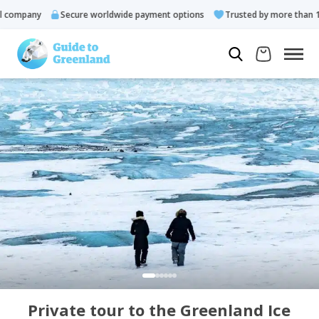
ompany
Secure worldwide payment options
Trusted by more than 10.0
Private tour to the Greenland Ice