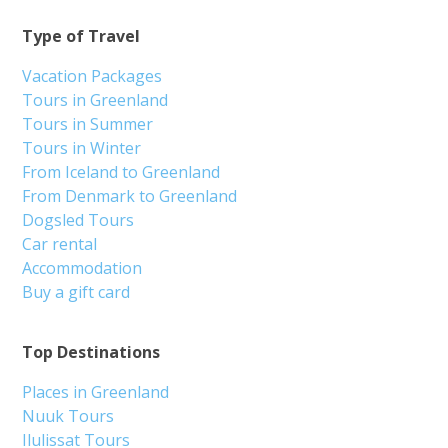
Type of Travel
Vacation Packages
Tours in Greenland
Tours in Summer
Tours in Winter
From Iceland to Greenland
From Denmark to Greenland
Dogsled Tours
Car rental
Accommodation
Buy a gift card
Top Destinations
Places in Greenland
Nuuk Tours
Ilulissat Tours