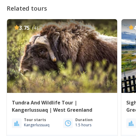
Related tours
3.75
(4)
Tundra And Wildlife Tour |
Sig
Kangerlussuaq | West Greenland
Gre
Tour starts
Duration
Kangerlussuaq
1.5 hours