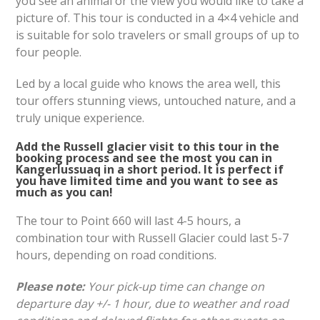
you see an animal or the view you would like to take a
picture of. This tour is conducted in a 4×4 vehicle and
is suitable for solo travelers or small groups of up to
four people.
Led by a local guide who knows the area well, this
tour offers stunning views, untouched nature, and a
truly unique experience.
Add the Russell glacier visit to this tour in the
booking process and see the most you can in
Kangerlussuaq in a short period. It is perfect if
you have limited time and you want to see as
much as you can!
The tour to Point 660 will last 4-5 hours, a
combination tour with Russell Glacier could last 5-7
hours, depending on road conditions.
Please note:
Your pick-up time can change on
departure day +/- 1 hour, due to weather and road