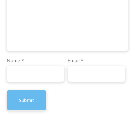
Name
*
Email
*