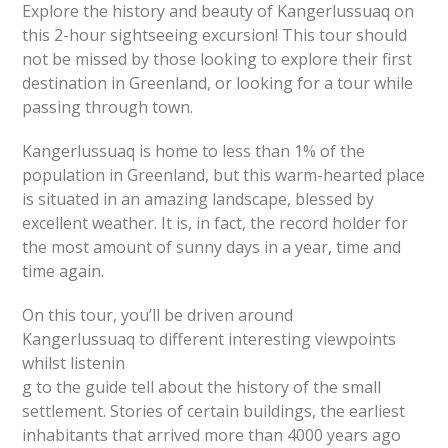
Explore the history and beauty of Kangerlussuaq on
this 2-hour sightseeing excursion! This tour should
not be missed by those looking to explore their first
destination in Greenland, or looking for a tour while
passing through town.
Kangerlussuaq is home to less than 1% of the
population in Greenland, but this warm-hearted place
is situated in an amazing landscape, blessed by
excellent weather. It is, in fact, the record holder for
the most amount of sunny days in a year, time and
time again.
On this tour, you’ll be driven around
Kangerlussuaq to different interesting viewpoints
whilst listenin
g to the guide tell about the history of the small
settlement. Stories of certain buildings, the earliest
inhabitants that arrived more than 4000 years ago