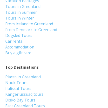
Vacation Packages
Tours in Greenland
Tours in Summer
Tours in Winter
From Iceland to Greenland
From Denmark to Greenland
Dogsled Tours
Car rental
Accommodation
Buy a gift card
Top Destinations
Places in Greenland
Nuuk Tours
Ilulissat Tours
Kangerlussuaq tours
Disko Bay Tours
East Greenland Tours