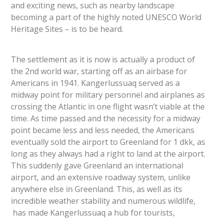
and exciting news, such as nearby landscape
becoming a part of the highly noted UNESCO World
Heritage Sites – is to be heard.
The settlement as it is now is actually a product of
the 2nd world war, starting off as an airbase for
Americans in 1941. Kangerlussuaq served as a
midway point for military personnel and airplanes as
crossing the Atlantic in one flight wasn’t viable at the
time. As time passed and the necessity for a midway
point became less and less needed, the Americans
eventually sold the airport to Greenland for 1 dkk, as
long as they always had a right to land at the airport.
This suddenly gave Greenland an international
airport, and an extensive roadway system, unlike
anywhere else in Greenland. This, as well as its
incredible weather stability and numerous wildlife,
has made Kangerlussuaq a hub for tourists,