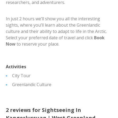
researchers, and adventurers.
In just 2 hours we’ll show you all the interesting
sights, where you’ll learn about the Greenlandic
culture and their ability to adapt to life in the Arctic.
Select your preferred date of travel and click
Book
Now
to reserve your place.
Activities
City Tour
Greenlandic Culture
2 reviews for
Sightseeing In
Kangerlussuaq | West Greenland