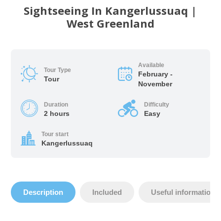
Sightseeing In Kangerlussuaq |
West Greenland
Available
Tour Type
February -
Tour
November
Duration
Difficulty
2 hours
Easy
Tour start
Kangerlussuaq
Description
Included
Useful information