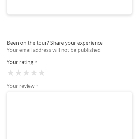
Been on the tour? Share your experience
Your email address will not be published.
Your rating
*
★
★
★
★
★
Your review
*