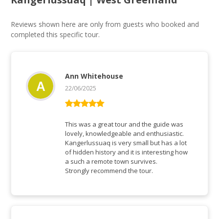
Reviews shown here are only from guests who booked and
completed this specific tour.
Ann Whitehouse
22/06/2025
Rated
5
out
of 5
This was a great tour and the guide was
lovely, knowledgeable and enthusiastic.
Kangerlussuaq is very small but has a lot
of hidden history and it is interesting how
a such a remote town survives.
Strongly recommend the tour.