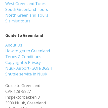
West Greenland Tours
South Greenland Tours
North Greenland Tours
Sisimiut tours
Guide to Greenland
About Us
How to get to Greenland
Terms & Conditions
Copyright & Privacy
Nuuk Airport (GOH/BGGH)
Shuttle service in Nuuk
Guide to Greenland
CVR 12875827
Inspektorbakken 8
3900 Nuuk, Greenland