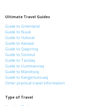
Ultimate Travel Guides
Guide to Greenland
Guide to Nuuk
Guide to Ilulissat
Guide to Aasiaat
Guide to Qaqortoq
Guide to Sisimiut
Guide to Tasiilaq
Guide to Uummannaq
Guide to Maniitsoq
Guide to Kangerlussuaq
Other practical travel information
Type of Travel