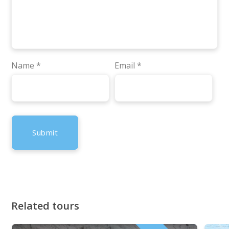
Name
*
Email
*
Related tours