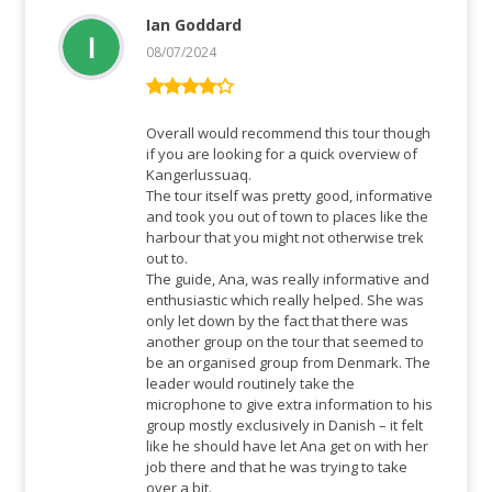
Ian Goddard
08/07/2024
Rated
4
out of 5
Overall would recommend this tour though
if you are looking for a quick overview of
Kangerlussuaq.
The tour itself was pretty good, informative
and took you out of town to places like the
harbour that you might not otherwise trek
out to.
The guide, Ana, was really informative and
enthusiastic which really helped. She was
only let down by the fact that there was
another group on the tour that seemed to
be an organised group from Denmark. The
leader would routinely take the
microphone to give extra information to his
group mostly exclusively in Danish – it felt
like he should have let Ana get on with her
job there and that he was trying to take
over a bit.