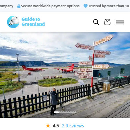
pany
Secure worldwide payment options
Trusted by more than 10.000
4.5
2 Reviews