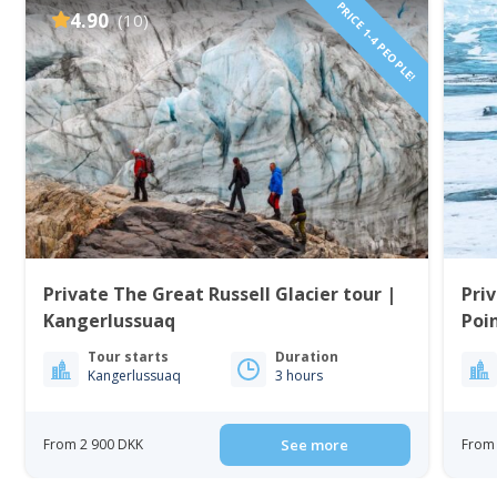
PRICE 1-4 PEOPLE!
4.90
(10)
Private The Great Russell Glacier tour |
Priv
Kangerlussuaq
Poi
Tour starts
Duration
Kangerlussuaq
3 hours
From 2 900 DKK
See more
From 