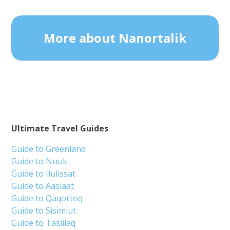
More about Nanortalik
Ultimate Travel Guides
Guide to Greenland
Guide to Nuuk
Guide to Ilulissat
Guide to Aasiaat
Guide to Qaqortoq
Guide to Sisimiut
Guide to Tasiilaq