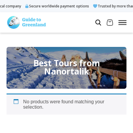
al company
Secure worldwide payment options
Trusted by more than
Best Tours from
Nanortalik
No products were found matching your
selection.