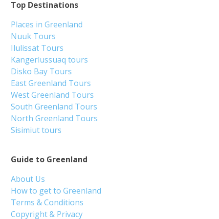
Top Destinations
Places in Greenland
Nuuk Tours
Ilulissat Tours
Kangerlussuaq tours
Disko Bay Tours
East Greenland Tours
West Greenland Tours
South Greenland Tours
North Greenland Tours
Sisimiut tours
Guide to Greenland
About Us
How to get to Greenland
Terms & Conditions
Copyright & Privacy