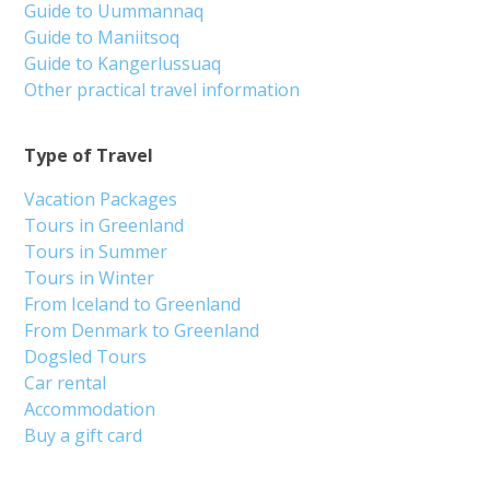
Guide to Uummannaq
Guide to Maniitsoq
Guide to Kangerlussuaq
Other practical travel information
Type of Travel
Vacation Packages
Tours in Greenland
Tours in Summer
Tours in Winter
From Iceland to Greenland
From Denmark to Greenland
Dogsled Tours
Car rental
Accommodation
Buy a gift card