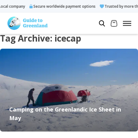
ocal company
Secure worldwide payment options
Trusted by more tha
Tag Archive: icecap
Camping on the Greenlandic Ice Sheet in
May