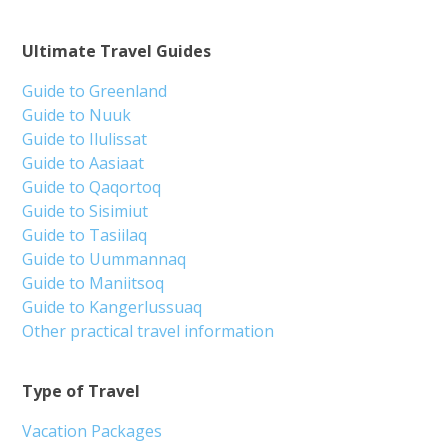
Ultimate Travel Guides
Guide to Greenland
Guide to Nuuk
Guide to Ilulissat
Guide to Aasiaat
Guide to Qaqortoq
Guide to Sisimiut
Guide to Tasiilaq
Guide to Uummannaq
Guide to Maniitsoq
Guide to Kangerlussuaq
Other practical travel information
Type of Travel
Vacation Packages