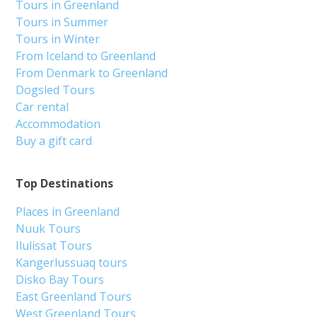
Tours in Greenland
Tours in Summer
Tours in Winter
From Iceland to Greenland
From Denmark to Greenland
Dogsled Tours
Car rental
Accommodation
Buy a gift card
Top Destinations
Places in Greenland
Nuuk Tours
Ilulissat Tours
Kangerlussuaq tours
Disko Bay Tours
East Greenland Tours
West Greenland Tours