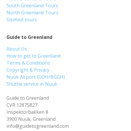
South Greenland Tours
North Greenland Tours
Sisimiut tours
Guide to Greenland
About Us
How to get to Greenland
Terms & Conditions
Copyright & Privacy
Nuuk Airport (GOH/BGGH)
Shuttle service in Nuuk
Guide to Greenland
CVR 12875827
Inspektorbakken 8
3900 Nuuk, Greenland
info@guidetogreenland.com