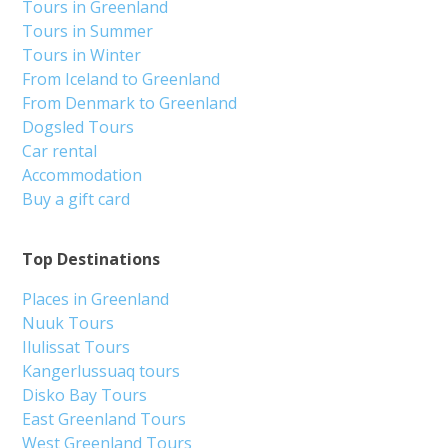
Tours in Greenland
Tours in Summer
Tours in Winter
From Iceland to Greenland
From Denmark to Greenland
Dogsled Tours
Car rental
Accommodation
Buy a gift card
Top Destinations
Places in Greenland
Nuuk Tours
Ilulissat Tours
Kangerlussuaq tours
Disko Bay Tours
East Greenland Tours
West Greenland Tours