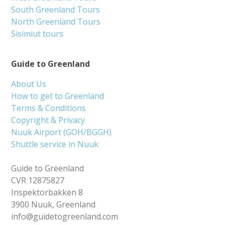
South Greenland Tours
North Greenland Tours
Sisimiut tours
Guide to Greenland
About Us
How to get to Greenland
Terms & Conditions
Copyright & Privacy
Nuuk Airport (GOH/BGGH)
Shuttle service in Nuuk
Guide to Greenland
CVR 12875827
Inspektorbakken 8
3900 Nuuk, Greenland
info@guidetogreenland.com