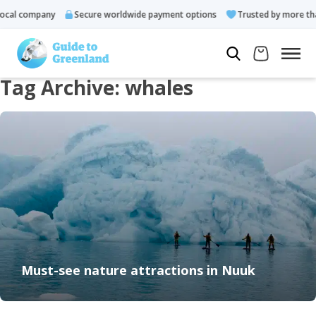
cal company
Secure worldwide payment options
Trusted by more tha
Tag Archive: whales
Must-see nature attractions in Nuuk