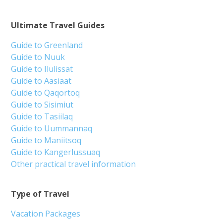
Ultimate Travel Guides
Guide to Greenland
Guide to Nuuk
Guide to Ilulissat
Guide to Aasiaat
Guide to Qaqortoq
Guide to Sisimiut
Guide to Tasiilaq
Guide to Uummannaq
Guide to Maniitsoq
Guide to Kangerlussuaq
Other practical travel information
Type of Travel
Vacation Packages