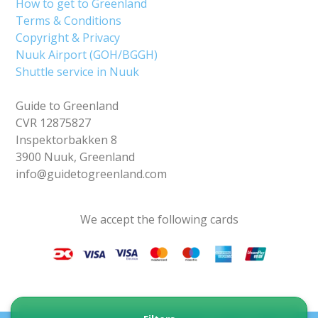
How to get to Greenland
Terms & Conditions
Copyright & Privacy
Nuuk Airport (GOH/BGGH)
Shuttle service in Nuuk
Guide to Greenland
CVR 12875827
Inspektorbakken 8
3900 Nuuk, Greenland
info@guidetogreenland.com
We accept the following cards