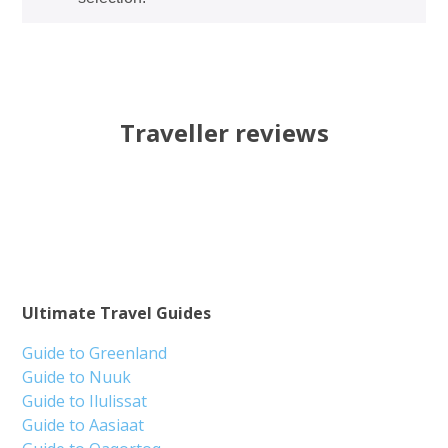
Traveller reviews
Ultimate Travel Guides
Guide to Greenland
Guide to Nuuk
Guide to Ilulissat
Guide to Aasiaat