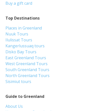
Buy a gift card
Top Destinations
Places in Greenland
Nuuk Tours
Ilulissat Tours
Kangerlussuaq tours
Disko Bay Tours
East Greenland Tours
West Greenland Tours
South Greenland Tours
North Greenland Tours
Sisimiut tours
Guide to Greenland
About Us