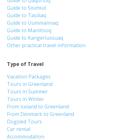
Guide to Qaqortoq
Guide to Sisimiut
Guide to Tasiilaq
Guide to Uummannaq
Guide to Maniitsoq
Guide to Kangerlussuaq
Other practical travel information
Type of Travel
Vacation Packages
Tours in Greenland
Tours in Summer
Tours in Winter
From Iceland to Greenland
From Denmark to Greenland
Dogsled Tours
Car rental
Accommodation