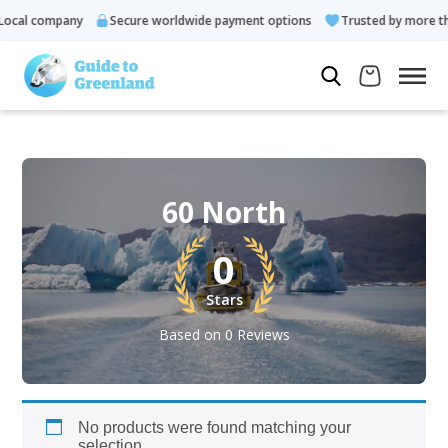
ocal company
Secure worldwide payment options
Trusted by more tha
60 North
0
Stars
Based on 0 Reviews
No products were found matching your
selection.