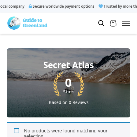
cal company
Secure worldwide payment options
Trusted by more tha
Secret Atlas
0
Stars
Based on 0 Reviews
No products were found matching your
selection.