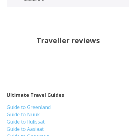
Traveller reviews
Ultimate Travel Guides
Guide to Greenland
Guide to Nuuk
Guide to Ilulissat
Guide to Aasiaat