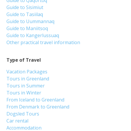
Guide to Qaqortoq
Guide to Sisimiut
Guide to Tasiilaq
Guide to Uummannaq
Guide to Maniitsoq
Guide to Kangerlussuaq
Other practical travel information
Type of Travel
Vacation Packages
Tours in Greenland
Tours in Summer
Tours in Winter
From Iceland to Greenland
From Denmark to Greenland
Dogsled Tours
Car rental
Accommodation