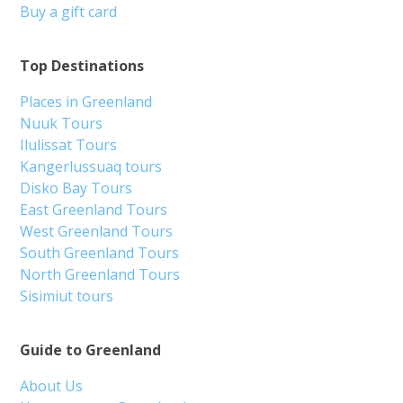
Buy a gift card
Top Destinations
Places in Greenland
Nuuk Tours
Ilulissat Tours
Kangerlussuaq tours
Disko Bay Tours
East Greenland Tours
West Greenland Tours
South Greenland Tours
North Greenland Tours
Sisimiut tours
Guide to Greenland
About Us