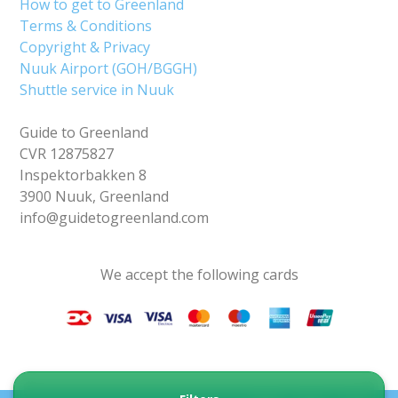
How to get to Greenland
Terms & Conditions
Copyright & Privacy
Nuuk Airport (GOH/BGGH)
Shuttle service in Nuuk
Guide to Greenland
CVR 12875827
Inspektorbakken 8
3900 Nuuk, Greenland
info@guidetogreenland.com
We accept the following cards