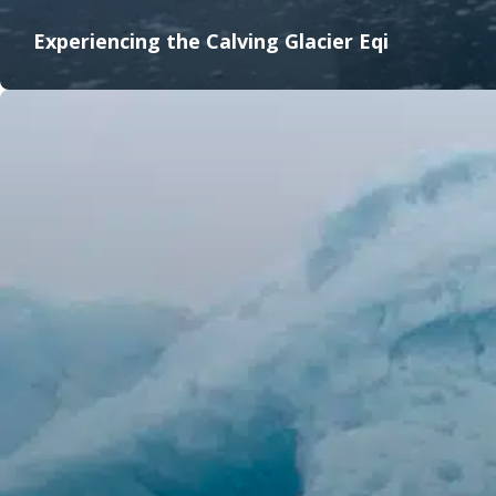
Experiencing the Calving Glacier Eqi