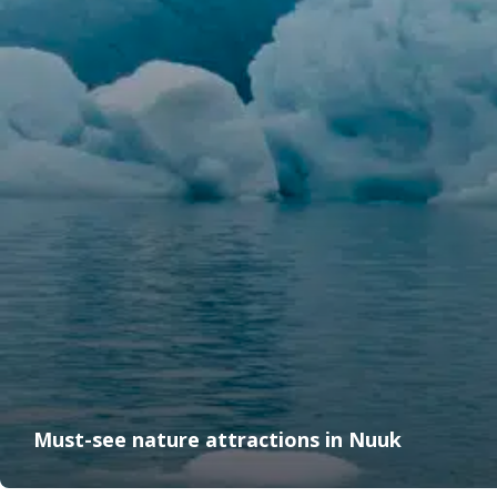
Must-see nature attractions in Nuuk