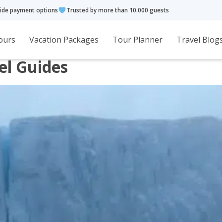
ide payment options
Trusted by more than 10.000 guests
ours
Vacation Packages
Tour Planner
Travel Blog
el Guides