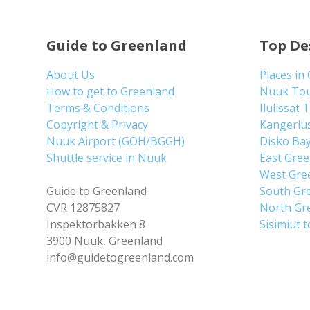
Guide to Greenland
Top De
About Us
Places in
How to get to Greenland
Nuuk To
Terms & Conditions
Ilulissat 
Copyright & Privacy
Kangerlu
Nuuk Airport (GOH/BGGH)
Disko Ba
Shuttle service in Nuuk
East Gre
West Gre
Guide to Greenland
South Gr
CVR 12875827
North Gr
Inspektorbakken 8
Sisimiut 
3900 Nuuk, Greenland
info@guidetogreenland.com