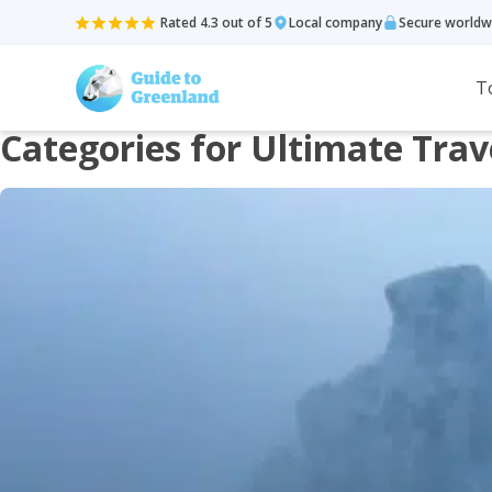
Rated 4.3 out of 5
Local company
Secure worldw
T
Categories for Ultimate Trav