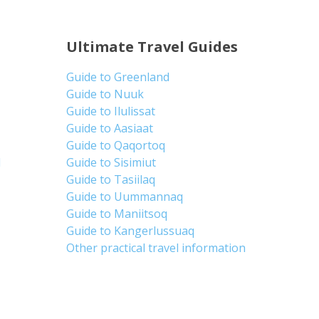
Ultimate Travel Guides
Guide to Greenland
Guide to Nuuk
Guide to Ilulissat
Guide to Aasiaat
Guide to Qaqortoq
d
Guide to Sisimiut
Guide to Tasiilaq
Guide to Uummannaq
Guide to Maniitsoq
Guide to Kangerlussuaq
Other practical travel information