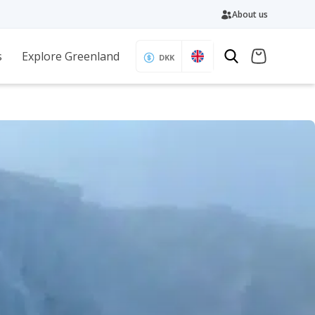
About us
s
Explore Greenland
DKK