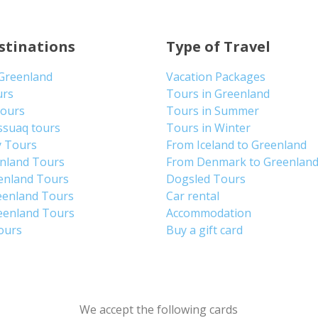
stinations
Type of Travel
 Greenland
Vacation Packages
urs
Tours in Greenland
Tours
Tours in Summer
ssuaq tours
Tours in Winter
y Tours
From Iceland to Greenland
enland Tours
From Denmark to Greenlan
enland Tours
Dogsled Tours
eenland Tours
Car rental
eenland Tours
Accommodation
tours
Buy a gift card
We accept the following cards