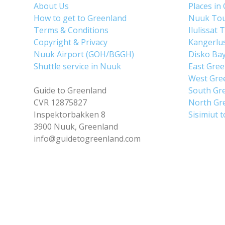
About Us
Places in
How to get to Greenland
Nuuk To
Terms & Conditions
Ilulissat 
Copyright & Privacy
Kangerlu
Nuuk Airport (GOH/BGGH)
Disko Ba
Shuttle service in Nuuk
East Gre
West Gre
Guide to Greenland
South Gr
CVR 12875827
North Gr
Inspektorbakken 8
Sisimiut 
3900 Nuuk, Greenland
info@guidetogreenland.com