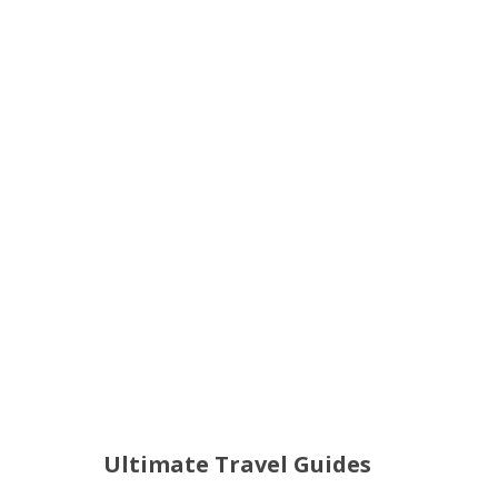
Ultimate Travel Guides