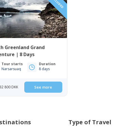
th Greenland Grand
nture | 8 Days
Tour starts
Duration
Narsarsuaq
8 days
32 800 DKK
See more
stinations
Type of Travel