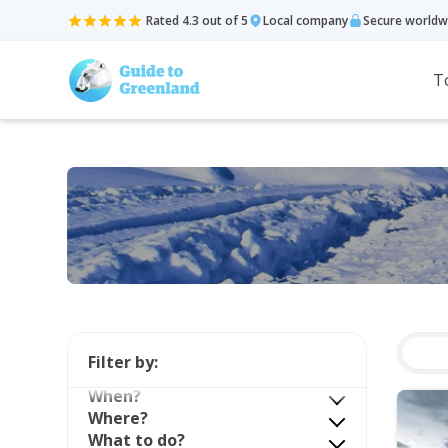
Rated 4.3 out of 5
Local company
Secure worldw
T
Filter by:
When?
Where?
What to do?