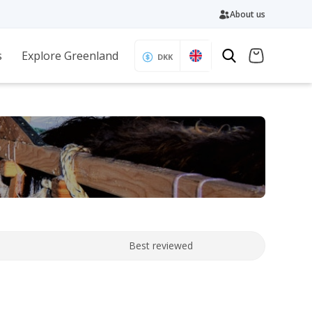
About us
s
Explore Greenland
DKK
Best reviewed