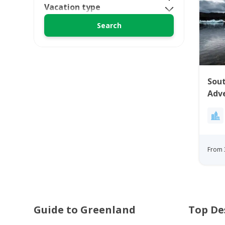
Vacation type
Sou
Adve
From 
Guide to Greenland
Top De