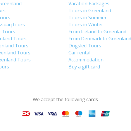
 Greenland
Vacation Packages
urs
Tours in Greenland
Tours
Tours in Summer
ssuaq tours
Tours in Winter
y Tours
From Iceland to Greenland
enland Tours
From Denmark to Greenlan
enland Tours
Dogsled Tours
eenland Tours
Car rental
eenland Tours
Accommodation
tours
Buy a gift card
We accept the following cards