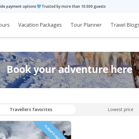
ide payment options
Trusted by more than 10.000 guests
ours
Vacation Packages
Tour Planner
Travel Blog
Book your adventure here
Travellers favorites
Lowest price
FLIGHTS INCLUDED