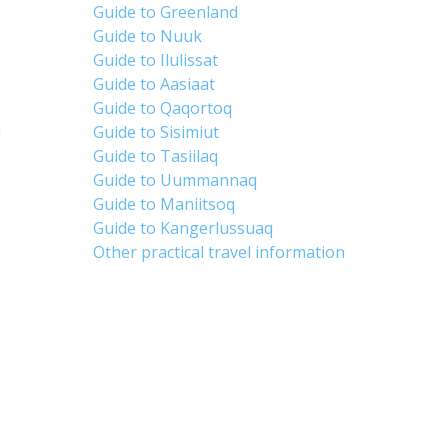
Guide to Greenland
Guide to Nuuk
Guide to Ilulissat
Guide to Aasiaat
Guide to Qaqortoq
d
Guide to Sisimiut
Guide to Tasiilaq
Guide to Uummannaq
Guide to Maniitsoq
Guide to Kangerlussuaq
Other practical travel information