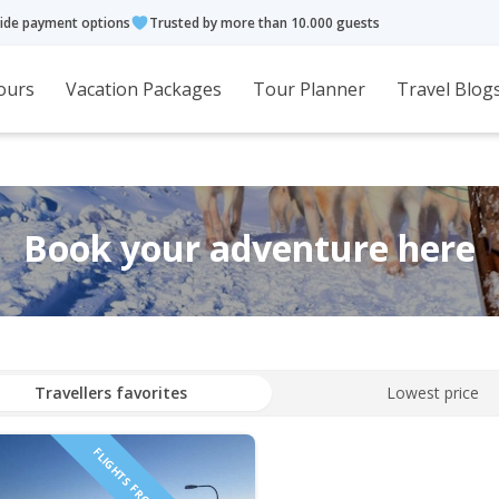
ide payment options
Trusted by more than 10.000 guests
ours
Vacation Packages
Tour Planner
Travel Blog
Book your adventure here
Travellers favorites
Lowest price