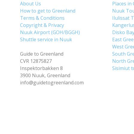
About Us
Places in
How to get to Greenland
Nuuk To
Terms & Conditions
Ilulissat 
Copyright & Privacy
Kangerlu
Nuuk Airport (GOH/BGGH)
Disko Ba
Shuttle service in Nuuk
East Gre
West Gre
Guide to Greenland
South Gr
CVR 12875827
North Gr
Inspektorbakken 8
Sisimiut 
3900 Nuuk, Greenland
info@guidetogreenland.com