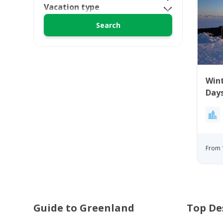
Vacation type
Wint
Days
From 
Guide to Greenland
Top De