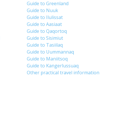
Guide to Greenland
Guide to Nuuk
Guide to Ilulissat
Guide to Aasiaat
Guide to Qaqortoq
d
Guide to Sisimiut
Guide to Tasiilaq
Guide to Uummannaq
Guide to Maniitsoq
Guide to Kangerlussuaq
Other practical travel information