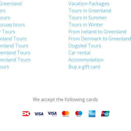
 Greenland
Vacation Packages
urs
Tours in Greenland
Tours
Tours in Summer
ssuaq tours
Tours in Winter
y Tours
From Iceland to Greenland
enland Tours
From Denmark to Greenlan
enland Tours
Dogsled Tours
eenland Tours
Car rental
eenland Tours
Accommodation
tours
Buy a gift card
We accept the following cards