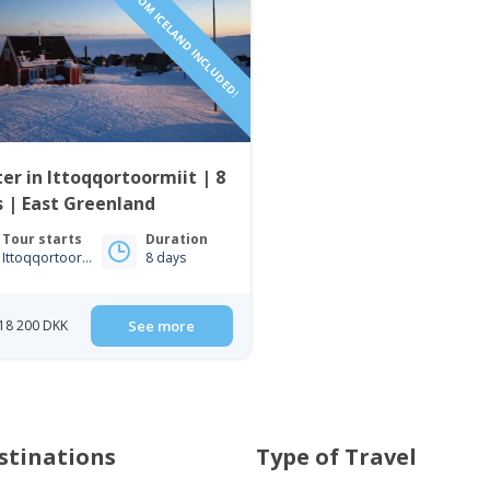
FLIGHTS FROM ICELAND INCLUDED!
er in Ittoqqortoormiit | 8
 | East Greenland
Tour starts
Duration
Ittoqqortoormiit
8 days
18 200 DKK
See more
stinations
Type of Travel