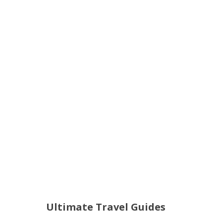
Ultimate Travel Guides