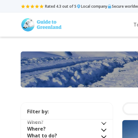
Rated 4.3 out of 5
Local company
Secure worldw
T
Filter by:
When?
Where?
What to do?