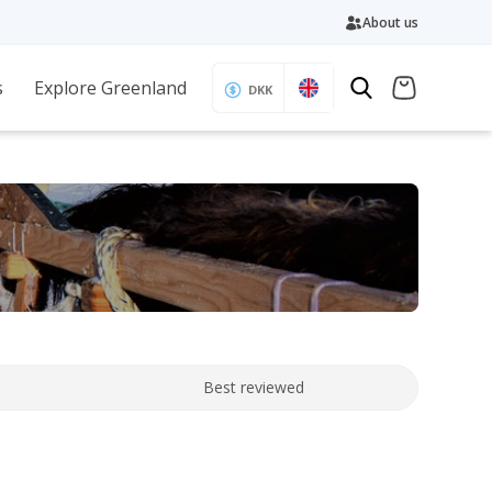
About us
s
Explore Greenland
DKK
Best reviewed