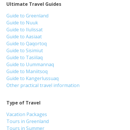
Ultimate Travel Guides
Guide to Greenland
Guide to Nuuk
Guide to Ilulissat
Guide to Aasiaat
Guide to Qaqortoq
Guide to Sisimiut
Guide to Tasiilaq
Guide to Uummannaq
Guide to Maniitsoq
Guide to Kangerlussuaq
Other practical travel information
Type of Travel
Vacation Packages
Tours in Greenland
Tours in Summer