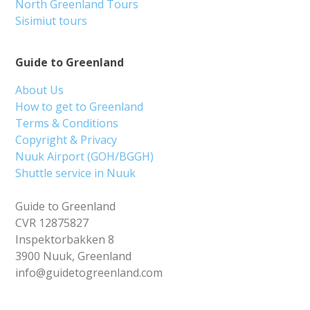
North Greenland Tours
Sisimiut tours
Guide to Greenland
About Us
How to get to Greenland
Terms & Conditions
Copyright & Privacy
Nuuk Airport (GOH/BGGH)
Shuttle service in Nuuk
Guide to Greenland
CVR 12875827
Inspektorbakken 8
3900 Nuuk, Greenland
info@guidetogreenland.com