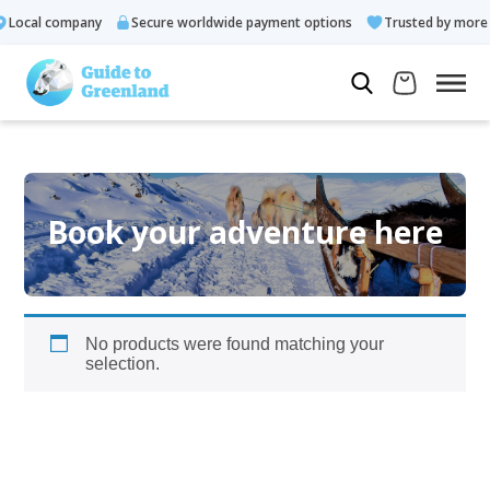
Local company
Secure worldwide payment options
Trusted by more t
Book your adventure here
No products were found matching your
selection.