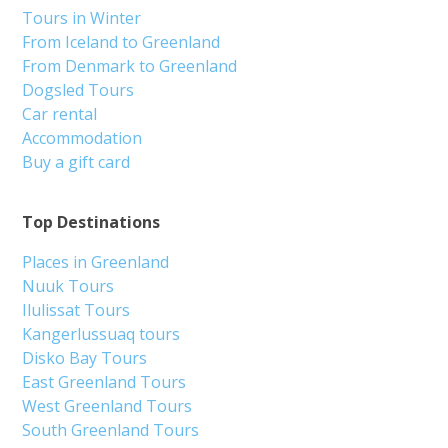
Tours in Winter
From Iceland to Greenland
From Denmark to Greenland
Dogsled Tours
Car rental
Accommodation
Buy a gift card
Top Destinations
Places in Greenland
Nuuk Tours
Ilulissat Tours
Kangerlussuaq tours
Disko Bay Tours
East Greenland Tours
West Greenland Tours
South Greenland Tours