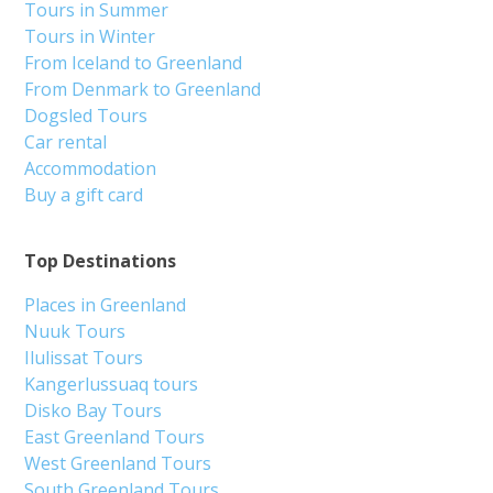
Tours in Summer
Tours in Winter
From Iceland to Greenland
From Denmark to Greenland
Dogsled Tours
Car rental
Accommodation
Buy a gift card
Top Destinations
Places in Greenland
Nuuk Tours
Ilulissat Tours
Kangerlussuaq tours
Disko Bay Tours
East Greenland Tours
West Greenland Tours
South Greenland Tours