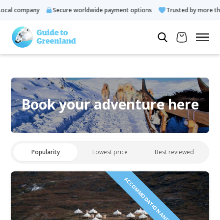
cal company
Secure worldwide payment options
Trusted by more tha
Book your adventure here
Popularity
Lowest price
Best reviewed
ACCOMMODATION AND TOURS INCLUDED!