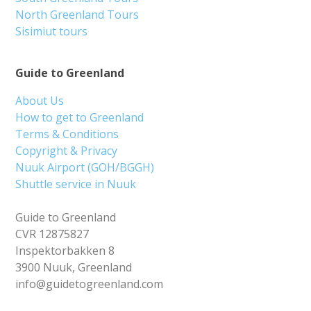
North Greenland Tours
Sisimiut tours
Guide to Greenland
About Us
How to get to Greenland
Terms & Conditions
Copyright & Privacy
Nuuk Airport (GOH/BGGH)
Shuttle service in Nuuk
Guide to Greenland
CVR 12875827
Inspektorbakken 8
3900 Nuuk, Greenland
info@guidetogreenland.com