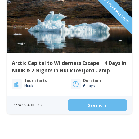
Arctic Capital to Wilderness Escape | 4 Days in
Nuuk & 2 Nights in Nuuk Icefjord Camp
Tour starts
Duration
Nuuk
6 days
From 15 400 DKK
See more