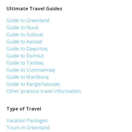
Ultimate Travel Guides
Guide to Greenland
Guide to Nuuk
Guide to Ilulissat
Guide to Aasiaat
Guide to Qaqortoq
Guide to Sisimiut
Guide to Tasiilaq
Guide to Uummannaq
Guide to Maniitsoq
Guide to Kangerlussuaq
Other practical travel information
Type of Travel
Vacation Packages
Tours in Greenland