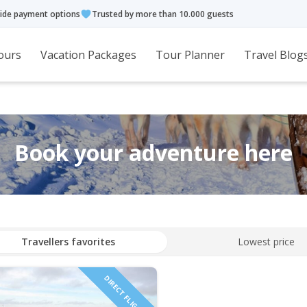
ide payment options
Trusted by more than 10.000 guests
ours
Vacation Packages
Tour Planner
Travel Blog
Book your adventure here
Travellers favorites
Lowest price
DIRECT FLIGHTS!