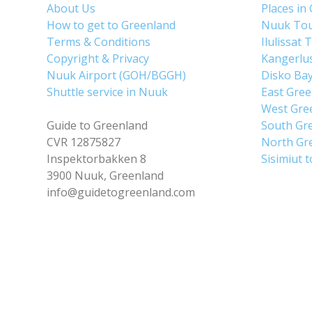
About Us
Places in
How to get to Greenland
Nuuk To
Terms & Conditions
Ilulissat 
Copyright & Privacy
Kangerlu
Nuuk Airport (GOH/BGGH)
Disko Ba
Shuttle service in Nuuk
East Gre
West Gre
Guide to Greenland
South Gr
CVR 12875827
North Gr
Inspektorbakken 8
Sisimiut 
3900 Nuuk, Greenland
info@guidetogreenland.com