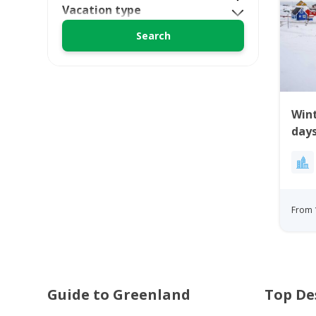
Vacation type
Wint
days
From 
Guide to Greenland
Top De