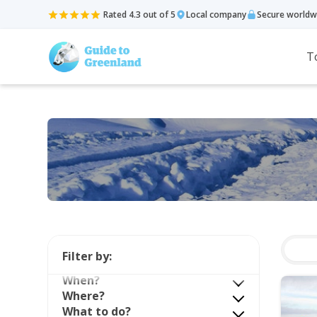
Rated 4.3 out of 5
Local company
Secure worldw
T
Filter by:
When?
Where?
What to do?