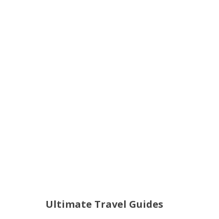
Ultimate Travel Guides