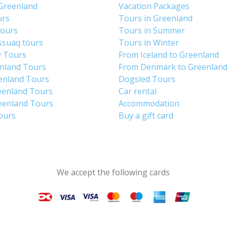
 Greenland
Vacation Packages
urs
Tours in Greenland
Tours
Tours in Summer
ssuaq tours
Tours in Winter
y Tours
From Iceland to Greenland
enland Tours
From Denmark to Greenlan
enland Tours
Dogsled Tours
eenland Tours
Car rental
eenland Tours
Accommodation
tours
Buy a gift card
We accept the following cards