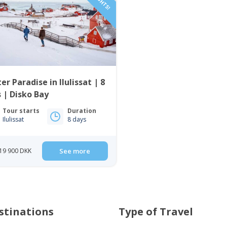
er Paradise in Ilulissat | 8
 | Disko Bay
Tour starts
Duration
Ilulissat
8 days
19 900 DKK
See more
stinations
Type of Travel