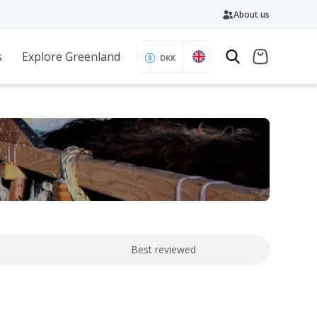
About us
s
Explore Greenland
DKK
Best reviewed