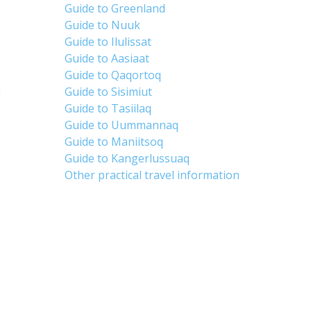
Guide to Greenland
Guide to Nuuk
Guide to Ilulissat
Guide to Aasiaat
Guide to Qaqortoq
d
Guide to Sisimiut
Guide to Tasiilaq
Guide to Uummannaq
Guide to Maniitsoq
Guide to Kangerlussuaq
Other practical travel information