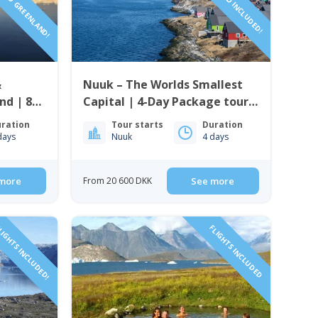
&
Nuuk – The Worlds Smallest
nd | 8
Capital | 4-Day Package tour |
From Iceland to Greenland
ration
Tour starts
Duration
days
Nuuk
4 days
more
From 20 600 DKK
See more
IGHTS INCLUDED!
FLIGHTS INCLUDED