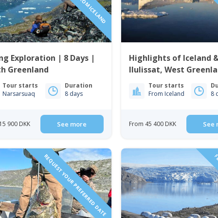
ng Exploration | 8 Days |
Highlights of Iceland 
th Greenland
Ilulissat, West Greenla
Days
Tour starts
Duration
Tour starts
Du
Narsarsuaq
8 days
From Iceland
8 
15 900 DKK
See more
From 45 400 DKK
See 
REQUEST YOUR PREFERRED DATE
FL