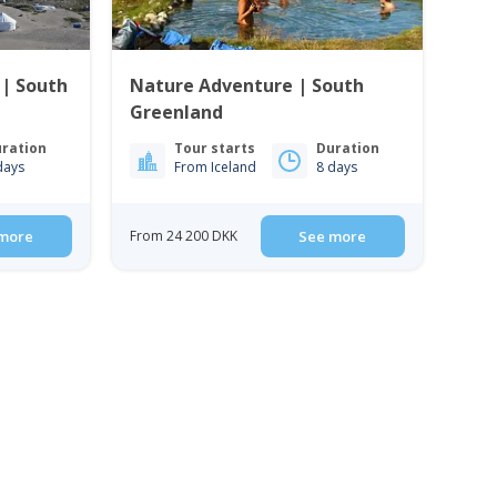
 | South
Nature Adventure | South
Greenland
ration
Tour starts
Duration
days
From Iceland
8 days
more
From 24 200 DKK
See more