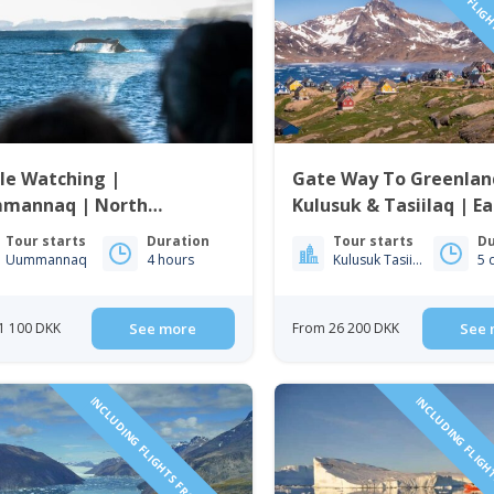
INCLUDING FLIGH
le Watching |
Gate Way To Greenlan
mannaq | North
Kulusuk & Tasiilaq | Ea
enland
Greenland
Tour starts
Duration
Tour starts
Du
Uummannaq
4 hours
Kulusuk Tasiilaq
5 
1 100 DKK
See more
From 26 200 DKK
See 
INCLUDING FLIGHTS FROM ICELAND
INCLUDING FLIGH