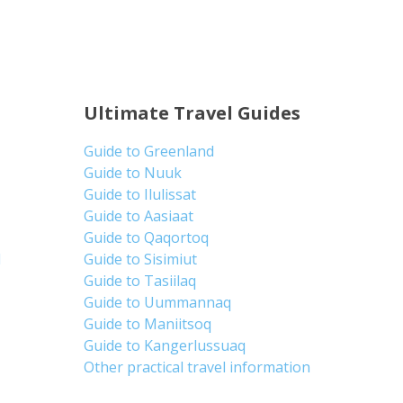
Ultimate Travel Guides
Guide to Greenland
Guide to Nuuk
Guide to Ilulissat
Guide to Aasiaat
Guide to Qaqortoq
d
Guide to Sisimiut
Guide to Tasiilaq
Guide to Uummannaq
Guide to Maniitsoq
Guide to Kangerlussuaq
Other practical travel information