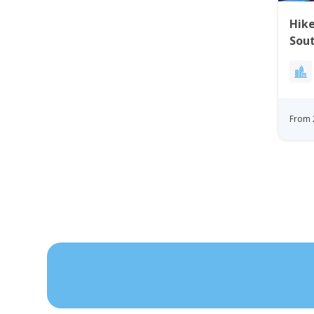
Hike
Sou
From 