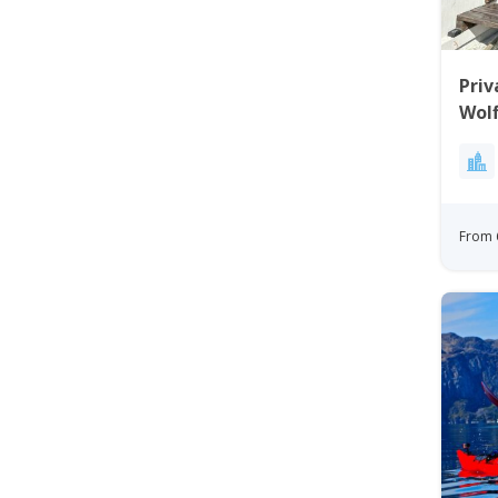
Priv
Wolf
From 