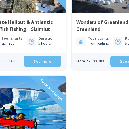
ate Halibut & Antlantic
Wonders of Greenland
fish Fishing | Sisimiut
Greenland
Tour starts
Duration
Tour starts
Du
Sisimiut
5 hours
From Iceland
8 
6 600 DKK
See more
From 25 300 DKK
See 
FLIGHTS INCLUDED!