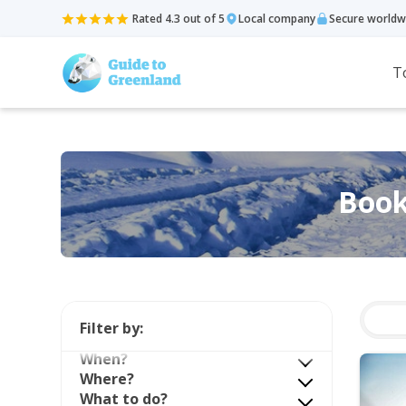
Rated 4.3 out of 5
Local company
Secure worldw
T
Book
Filter by:
When?
Where?
What to do?