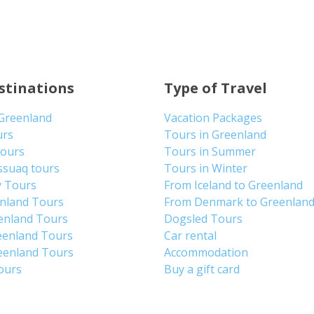
stinations
Type of Travel
 Greenland
Vacation Packages
urs
Tours in Greenland
Tours
Tours in Summer
ssuaq tours
Tours in Winter
y Tours
From Iceland to Greenland
enland Tours
From Denmark to Greenlan
enland Tours
Dogsled Tours
eenland Tours
Car rental
eenland Tours
Accommodation
tours
Buy a gift card