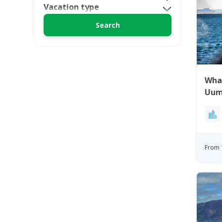
Vacation type
Wha
Uum
Gre
From 