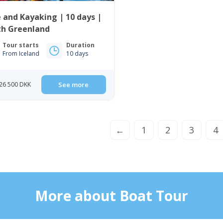
 and Kayaking | 10 days |
th Greenland
Tour starts
Duration
From Iceland
10 days
26 500 DKK
See more
←
1
2
3
4
More about Boat Tour