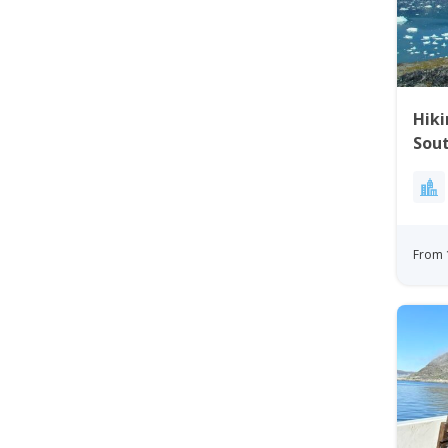
Hiki
Sou
From 