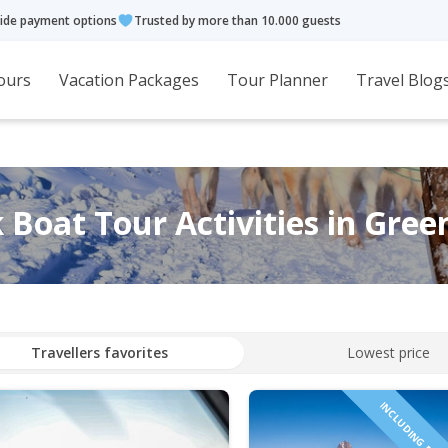
ide payment options
Trusted by more than 10.000 guests
ours
Vacation Packages
Tour Planner
Travel Blog
 Boat Tour Activities in Gree
Travellers favorites
Lowest price