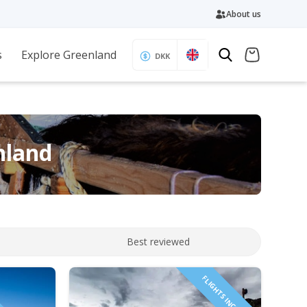
About us
s
Explore Greenland
DKK
nland
Best reviewed
FLIGHTS INCLUDED