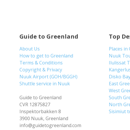
Guide to Greenland
Top De
About Us
Places in
How to get to Greenland
Nuuk To
Terms & Conditions
Ilulissat 
Copyright & Privacy
Kangerlu
Nuuk Airport (GOH/BGGH)
Disko Ba
Shuttle service in Nuuk
East Gre
West Gre
Guide to Greenland
South Gr
CVR 12875827
North Gr
Inspektorbakken 8
Sisimiut 
3900 Nuuk, Greenland
info@guidetogreenland.com