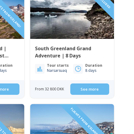
TS FROM ICELAND!
d |
South Greenland Grand
st
Adventure | 8 Days
ration
Tour starts
Duration
days
Narsarsuaq
8 days
more
From 32 800 DKK
See more
TS TO GREENLAND!
FLIGHTS FROM ICELAND INCLUDED!