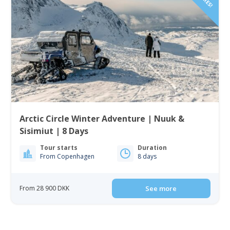
Arctic Circle Winter Adventure | Nuuk &
Sisimiut | 8 Days
Tour starts
Duration
From Copenhagen
8 days
From 28 900 DKK
See more