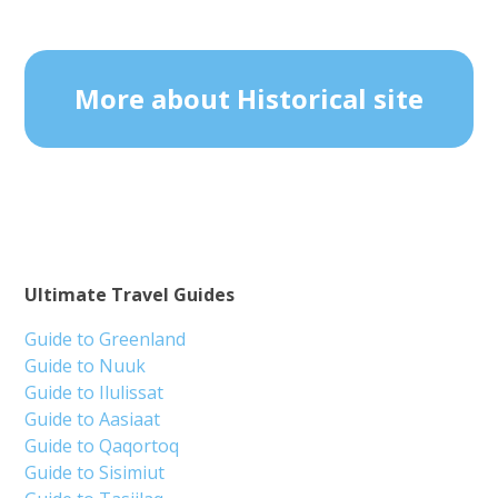
More about Historical site
Ultimate Travel Guides
Guide to Greenland
Guide to Nuuk
Guide to Ilulissat
Guide to Aasiaat
Guide to Qaqortoq
Guide to Sisimiut