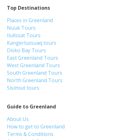
Top Destinations
Places in Greenland
Nuuk Tours
Ilulissat Tours
Kangerlussuaq tours
Disko Bay Tours
East Greenland Tours
West Greenland Tours
South Greenland Tours
North Greenland Tours
Sisimiut tours
Guide to Greenland
About Us
How to get to Greenland
Terms & Conditions