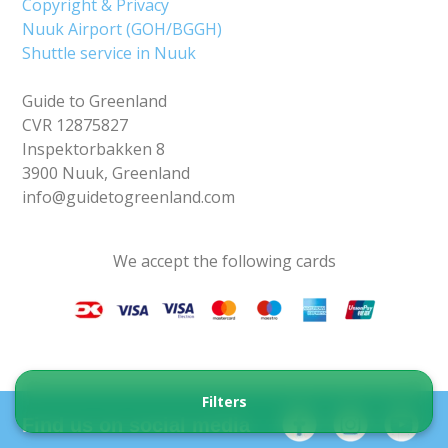
Copyright & Privacy
Nuuk Airport (GOH/BGGH)
Shuttle service in Nuuk
Guide to Greenland
CVR 12875827
Inspektorbakken 8
3900 Nuuk, Greenland
info@guidetogreenland.com
We accept the following cards
Filters
Find us on social media