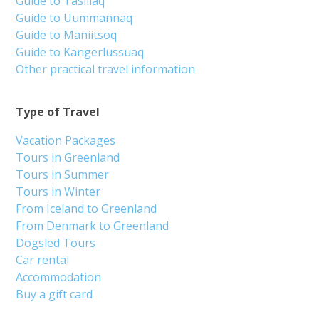
Guide to Tasiilaq
Guide to Uummannaq
Guide to Maniitsoq
Guide to Kangerlussuaq
Other practical travel information
Type of Travel
Vacation Packages
Tours in Greenland
Tours in Summer
Tours in Winter
From Iceland to Greenland
From Denmark to Greenland
Dogsled Tours
Car rental
Accommodation
Buy a gift card