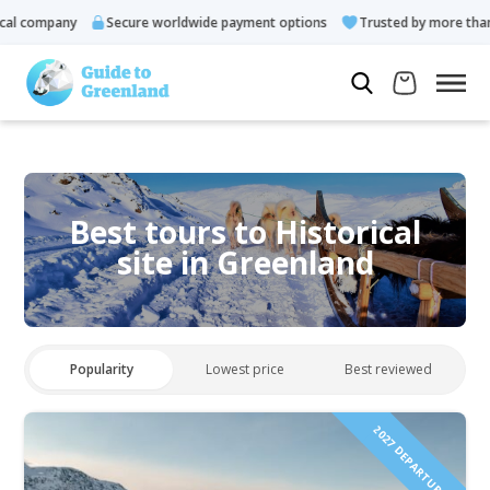
l company
Secure worldwide payment options
Trusted by more than 
Best tours to Historical
site in Greenland
Popularity
Lowest price
Best reviewed
2027 DEPARTURES!