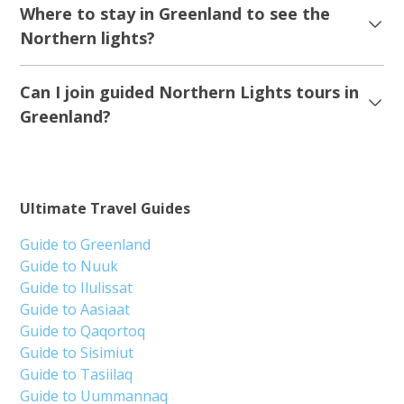
Where to stay in Greenland to see the
Northern lights?
Can I join guided Northern Lights tours in
Greenland?
Ultimate Travel Guides
Guide to Greenland
Guide to Nuuk
Guide to Ilulissat
Guide to Aasiaat
Guide to Qaqortoq
Guide to Sisimiut
Guide to Tasiilaq
Guide to Uummannaq