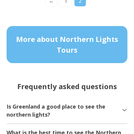
←
1
2
More about Northern Lights
Tours
Frequently asked questions
Is Greenland a good place to see the
northern lights?
What is the best time to see the Northern