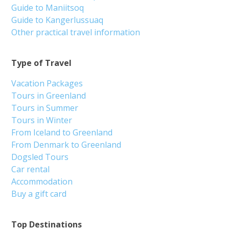
Guide to Maniitsoq
Guide to Kangerlussuaq
Other practical travel information
Type of Travel
Vacation Packages
Tours in Greenland
Tours in Summer
Tours in Winter
From Iceland to Greenland
From Denmark to Greenland
Dogsled Tours
Car rental
Accommodation
Buy a gift card
Top Destinations