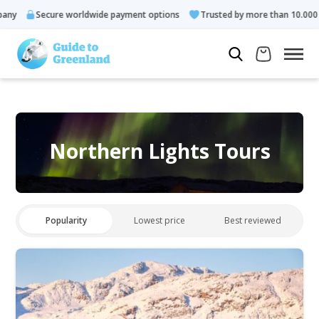
ny
Secure worldwide payment options
Trusted by more than 10.000 g
Northern Lights Tours
Popularity
Lowest price
Best reviewed