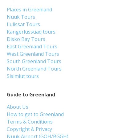
Places in Greenland
Nuuk Tours
Ilulissat Tours
Kangerlussuaq tours
Disko Bay Tours
East Greenland Tours
West Greenland Tours
South Greenland Tours
North Greenland Tours
Sisimiut tours
Guide to Greenland
About Us
How to get to Greenland
Terms & Conditions
Copyright & Privacy
Nuuk Airport (GOH/BGGH)