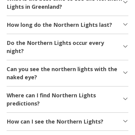
Lights in Greenland?
How long do the Northern Lights last?
Do the Northern Lights occur every
night?
Can you see the northern lights with the
naked eye?
Where can I find Northern Lights
predictions?
How can I see the Northern Lights?