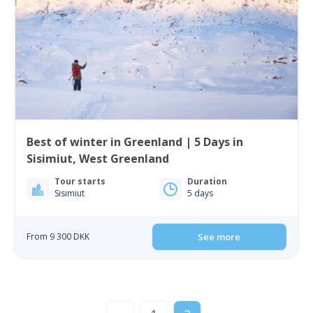
Best of winter in Greenland | 5 Days in
Sisimiut, West Greenland
Tour starts
Duration
Sisimiut
5 days
From 9 300 DKK
See more