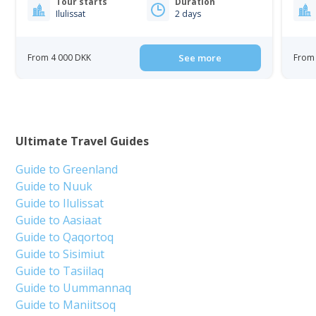
Tour starts
Duration
Ilulissat
2 days
From 4 000 DKK
See more
From 
Ultimate Travel Guides
Guide to Greenland
Guide to Nuuk
Guide to Ilulissat
Guide to Aasiaat
Guide to Qaqortoq
Guide to Sisimiut
Guide to Tasiilaq
Guide to Uummannaq
Guide to Maniitsoq