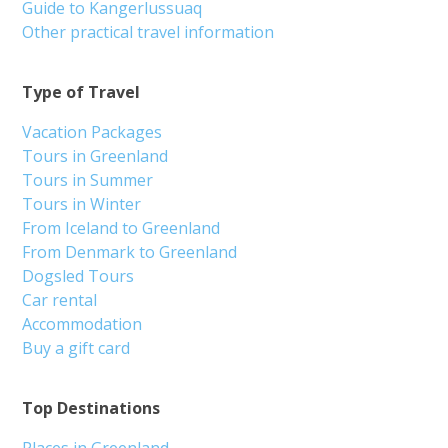
Guide to Kangerlussuaq
Other practical travel information
Type of Travel
Vacation Packages
Tours in Greenland
Tours in Summer
Tours in Winter
From Iceland to Greenland
From Denmark to Greenland
Dogsled Tours
Car rental
Accommodation
Buy a gift card
Top Destinations
Places in Greenland