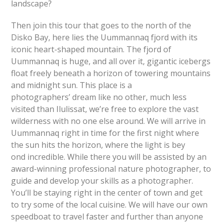
landscape?
Then join this tour that goes to the north of the
Disko Bay, here lies the Uummannaq fjord with its
iconic heart-shaped mountain. The fjord of
Uummannaq is huge, and all over it, gigantic icebergs
float freely beneath a horizon of towering mountains
and midnight sun. This place is a
photographers’ dream like no other, much less
visited than Ilulissat, we’re free to explore the vast
wilderness with no one else around. We will arrive in
Uummannaq right in time for the first night where
the sun hits the horizon, where the light is bey
ond incredible. While there you will be assisted by an
award-winning professional nature photographer, to
guide and develop your skills as a photographer.
You’ll be staying right in the center of town and get
to try some of the local cuisine. We will have our own
speedboat to travel faster and further than anyone