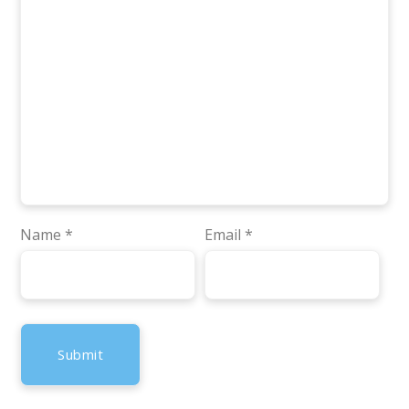
Name
*
Email
*