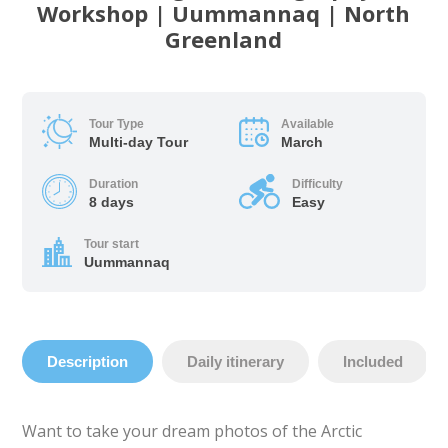
Workshop | Uummannaq | North
Greenland
Tour Type
Available
Multi-day Tour
March
Duration
Difficulty
8 days
Easy
Tour start
Uummannaq
Description
Daily itinerary
Included
Want to take your dream photos of the Arctic