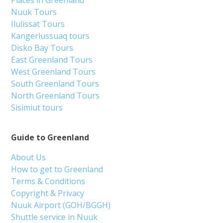
Nuuk Tours
Ilulissat Tours
Kangerlussuaq tours
Disko Bay Tours
East Greenland Tours
West Greenland Tours
South Greenland Tours
North Greenland Tours
Sisimiut tours
Guide to Greenland
About Us
How to get to Greenland
Terms & Conditions
Copyright & Privacy
Nuuk Airport (GOH/BGGH)
Shuttle service in Nuuk