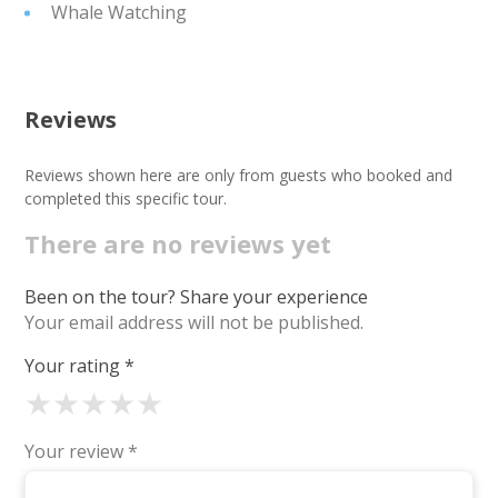
Whale Watching
Reviews
Reviews shown here are only from guests who booked and
completed this specific tour.
There are no reviews yet
Been on the tour? Share your experience
Your email address will not be published.
Your rating
*
★
★
★
★
★
Your review
*