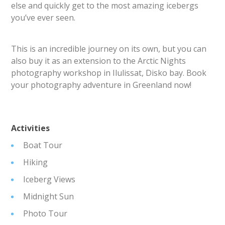
else and quickly get to the most amazing icebergs
you’ve ever seen.
This is an incredible journey on its own, but you can
also buy it as an extension to the Arctic Nights
photography workshop in Ilulissat, Disko bay. Book
your photography adventure in Greenland now!
Activities
Boat Tour
Hiking
Iceberg Views
Midnight Sun
Photo Tour