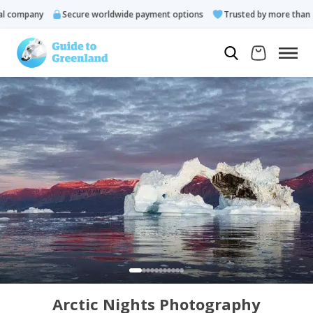
company
Secure worldwide payment options
Trusted by more than 10.
Arctic Nights Photography