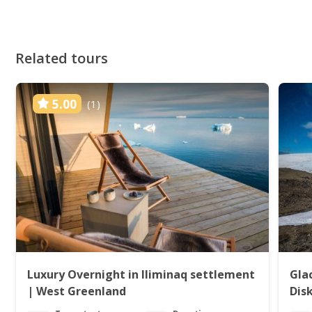
Related tours
5.00
(1)
Luxury Overnight in Iliminaq settlement
Gla
| West Greenland
Dis